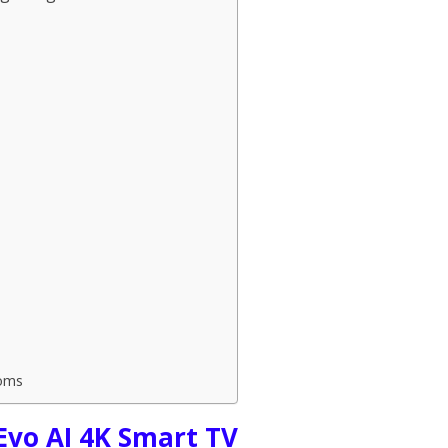
oms
Evo AI 4K Smart TV