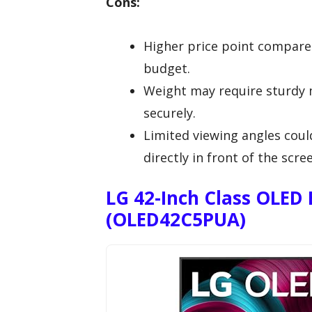
Cons:
Higher price point compared
budget.
Weight may require sturdy 
securely.
Limited viewing angles could
directly in front of the scre
LG 42-Inch Class OLED 
(OLED42C5PUA)