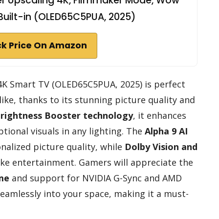
per Upscaling 4K, Filmmaker Mode, Wow
Built-in (OLED65C5PUA, 2025)
k Price On Amazon
 4K Smart TV (OLED65C5PUA, 2025) is perfect
ike, thanks to its stunning picture quality and
rightness Booster technology
, it enhances
tional visuals in any lighting. The
Alpha 9 AI
alized picture quality, while
Dolby Vision and
ike entertainment. Gamers will appreciate the
ime
and support for NVIDIA G-Sync and AMD
seamlessly into your space, making it a must-