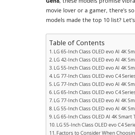
Gen8
, these models promise vibra
movie lover or a gamer, there’s s
models made the top 10 list? Let’
Table of Contents
LG 65-Inch Class OLED evo AI 4K S
LG 42-Inch Class OLED evo AI 4K 
LG 55-Inch Class OLED evo AI 4K S
LG 77-Inch Class OLED evo C4 Serie
LG 77-Inch Class OLED evo AI 4K 
LG 65-Inch Class OLED evo C4 Serie
LG 77-Inch Class OLED evo AI 4K 
LG 55-Inch Class OLED evo AI 4K S
LG 65-Inch Class OLED AI 4K Smar
LG 55-Inch Class OLED evo C4 Seri
Factors to Consider When Choosing