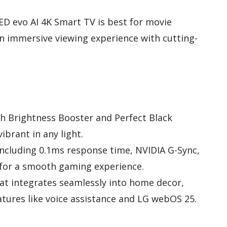
ED evo AI 4K Smart TV is best for movie
n immersive viewing experience with cutting-
th Brightness Booster and Perfect Black
ibrant in any light.
ncluding 0.1ms response time, NVIDIA G-Sync,
for a smooth gaming experience.
at integrates seamlessly into home decor,
ures like voice assistance and LG webOS 25.