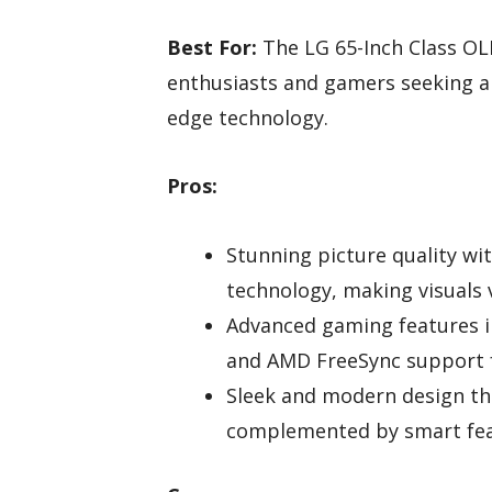
Best For:
The LG 65-Inch Class OL
enthusiasts and gamers seeking a
edge technology.
Pros:
Stunning picture quality wi
technology, making visuals v
Advanced gaming features i
and AMD FreeSync support 
Sleek and modern design th
complemented by smart feat