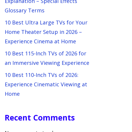
Explanation – Special Effects
Glossary Terms
10 Best Ultra Large TVs for Your
Home Theater Setup in 2026 –
Experience Cinema at Home
10 Best 115-Inch TVs of 2026 for
an Immersive Viewing Experience
10 Best 110-Inch TVs of 2026:
Experience Cinematic Viewing at
Home
Recent Comments