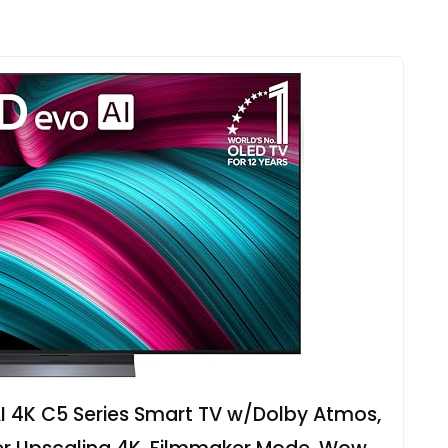
I 4K C5 Series Smart TV w/Dolby Atmos,