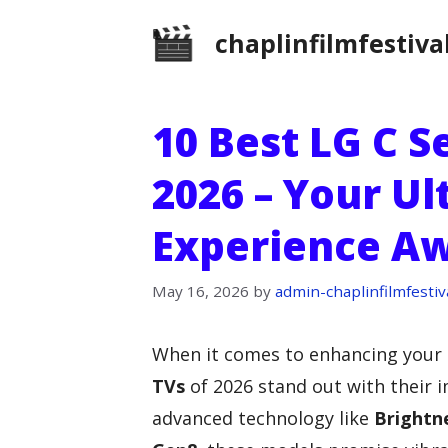
Skip
chaplinfilmfestiva
to
content
10 Best LG C S
2026 – Your U
Experience Aw
May 16, 2026
by
admin-chaplinfilmfestiv
When it comes to enhancing your
TVs
of 2026 stand out with their 
advanced technology like
Brightn