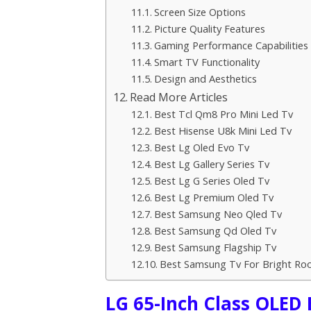
Screen Size Options
Picture Quality Features
Gaming Performance Capabilities
Smart TV Functionality
Design and Aesthetics
Read More Articles
Best Tcl Qm8 Pro Mini Led Tv
Best Hisense U8k Mini Led Tv
Best Lg Oled Evo Tv
Best Lg Gallery Series Tv
Best Lg G Series Oled Tv
Best Lg Premium Oled Tv
Best Samsung Neo Qled Tv
Best Samsung Qd Oled Tv
Best Samsung Flagship Tv
Best Samsung Tv For Bright Ro
LG 65-Inch Class OLED 