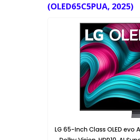
(OLED65C5PUA, 2025)
LG 65-Inch Class OLED evo A