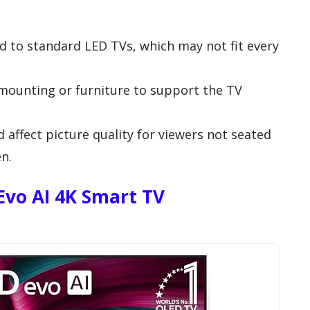
 to standard LED TVs, which may not fit every
mounting or furniture to support the TV
 affect picture quality for viewers not seated
en.
Evo AI 4K Smart TV