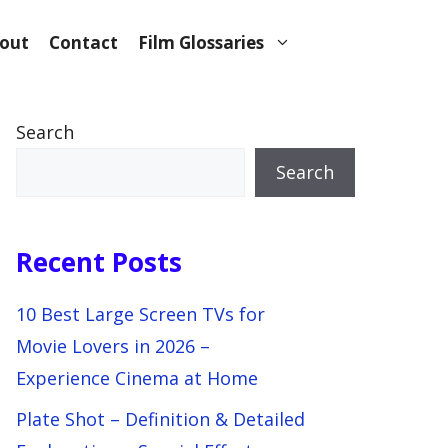
out
Contact
Film Glossaries
Search
Search
Recent Posts
10 Best Large Screen TVs for
Movie Lovers in 2026 –
Experience Cinema at Home
Plate Shot – Definition & Detailed