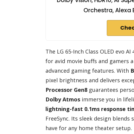
Dolby Vision, HDR10, AI Su
Orchestra, Alexa 
Chec
The LG 65-Inch Class OLED evo AI
for avid movie buffs and gamers al
advanced gaming features. With
B
pixel brightness and delivers excep
Processor Gen8
guarantees person
Dolby Atmos
immerse you in lifel
lightning-fast 0.1ms response t
FreeSync. Its sleek design blends 
have for any home theater setup.