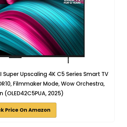
I Super Upscaling 4K C5 Series Smart TV
DR10, Filmmaker Mode, Wow Orchestra,
-in (OLED42C5PUA, 2025)
k Price On Amazon