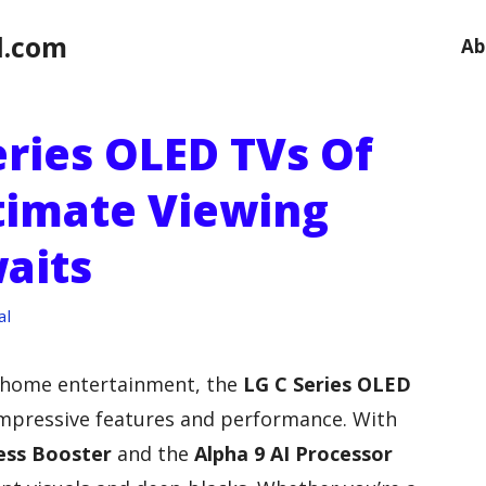
l.com
Ab
eries OLED TVs Of
ltimate Viewing
aits
al
 home entertainment, the
LG C Series OLED
impressive features and performance. With
ess Booster
and the
Alpha 9 AI Processor