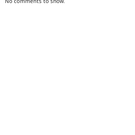
No comments to show.