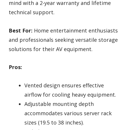
mind with a 2-year warranty and lifetime
technical support.
Best For:
Home entertainment enthusiasts
and professionals seeking versatile storage
solutions for their AV equipment.
Pros:
Vented design ensures effective
airflow for cooling heavy equipment.
Adjustable mounting depth
accommodates various server rack
sizes (19.5 to 38 inches).