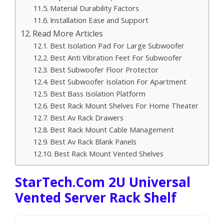
Material Durability Factors
Installation Ease and Support
Read More Articles
Best Isolation Pad For Large Subwoofer
Best Anti Vibration Feet For Subwoofer
Best Subwoofer Floor Protector
Best Subwoofer Isolation For Apartment
Best Bass Isolation Platform
Best Rack Mount Shelves For Home Theater
Best Av Rack Drawers
Best Rack Mount Cable Management
Best Av Rack Blank Panels
Best Rack Mount Vented Shelves
StarTech.com 2U Universal
Vented Server Rack Shelf