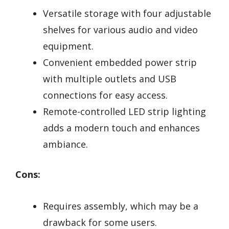
Versatile storage with four adjustable
shelves for various audio and video
equipment.
Convenient embedded power strip
with multiple outlets and USB
connections for easy access.
Remote-controlled LED strip lighting
adds a modern touch and enhances
ambiance.
Cons:
Requires assembly, which may be a
drawback for some users.