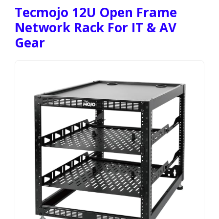
Tecmojo 12U Open Frame
Network Rack For IT & AV
Gear