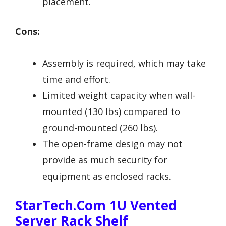
placement.
Cons:
Assembly is required, which may take
time and effort.
Limited weight capacity when wall-
mounted (130 lbs) compared to
ground-mounted (260 lbs).
The open-frame design may not
provide as much security for
equipment as enclosed racks.
StarTech.com 1U Vented
Server Rack Shelf