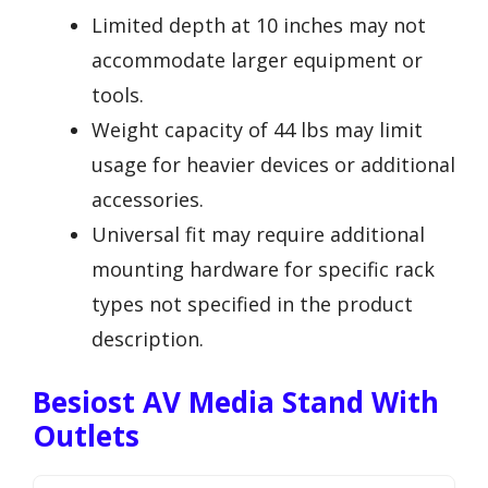
Limited depth at 10 inches may not
accommodate larger equipment or
tools.
Weight capacity of 44 lbs may limit
usage for heavier devices or additional
accessories.
Universal fit may require additional
mounting hardware for specific rack
types not specified in the product
description.
Besiost AV Media Stand With
Outlets