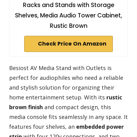
Racks and Stands with Storage
Shelves, Media Audio Tower Cabinet,
Rustic Brown
Check Price On Amazon
Besiost AV Media Stand with Outlets is
perfect for audiophiles who need a reliable
and stylish solution for organizing their
home entertainment setup. With its
rustic
brown finish
and compact design, this
media console fits seamlessly in any space. It
features four shelves, an
embedded power
strip
with four 120v connections, and two