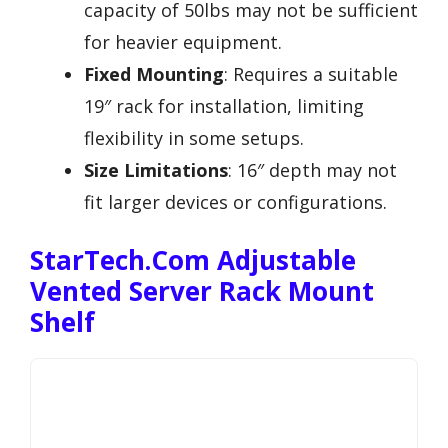
capacity of 50lbs may not be sufficient
for heavier equipment.
Fixed Mounting
: Requires a suitable
19″ rack for installation, limiting
flexibility in some setups.
Size Limitations
: 16″ depth may not
fit larger devices or configurations.
StarTech.com Adjustable
Vented Server Rack Mount
Shelf