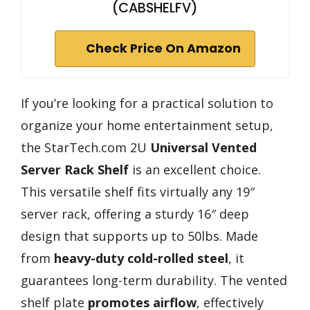
(CABSHELFV)
Check Price On Amazon
If you’re looking for a practical solution to
organize your home entertainment setup,
the StarTech.com 2U
Universal Vented
Server Rack Shelf
is an excellent choice.
This versatile shelf fits virtually any 19″
server rack, offering a sturdy 16″ deep
design that supports up to 50lbs. Made
from
heavy-duty cold-rolled steel
, it
guarantees long-term durability. The vented
shelf plate
promotes airflow
, effectively