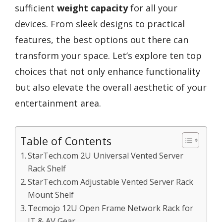
sufficient
weight capacity
for all your
devices. From sleek designs to practical
features, the best options out there can
transform your space. Let’s explore ten top
choices that not only enhance functionality
but also elevate the overall aesthetic of your
entertainment area.
Table of Contents
StarTech.com 2U Universal Vented Server
Rack Shelf
StarTech.com Adjustable Vented Server Rack
Mount Shelf
Tecmojo 12U Open Frame Network Rack for
IT & AV Gear