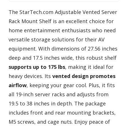
The StarTech.com Adjustable Vented Server
Rack Mount Shelf is an excellent choice for
home entertainment enthusiasts who need
versatile storage solutions for their AV
equipment. With dimensions of 27.56 inches
deep and 17.5 inches wide, this robust shelf
supports up to 175 lbs
, making it ideal for
heavy devices. Its
vented design promotes
airflow
, keeping your gear cool. Plus, it fits
all 19-inch server racks and adjusts from
19.5 to 38 inches in depth. The package
includes front and rear mounting brackets,
M5 screws, and cage nuts. Enjoy peace of