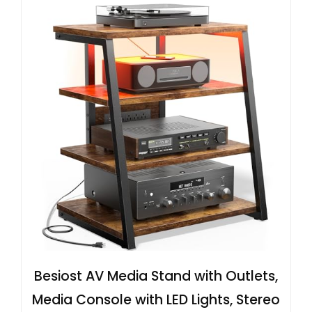
Besiost AV Media Stand with Outlets,
Media Console with LED Lights, Stereo