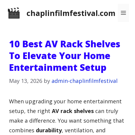
Skip
chaplinfilmfestival.com
Me
to
content
10 Best AV Rack Shelves
To Elevate Your Home
Entertainment Setup
May 13, 2026
by
admin-chaplinfilmfestival
When upgrading your home entertainment
setup, the right
AV rack shelves
can truly
make a difference. You want something that
combines
durability
, ventilation, and