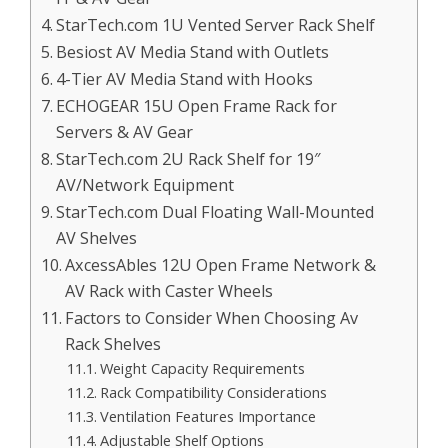
StarTech.com 1U Vented Server Rack Shelf
Besiost AV Media Stand with Outlets
4-Tier AV Media Stand with Hooks
ECHOGEAR 15U Open Frame Rack for
Servers & AV Gear
StarTech.com 2U Rack Shelf for 19″
AV/Network Equipment
StarTech.com Dual Floating Wall-Mounted
AV Shelves
AxcessAbles 12U Open Frame Network &
AV Rack with Caster Wheels
Factors to Consider When Choosing Av
Rack Shelves
Weight Capacity Requirements
Rack Compatibility Considerations
Ventilation Features Importance
Adjustable Shelf Options