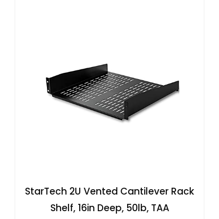
StarTech 2U Vented Cantilever Rack
Shelf, 16in Deep, 50lb, TAA