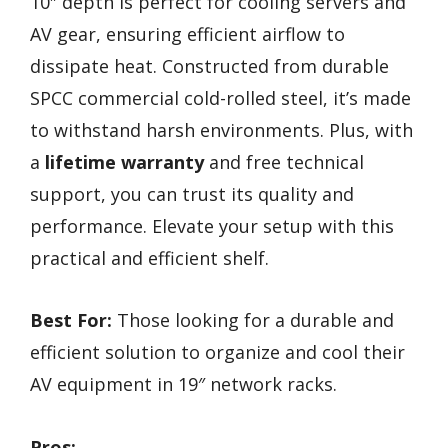
10″ depth is perfect for cooling servers and
AV gear, ensuring efficient airflow to
dissipate heat. Constructed from durable
SPCC commercial cold-rolled steel, it’s made
to withstand harsh environments. Plus, with
a
lifetime warranty
and free technical
support, you can trust its quality and
performance. Elevate your setup with this
practical and efficient shelf.
Best For:
Those looking for a durable and
efficient solution to organize and cool their
AV equipment in 19″ network racks.
Pros: