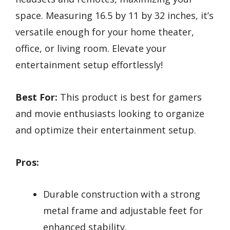
space. Measuring 16.5 by 11 by 32 inches, it’s
versatile enough for your home theater,
office, or living room. Elevate your
entertainment setup effortlessly!
Best For:
This product is best for gamers
and movie enthusiasts looking to organize
and optimize their entertainment setup.
Pros:
Durable construction with a strong
metal frame and adjustable feet for
enhanced stability.