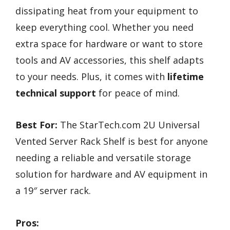
dissipating heat from your equipment to
keep everything cool. Whether you need
extra space for hardware or want to store
tools and AV accessories, this shelf adapts
to your needs. Plus, it comes with
lifetime
technical support
for peace of mind.
Best For:
The StarTech.com 2U Universal
Vented Server Rack Shelf is best for anyone
needing a reliable and versatile storage
solution for hardware and AV equipment in
a 19″ server rack.
Pros: