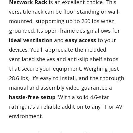
Network Rack
is an excellent choice. This
versatile rack can be floor standing or wall-
mounted, supporting up to 260 lbs when
grounded. Its open-frame design allows for
ideal ventilation
and
easy access
to your
devices. You’ll appreciate the included
ventilated shelves and anti-slip shelf stops
that secure your equipment. Weighing just
28.6 lbs, it’s easy to install, and the thorough
manual and assembly video guarantee a
hassle-free setup
. With a solid 4.6-star
rating, it’s a reliable addition to any IT or AV
environment.