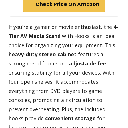
Check Price On Amazon
If you’re a gamer or movie enthusiast, the
4-
Tier AV Media Stand
with Hooks is an ideal
choice for organizing your equipment. This
heavy-duty stereo cabinet
features a
strong metal frame and
adjustable feet
,
ensuring stability for all your devices. With
four open shelves, it accommodates
everything from DVD players to game
consoles, promoting air circulation to
prevent overheating. Plus, the included
hooks provide
convenient storage
for
headsets and remotes, maximizing your