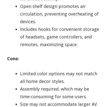
Open shelf design promotes air
circulation, preventing overheating of
devices.
Includes hooks for convenient storage
of headsets, game controllers, and
remotes, maximizing space.
Cons:
Limited color options may not match
all home decor styles.
Assembly required, which may be
time-consuming for some users.
Size may not accommodate larger AV