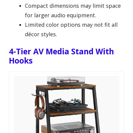
Compact dimensions may limit space
for larger audio equipment.
Limited color options may not fit all
décor styles.
4-Tier AV Media Stand With
Hooks