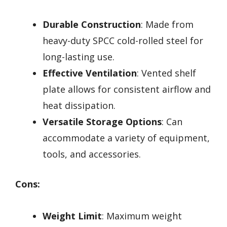
Durable Construction
: Made from
heavy-duty SPCC cold-rolled steel for
long-lasting use.
Effective Ventilation
: Vented shelf
plate allows for consistent airflow and
heat dissipation.
Versatile Storage Options
: Can
accommodate a variety of equipment,
tools, and accessories.
Cons:
Weight Limit
: Maximum weight