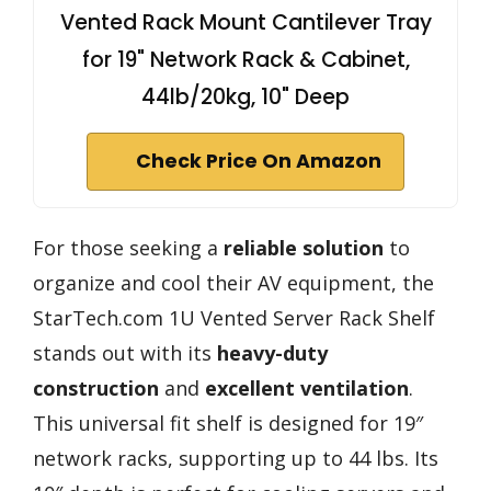
Vented Rack Mount Cantilever Tray
for 19" Network Rack & Cabinet,
44lb/20kg, 10" Deep
Check Price On Amazon
For those seeking a
reliable solution
to
organize and cool their AV equipment, the
StarTech.com 1U Vented Server Rack Shelf
stands out with its
heavy-duty
construction
and
excellent ventilation
.
This universal fit shelf is designed for 19″
network racks, supporting up to 44 lbs. Its