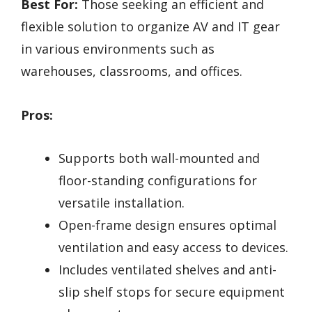
Best For:
Those seeking an efficient and
flexible solution to organize AV and IT gear
in various environments such as
warehouses, classrooms, and offices.
Pros:
Supports both wall-mounted and
floor-standing configurations for
versatile installation.
Open-frame design ensures optimal
ventilation and easy access to devices.
Includes ventilated shelves and anti-
slip shelf stops for secure equipment