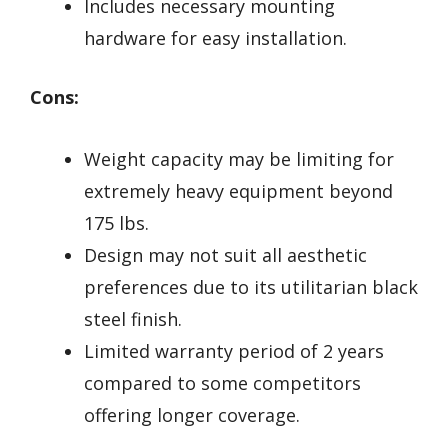
Includes necessary mounting
hardware for easy installation.
Cons:
Weight capacity may be limiting for
extremely heavy equipment beyond
175 lbs.
Design may not suit all aesthetic
preferences due to its utilitarian black
steel finish.
Limited warranty period of 2 years
compared to some competitors
offering longer coverage.