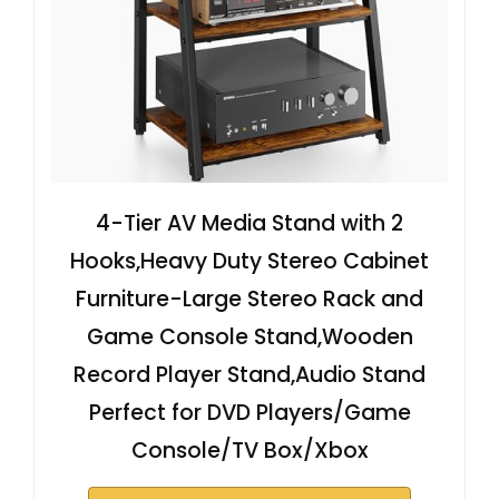
4-Tier AV Media Stand with 2
Hooks,Heavy Duty Stereo Cabinet
Furniture-Large Stereo Rack and
Game Console Stand,Wooden
Record Player Stand,Audio Stand
Perfect for DVD Players/Game
Console/TV Box/Xbox