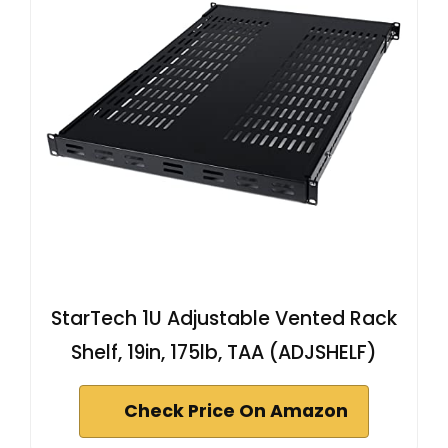
StarTech 1U Adjustable Vented Rack
Shelf, 19in, 175lb, TAA (ADJSHELF)
Check Price On Amazon