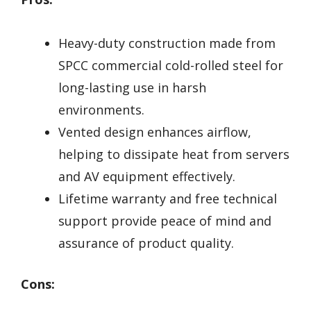
Heavy-duty construction made from
SPCC commercial cold-rolled steel for
long-lasting use in harsh
environments.
Vented design enhances airflow,
helping to dissipate heat from servers
and AV equipment effectively.
Lifetime warranty and free technical
support provide peace of mind and
assurance of product quality.
Cons: