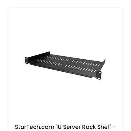
StarTech.com 1U Server Rack Shelf -