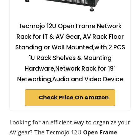
Tecmojo 12U Open Frame Network
Rack for IT & AV Gear, AV Rack Floor
Standing or Wall Mounted,with 2 PCS
1U Rack Shelves & Mounting
Hardware,Network Rack for 19"
Networking,Audio and Video Device
Check Price On Amazon
Looking for an efficient way to organize your
AV gear? The Tecmojo 12U
Open Frame