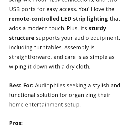
USB ports for easy access. You’ll love the
remote-controlled LED strip lighting
that
adds a modern touch. Plus, its
sturdy
structure
supports your audio equipment,
including turntables. Assembly is
straightforward, and care is as simple as
wiping it down with a dry cloth.
Best For:
Audiophiles seeking a stylish and
functional solution for organizing their
home entertainment setup.
Pros: