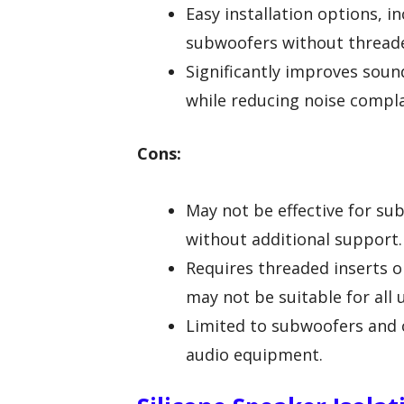
Easy installation options, i
subwoofers without threade
Significantly improves sound
while reducing noise compla
Cons:
May not be effective for su
without additional support.
Requires threaded inserts o
may not be suitable for all 
Limited to subwoofers and 
audio equipment.