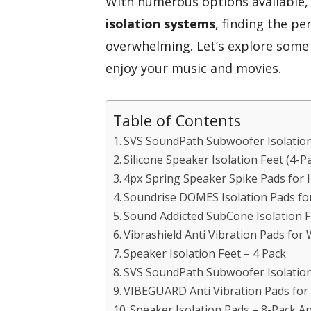
With numerous options available,
isolation systems
, finding the pe
overwhelming. Let’s explore some
enjoy your music and movies.
Table of Contents
SVS SoundPath Subwoofer Isolation
Silicone Speaker Isolation Feet (4-
4px Spring Speaker Spike Pads for 
Soundrise DOMES Isolation Pads fo
Sound Addicted SubCone Isolation F
Vibrashield Anti Vibration Pads for
Speaker Isolation Feet – 4 Pack
SVS SoundPath Subwoofer Isolation
VIBEGUARD Anti Vibration Pads for
Speaker Isolation Pads – 8-Pack A