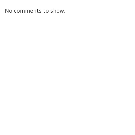
No comments to show.