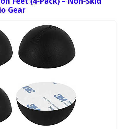
ion Feet (4-Pack) – Non-Skid
io Gear