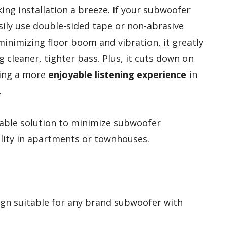
ing installation a breeze. If your subwoofer
sily use double-sided tape or non-abrasive
 minimizing floor boom and vibration, it greatly
ng cleaner, tighter bass. Plus, it cuts down on
ting a more
enjoyable listening experience
in
.
able solution to minimize subwoofer
lity in apartments or townhouses.
ign suitable for any brand subwoofer with