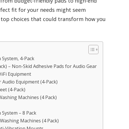
 from budget-friendly pads to high-end
rfect fit for your needs might seem
 top choices that could transform how you
 System, 4-Pack
Pack) – Non-Skid Adhesive Pads for Audio Gear
HiFi Equipment
r Audio Equipment (4-Pack)
eet (4-Pack)
 Washing Machines (4 Pack)
 System – 8 Pack
 Washing Machines (4 Pack)
nti-Vibration Mounts