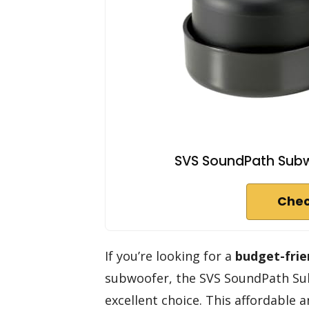
SVS SoundPath Subw
Chec
If you’re looking for a
budget-frie
subwoofer, the SVS SoundPath Sub
excellent choice. This affordable a