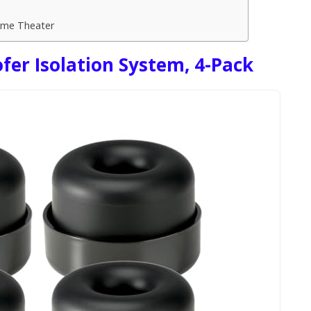
ome Theater
er Isolation System, 4-Pack