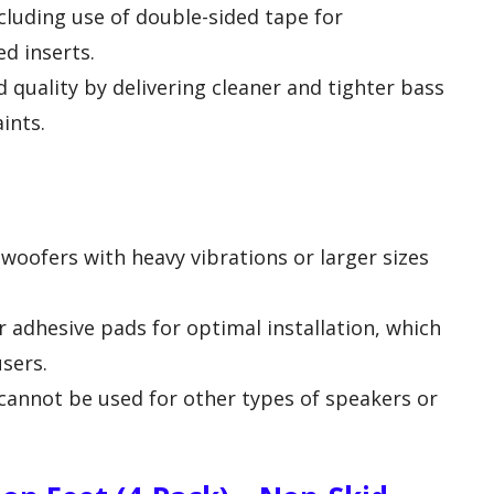
ncluding use of double-sided tape for
d inserts.
 quality by delivering cleaner and tighter bass
ints.
bwoofers with heavy vibrations or larger sizes
r adhesive pads for optimal installation, which
users.
cannot be used for other types of speakers or