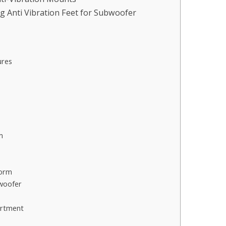
g Anti Vibration Feet for Subwoofer
ures
m
form
bwoofer
artment