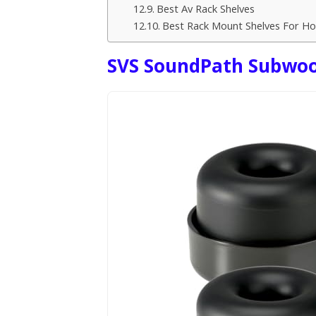
Best Av Rack Shelves
Best Rack Mount Shelves For H
SVS SoundPath Subwoof