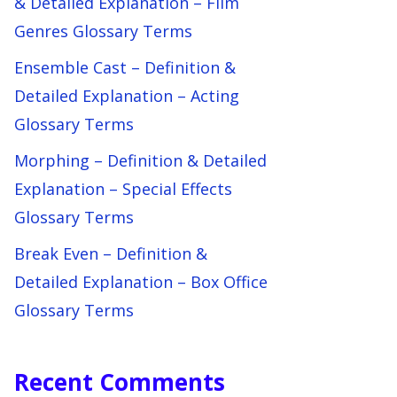
& Detailed Explanation – Film
Genres Glossary Terms
Ensemble Cast – Definition &
Detailed Explanation – Acting
Glossary Terms
Morphing – Definition & Detailed
Explanation – Special Effects
Glossary Terms
Break Even – Definition &
Detailed Explanation – Box Office
Glossary Terms
Recent Comments