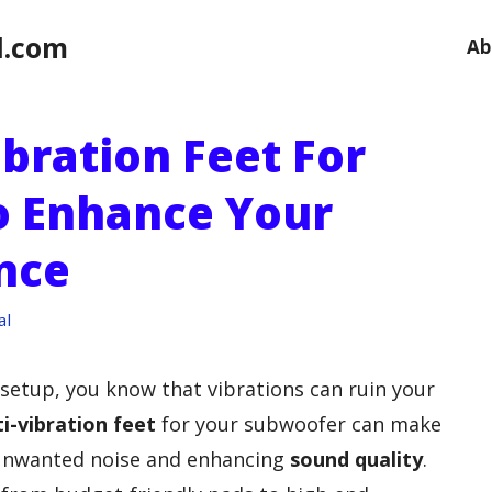
l.com
Ab
ibration Feet For
o Enhance Your
nce
al
 setup, you know that vibrations can ruin your
i-vibration feet
for your subwoofer can make
g unwanted noise and enhancing
sound quality
.