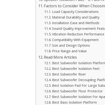
Factors to Consider When Choosin
Load Capacity Considerations
Material Durability and Quality
Installation Ease and Methods
Sound Quality Improvement Feat
Vibration Reduction Performance
Compatibility With Equipment
Size and Design Options
Price Range and Value
Read More Articles
Best Subwoofer Isolation Platfor
Best Subwoofer Isolation Feet
Best Subwoofer Riser
Best Subwoofer Decoupling Plat
Best Isolation Pad For Large Su
Best Subwoofer Floor Protector
Best Subwoofer Isolation For Ap
Best Bass Isolation Platform