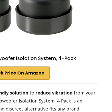
oofer Isolation System, 4-Pack
k Price On Amazon
ndly solution
to
reduce vibration
from your
woofer Isolation System, 4-Pack is an
nd discreet alternative fits any brand