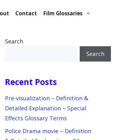
out
Contact
Film Glossaries
Search
Search
Recent Posts
Pre-visualization – Definition &
Detailed Explanation – Special
Effects Glossary Terms
Police Drama movie – Definition