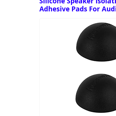
Silicone Speaker Isolat
Adhesive Pads For Aud