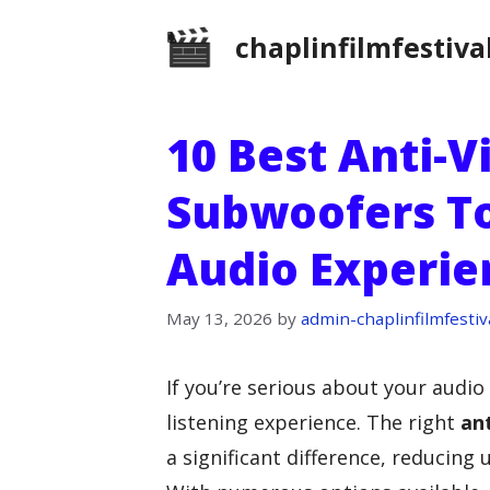
Skip
chaplinfilmfestiva
to
content
10 Best Anti-V
Subwoofers T
Audio Experie
May 13, 2026
by
admin-chaplinfilmfestiv
If you’re serious about your audio
listening experience. The right
ant
a significant difference, reducin