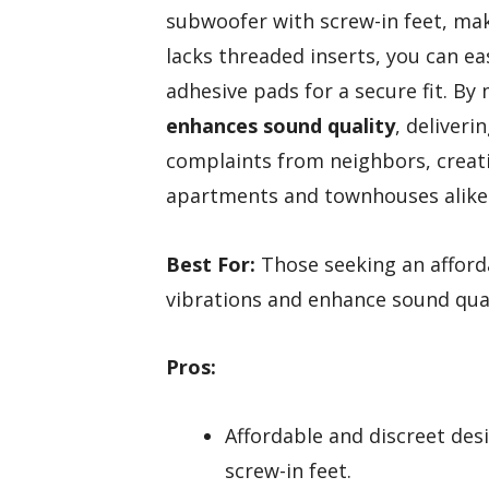
subwoofer with screw-in feet, mak
lacks threaded inserts, you can ea
adhesive pads for a secure fit. By
enhances sound quality
, deliveri
complaints from neighbors, crea
apartments and townhouses alike
Best For:
Those seeking an afford
vibrations and enhance sound qua
Pros:
Affordable and discreet des
screw-in feet.