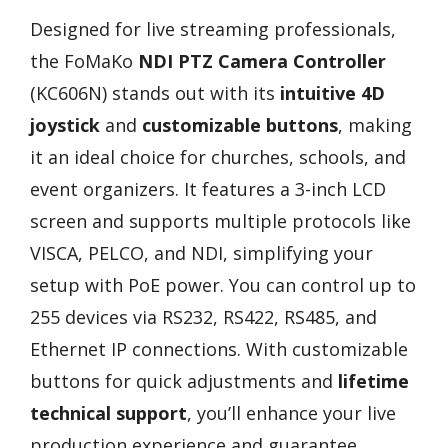
Designed for live streaming professionals,
the FoMaKo
NDI PTZ Camera Controller
(KC606N) stands out with its
intuitive 4D
joystick
and
customizable buttons
, making
it an ideal choice for churches, schools, and
event organizers. It features a 3-inch LCD
screen and supports multiple protocols like
VISCA, PELCO, and NDI, simplifying your
setup with PoE power. You can control up to
255 devices via RS232, RS422, RS485, and
Ethernet IP connections. With customizable
buttons for quick adjustments and
lifetime
technical support
, you’ll enhance your live
production experience and guarantee