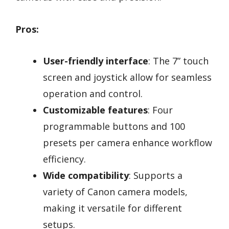
Pros:
User-friendly interface
: The 7” touch
screen and joystick allow for seamless
operation and control.
Customizable features
: Four
programmable buttons and 100
presets per camera enhance workflow
efficiency.
Wide compatibility
: Supports a
variety of Canon camera models,
making it versatile for different
setups.