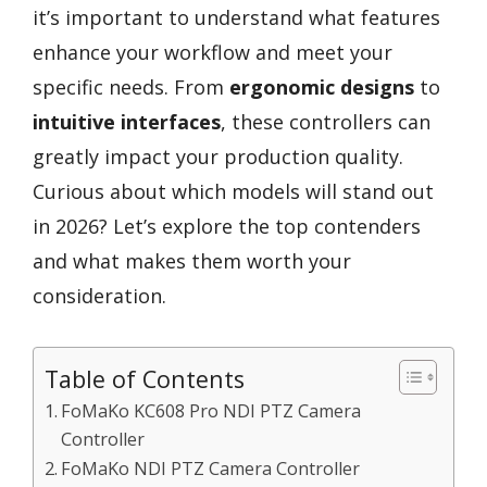
it’s important to understand what features
enhance your workflow and meet your
specific needs. From
ergonomic designs
to
intuitive interfaces
, these controllers can
greatly impact your production quality.
Curious about which models will stand out
in 2026? Let’s explore the top contenders
and what makes them worth your
consideration.
Table of Contents
FoMaKo KC608 Pro NDI PTZ Camera
Controller
FoMaKo NDI PTZ Camera Controller