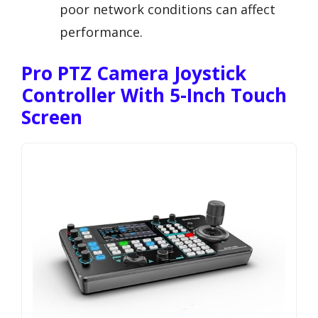
poor network conditions can affect
performance.
Pro PTZ Camera Joystick
Controller With 5-Inch Touch
Screen