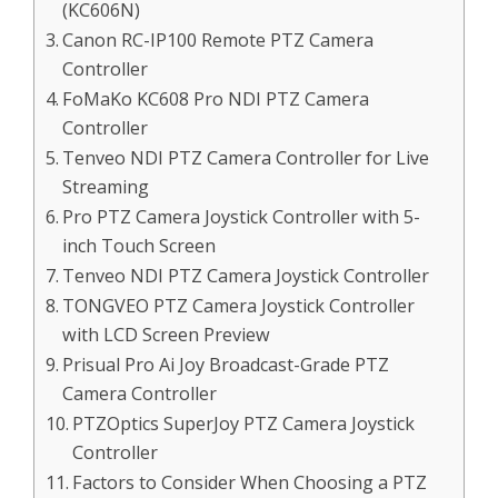
(KC606N)
Canon RC-IP100 Remote PTZ Camera
Controller
FoMaKo KC608 Pro NDI PTZ Camera
Controller
Tenveo NDI PTZ Camera Controller for Live
Streaming
Pro PTZ Camera Joystick Controller with 5-
inch Touch Screen
Tenveo NDI PTZ Camera Joystick Controller
TONGVEO PTZ Camera Joystick Controller
with LCD Screen Preview
Prisual Pro Ai Joy Broadcast-Grade PTZ
Camera Controller
PTZOptics SuperJoy PTZ Camera Joystick
Controller
Factors to Consider When Choosing a PTZ