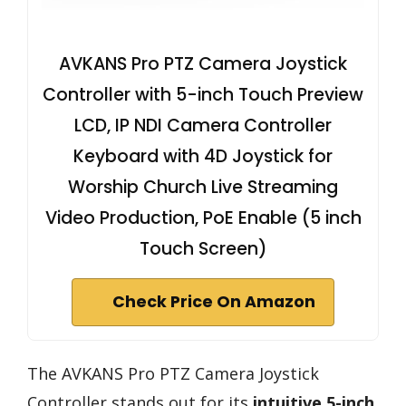
AVKANS Pro PTZ Camera Joystick
Controller with 5-inch Touch Preview
LCD, IP NDI Camera Controller
Keyboard with 4D Joystick for
Worship Church Live Streaming
Video Production, PoE Enable (5 inch
Touch Screen)
Check Price On Amazon
The AVKANS Pro PTZ Camera Joystick
Controller stands out for its
intuitive 5-inch