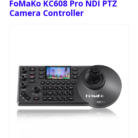
FoMaKo KC608 Pro NDI PTZ
Camera Controller