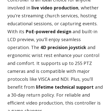
involved in
live video production
, whether
you’re streaming church services, hosting
educational sessions, or capturing events.
With its
PoE-powered design
and built-in
LCD preview, you’ll enjoy seamless
operation. The
4D precision joystick
and
ergonomic wrist rest enhance your control
and comfort. It supports up to 255 PTZ
cameras and is compatible with major
protocols like VISCA and NDI. Plus, you’ll
benefit from
lifetime technical support
and
a 30-day return policy. For reliable and
efficient video production, this controller is
a game-changer.