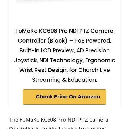
FoMaKo KC608 Pro NDI PTZ Camera
Controller (Black) – PoE Powered,
Built-in LCD Preview, 4D Precision
Joystick, NDI Technology, Ergonomic
Wrist Rest Design, for Church Live
Streaming & Education.
Check Price On Amazon
The FoMaKo KC608 Pro NDI PTZ Camera
Controller is an ideal choice for anyone