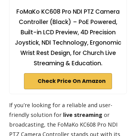
FoMaKo KC608 Pro NDI PTZ Camera
Controller (Black) – PoE Powered,
Built-in LCD Preview, 4D Precision
Joystick, NDI Technology, Ergonomic
Wrist Rest Design, for Church Live
Streaming & Education.
Check Price On Amazon
If you’re looking for a reliable and user-
friendly solution for
live streaming
or
broadcasting, the FoMaKo KC608 Pro NDI
PTZ Camera Controller stands out with its