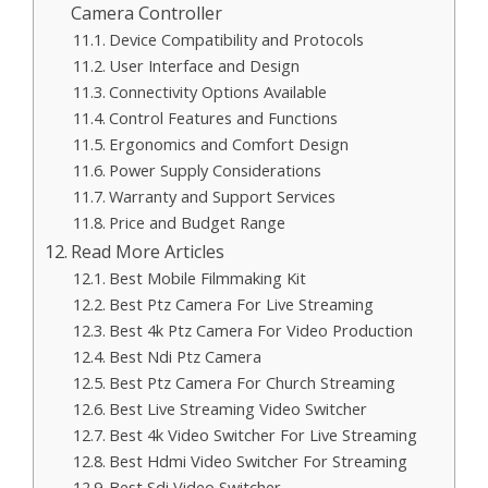
Camera Controller
Device Compatibility and Protocols
User Interface and Design
Connectivity Options Available
Control Features and Functions
Ergonomics and Comfort Design
Power Supply Considerations
Warranty and Support Services
Price and Budget Range
Read More Articles
Best Mobile Filmmaking Kit
Best Ptz Camera For Live Streaming
Best 4k Ptz Camera For Video Production
Best Ndi Ptz Camera
Best Ptz Camera For Church Streaming
Best Live Streaming Video Switcher
Best 4k Video Switcher For Live Streaming
Best Hdmi Video Switcher For Streaming
Best Sdi Video Switcher