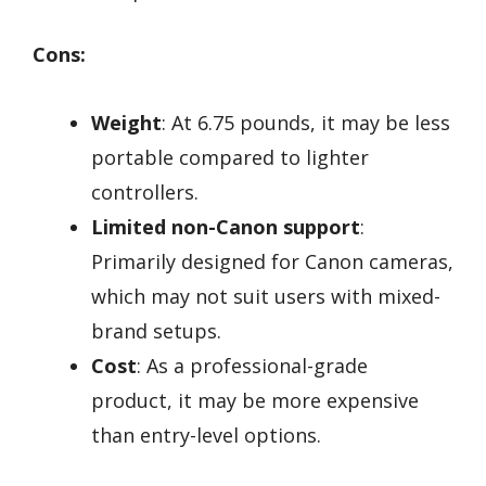
Cons:
Weight
: At 6.75 pounds, it may be less
portable compared to lighter
controllers.
Limited non-Canon support
:
Primarily designed for Canon cameras,
which may not suit users with mixed-
brand setups.
Cost
: As a professional-grade
product, it may be more expensive
than entry-level options.