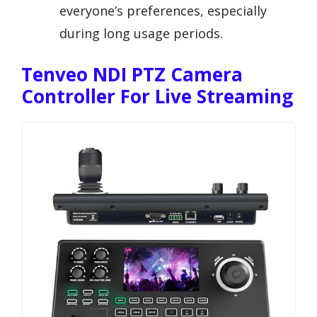
everyone’s preferences, especially
during long usage periods.
Tenveo NDI PTZ Camera
Controller For Live Streaming