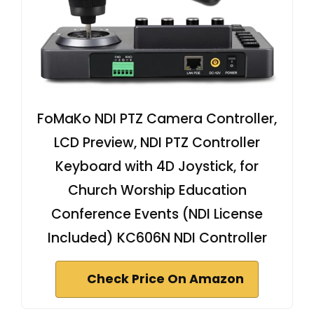
FoMaKo NDI PTZ Camera Controller,
LCD Preview, NDI PTZ Controller
Keyboard with 4D Joystick, for
Church Worship Education
Conference Events (NDI License
Included) KC606N NDI Controller
Check Price On Amazon