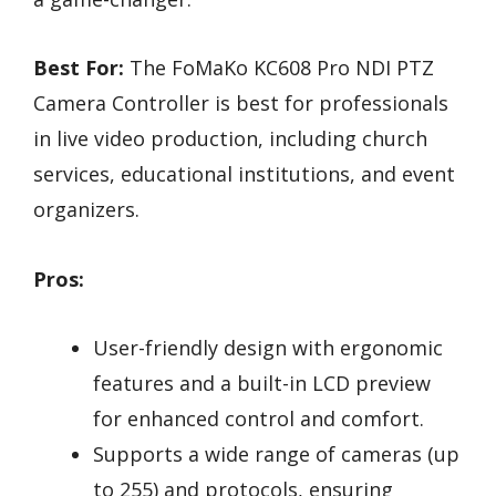
Best For:
The FoMaKo KC608 Pro NDI PTZ
Camera Controller is best for professionals
in live video production, including church
services, educational institutions, and event
organizers.
Pros:
User-friendly design with ergonomic
features and a built-in LCD preview
for enhanced control and comfort.
Supports a wide range of cameras (up
to 255) and protocols, ensuring