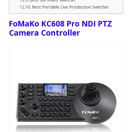
Best Portable Live Production Switcher
FoMaKo KC608 Pro NDI PTZ
Camera Controller