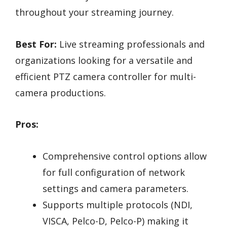
throughout your streaming journey.
Best For:
Live streaming professionals and
organizations looking for a versatile and
efficient PTZ camera controller for multi-
camera productions.
Pros:
Comprehensive control options allow
for full configuration of network
settings and camera parameters.
Supports multiple protocols (NDI,
VISCA, Pelco-D, Pelco-P) making it