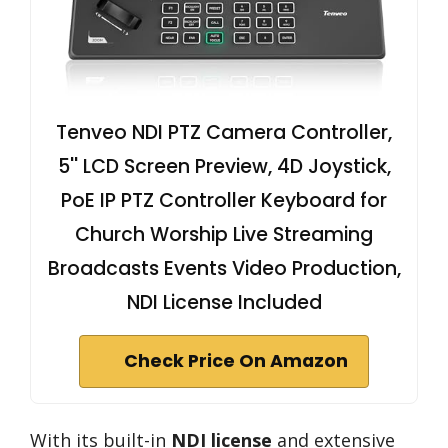
Tenveo NDI PTZ Camera Controller,
5'' LCD Screen Preview, 4D Joystick,
PoE IP PTZ Controller Keyboard for
Church Worship Live Streaming
Broadcasts Events Video Production,
NDI License Included
Check Price On Amazon
With its built-in
NDI license
and extensive