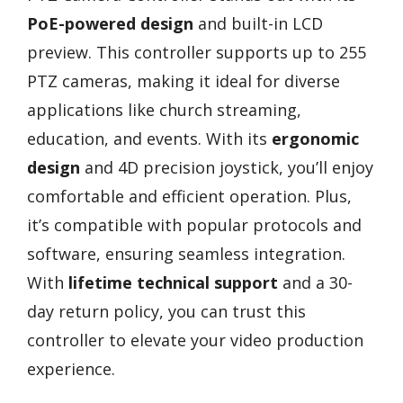
PoE-powered design
and built-in LCD
preview. This controller supports up to 255
PTZ cameras, making it ideal for diverse
applications like church streaming,
education, and events. With its
ergonomic
design
and 4D precision joystick, you’ll enjoy
comfortable and efficient operation. Plus,
it’s compatible with popular protocols and
software, ensuring seamless integration.
With
lifetime technical support
and a 30-
day return policy, you can trust this
controller to elevate your video production
experience.