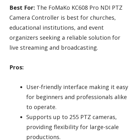
Best For:
The FoMaKo KC608 Pro NDI PTZ
Camera Controller is best for churches,
educational institutions, and event
organizers seeking a reliable solution for
live streaming and broadcasting.
Pros:
User-friendly interface making it easy
for beginners and professionals alike
to operate.
Supports up to 255 PTZ cameras,
providing flexibility for large-scale
productions.