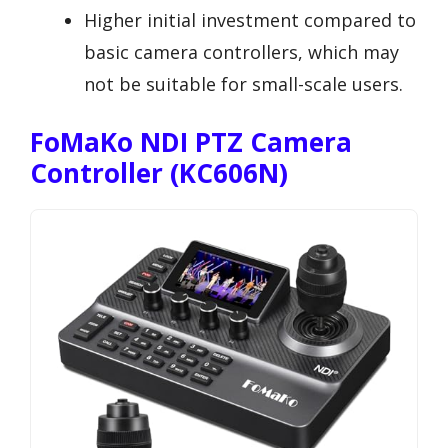
Higher initial investment compared to
basic camera controllers, which may
not be suitable for small-scale users.
FoMaKo NDI PTZ Camera
Controller (KC606N)