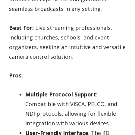
seamless broadcasts in any setting.
Best For:
Live streaming professionals,
including churches, schools, and event
organizers, seeking an intuitive and versatile
camera control solution.
Pros:
Multiple Protocol Support
:
Compatible with VISCA, PELCO, and
NDI protocols, allowing for flexible
integration with various devices.
User-Friendly Interface
: The 4D