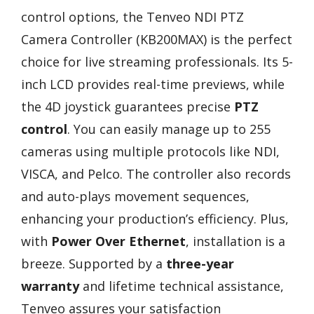
control options, the Tenveo NDI PTZ
Camera Controller (KB200MAX) is the perfect
choice for live streaming professionals. Its 5-
inch LCD provides real-time previews, while
the 4D joystick guarantees precise
PTZ
control
. You can easily manage up to 255
cameras using multiple protocols like NDI,
VISCA, and Pelco. The controller also records
and auto-plays movement sequences,
enhancing your production’s efficiency. Plus,
with
Power Over Ethernet
, installation is a
breeze. Supported by a
three-year
warranty
and lifetime technical assistance,
Tenveo assures your satisfaction