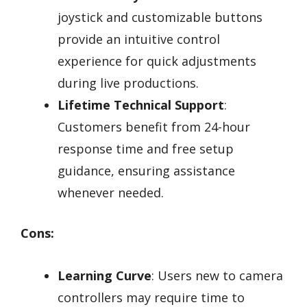
joystick and customizable buttons
provide an intuitive control
experience for quick adjustments
during live productions.
Lifetime Technical Support
:
Customers benefit from 24-hour
response time and free setup
guidance, ensuring assistance
whenever needed.
Cons:
Learning Curve
: Users new to camera
controllers may require time to