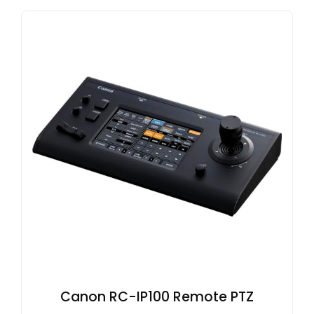
Canon RC-IP100 Remote PTZ