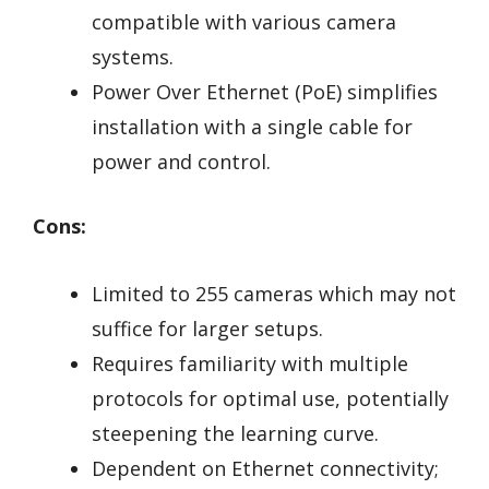
compatible with various camera
systems.
Power Over Ethernet (PoE) simplifies
installation with a single cable for
power and control.
Cons:
Limited to 255 cameras which may not
suffice for larger setups.
Requires familiarity with multiple
protocols for optimal use, potentially
steepening the learning curve.
Dependent on Ethernet connectivity;