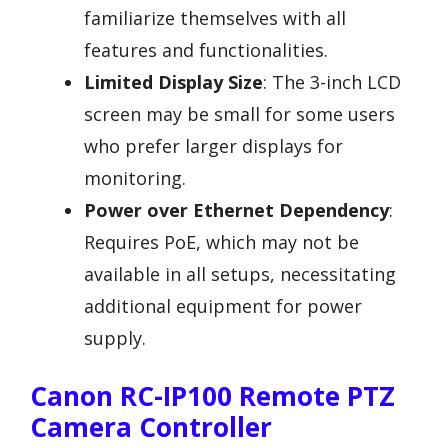
familiarize themselves with all
features and functionalities.
Limited Display Size
: The 3-inch LCD
screen may be small for some users
who prefer larger displays for
monitoring.
Power over Ethernet Dependency
:
Requires PoE, which may not be
available in all setups, necessitating
additional equipment for power
supply.
Canon RC-IP100 Remote PTZ
Camera Controller