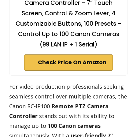
Camera Controller - 7” Touch
Screen, Control & Zoom Lever, 4
Customizable Buttons, 100 Presets -
Control Up to 100 Canon Cameras
(99 LAN IP + 1 Serial)
Check Price On Amazon
For video production professionals seeking
seamless control over multiple cameras, the
Canon RC-IP100
Remote PTZ Camera
Controller
stands out with its ability to
manage up to
100 Canon cameras
simultaneously. With a
user-friendly 7”