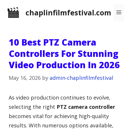
Skip
chaplinfilmfestival.com
Me
to
content
10 Best PTZ Camera
Controllers For Stunning
Video Production In 2026
May 16, 2026
by
admin-chaplinfilmfestival
As video production continues to evolve,
selecting the right
PTZ camera controller
becomes vital for achieving high-quality
results. With numerous options available,