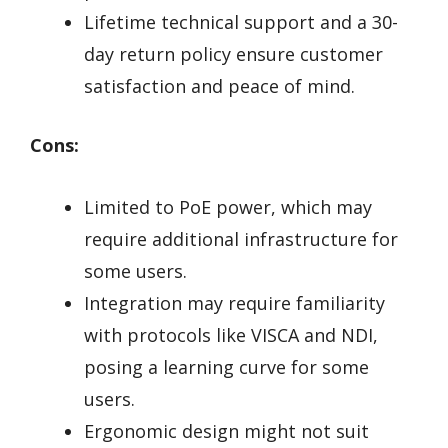
Lifetime technical support and a 30-
day return policy ensure customer
satisfaction and peace of mind.
Cons:
Limited to PoE power, which may
require additional infrastructure for
some users.
Integration may require familiarity
with protocols like VISCA and NDI,
posing a learning curve for some
users.
Ergonomic design might not suit