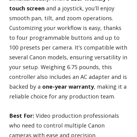
touch screen
and a joystick, you’ll enjoy
smooth pan, tilt, and zoom operations.
Customizing your workflow is easy, thanks
to four programmable buttons and up to
100 presets per camera. It’s compatible with
several Canon models, ensuring versatility in
your setup. Weighing 6.75 pounds, this
controller also includes an AC adapter and is
backed by a
one-year warranty
, making it a
reliable choice for any production team.
Best For:
Video production professionals
who need to control multiple Canon
cameras with ease and precision.