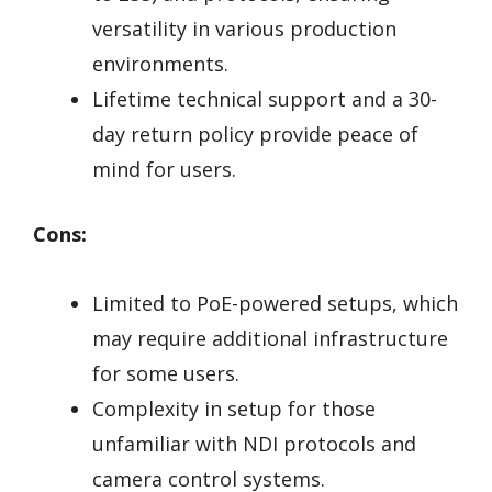
versatility in various production
environments.
Lifetime technical support and a 30-
day return policy provide peace of
mind for users.
Cons:
Limited to PoE-powered setups, which
may require additional infrastructure
for some users.
Complexity in setup for those
unfamiliar with NDI protocols and
camera control systems.