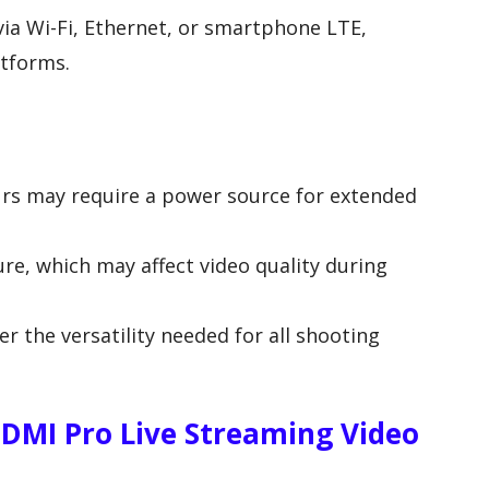
via Wi-Fi, Ethernet, or smartphone LTE,
atforms.
ours may require a power source for extended
ure, which may affect video quality during
er the versatility needed for all shooting
DMI Pro Live Streaming Video