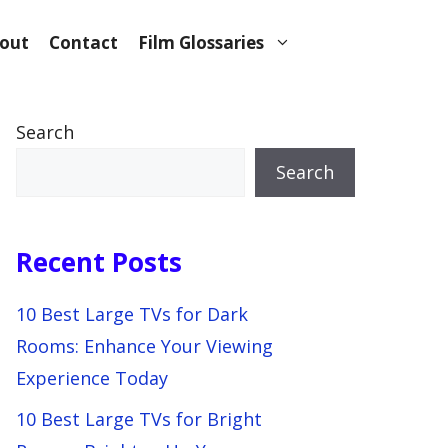
out
Contact
Film Glossaries
Search
Search
Recent Posts
10 Best Large TVs for Dark
Rooms: Enhance Your Viewing
Experience Today
10 Best Large TVs for Bright