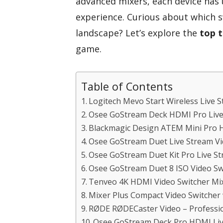
advanced mixers, each device has
experience. Curious about which s
landscape? Let’s explore the
top t
game.
Table of Contents
Logitech Mevo Start Wireless Live
Osee GoStream Deck HDMI Pro Live
Blackmagic Design ATEM Mini Pro
Osee GoStream Duet Live Stream Vi
Osee GoStream Duet Kit Pro Live S
Osee GoStream Duet 8 ISO Video Sw
Tenveo 4K HDMI Video Switcher Mi
Mixer Plus Compact Video Switcher w
RØDE RØDECaster Video – Profession
Osee GoStream Deck Pro HDMI Liv