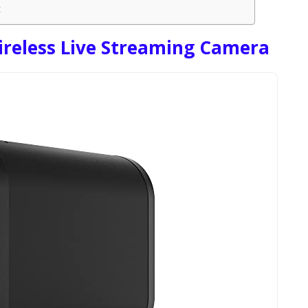
t
ireless Live Streaming Camera