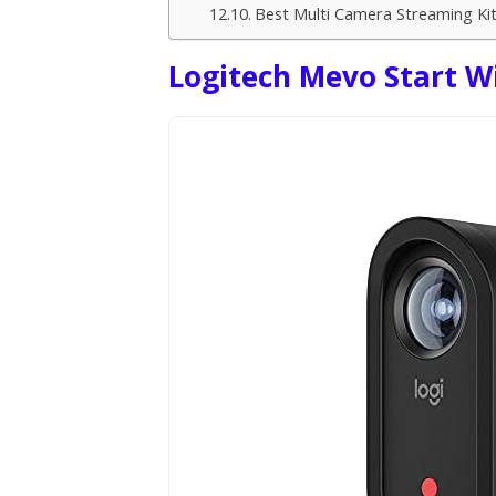
Best Multi Camera Streaming Ki
Logitech Mevo Start W