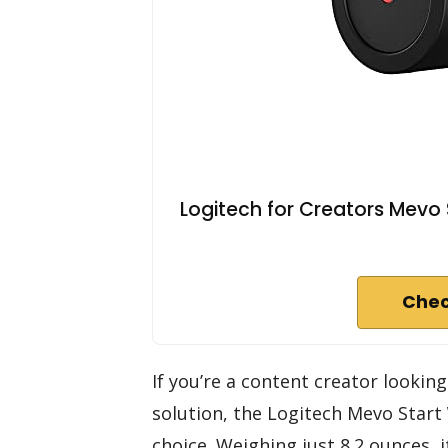
Logitech for Creators Mevo 
Chec
If you’re a content creator lookin
solution, the Logitech Mevo Start
choice. Weighing just 8.2 ounces, 