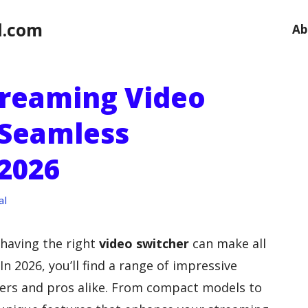
l.com
Ab
Streaming Video
 Seamless
 2026
al
 having the right
video switcher
can make all
In 2026, you’ll find a range of impressive
ners and pros alike. From compact models to