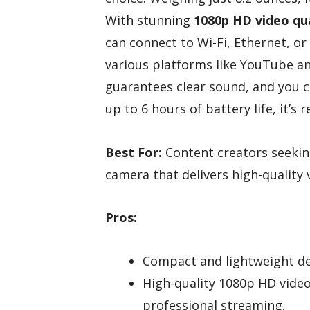
With stunning
1080p HD video qua
can connect to Wi-Fi, Ethernet, or
various platforms like YouTube an
guarantees clear sound, and you ca
up to 6 hours of battery life, it’s
Best For:
Content creators seekin
camera that delivers high-quality 
Pros:
Compact and lightweight des
High-quality 1080p HD vide
professional streaming.