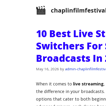
Skip
chaplinfilmfestiva
to
content
10 Best Live 
Switchers For
Broadcasts In
May 16, 2026
by
admin-chaplinfilmfestiv
When it comes to
live streaming
,
the difference in your broadcasts. 
options that cater to both begin