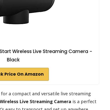
Start Wireless Live Streaming Camera -
Black
k Price On Amazon
g for a compact and versatile live streaming
Wireless Live Streaming Camera
is a perfect
it’s easy to transport and set up anywhere.