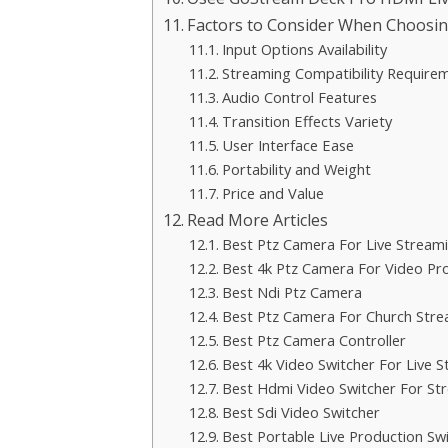
Factors to Consider When Choosin
Input Options Availability
Streaming Compatibility Require
Audio Control Features
Transition Effects Variety
User Interface Ease
Portability and Weight
Price and Value
Read More Articles
Best Ptz Camera For Live Stream
Best 4k Ptz Camera For Video Pr
Best Ndi Ptz Camera
Best Ptz Camera For Church Str
Best Ptz Camera Controller
Best 4k Video Switcher For Live 
Best Hdmi Video Switcher For St
Best Sdi Video Switcher
Best Portable Live Production Sw