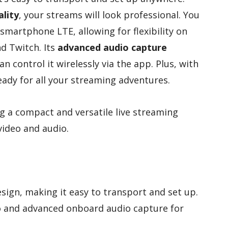
lity
, your streams will look professional. You
 smartphone LTE, allowing for flexibility on
d Twitch. Its
advanced audio capture
n control it wirelessly via the app. Plus, with
 ready for all your streaming adventures.
g a compact and versatile live streaming
video and audio.
ign, making it easy to transport and set up.
o and advanced onboard audio capture for