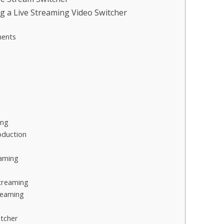
g a Live Streaming Video Switcher
ments
ing
oduction
eaming
Streaming
reaming
itcher