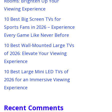
Rooms: Brighten Up Your
Viewing Experience
10 Best Big Screen TVs for
Sports Fans in 2026 – Experience
Every Game Like Never Before
10 Best Wall-Mounted Large TVs
of 2026: Elevate Your Viewing
Experience
10 Best Large Mini LED TVs of
2026 for an Immersive Viewing
Experience
Recent Comments