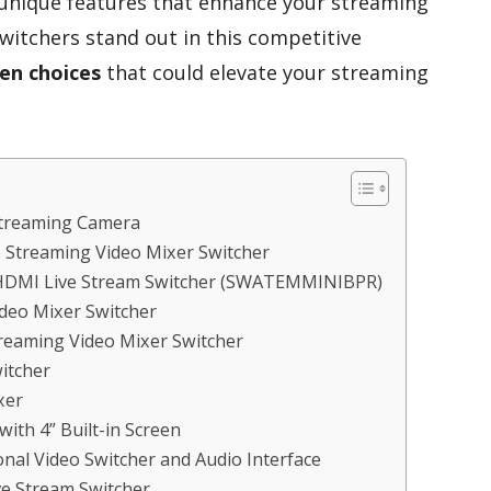
 unique features that enhance your streaming
witchers stand out in this competitive
en choices
that could elevate your streaming
 Streaming Camera
 Streaming Video Mixer Switcher
 HDMI Live Stream Switcher (SWATEMMINIBPR)
deo Mixer Switcher
treaming Video Mixer Switcher
itcher
xer
ith 4” Built-in Screen
al Video Switcher and Audio Interface
e Stream Switcher