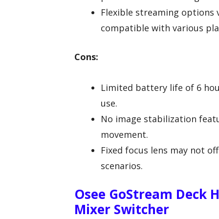
Flexible streaming options 
compatible with various pl
Cons:
Limited battery life of 6 h
use.
No image stabilization feat
movement.
Fixed focus lens may not off
scenarios.
Osee GoStream Deck H
Mixer Switcher