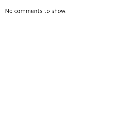
No comments to show.