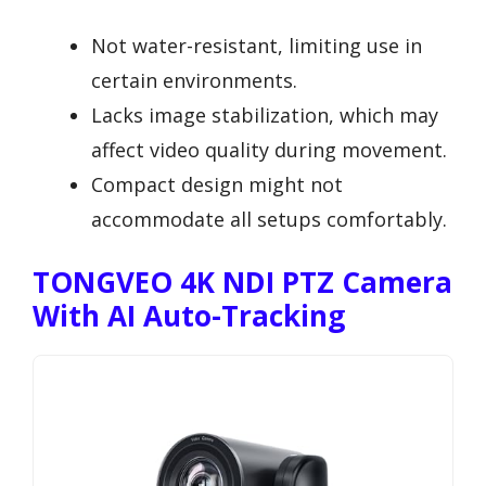
Not water-resistant, limiting use in
certain environments.
Lacks image stabilization, which may
affect video quality during movement.
Compact design might not
accommodate all setups comfortably.
TONGVEO 4K NDI PTZ Camera
With AI Auto-Tracking