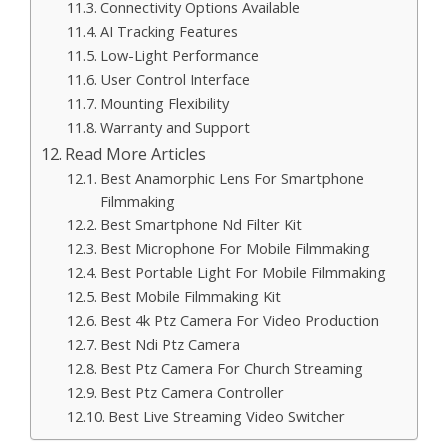
Connectivity Options Available
AI Tracking Features
Low-Light Performance
User Control Interface
Mounting Flexibility
Warranty and Support
Read More Articles
Best Anamorphic Lens For Smartphone
Filmmaking
Best Smartphone Nd Filter Kit
Best Microphone For Mobile Filmmaking
Best Portable Light For Mobile Filmmaking
Best Mobile Filmmaking Kit
Best 4k Ptz Camera For Video Production
Best Ndi Ptz Camera
Best Ptz Camera For Church Streaming
Best Ptz Camera Controller
Best Live Streaming Video Switcher