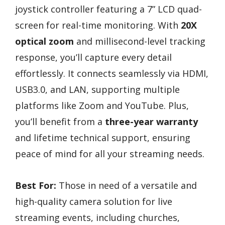
joystick controller featuring a 7” LCD quad-
screen for real-time monitoring. With
20X
optical zoom
and millisecond-level tracking
response, you’ll capture every detail
effortlessly. It connects seamlessly via HDMI,
USB3.0, and LAN, supporting multiple
platforms like Zoom and YouTube. Plus,
you’ll benefit from a
three-year warranty
and lifetime technical support, ensuring
peace of mind for all your streaming needs.
Best For:
Those in need of a versatile and
high-quality camera solution for live
streaming events, including churches,