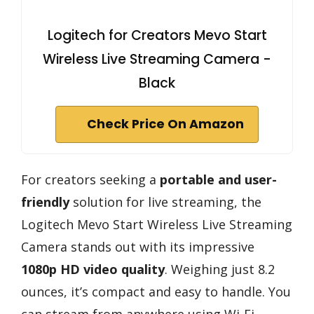
Logitech for Creators Mevo Start
Wireless Live Streaming Camera -
Black
Check Price On Amazon
For creators seeking a
portable and user-
friendly
solution for live streaming, the
Logitech Mevo Start Wireless Live Streaming
Camera stands out with its impressive
1080p HD video quality
. Weighing just 8.2
ounces, it’s compact and easy to handle. You
can stream from anywhere using Wi-Fi,