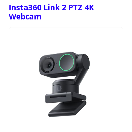
Insta360 Link 2 PTZ 4K
Webcam