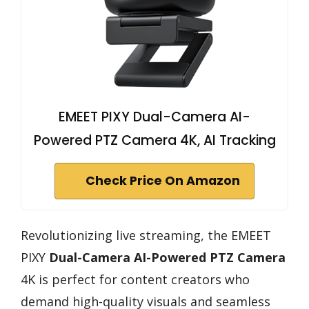
EMEET PIXY Dual-Camera AI-
Powered PTZ Camera 4K, AI Tracking
Check Price On Amazon
Revolutionizing live streaming, the EMEET
PIXY
Dual-Camera AI-Powered PTZ Camera
4K is perfect for content creators who
demand high-quality visuals and seamless