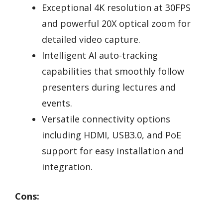
Exceptional 4K resolution at 30FPS
and powerful 20X optical zoom for
detailed video capture.
Intelligent AI auto-tracking
capabilities that smoothly follow
presenters during lectures and
events.
Versatile connectivity options
including HDMI, USB3.0, and PoE
support for easy installation and
integration.
Cons: