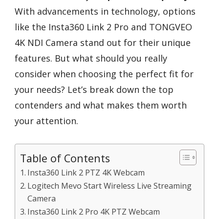
With advancements in technology, options
like the Insta360 Link 2 Pro and TONGVEO
4K NDI Camera stand out for their unique
features. But what should you really
consider when choosing the perfect fit for
your needs? Let’s break down the top
contenders and what makes them worth
your attention.
Table of Contents
Insta360 Link 2 PTZ 4K Webcam
Logitech Mevo Start Wireless Live Streaming
Camera
Insta360 Link 2 Pro 4K PTZ Webcam