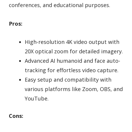
conferences, and educational purposes.
Pros:
High-resolution 4K video output with
20X optical zoom for detailed imagery.
Advanced AI humanoid and face auto-
tracking for effortless video capture.
Easy setup and compatibility with
various platforms like Zoom, OBS, and
YouTube.
Cons: