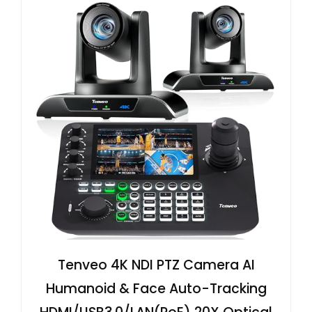
Tenveo 4K NDI PTZ Camera AI
Humanoid & Face Auto-Tracking