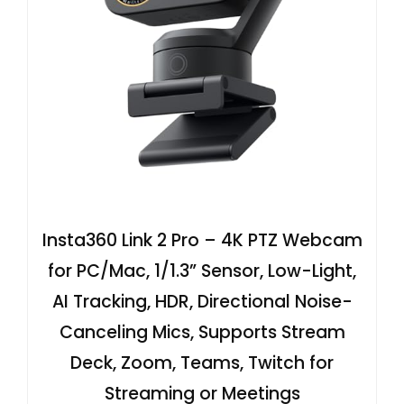
Insta360 Link 2 Pro – 4K PTZ Webcam
for PC/Mac, 1/1.3” Sensor, Low-Light,
AI Tracking, HDR, Directional Noise-
Canceling Mics, Supports Stream
Deck, Zoom, Teams, Twitch for
Streaming or Meetings