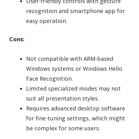
User-friendly controls with gesture
recognition and smartphone app for
easy operation.
Cons:
Not compatible with ARM-based
Windows systems or Windows Hello
Face Recognition.
Limited specialized modes may not
suit all presentation styles.
Requires advanced desktop software
for fine-tuning settings, which might
be complex for some users.