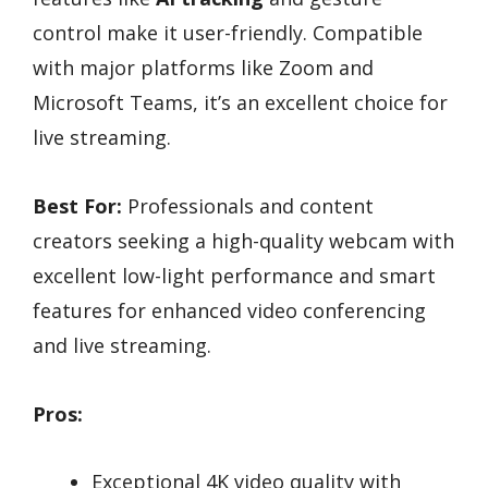
control make it user-friendly. Compatible
with major platforms like Zoom and
Microsoft Teams, it’s an excellent choice for
live streaming.
Best For:
Professionals and content
creators seeking a high-quality webcam with
excellent low-light performance and smart
features for enhanced video conferencing
and live streaming.
Pros:
Exceptional 4K video quality with