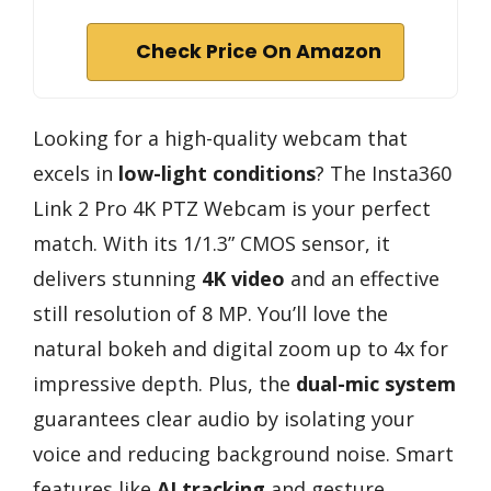
Check Price On Amazon
Looking for a high-quality webcam that
excels in
low-light conditions
? The Insta360
Link 2 Pro 4K PTZ Webcam is your perfect
match. With its 1/1.3” CMOS sensor, it
delivers stunning
4K video
and an effective
still resolution of 8 MP. You’ll love the
natural bokeh and digital zoom up to 4x for
impressive depth. Plus, the
dual-mic system
guarantees clear audio by isolating your
voice and reducing background noise. Smart
features like
AI tracking
and gesture