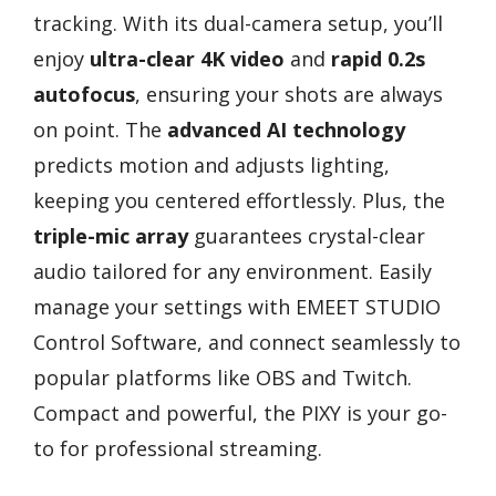
tracking. With its dual-camera setup, you’ll
enjoy
ultra-clear 4K video
and
rapid 0.2s
autofocus
, ensuring your shots are always
on point. The
advanced AI technology
predicts motion and adjusts lighting,
keeping you centered effortlessly. Plus, the
triple-mic array
guarantees crystal-clear
audio tailored for any environment. Easily
manage your settings with EMEET STUDIO
Control Software, and connect seamlessly to
popular platforms like OBS and Twitch.
Compact and powerful, the PIXY is your go-
to for professional streaming.