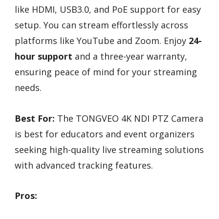
like HDMI, USB3.0, and PoE support for easy
setup. You can stream effortlessly across
platforms like YouTube and Zoom. Enjoy
24-
hour support
and a three-year warranty,
ensuring peace of mind for your streaming
needs.
Best For:
The TONGVEO 4K NDI PTZ Camera
is best for educators and event organizers
seeking high-quality live streaming solutions
with advanced tracking features.
Pros: