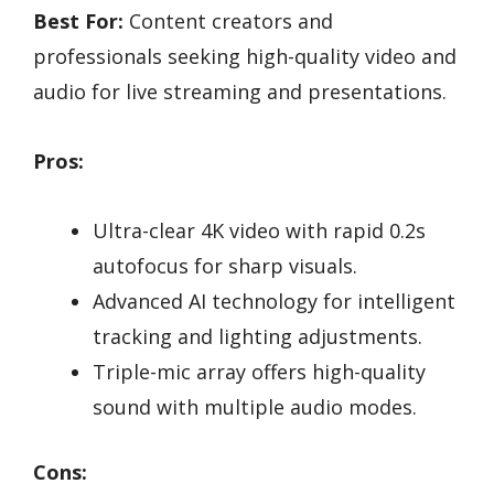
Best For:
Content creators and
professionals seeking high-quality video and
audio for live streaming and presentations.
Pros:
Ultra-clear 4K video with rapid 0.2s
autofocus for sharp visuals.
Advanced AI technology for intelligent
tracking and lighting adjustments.
Triple-mic array offers high-quality
sound with multiple audio modes.
Cons: