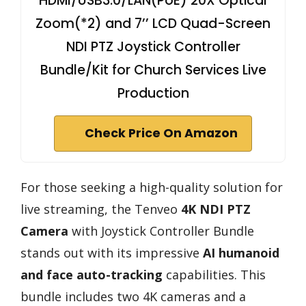
HDMI/USB3.0/LAN(PoE) 20X Optical
Zoom(*2) and 7’’ LCD Quad-Screen
NDI PTZ Joystick Controller
Bundle/Kit for Church Services Live
Production
Check Price On Amazon
For those seeking a high-quality solution for
live streaming, the Tenveo
4K NDI PTZ
Camera
with Joystick Controller Bundle
stands out with its impressive
AI humanoid
and face auto-tracking
capabilities. This
bundle includes two 4K cameras and a