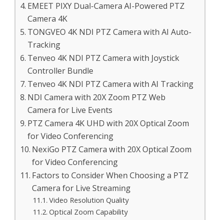
EMEET PIXY Dual-Camera AI-Powered PTZ
Camera 4K
TONGVEO 4K NDI PTZ Camera with AI Auto-
Tracking
Tenveo 4K NDI PTZ Camera with Joystick
Controller Bundle
Tenveo 4K NDI PTZ Camera with AI Tracking
NDI Camera with 20X Zoom PTZ Web
Camera for Live Events
PTZ Camera 4K UHD with 20X Optical Zoom
for Video Conferencing
NexiGo PTZ Camera with 20X Optical Zoom
for Video Conferencing
Factors to Consider When Choosing a PTZ
Camera for Live Streaming
Video Resolution Quality
Optical Zoom Capability