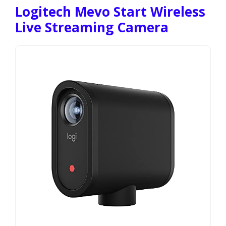
Logitech Mevo Start Wireless
Live Streaming Camera