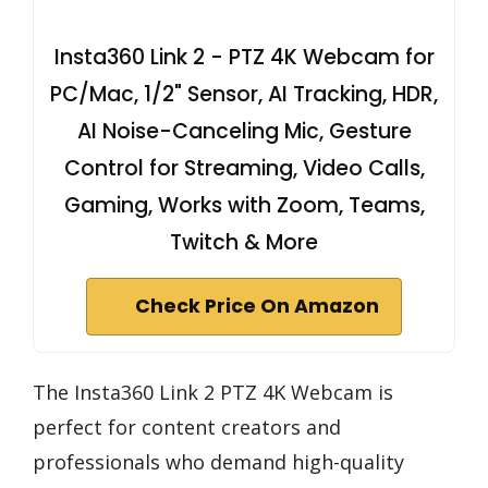
Insta360 Link 2 - PTZ 4K Webcam for
PC/Mac, 1/2" Sensor, AI Tracking, HDR,
AI Noise-Canceling Mic, Gesture
Control for Streaming, Video Calls,
Gaming, Works with Zoom, Teams,
Twitch & More
Check Price On Amazon
The Insta360 Link 2 PTZ 4K Webcam is
perfect for content creators and
professionals who demand high-quality