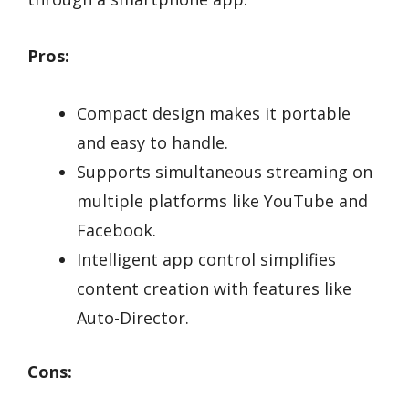
Pros:
Compact design makes it portable
and easy to handle.
Supports simultaneous streaming on
multiple platforms like YouTube and
Facebook.
Intelligent app control simplifies
content creation with features like
Auto-Director.
Cons: