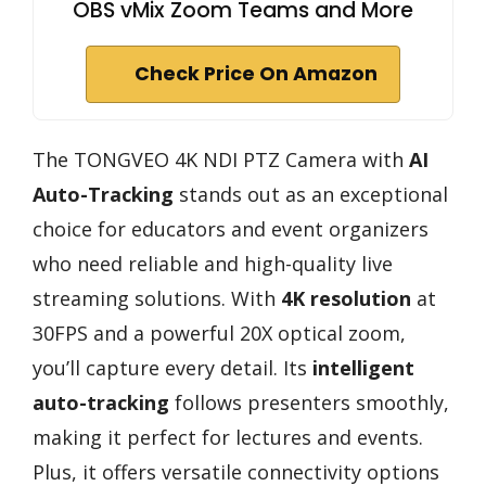
OBS vMix Zoom Teams and More
Check Price On Amazon
The TONGVEO 4K NDI PTZ Camera with
AI
Auto-Tracking
stands out as an exceptional
choice for educators and event organizers
who need reliable and high-quality live
streaming solutions. With
4K resolution
at
30FPS and a powerful 20X optical zoom,
you’ll capture every detail. Its
intelligent
auto-tracking
follows presenters smoothly,
making it perfect for lectures and events.
Plus, it offers versatile connectivity options