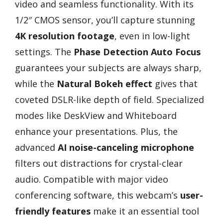
video and seamless functionality. With its
1/2″ CMOS sensor, you’ll capture stunning
4K resolution footage
, even in low-light
settings. The
Phase Detection Auto Focus
guarantees your subjects are always sharp,
while the
Natural Bokeh effect
gives that
coveted DSLR-like depth of field. Specialized
modes like DeskView and Whiteboard
enhance your presentations. Plus, the
advanced
AI noise-canceling microphone
filters out distractions for crystal-clear
audio. Compatible with major video
conferencing software, this webcam’s
user-
friendly features
make it an essential tool