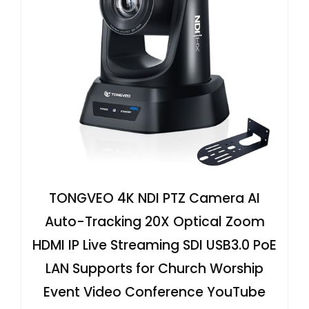
TONGVEO 4K NDI PTZ Camera AI
Auto-Tracking 20X Optical Zoom
HDMI IP Live Streaming SDI USB3.0 PoE
LAN Supports for Church Worship
Event Video Conference YouTube