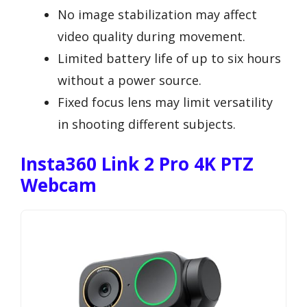
No image stabilization may affect
video quality during movement.
Limited battery life of up to six hours
without a power source.
Fixed focus lens may limit versatility
in shooting different subjects.
Insta360 Link 2 Pro 4K PTZ
Webcam