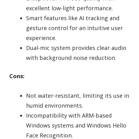
excellent low-light performance.
Smart features like AI tracking and
gesture control for an intuitive user
experience.
Dual-mic system provides clear audio
with background noise reduction.
Cons:
Not water-resistant, limiting its use in
humid environments.
Incompatibility with ARM-based
Windows systems and Windows Hello
Face Recognition.