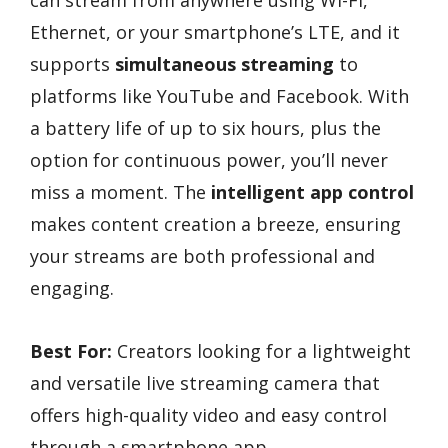
Ethernet, or your smartphone’s LTE, and it
supports
simultaneous streaming
to
platforms like YouTube and Facebook. With
a battery life of up to six hours, plus the
option for continuous power, you’ll never
miss a moment. The
intelligent app control
makes content creation a breeze, ensuring
your streams are both professional and
engaging.
Best For:
Creators looking for a lightweight
and versatile live streaming camera that
offers high-quality video and easy control
through a smartphone app.