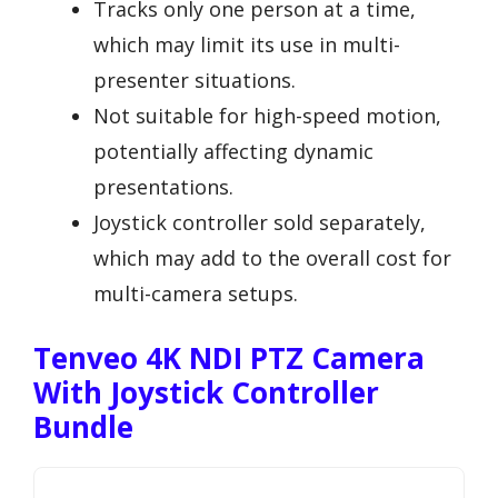
Tracks only one person at a time,
which may limit its use in multi-
presenter situations.
Not suitable for high-speed motion,
potentially affecting dynamic
presentations.
Joystick controller sold separately,
which may add to the overall cost for
multi-camera setups.
Tenveo 4K NDI PTZ Camera
With Joystick Controller
Bundle