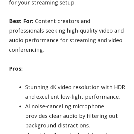
for your streaming setup.
Best For:
Content creators and
professionals seeking high-quality video and
audio performance for streaming and video
conferencing.
Pros:
Stunning 4K video resolution with HDR
and excellent low-light performance.
AI noise-canceling microphone
provides clear audio by filtering out
background distractions.