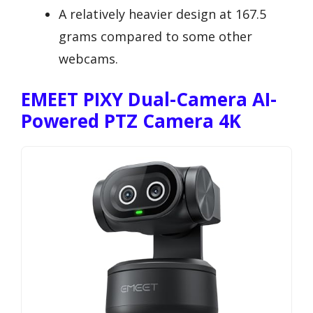
A relatively heavier design at 167.5
grams compared to some other
webcams.
EMEET PIXY Dual-Camera AI-
Powered PTZ Camera 4K