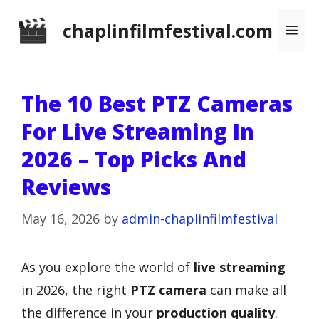
Skip
chaplinfilmfestival.com
Me
to
content
The 10 Best PTZ Cameras
For Live Streaming In
2026 – Top Picks And
Reviews
May 16, 2026
by
admin-chaplinfilmfestival
As you explore the world of
live streaming
in 2026, the right
PTZ camera
can make all
the difference in your
production quality
.