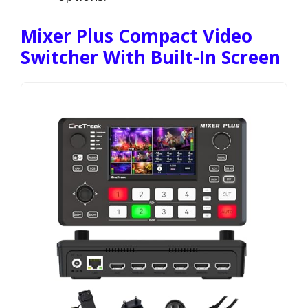
Mixer Plus Compact Video
Switcher With Built-In Screen