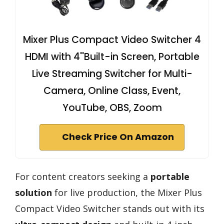
Mixer Plus Compact Video Switcher 4
HDMI with 4''Built-in Screen, Portable
Live Streaming Switcher for Multi-
Camera, Online Class, Event,
YouTube, OBS, Zoom
Check Price On Amazon
For content creators seeking a
portable
solution
for live production, the Mixer Plus
Compact Video Switcher stands out with its