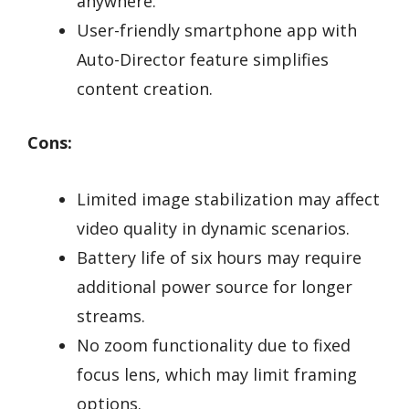
anywhere.
User-friendly smartphone app with
Auto-Director feature simplifies
content creation.
Cons:
Limited image stabilization may affect
video quality in dynamic scenarios.
Battery life of six hours may require
additional power source for longer
streams.
No zoom functionality due to fixed
focus lens, which may limit framing
options.