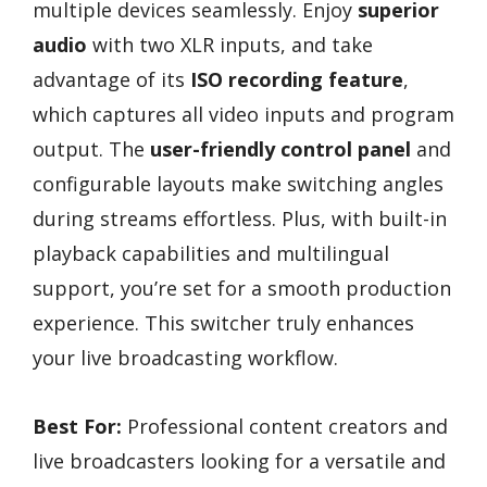
multiple devices seamlessly. Enjoy
superior
audio
with two XLR inputs, and take
advantage of its
ISO recording feature
,
which captures all video inputs and program
output. The
user-friendly control panel
and
configurable layouts make switching angles
during streams effortless. Plus, with built-in
playback capabilities and multilingual
support, you’re set for a smooth production
experience. This switcher truly enhances
your live broadcasting workflow.
Best For:
Professional content creators and
live broadcasters looking for a versatile and