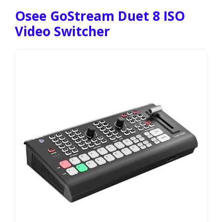
Osee GoStream Duet 8 ISO
Video Switcher