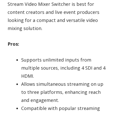
Stream Video Mixer Switcher is best for
content creators and live event producers
looking for a compact and versatile video
mixing solution.
Pros:
Supports unlimited inputs from
multiple sources, including 4 SDI and 4
HDMI.
Allows simultaneous streaming on up
to three platforms, enhancing reach
and engagement.
Compatible with popular streaming