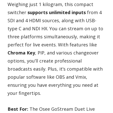
Weighing just 1 kilogram, this compact
switcher
supports unlimited inputs
from 4
SDI and 4 HDMI sources, along with USB-
type C and NDI HX. You can stream on up to
three platforms simultaneously, making it
perfect for live events. With features like
Chroma Key
, PIP, and various changeover
options, you’ll create professional
broadcasts easily. Plus, it’s compatible with
popular software like OBS and Vmix,
ensuring you have everything you need at
your fingertips.
Best For:
The Osee GoStream Duet Live