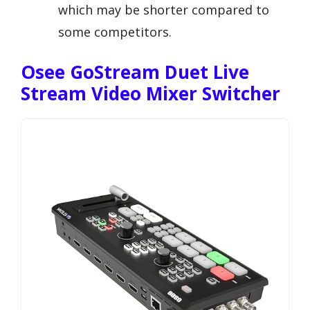
which may be shorter compared to
some competitors.
Osee GoStream Duet Live
Stream Video Mixer Switcher