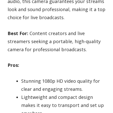
audio, this camera guarantees your streams
look and sound professional, making it a top
choice for live broadcasts.
Best For:
Content creators and live
streamers seeking a portable, high-quality
camera for professional broadcasts.
Pros:
Stunning 1080p HD video quality for
clear and engaging streams.
Lightweight and compact design
makes it easy to transport and set up