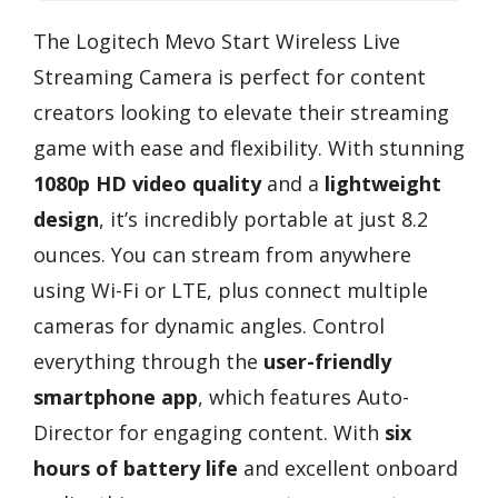
The Logitech Mevo Start Wireless Live
Streaming Camera is perfect for content
creators looking to elevate their streaming
game with ease and flexibility. With stunning
1080p HD video quality
and a
lightweight
design
, it’s incredibly portable at just 8.2
ounces. You can stream from anywhere
using Wi-Fi or LTE, plus connect multiple
cameras for dynamic angles. Control
everything through the
user-friendly
smartphone app
, which features Auto-
Director for engaging content. With
six
hours of battery life
and excellent onboard