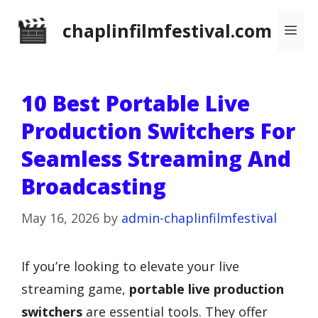
Skip
chaplinfilmfestival.com
Me
to
content
10 Best Portable Live
Production Switchers For
Seamless Streaming And
Broadcasting
May 16, 2026
by
admin-chaplinfilmfestival
If you’re looking to elevate your live
streaming game,
portable live production
switchers
are essential tools. They offer