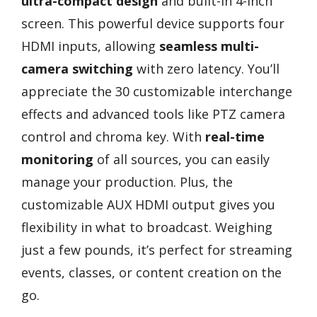
ultra-compact design
and built-in 4-inch
screen. This powerful device supports four
HDMI inputs, allowing
seamless multi-
camera switching
with zero latency. You’ll
appreciate the 30 customizable interchange
effects and advanced tools like PTZ camera
control and chroma key. With
real-time
monitoring
of all sources, you can easily
manage your production. Plus, the
customizable AUX HDMI output gives you
flexibility in what to broadcast. Weighing
just a few pounds, it’s perfect for streaming
events, classes, or content creation on the
go.