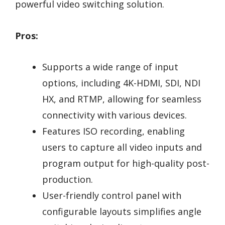
powerful video switching solution.
Pros:
Supports a wide range of input
options, including 4K-HDMI, SDI, NDI
HX, and RTMP, allowing for seamless
connectivity with various devices.
Features ISO recording, enabling
users to capture all video inputs and
program output for high-quality post-
production.
User-friendly control panel with
configurable layouts simplifies angle