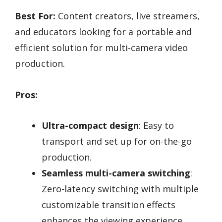
Best For:
Content creators, live streamers,
and educators looking for a portable and
efficient solution for multi-camera video
production.
Pros:
Ultra-compact design
: Easy to
transport and set up for on-the-go
production.
Seamless multi-camera switching
:
Zero-latency switching with multiple
customizable transition effects
enhances the viewing experience.