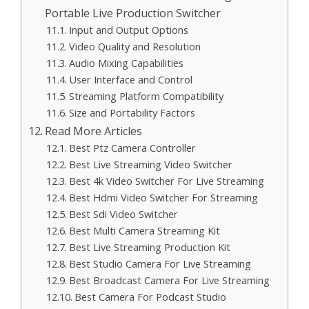
Portable Live Production Switcher
Input and Output Options
Video Quality and Resolution
Audio Mixing Capabilities
User Interface and Control
Streaming Platform Compatibility
Size and Portability Factors
Read More Articles
Best Ptz Camera Controller
Best Live Streaming Video Switcher
Best 4k Video Switcher For Live Streaming
Best Hdmi Video Switcher For Streaming
Best Sdi Video Switcher
Best Multi Camera Streaming Kit
Best Live Streaming Production Kit
Best Studio Camera For Live Streaming
Best Broadcast Camera For Live Streaming
Best Camera For Podcast Studio