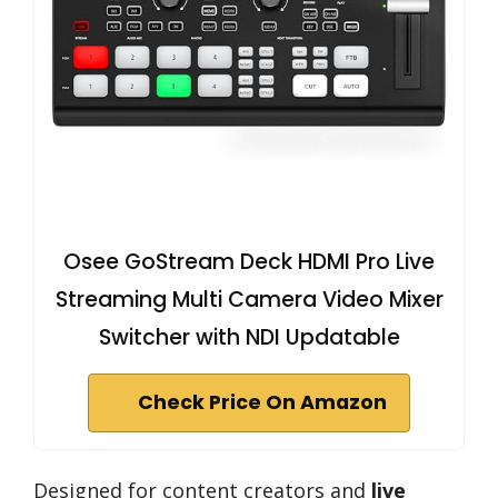
Osee GoStream Deck HDMI Pro Live
Streaming Multi Camera Video Mixer
Switcher with NDI Updatable
Check Price On Amazon
Designed for content creators and
live