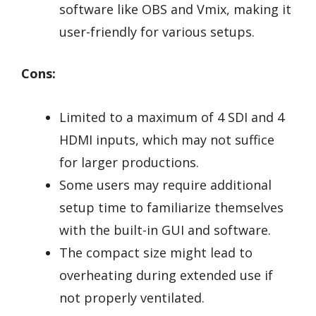
software like OBS and Vmix, making it
user-friendly for various setups.
Cons:
Limited to a maximum of 4 SDI and 4
HDMI inputs, which may not suffice
for larger productions.
Some users may require additional
setup time to familiarize themselves
with the built-in GUI and software.
The compact size might lead to
overheating during extended use if
not properly ventilated.