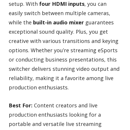
setup. With
four HDMI inputs
, you can
easily switch between multiple cameras,
while the
built-in audio mixer
guarantees
exceptional sound quality. Plus, you get
creative with various transitions and keying
options. Whether you’re streaming eSports
or conducting business presentations, this
switcher delivers stunning video output and
reliability, making it a favorite among live
production enthusiasts.
Best For:
Content creators and live
production enthusiasts looking for a
portable and versatile live streaming