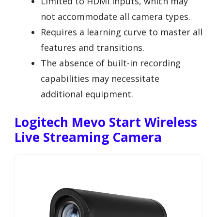
Limited to HDMI inputs, which may
not accommodate all camera types.
Requires a learning curve to master all
features and transitions.
The absence of built-in recording
capabilities may necessitate
additional equipment.
Logitech Mevo Start Wireless
Live Streaming Camera