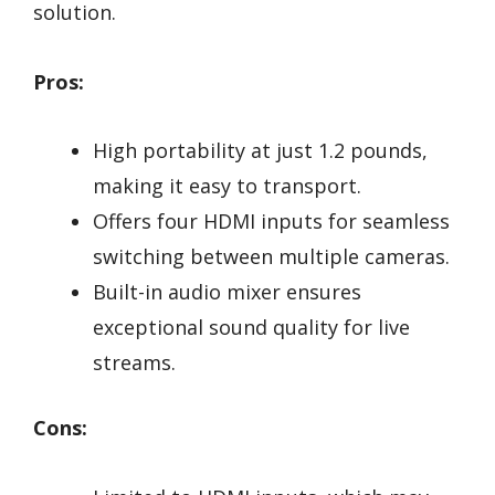
solution.
Pros:
High portability at just 1.2 pounds,
making it easy to transport.
Offers four HDMI inputs for seamless
switching between multiple cameras.
Built-in audio mixer ensures
exceptional sound quality for live
streams.
Cons: