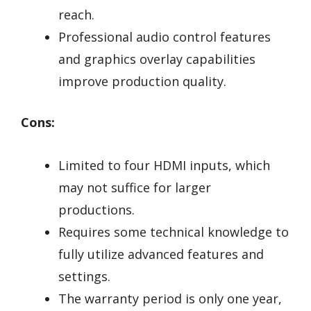
reach.
Professional audio control features
and graphics overlay capabilities
improve production quality.
Cons:
Limited to four HDMI inputs, which
may not suffice for larger
productions.
Requires some technical knowledge to
fully utilize advanced features and
settings.
The warranty period is only one year,