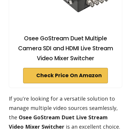
Osee GoStream Duet Multiple
Camera SDI and HDMI Live Stream
Video Mixer Switcher
Check Price On Amazon
If you’re looking for a versatile solution to
manage multiple video sources seamlessly,
the
Osee GoStream Duet
Live Stream
Video Mixer Switcher
is an excellent choice.