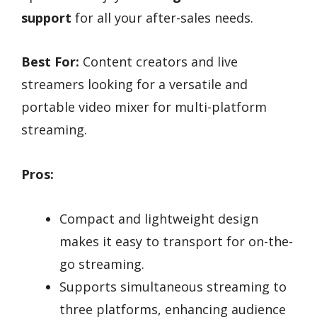
support
for all your after-sales needs.
Best For:
Content creators and live
streamers looking for a versatile and
portable video mixer for multi-platform
streaming.
Pros:
Compact and lightweight design
makes it easy to transport for on-the-
go streaming.
Supports simultaneous streaming to
three platforms, enhancing audience