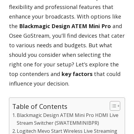
flexibility and professional features that
enhance your broadcasts. With options like
the
Blackmagic Design ATEM Mini Pro
and
Osee GoStream, you’ll find devices that cater
to various needs and budgets. But what
should you consider when selecting the
right one for your setup? Let’s explore the
top contenders and
key factors
that could
influence your decision.
Table of Contents
Blackmagic Design ATEM Mini Pro HDMI Live
Stream Switcher (SWATEMMINIBPR)
Logitech Mevo Start Wireless Live Streaming