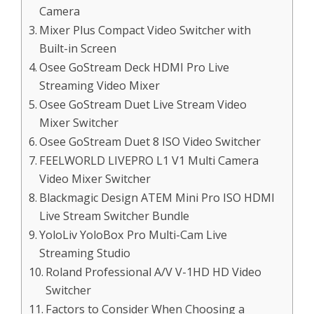
Camera
Mixer Plus Compact Video Switcher with
Built-in Screen
Osee GoStream Deck HDMI Pro Live
Streaming Video Mixer
Osee GoStream Duet Live Stream Video
Mixer Switcher
Osee GoStream Duet 8 ISO Video Switcher
FEELWORLD LIVEPRO L1 V1 Multi Camera
Video Mixer Switcher
Blackmagic Design ATEM Mini Pro ISO HDMI
Live Stream Switcher Bundle
YoloLiv YoloBox Pro Multi-Cam Live
Streaming Studio
Roland Professional A/V V-1HD HD Video
Switcher
Factors to Consider When Choosing a