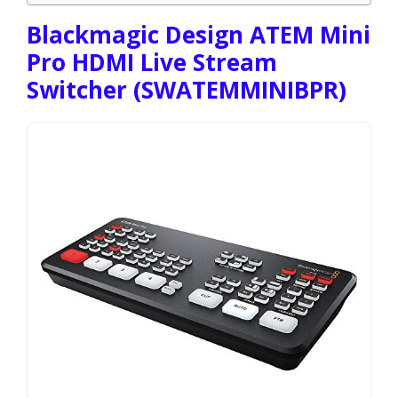
Blackmagic Design ATEM Mini
Pro HDMI Live Stream
Switcher (SWATEMMINIBPR)