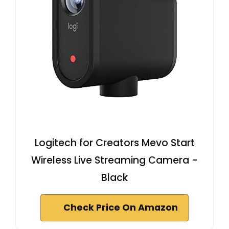
Logitech for Creators Mevo Start
Wireless Live Streaming Camera -
Black
Check Price On Amazon