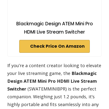
Blackmagic Design ATEM Mini Pro
HDMI Live Stream Switcher
Check Price On Amazon
If you’re a content creator looking to elevate
your live streaming game, the
Blackmagic
Design ATEM Mini Pro
HDMI Live Stream
Switcher
(SWATEMMINIBPR) is the perfect
companion. Weighing just 1.2 pounds, it’s
highly portable and fits seamlessly into any