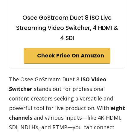
Osee GoStream Duet 8 ISO Live
Streaming Video Switcher, 4 HDMI &
4 SDI
Check Price On Amazon
The Osee GoStream Duet 8
ISO Video
Switcher
stands out for professional
content creators seeking a versatile and
powerful tool for live production. With
eight
channels
and various inputs—like 4K-HDMI,
SDI, NDI HX, and RTMP—you can connect