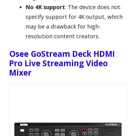
No 4K support
: The device does not
specify support for 4K output, which
may be a drawback for high-
resolution content creators.
Osee GoStream Deck HDMI
Pro Live Streaming Video
Mixer