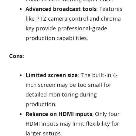
Advanced broadcast tools
: Features
like PTZ camera control and chroma
key provide professional-grade
production capabilities.
Cons:
Limited screen size
: The built-in 4-
inch screen may be too small for
detailed monitoring during
production.
Reliance on HDMI inputs
: Only four
HDMI inputs may limit flexibility for
larger setups.