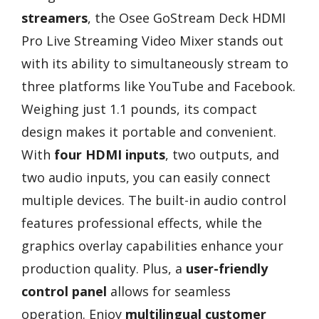
streamers
, the Osee GoStream Deck HDMI
Pro Live Streaming Video Mixer stands out
with its ability to simultaneously stream to
three platforms like YouTube and Facebook.
Weighing just 1.1 pounds, its compact
design makes it portable and convenient.
With
four HDMI inputs
, two outputs, and
two audio inputs, you can easily connect
multiple devices. The built-in audio control
features professional effects, while the
graphics overlay capabilities enhance your
production quality. Plus, a
user-friendly
control panel
allows for seamless
operation. Enjoy
multilingual customer