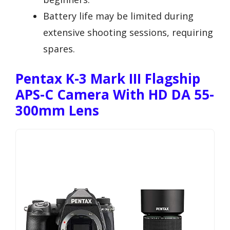
Battery life may be limited during
extensive shooting sessions, requiring
spares.
Pentax K-3 Mark III Flagship
APS-C Camera With HD DA 55-
300mm Lens