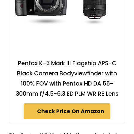
Pentax K-3 Mark III Flagship APS-C
Black Camera Bodyviewfinder with
100% FOV with Pentax HD DA 55-
300mm f/4.5-6.3 ED PLM WR RE Lens
Check Price On Amazon