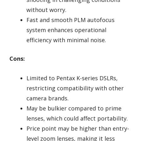
without worry.
Fast and smooth PLM autofocus
system enhances operational
efficiency with minimal noise.
Cons:
Limited to Pentax K-series DSLRs,
restricting compatibility with other
camera brands.
May be bulkier compared to prime
lenses, which could affect portability.
Price point may be higher than entry-
level zoom lenses, making it less