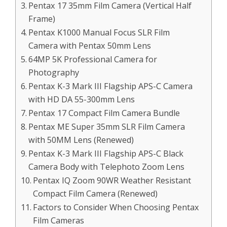
Pentax 17 35mm Film Camera (Vertical Half
Frame)
Pentax K1000 Manual Focus SLR Film
Camera with Pentax 50mm Lens
64MP 5K Professional Camera for
Photography
Pentax K-3 Mark III Flagship APS-C Camera
with HD DA 55-300mm Lens
Pentax 17 Compact Film Camera Bundle
Pentax ME Super 35mm SLR Film Camera
with 50MM Lens (Renewed)
Pentax K-3 Mark III Flagship APS-C Black
Camera Body with Telephoto Zoom Lens
Pentax IQ Zoom 90WR Weather Resistant
Compact Film Camera (Renewed)
Factors to Consider When Choosing Pentax
Film Cameras