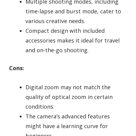
Multiple shooting modes, including
time-lapse and burst mode, cater to
various creative needs.
Compact design with included
accessories makes it ideal for travel
and on-the-go shooting.
Cons:
Digital zoom may not match the
quality of optical zoom in certain
conditions.
The camera’s advanced features
might have a learning curve for
beginners.