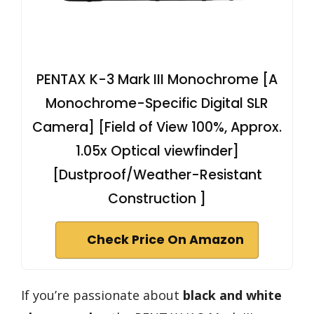
PENTAX K-3 Mark III Monochrome [A
Monochrome-Specific Digital SLR
Camera] [Field of View 100%, Approx.
1.05x Optical viewfinder]
[Dustproof/Weather-Resistant
Construction ]
Check Price On Amazon
If you’re passionate about
black and white