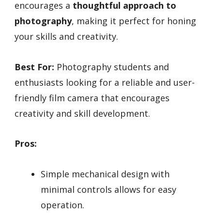
encourages a
thoughtful approach to
photography
, making it perfect for honing
your skills and creativity.
Best For:
Photography students and
enthusiasts looking for a reliable and user-
friendly film camera that encourages
creativity and skill development.
Pros:
Simple mechanical design with
minimal controls allows for easy
operation.