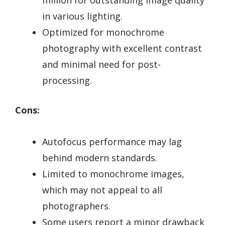
million for outstanding image quality
in various lighting.
Optimized for monochrome
photography with excellent contrast
and minimal need for post-
processing.
Cons:
Autofocus performance may lag
behind modern standards.
Limited to monochrome images,
which may not appeal to all
photographers.
Some users report a minor drawback