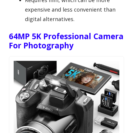
Requires film, which can be more
expensive and less convenient than
digital alternatives.
64MP 5K Professional Camera
For Photography