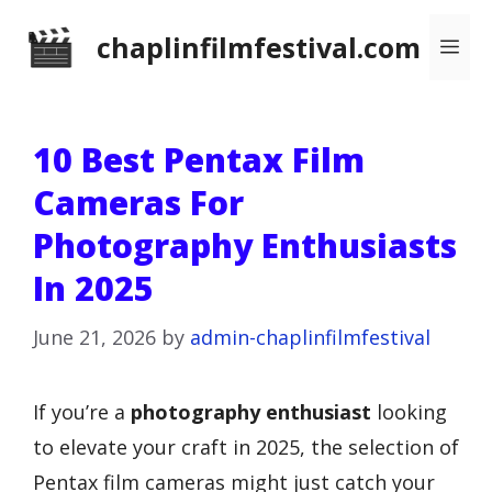
Skip
chaplinfilmfestival.com
Me
to
content
10 Best Pentax Film
Cameras For
Photography Enthusiasts
In 2025
June 21, 2026
by
admin-chaplinfilmfestival
If you’re a
photography enthusiast
looking
to elevate your craft in 2025, the selection of
Pentax film cameras might just catch your