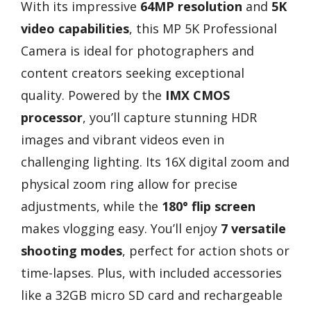
With its impressive
64MP resolution
and
5K
video capabilities
, this MP 5K Professional
Camera is ideal for photographers and
content creators seeking exceptional
quality. Powered by the
IMX CMOS
processor
, you’ll capture stunning HDR
images and vibrant videos even in
challenging lighting. Its 16X digital zoom and
physical zoom ring allow for precise
adjustments, while the
180° flip screen
makes vlogging easy. You’ll enjoy
7 versatile
shooting modes
, perfect for action shots or
time-lapses. Plus, with included accessories
like a 32GB micro SD card and rechargeable