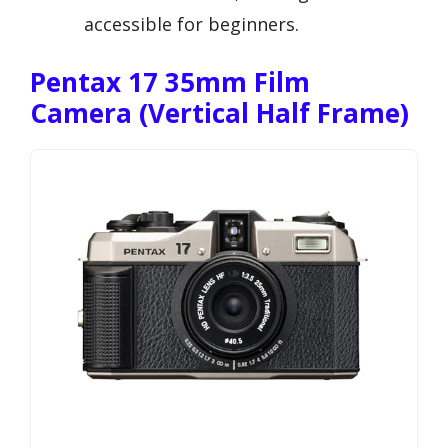
accessible for beginners.
Pentax 17 35mm Film
Camera (Vertical Half Frame)