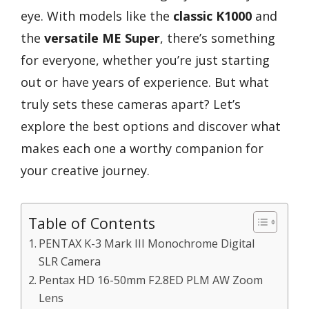
eye. With models like the
classic K1000
and
the
versatile ME Super
, there’s something
for everyone, whether you’re just starting
out or have years of experience. But what
truly sets these cameras apart? Let’s
explore the best options and discover what
makes each one a worthy companion for
your creative journey.
Table of Contents
PENTAX K-3 Mark III Monochrome Digital
SLR Camera
Pentax HD 16-50mm F2.8ED PLM AW Zoom
Lens