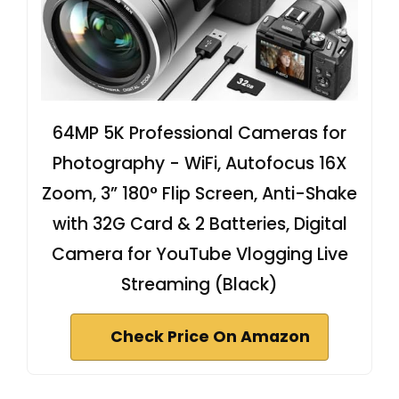
64MP 5K Professional Cameras for
Photography - WiFi, Autofocus 16X
Zoom, 3” 180° Flip Screen, Anti-Shake
with 32G Card & 2 Batteries, Digital
Camera for YouTube Vlogging Live
Streaming (Black)
Check Price On Amazon