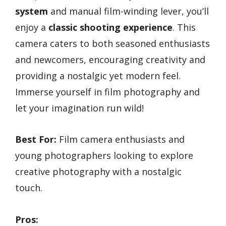
system
and manual film-winding lever, you’ll
enjoy a
classic shooting experience
. This
camera caters to both seasoned enthusiasts
and newcomers, encouraging creativity and
providing a nostalgic yet modern feel.
Immerse yourself in film photography and
let your imagination run wild!
Best For:
Film camera enthusiasts and
young photographers looking to explore
creative photography with a nostalgic
touch.
Pros: