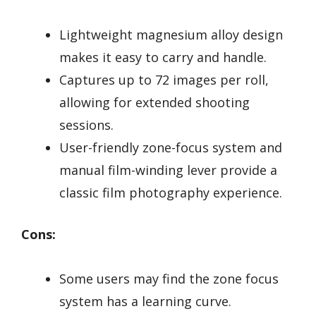
Lightweight magnesium alloy design
makes it easy to carry and handle.
Captures up to 72 images per roll,
allowing for extended shooting
sessions.
User-friendly zone-focus system and
manual film-winding lever provide a
classic film photography experience.
Cons:
Some users may find the zone focus
system has a learning curve.