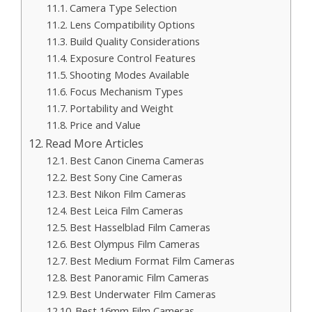
Camera Type Selection
Lens Compatibility Options
Build Quality Considerations
Exposure Control Features
Shooting Modes Available
Focus Mechanism Types
Portability and Weight
Price and Value
Read More Articles
Best Canon Cinema Cameras
Best Sony Cine Cameras
Best Nikon Film Cameras
Best Leica Film Cameras
Best Hasselblad Film Cameras
Best Olympus Film Cameras
Best Medium Format Film Cameras
Best Panoramic Film Cameras
Best Underwater Film Cameras
Best 16mm Film Cameras