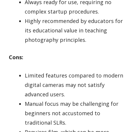
Always ready for use, requiring no
complex startup procedures.
Highly recommended by educators for
its educational value in teaching
photography principles.
Cons:
Limited features compared to modern
digital cameras may not satisfy
advanced users.
Manual focus may be challenging for
beginners not accustomed to
traditional SLRs.