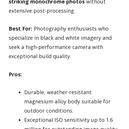
striking monochrome photos
without
extensive post-processing.
Best For:
Photography enthusiasts who
specialize in black and white imagery and
seek a high-performance camera with
exceptional build quality.
Pros:
Durable, weather-resistant
magnesium alloy body suitable for
outdoor conditions.
Exceptional ISO sensitivity up to 1.6