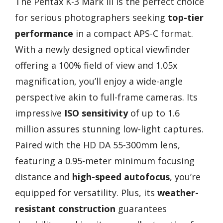
The Pentax K-3 Mark III is the perfect choice
for serious photographers seeking
top-tier
performance
in a compact APS-C format.
With a newly designed optical viewfinder
offering a 100% field of view and 1.05x
magnification, you’ll enjoy a wide-angle
perspective akin to full-frame cameras. Its
impressive
ISO sensitivity
of up to 1.6
million assures stunning low-light captures.
Paired with the HD DA 55-300mm lens,
featuring a 0.95-meter minimum focusing
distance and
high-speed autofocus
, you’re
equipped for versatility. Plus, its
weather-
resistant construction
guarantees