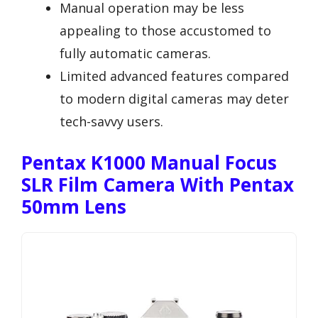
Manual operation may be less
appealing to those accustomed to
fully automatic cameras.
Limited advanced features compared
to modern digital cameras may deter
tech-savvy users.
Pentax K1000 Manual Focus
SLR Film Camera With Pentax
50mm Lens