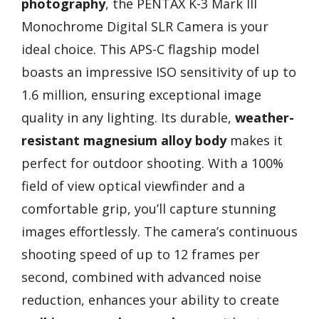
photography
, the PENTAX K-3 Mark III
Monochrome Digital SLR Camera is your
ideal choice. This APS-C flagship model
boasts an impressive ISO sensitivity of up to
1.6 million, ensuring exceptional image
quality in any lighting. Its durable,
weather-
resistant magnesium alloy body
makes it
perfect for outdoor shooting. With a 100%
field of view optical viewfinder and a
comfortable grip, you’ll capture stunning
images effortlessly. The camera’s continuous
shooting speed of up to 12 frames per
second, combined with advanced noise
reduction, enhances your ability to create