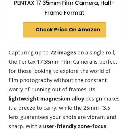
PENTAX 17 35mm Film Camera, Half-
Frame Format
Check Price On Amazon
Capturing up to
72 images
on a single roll,
the Pentax 17 35mm Film Camera is perfect
for those looking to explore the world of
film photography without the constant
worry of running out of frames. Its
lightweight magnesium alloy
design makes
it a breeze to carry, while the 25mm F3.5
lens guarantees your shots are vibrant and
sharp. With a
user-friendly zone-focus