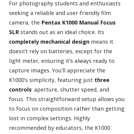
For photography students and enthusiasts
seeking a reliable and user-friendly film
camera, the
Pentax K1000 Manual Focus
SLR
stands out as an ideal choice. Its
completely mechanical design
means it
doesn’t rely on batteries, except for the
light meter, ensuring it’s always ready to
capture images. You’ll appreciate the
K1000’s simplicity, featuring just
three
controls
: aperture, shutter speed, and
focus. This straightforward setup allows you
to focus on composition rather than getting
lost in complex settings. Highly
recommended by educators, the K1000