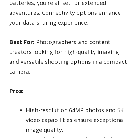
batteries, you’re all set for extended
adventures. Connectivity options enhance
your data sharing experience.
Best For:
Photographers and content
creators looking for high-quality imaging
and versatile shooting options in a compact
camera.
Pros:
High-resolution 64MP photos and 5K
video capabilities ensure exceptional
image quality.