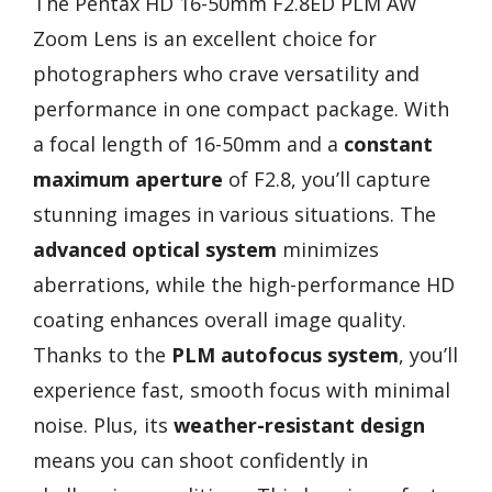
The Pentax HD 16-50mm F2.8ED PLM AW
Zoom Lens is an excellent choice for
photographers who crave versatility and
performance in one compact package. With
a focal length of 16-50mm and a
constant
maximum aperture
of F2.8, you’ll capture
stunning images in various situations. The
advanced optical system
minimizes
aberrations, while the high-performance HD
coating enhances overall image quality.
Thanks to the
PLM autofocus system
, you’ll
experience fast, smooth focus with minimal
noise. Plus, its
weather-resistant design
means you can shoot confidently in