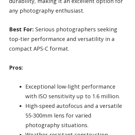
durability, making it an excellent option for
any photography enthusiast.
Best For:
Serious photographers seeking
top-tier performance and versatility in a
compact APS-C format.
Pros:
Exceptional low-light performance
with ISO sensitivity up to 1.6 million.
High-speed autofocus and a versatile
55-300mm lens for varied
photography situations.
Weather-resistant construction