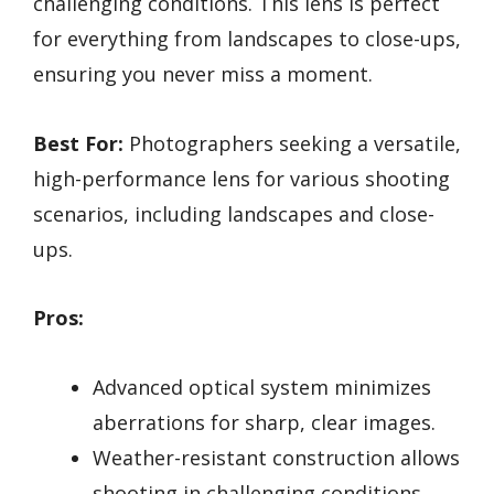
challenging conditions. This lens is perfect
for everything from landscapes to close-ups,
ensuring you never miss a moment.
Best For:
Photographers seeking a versatile,
high-performance lens for various shooting
scenarios, including landscapes and close-
ups.
Pros:
Advanced optical system minimizes
aberrations for sharp, clear images.
Weather-resistant construction allows
shooting in challenging conditions