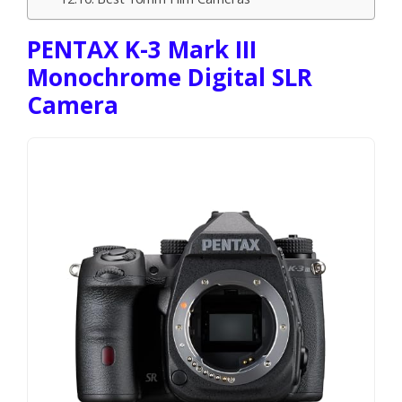
PENTAX K-3 Mark III
Monochrome Digital SLR
Camera