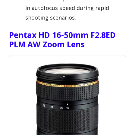
in autofocus speed during rapid
shooting scenarios.
Pentax HD 16-50mm F2.8ED
PLM AW Zoom Lens