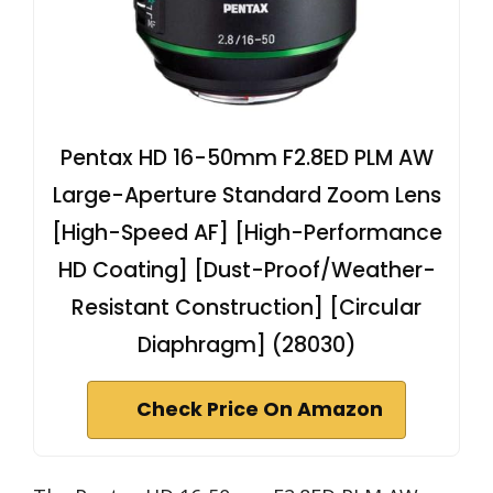
Pentax HD 16-50mm F2.8ED PLM AW
Large-Aperture Standard Zoom Lens
[High-Speed AF] [High-Performance
HD Coating] [Dust-Proof/Weather-
Resistant Construction] [Circular
Diaphragm] (28030)
Check Price On Amazon