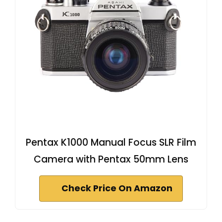
Pentax K1000 Manual Focus SLR Film
Camera with Pentax 50mm Lens
Check Price On Amazon