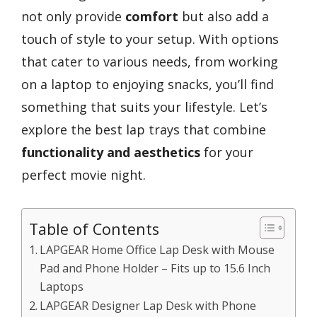
not only provide
comfort
but also add a
touch of style to your setup. With options
that cater to various needs, from working
on a laptop to enjoying snacks, you’ll find
something that suits your lifestyle. Let’s
explore the best lap trays that combine
functionality and aesthetics
for your
perfect movie night.
Table of Contents
LAPGEAR Home Office Lap Desk with Mouse
Pad and Phone Holder – Fits up to 15.6 Inch
Laptops
LAPGEAR Designer Lap Desk with Phone