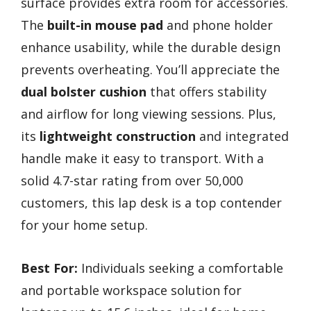
surface provides extra room for accessories.
The
built-in mouse pad
and phone holder
enhance usability, while the durable design
prevents overheating. You’ll appreciate the
dual bolster cushion
that offers stability
and airflow for long viewing sessions. Plus,
its
lightweight construction
and integrated
handle make it easy to transport. With a
solid 4.7-star rating from over 50,000
customers, this lap desk is a top contender
for your home setup.
Best For:
Individuals seeking a comfortable
and portable workspace solution for