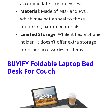
accommodate larger devices.
Material
: Made of MDF and PVC,
which may not appeal to those
preferring natural materials.
Limited Storage
: While it has a phone
holder, it doesn’t offer extra storage
for other accessories or items.
BUYIFY Foldable Laptop Bed
Desk For Couch