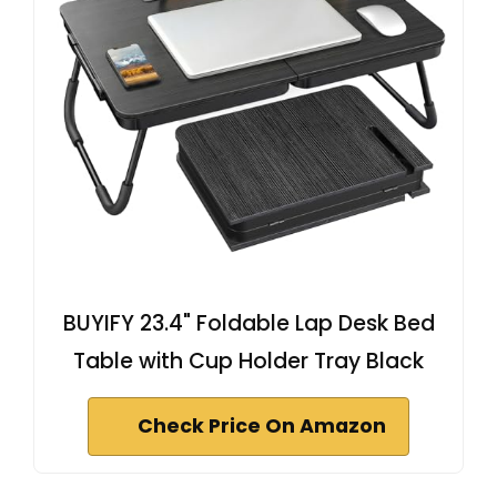
BUYIFY 23.4" Foldable Lap Desk Bed
Table with Cup Holder Tray Black
Check Price On Amazon