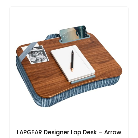
LAPGEAR Designer Lap Desk – Arrow