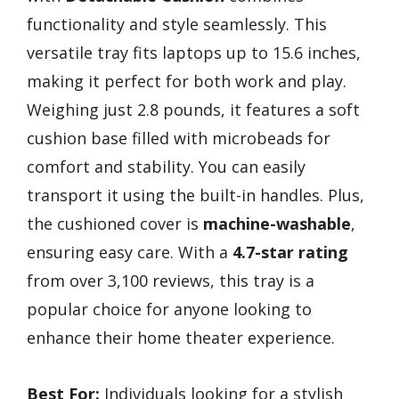
functionality and style seamlessly. This
versatile tray fits laptops up to 15.6 inches,
making it perfect for both work and play.
Weighing just 2.8 pounds, it features a soft
cushion base filled with microbeads for
comfort and stability. You can easily
transport it using the built-in handles. Plus,
the cushioned cover is
machine-washable
,
ensuring easy care. With a
4.7-star rating
from over 3,100 reviews, this tray is a
popular choice for anyone looking to
enhance their home theater experience.
Best For:
Individuals looking for a stylish