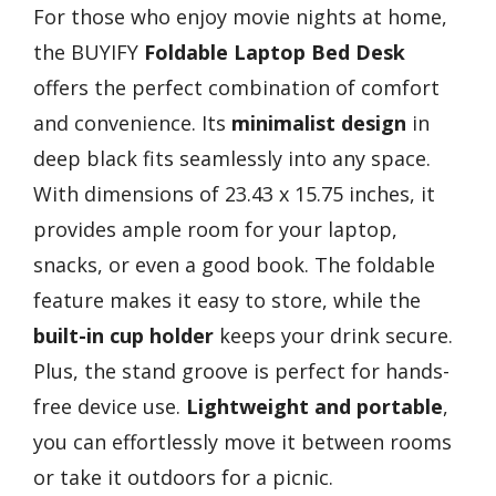
For those who enjoy movie nights at home,
the BUYIFY
Foldable Laptop Bed Desk
offers the perfect combination of comfort
and convenience. Its
minimalist design
in
deep black fits seamlessly into any space.
With dimensions of 23.43 x 15.75 inches, it
provides ample room for your laptop,
snacks, or even a good book. The foldable
feature makes it easy to store, while the
built-in cup holder
keeps your drink secure.
Plus, the stand groove is perfect for hands-
free device use.
Lightweight and portable
,
you can effortlessly move it between rooms
or take it outdoors for a picnic.