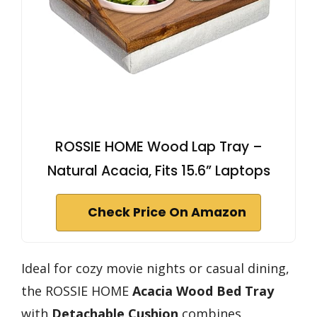
ROSSIE HOME Wood Lap Tray –
Natural Acacia, Fits 15.6” Laptops
Check Price On Amazon
Ideal for cozy movie nights or casual dining,
the ROSSIE HOME
Acacia Wood Bed Tray
with
Detachable Cushion
combines