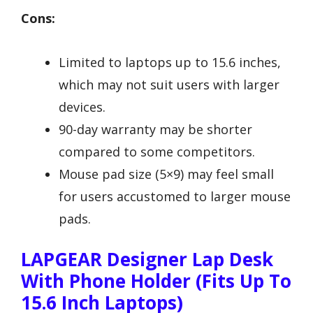
Cons:
Limited to laptops up to 15.6 inches,
which may not suit users with larger
devices.
90-day warranty may be shorter
compared to some competitors.
Mouse pad size (5×9) may feel small
for users accustomed to larger mouse
pads.
LAPGEAR Designer Lap Desk
With Phone Holder (Fits Up To
15.6 Inch Laptops)