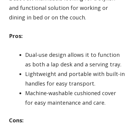
and functional solution for working or
dining in bed or on the couch.
Pros:
Dual-use design allows it to function
as both a lap desk and a serving tray.
Lightweight and portable with built-in
handles for easy transport.
Machine-washable cushioned cover
for easy maintenance and care.
Cons: