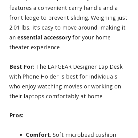
features a convenient carry handle and a
front ledge to prevent sliding. Weighing just
2.01 lbs, it’s easy to move around, making it
an
essential accessory
for your home
theater experience.
Best For:
The LAPGEAR Designer Lap Desk
with Phone Holder is best for individuals
who enjoy watching movies or working on
their laptops comfortably at home.
Pros:
Comfort
: Soft microbead cushion