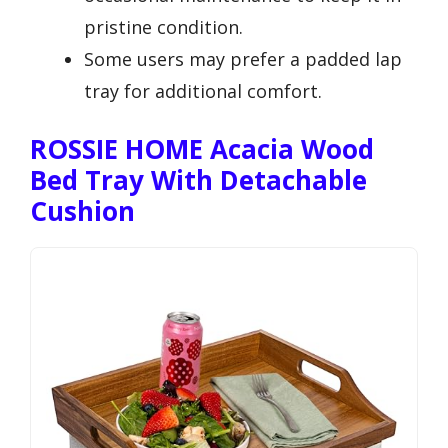
pristine condition.
Some users may prefer a padded lap
tray for additional comfort.
ROSSIE HOME Acacia Wood
Bed Tray With Detachable
Cushion