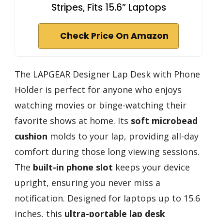
Stripes, Fits 15.6” Laptops
Check Price On Amazon
The LAPGEAR Designer Lap Desk with Phone
Holder is perfect for anyone who enjoys
watching movies or binge-watching their
favorite shows at home. Its
soft microbead
cushion
molds to your lap, providing all-day
comfort during those long viewing sessions.
The
built-in phone slot
keeps your device
upright, ensuring you never miss a
notification. Designed for laptops up to 15.6
inches, this
ultra-portable lap desk