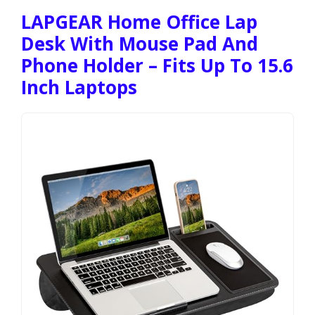
LAPGEAR Home Office Lap
Desk With Mouse Pad And
Phone Holder – Fits Up To 15.6
Inch Laptops