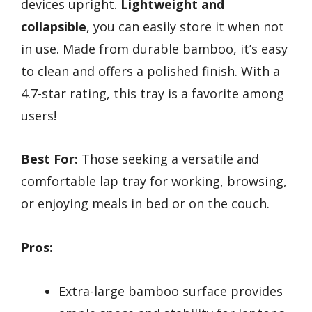
devices upright.
Lightweight and
collapsible
, you can easily store it when not
in use. Made from durable bamboo, it’s easy
to clean and offers a polished finish. With a
4.7-star rating, this tray is a favorite among
users!
Best For:
Those seeking a versatile and
comfortable lap tray for working, browsing,
or enjoying meals in bed or on the couch.
Pros:
Extra-large bamboo surface provides