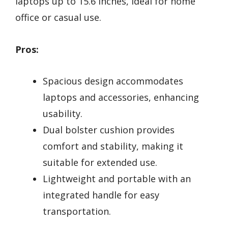
laptops up to 15.6 inches, ideal for home
office or casual use.
Pros:
Spacious design accommodates
laptops and accessories, enhancing
usability.
Dual bolster cushion provides
comfort and stability, making it
suitable for extended use.
Lightweight and portable with an
integrated handle for easy
transportation.