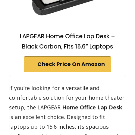
LAPGEAR Home Office Lap Desk –
Black Carbon, Fits 15.6” Laptops
Check Price On Amazon
If you’re looking for a versatile and
comfortable solution for your home theater
setup, the LAPGEAR
Home Office Lap Desk
is an excellent choice. Designed to fit
laptops up to 15.6 inches, its spacious