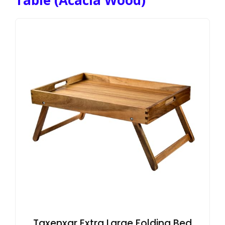
Taxenxar Extra Large Folding Bed