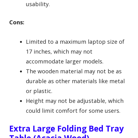
usability.
Cons:
Limited to a maximum laptop size of
17 inches, which may not
accommodate larger models.
The wooden material may not be as
durable as other materials like metal
or plastic.
Height may not be adjustable, which
could limit comfort for some users.
Extra Large Folding Bed Tray
Table (Acacia Wood)