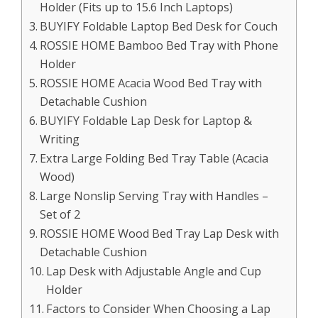
Holder (Fits up to 15.6 Inch Laptops)
BUYIFY Foldable Laptop Bed Desk for Couch
ROSSIE HOME Bamboo Bed Tray with Phone
Holder
ROSSIE HOME Acacia Wood Bed Tray with
Detachable Cushion
BUYIFY Foldable Lap Desk for Laptop &
Writing
Extra Large Folding Bed Tray Table (Acacia
Wood)
Large Nonslip Serving Tray with Handles –
Set of 2
ROSSIE HOME Wood Bed Tray Lap Desk with
Detachable Cushion
Lap Desk with Adjustable Angle and Cup
Holder
Factors to Consider When Choosing a Lap