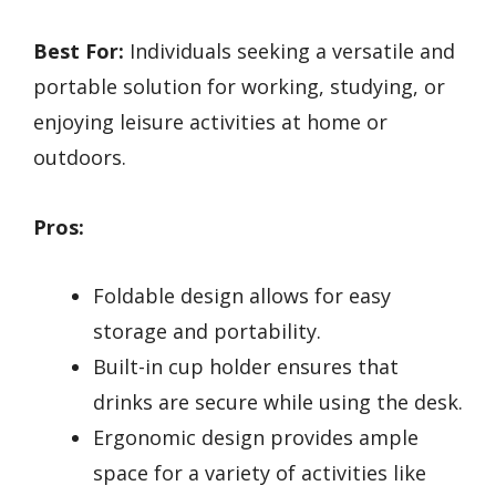
Best For:
Individuals seeking a versatile and
portable solution for working, studying, or
enjoying leisure activities at home or
outdoors.
Pros:
Foldable design allows for easy
storage and portability.
Built-in cup holder ensures that
drinks are secure while using the desk.
Ergonomic design provides ample
space for a variety of activities like