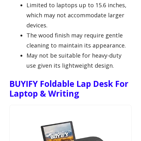
Limited to laptops up to 15.6 inches,
which may not accommodate larger
devices.
The wood finish may require gentle
cleaning to maintain its appearance.
May not be suitable for heavy-duty
use given its lightweight design.
BUYIFY Foldable Lap Desk For
Laptop & Writing