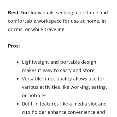
Best For:
Individuals seeking a portable and
comfortable workspace for use at home, in
dorms, or while traveling.
Pros:
Lightweight and portable design
makes it easy to carry and store.
Versatile functionality allows use for
various activities like working, eating,
or hobbies.
Built-in features like a media slot and
cup holder enhance convenience and