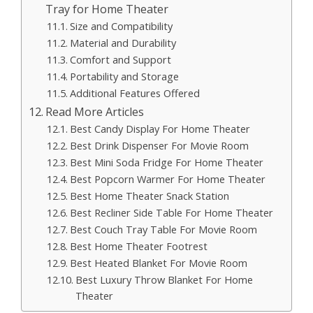
Tray for Home Theater
Size and Compatibility
Material and Durability
Comfort and Support
Portability and Storage
Additional Features Offered
Read More Articles
Best Candy Display For Home Theater
Best Drink Dispenser For Movie Room
Best Mini Soda Fridge For Home Theater
Best Popcorn Warmer For Home Theater
Best Home Theater Snack Station
Best Recliner Side Table For Home Theater
Best Couch Tray Table For Movie Room
Best Home Theater Footrest
Best Heated Blanket For Movie Room
Best Luxury Throw Blanket For Home
Theater