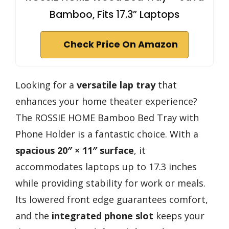
Bamboo, Fits 17.3” Laptops
Check Price On Amazon
Looking for a
versatile lap tray
that
enhances your home theater experience?
The ROSSIE HOME Bamboo Bed Tray with
Phone Holder is a fantastic choice. With a
spacious 20″ × 11″ surface
, it
accommodates laptops up to 17.3 inches
while providing stability for work or meals.
Its lowered front edge guarantees comfort,
and the
integrated phone slot
keeps your