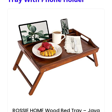
ROSSIE HOME Wood Bed Tray – Java