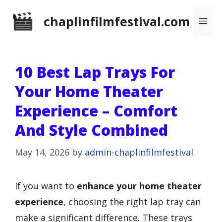
Skip
chaplinfilmfestival.com
Me
to
content
10 Best Lap Trays For
Your Home Theater
Experience – Comfort
And Style Combined
May 14, 2026
by
admin-chaplinfilmfestival
If you want to
enhance your home theater
experience
, choosing the right lap tray can
make a significant difference. These trays