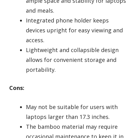
ample space and stability for laptops
and meals.
Integrated phone holder keeps
devices upright for easy viewing and
access.
Lightweight and collapsible design
allows for convenient storage and
portability.
Cons:
May not be suitable for users with
laptops larger than 17.3 inches.
The bamboo material may require
occasional maintenance to keep it in