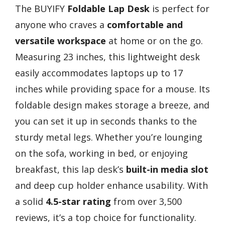
The BUYIFY
Foldable Lap Desk
is perfect for
anyone who craves a
comfortable and
versatile workspace
at home or on the go.
Measuring 23 inches, this lightweight desk
easily accommodates laptops up to 17
inches while providing space for a mouse. Its
foldable design makes storage a breeze, and
you can set it up in seconds thanks to the
sturdy metal legs. Whether you’re lounging
on the sofa, working in bed, or enjoying
breakfast, this lap desk’s
built-in media slot
and deep cup holder enhance usability. With
a solid
4.5-star rating
from over 3,500
reviews, it’s a top choice for functionality.