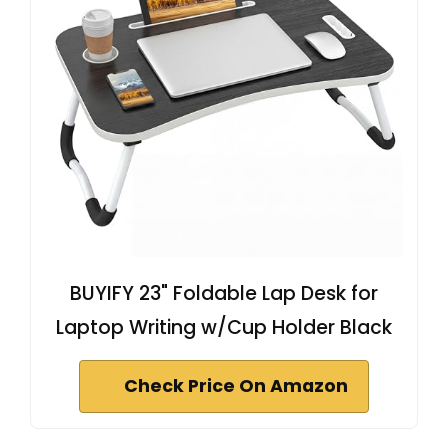
BUYIFY 23" Foldable Lap Desk for
Laptop Writing w/Cup Holder Black
Check Price On Amazon