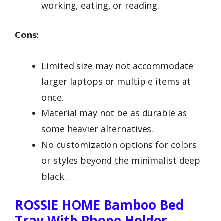
working, eating, or reading.
Cons:
Limited size may not accommodate
larger laptops or multiple items at
once.
Material may not be as durable as
some heavier alternatives.
No customization options for colors
or styles beyond the minimalist deep
black.
ROSSIE HOME Bamboo Bed
Tray With Phone Holder