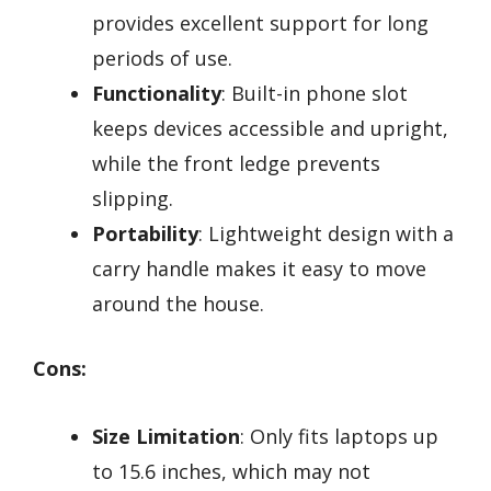
provides excellent support for long
periods of use.
Functionality
: Built-in phone slot
keeps devices accessible and upright,
while the front ledge prevents
slipping.
Portability
: Lightweight design with a
carry handle makes it easy to move
around the house.
Cons:
Size Limitation
: Only fits laptops up
to 15.6 inches, which may not