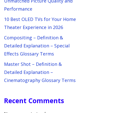
Unmatched Picture Quality and
Performance
10 Best OLED TVs for Your Home
Theater Experience in 2026
Compositing – Definition &
Detailed Explanation – Special
Effects Glossary Terms
Master Shot – Definition &
Detailed Explanation –
Cinematography Glossary Terms
Recent Comments