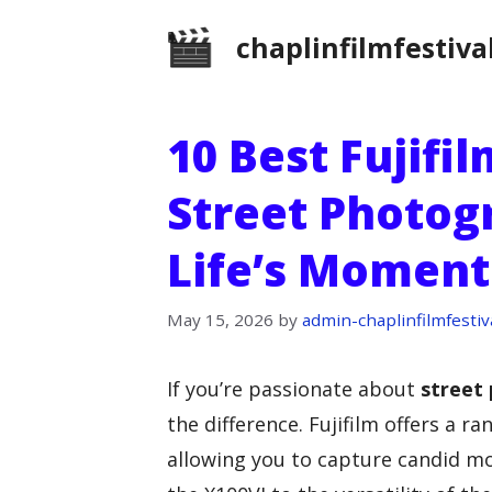
Skip
chaplinfilmfestiva
to
content
10 Best Fujifi
Street Photog
Life’s Moment
May 15, 2026
by
admin-chaplinfilmfestiv
If you’re passionate about
street
the difference. Fujifilm offers a r
allowing you to capture candid mo