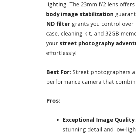
lighting. The 23mm f/2 lens offers 
body image stabilization
guarante
ND filter
grants you control over b
case, cleaning kit, and 32GB memo
your
street photography advent
effortlessly!
Best For:
Street photographers an
performance camera that combines
Pros:
Exceptional Image Quality
stunning detail and low-lig