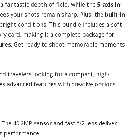
a fantastic depth-of-field, while the
5-axis in-
es your shots remain sharp. Plus, the
built-in
right conditions. This bundle includes a soft
ry card, making it a complete package for
ures
. Get ready to shoot memorable moments
d travelers looking for a compact, high-
 advanced features with creative options.
: The 40.2MP sensor and fast f/2 lens deliver
ht performance.