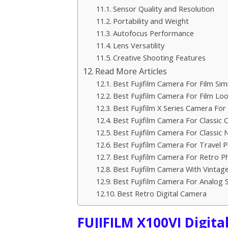
Sensor Quality and Resolution
Portability and Weight
Autofocus Performance
Lens Versatility
Creative Shooting Features
Read More Articles
Best Fujifilm Camera For Film Sim
Best Fujifilm Camera For Film Lo
Best Fujifilm X Series Camera For 
Best Fujifilm Camera For Classic
Best Fujifilm Camera For Classic 
Best Fujifilm Camera For Travel 
Best Fujifilm Camera For Retro P
Best Fujifilm Camera With Vintag
Best Fujifilm Camera For Analog 
Best Retro Digital Camera
FUJIFILM X100VI Digita