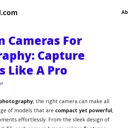
l.com
Ab
lm Cameras For
raphy: Capture
s Like A Pro
al
 photography
, the right camera can make all
ange of models that are
compact yet powerful
,
ments effortlessly. From the sleek design of