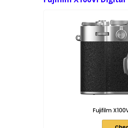
Fujifilm X100
Chec