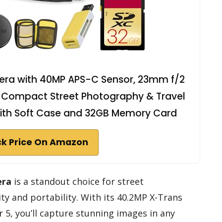
mera with 40MP APS-C Sensor, 23mm f/2
er, Compact Street Photography & Travel
ith Soft Case and 32GB Memory Card
k Price On Amazon
era
is a standout choice for street
ty and portability. With its 40.2MP X-Trans
5, you’ll capture stunning images in any