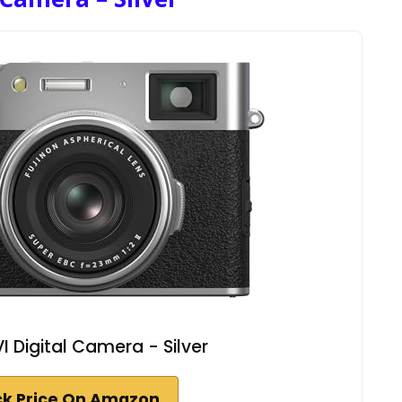
VI Digital Camera - Silver
k Price On Amazon