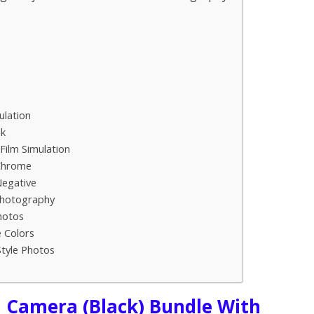
ulation
ok
Film Simulation
 Chrome
Negative
Photography
hotos
e Colors
Style Photos
l Camera (Black) Bundle With