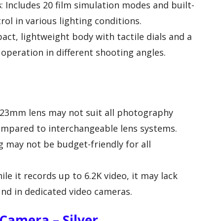
s
: Includes 20 film simulation modes and built-
trol in various lighting conditions.
act, lightweight body with tactile dials and a
 operation in different shooting angles.
 23mm lens may not suit all photography
 compared to interchangeable lens systems.
ag may not be budget-friendly for all
hile it records up to 6.2K video, it may lack
nd in dedicated video cameras.
 Camera – Silver