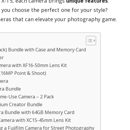
he X-T5, each camera brings
unique features
.
you choose the perfect one for your style?
ameras that can elevate your photography game.
lack) Bundle with Case and Memory Card
er
Camera with XF16-50mm Lens Kit
(16MP Point & Shoot)
mera
era Bundle
Time-Use Camera – 2 Pack
mium Creator Bundle
era Bundle with 64GB Memory Card
 Camera with XC15-45mm Lens Kit
g a Fujifilm Camera for Street Photography