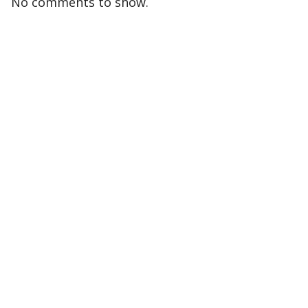
No comments to show.