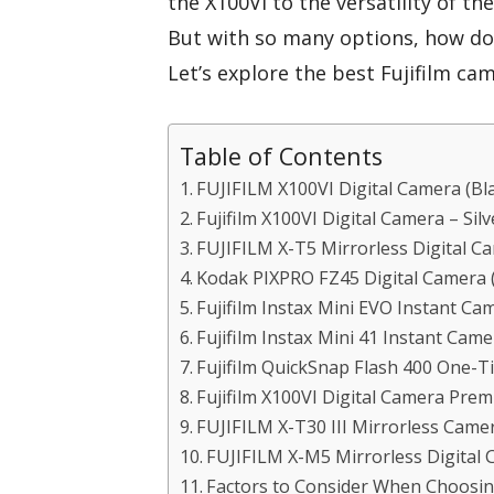
the X100VI to the versatility of t
But with so many options, how do 
Let’s explore the best Fujifilm c
Table of Contents
FUJIFILM X100VI Digital Camera (B
Fujifilm X100VI Digital Camera – Silv
FUJIFILM X-T5 Mirrorless Digital 
Kodak PIXPRO FZ45 Digital Camera 
Fujifilm Instax Mini EVO Instant Ca
Fujifilm Instax Mini 41 Instant Cam
Fujifilm QuickSnap Flash 400 One-
Fujifilm X100VI Digital Camera Pre
FUJIFILM X-T30 III Mirrorless Cam
FUJIFILM X-M5 Mirrorless Digital
Factors to Consider When Choosin