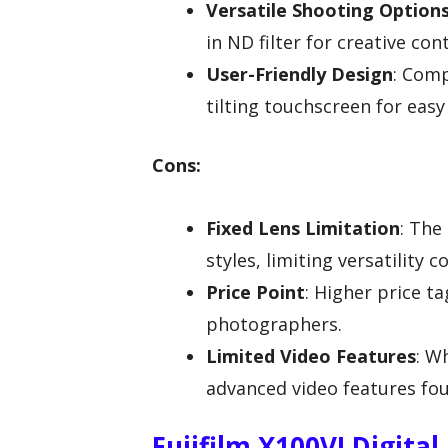
Versatile Shooting Option
in ND filter for creative con
User-Friendly Design
: Comp
tilting touchscreen for easy
Cons:
Fixed Lens Limitation
: The
styles, limiting versatility
Price Point
: Higher price t
photographers.
Limited Video Features
: W
advanced video features fou
Fujifilm X100VI Digital