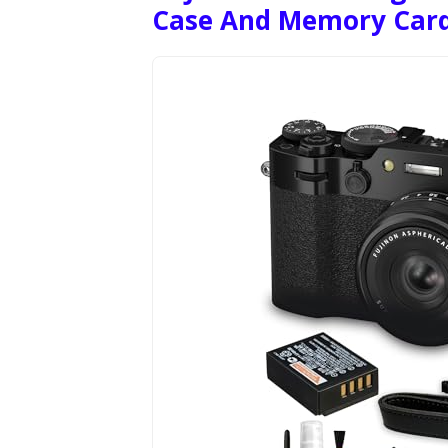
Case And Memory Car