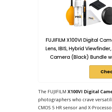
FUJIFILM X100VI Digital Ca
Lens, IBIS, Hybrid Viewfind
Camera (Black) Bundle w
Chec
The FUJIFILM
X100VI Digital Cam
photographers who crave versatili
CMOS 5 HR sensor and X-Processor 