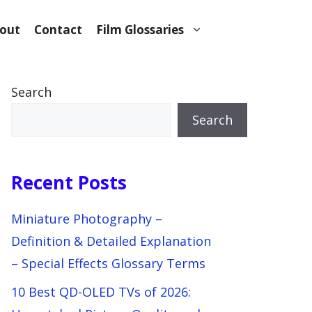
out
Contact
Film Glossaries
Search
Search
Recent Posts
Miniature Photography –
Definition & Detailed Explanation
– Special Effects Glossary Terms
10 Best QD-OLED TVs of 2026: