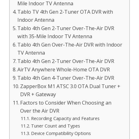
Mile Indoor TV Antenna
Tablo TV 4th Gen 2-Tuner OTA DVR with
Indoor Antenna
Tablo 4th Gen 2-Tuner Over-The-Air DVR
with 35-Mile Indoor TV Antenna
Tablo 4th Gen Over-The-Air DVR with Indoor
TV Antenna
Tablo 4th Gen 2-Tuner Over-The-Air DVR
AirTV Anywhere Whole-Home OTA DVR
Tablo 4th Gen 4-Tuner Over-The-Air DVR
ZapperBox M1 ATSC 3.0 OTA Dual Tuner +
DVR + Gateway
Factors to Consider When Choosing an
Over the Air DVR
Recording Capacity and Features
Tuner Count and Types
Device Compatibility Options