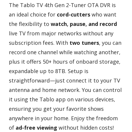
The Tablo TV 4th Gen 2-Tuner OTA DVR is
an ideal choice for
cord-cutters
who want
the flexibility to
watch, pause, and record
live TV from major networks without any
subscription fees. With
two tuners
, you can
record one channel while watching another,
plus it offers 50+ hours of onboard storage,
expandable up to 8TB. Setup is
straightforward—just connect it to your TV
antenna and home network. You can control
it using the Tablo app on various devices,
ensuring you get your favorite shows
anywhere in your home. Enjoy the freedom
of
ad-free viewing
without hidden costs!