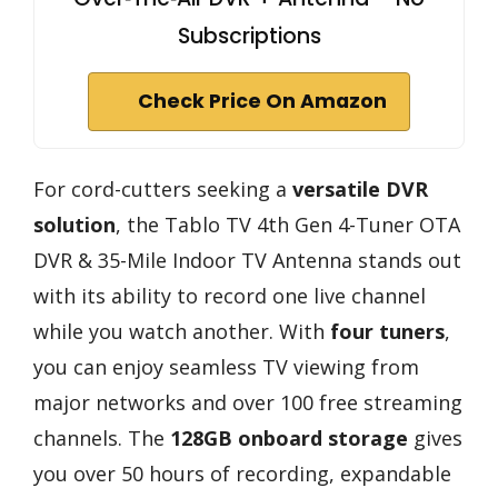
Subscriptions
Check Price On Amazon
For cord-cutters seeking a
versatile DVR
solution
, the Tablo TV 4th Gen 4-Tuner OTA
DVR & 35-Mile Indoor TV Antenna stands out
with its ability to record one live channel
while you watch another. With
four tuners
,
you can enjoy seamless TV viewing from
major networks and over 100 free streaming
channels. The
128GB onboard storage
gives
you over 50 hours of recording, expandable