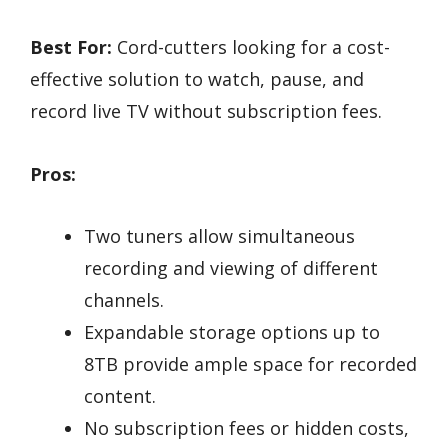
Best For:
Cord-cutters looking for a cost-
effective solution to watch, pause, and
record live TV without subscription fees.
Pros:
Two tuners allow simultaneous
recording and viewing of different
channels.
Expandable storage options up to
8TB provide ample space for recorded
content.
No subscription fees or hidden costs,