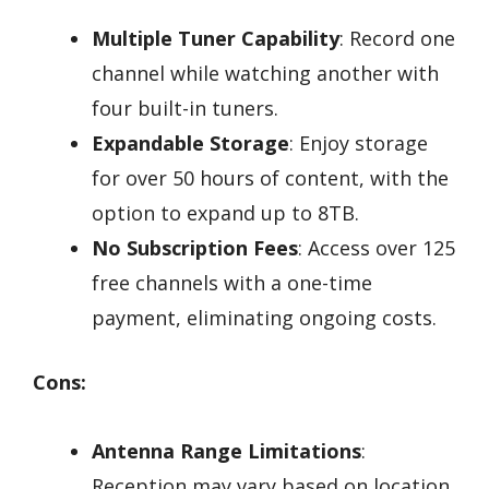
Multiple Tuner Capability
: Record one
channel while watching another with
four built-in tuners.
Expandable Storage
: Enjoy storage
for over 50 hours of content, with the
option to expand up to 8TB.
No Subscription Fees
: Access over 125
free channels with a one-time
payment, eliminating ongoing costs.
Cons:
Antenna Range Limitations
:
Reception may vary based on location