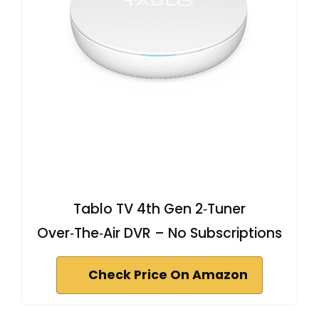
Tablo TV 4th Gen 2‑Tuner
Over‑The‑Air DVR – No Subscriptions
Check Price On Amazon