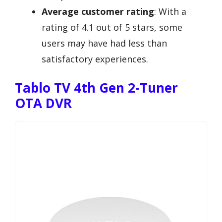
Average customer rating
: With a
rating of 4.1 out of 5 stars, some
users may have had less than
satisfactory experiences.
Tablo TV 4th Gen 2-Tuner
OTA DVR