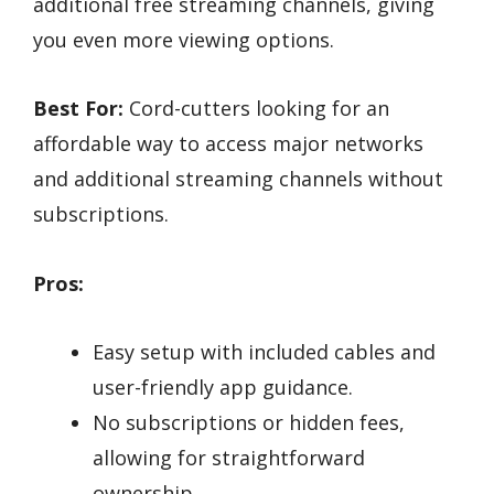
additional free streaming channels, giving
you even more viewing options.
Best For:
Cord-cutters looking for an
affordable way to access major networks
and additional streaming channels without
subscriptions.
Pros:
Easy setup with included cables and
user-friendly app guidance.
No subscriptions or hidden fees,
allowing for straightforward
ownership.