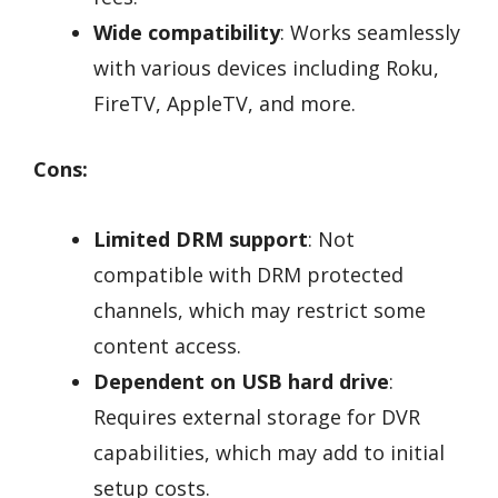
Wide compatibility
: Works seamlessly
with various devices including Roku,
FireTV, AppleTV, and more.
Cons:
Limited DRM support
: Not
compatible with DRM protected
channels, which may restrict some
content access.
Dependent on USB hard drive
:
Requires external storage for DVR
capabilities, which may add to initial
setup costs.