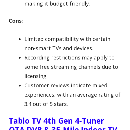
making it budget-friendly.
Cons:
Limited compatibility with certain
non-smart TVs and devices.
Recording restrictions may apply to
some free streaming channels due to
licensing.
Customer reviews indicate mixed
experiences, with an average rating of
3.4 out of 5 stars.
Tablo TV 4th Gen 4-Tuner
OTA DVR & 35-Mile Indoor TV