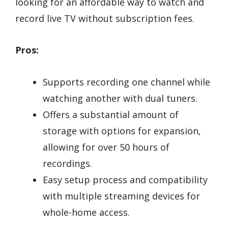
looking for an affordable way to watch and
record live TV without subscription fees.
Pros:
Supports recording one channel while
watching another with dual tuners.
Offers a substantial amount of
storage with options for expansion,
allowing for over 50 hours of
recordings.
Easy setup process and compatibility
with multiple streaming devices for
whole-home access.