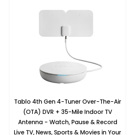
Tablo 4th Gen 4-Tuner Over-The-Air
(OTA) DVR + 35-Mile Indoor TV
Antenna - Watch, Pause & Record
Live TV, News, Sports & Movies in Your