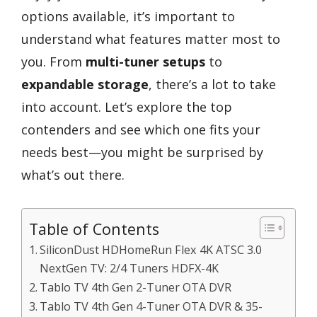
options available, it’s important to
understand what features matter most to
you. From
multi-tuner setups
to
expandable storage
, there’s a lot to take
into account. Let’s explore the top
contenders and see which one fits your
needs best—you might be surprised by
what’s out there.
Table of Contents
SiliconDust HDHomeRun Flex 4K ATSC 3.0
NextGen TV: 2/4 Tuners HDFX-4K
Tablo TV 4th Gen 2-Tuner OTA DVR
Tablo TV 4th Gen 4-Tuner OTA DVR & 35-