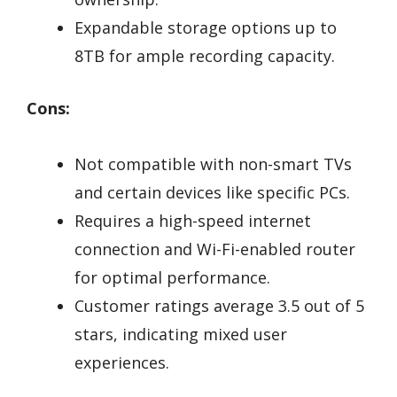
Expandable storage options up to
8TB for ample recording capacity.
Cons:
Not compatible with non-smart TVs
and certain devices like specific PCs.
Requires a high-speed internet
connection and Wi-Fi-enabled router
for optimal performance.
Customer ratings average 3.5 out of 5
stars, indicating mixed user
experiences.