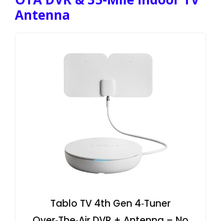
Antenna
Tablo TV 4th Gen 4‑Tuner
Over‑The‑Air DVR + Antenna – No