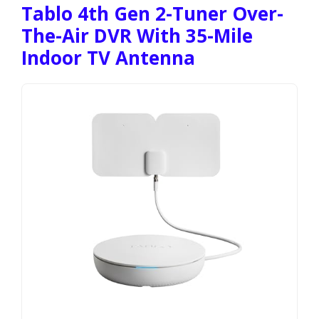
Tablo 4th Gen 2-Tuner Over-
The-Air DVR With 35-Mile
Indoor TV Antenna