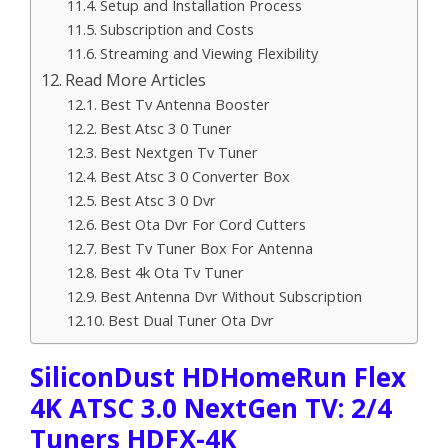
Setup and Installation Process
Subscription and Costs
Streaming and Viewing Flexibility
Read More Articles
Best Tv Antenna Booster
Best Atsc 3 0 Tuner
Best Nextgen Tv Tuner
Best Atsc 3 0 Converter Box
Best Atsc 3 0 Dvr
Best Ota Dvr For Cord Cutters
Best Tv Tuner Box For Antenna
Best 4k Ota Tv Tuner
Best Antenna Dvr Without Subscription
Best Dual Tuner Ota Dvr
SiliconDust HDHomeRun Flex
4K ATSC 3.0 NextGen TV: 2/4
Tuners HDFX-4K