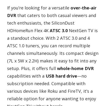
If you’re looking for a versatile
over-the-air
DVR
that caters to both casual viewers and
tech enthusiasts, the SiliconDust
HDHomeRun Flex 4K
ATSC 3.0
NextGen TV is
a standout choice. With 2 ATSC 3.0 and 4
ATSC 1.0 tuners, you can record multiple
channels simultaneously. Its compact design
(7L x 5W x 2.2H) makes it easy to fit into any
setup. Plus, it offers full
whole-home DVR
capabilities with a
USB hard drive
—no
subscription needed. Compatible with
various devices like Roku and FireTV, it’s a
reliable option for anyone wanting to enjoy