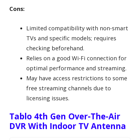
Cons:
Limited compatibility with non-smart
TVs and specific models; requires
checking beforehand.
Relies on a good Wi-Fi connection for
optimal performance and streaming.
May have access restrictions to some
free streaming channels due to
licensing issues.
Tablo 4th Gen Over-The-Air
DVR With Indoor TV Antenna