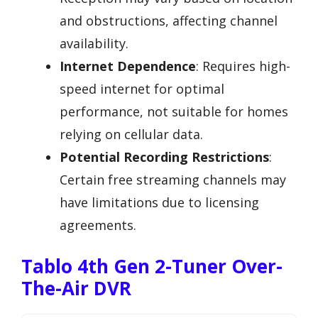
and obstructions, affecting channel
availability.
Internet Dependence
: Requires high-
speed internet for optimal
performance, not suitable for homes
relying on cellular data.
Potential Recording Restrictions
:
Certain free streaming channels may
have limitations due to licensing
agreements.
Tablo 4th Gen 2-Tuner Over-
The-Air DVR