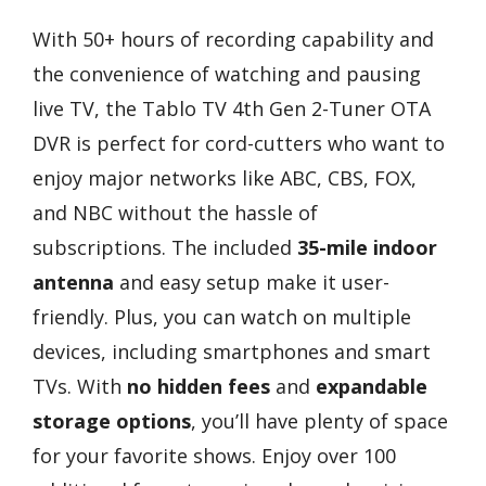
With 50+ hours of recording capability and
the convenience of watching and pausing
live TV, the Tablo TV 4th Gen 2-Tuner OTA
DVR is perfect for cord-cutters who want to
enjoy major networks like ABC, CBS, FOX,
and NBC without the hassle of
subscriptions. The included
35-mile indoor
antenna
and easy setup make it user-
friendly. Plus, you can watch on multiple
devices, including smartphones and smart
TVs. With
no hidden fees
and
expandable
storage options
, you’ll have plenty of space
for your favorite shows. Enjoy over 100