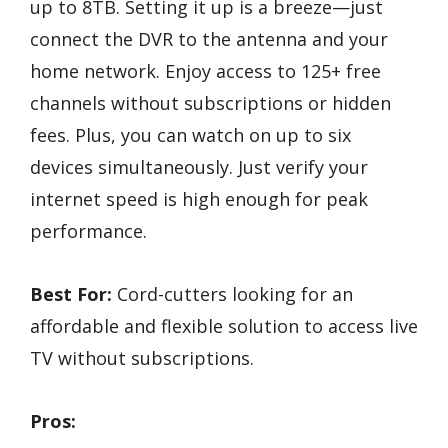
up to 8TB. Setting it up is a breeze—just
connect the DVR to the antenna and your
home network. Enjoy access to 125+ free
channels without subscriptions or hidden
fees. Plus, you can watch on up to six
devices simultaneously. Just verify your
internet speed is high enough for peak
performance.
Best For:
Cord-cutters looking for an
affordable and flexible solution to access live
TV without subscriptions.
Pros: