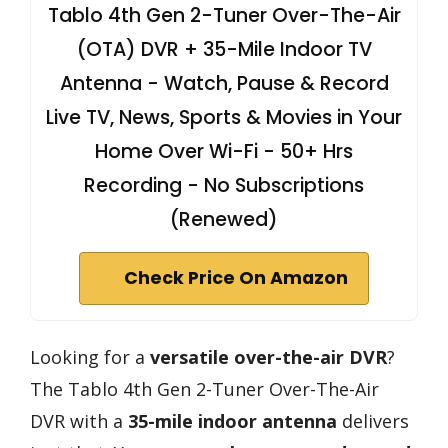
Tablo 4th Gen 2-Tuner Over-The-Air
(OTA) DVR + 35-Mile Indoor TV
Antenna - Watch, Pause & Record
Live TV, News, Sports & Movies in Your
Home Over Wi-Fi - 50+ Hrs
Recording - No Subscriptions
(Renewed)
Check Price On Amazon
Looking for a
versatile over-the-air DVR
?
The Tablo 4th Gen 2-Tuner Over-The-Air
DVR with a
35-mile indoor antenna
delivers