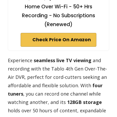
Home Over Wi-Fi - 50+ Hrs
Recording - No Subscriptions
(Renewed)
Check Price On Amazon
Experience
seamless live TV viewing
and
recording with the Tablo 4th Gen Over-The-
Air DVR, perfect for cord-cutters seeking an
affordable and flexible solution. With
four
tuners
, you can record one channel while
watching another, and its
128GB storage
holds over 50 hours of content, expandable