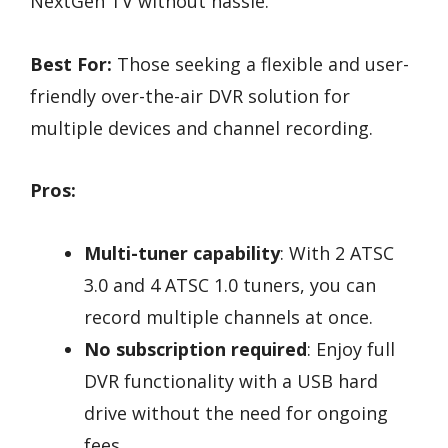
NextGen TV without hassle.
Best For:
Those seeking a flexible and user-
friendly over-the-air DVR solution for
multiple devices and channel recording.
Pros:
Multi-tuner capability
: With 2 ATSC
3.0 and 4 ATSC 1.0 tuners, you can
record multiple channels at once.
No subscription required
: Enjoy full
DVR functionality with a USB hard
drive without the need for ongoing
fees.