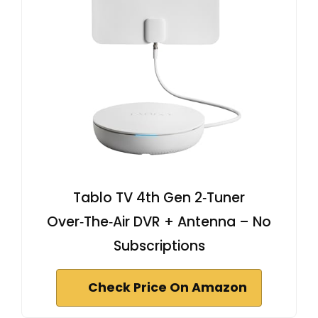
Tablo TV 4th Gen 2‑Tuner
Over‑The‑Air DVR + Antenna – No
Subscriptions
Check Price On Amazon