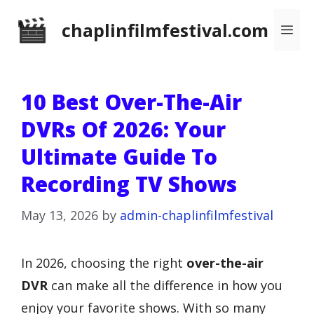
Skip
chaplinfilmfestival.com
Me
to
content
10 Best Over-The-Air
DVRs Of 2026: Your
Ultimate Guide To
Recording TV Shows
May 13, 2026
by
admin-chaplinfilmfestival
In 2026, choosing the right
over-the-air
DVR
can make all the difference in how you
enjoy your favorite shows. With so many