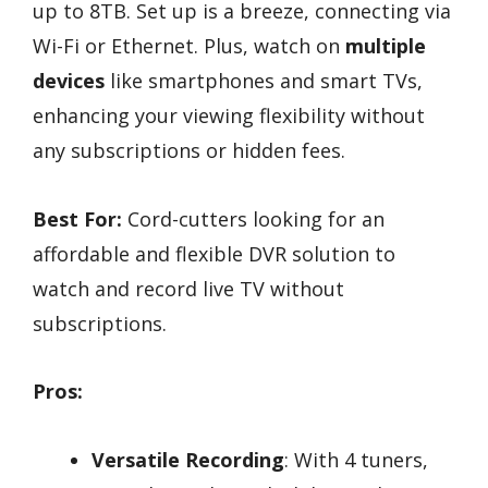
up to 8TB. Set up is a breeze, connecting via
Wi-Fi or Ethernet. Plus, watch on
multiple
devices
like smartphones and smart TVs,
enhancing your viewing flexibility without
any subscriptions or hidden fees.
Best For:
Cord-cutters looking for an
affordable and flexible DVR solution to
watch and record live TV without
subscriptions.
Pros:
Versatile Recording
: With 4 tuners,