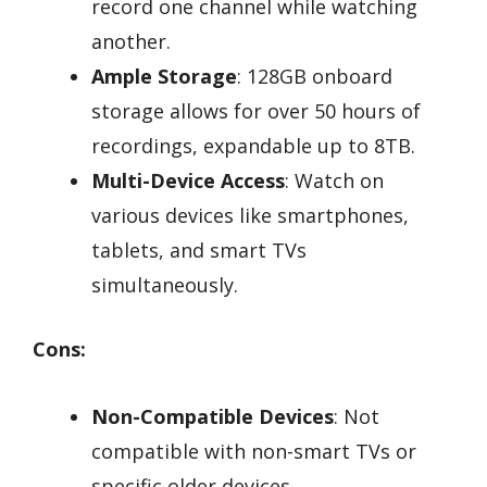
record one channel while watching
another.
Ample Storage
: 128GB onboard
storage allows for over 50 hours of
recordings, expandable up to 8TB.
Multi-Device Access
: Watch on
various devices like smartphones,
tablets, and smart TVs
simultaneously.
Cons:
Non-Compatible Devices
: Not
compatible with non-smart TVs or
specific older devices.