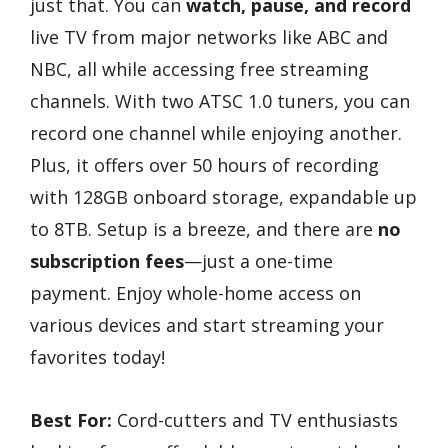
just that. You can
watch, pause, and record
live TV from major networks like ABC and
NBC, all while accessing free streaming
channels. With two ATSC 1.0 tuners, you can
record one channel while enjoying another.
Plus, it offers over 50 hours of recording
with 128GB onboard storage, expandable up
to 8TB. Setup is a breeze, and there are
no
subscription fees
—just a one-time
payment. Enjoy whole-home access on
various devices and start streaming your
favorites today!
Best For:
Cord-cutters and TV enthusiasts