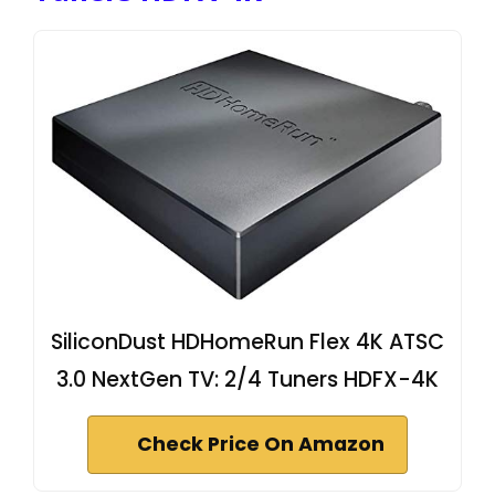
SiliconDust HDHomeRun Flex 4K ATSC
3.0 NextGen TV: 2/4 Tuners HDFX-4K
Check Price On Amazon