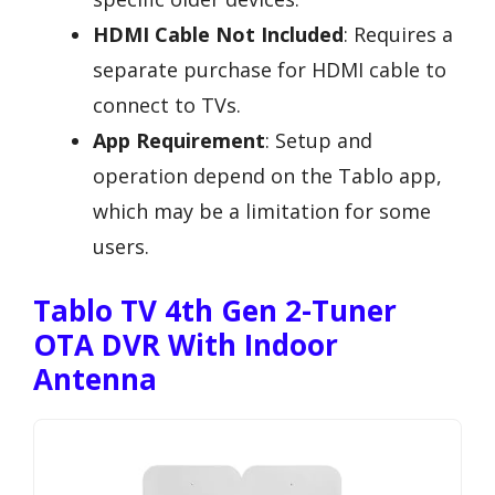
HDMI Cable Not Included
: Requires a
separate purchase for HDMI cable to
connect to TVs.
App Requirement
: Setup and
operation depend on the Tablo app,
which may be a limitation for some
users.
Tablo TV 4th Gen 2-Tuner
OTA DVR With Indoor
Antenna