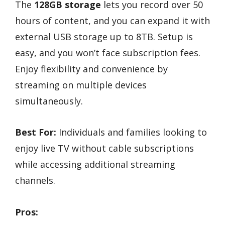
The
128GB storage
lets you record over 50
hours of content, and you can expand it with
external USB storage up to 8TB. Setup is
easy, and you won’t face subscription fees.
Enjoy flexibility and convenience by
streaming on multiple devices
simultaneously.
Best For:
Individuals and families looking to
enjoy live TV without cable subscriptions
while accessing additional streaming
channels.
Pros: