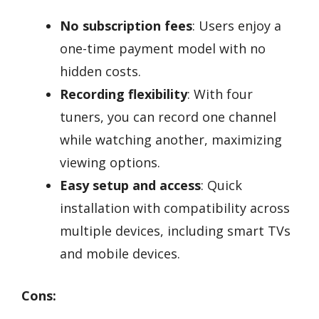
No subscription fees
: Users enjoy a
one-time payment model with no
hidden costs.
Recording flexibility
: With four
tuners, you can record one channel
while watching another, maximizing
viewing options.
Easy setup and access
: Quick
installation with compatibility across
multiple devices, including smart TVs
and mobile devices.
Cons: