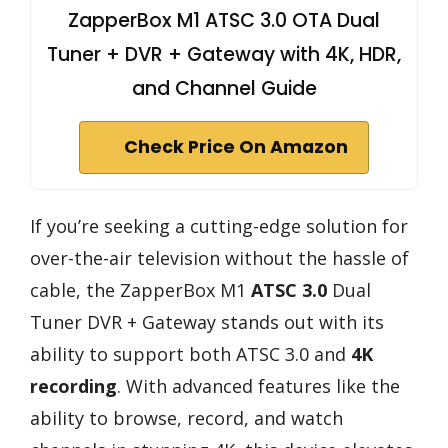
ZapperBox M1 ATSC 3.0 OTA Dual
Tuner + DVR + Gateway with 4K, HDR,
and Channel Guide
Check Price On Amazon
If you’re seeking a cutting-edge solution for
over-the-air television without the hassle of
cable, the ZapperBox M1
ATSC 3.0
Dual
Tuner DVR + Gateway stands out with its
ability to support both ATSC 3.0 and
4K
recording
. With advanced features like the
ability to browse, record, and watch