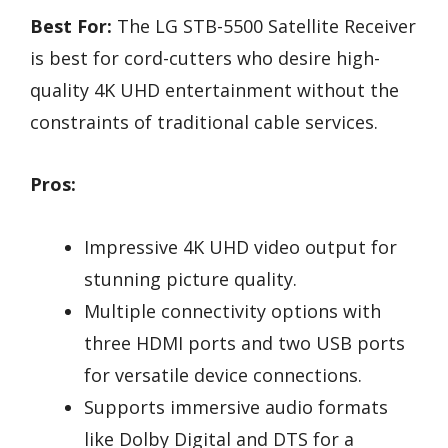
Best For:
The LG STB-5500 Satellite Receiver
is best for cord-cutters who desire high-
quality 4K UHD entertainment without the
constraints of traditional cable services.
Pros:
Impressive 4K UHD video output for
stunning picture quality.
Multiple connectivity options with
three HDMI ports and two USB ports
for versatile device connections.
Supports immersive audio formats
like Dolby Digital and DTS for a