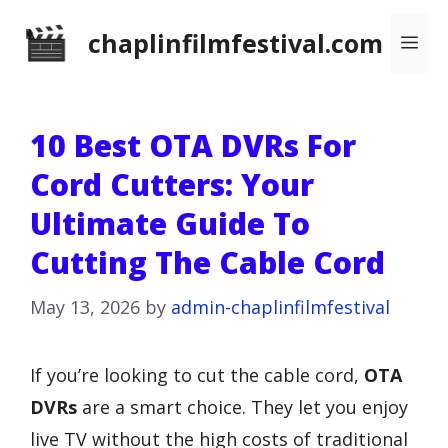
Skip
chaplinfilmfestival.com
Me
to
content
10 Best OTA DVRs For
Cord Cutters: Your
Ultimate Guide To
Cutting The Cable Cord
May 13, 2026
by
admin-chaplinfilmfestival
If you’re looking to cut the cable cord,
OTA
DVRs
are a smart choice. They let you enjoy
live TV without the high costs of traditional