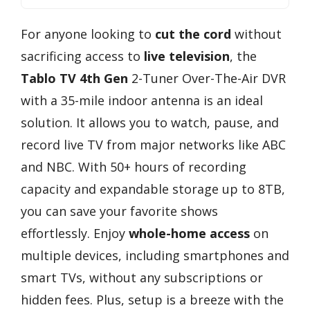
For anyone looking to
cut the cord
without
sacrificing access to
live television
, the
Tablo TV 4th Gen
2-Tuner Over-The-Air DVR
with a 35-mile indoor antenna is an ideal
solution. It allows you to watch, pause, and
record live TV from major networks like ABC
and NBC. With 50+ hours of recording
capacity and expandable storage up to 8TB,
you can save your favorite shows
effortlessly. Enjoy
whole-home access
on
multiple devices, including smartphones and
smart TVs, without any subscriptions or
hidden fees. Plus, setup is a breeze with the