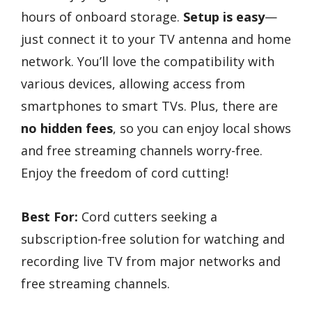
hours of onboard storage.
Setup is easy
—
just connect it to your TV antenna and home
network. You’ll love the compatibility with
various devices, allowing access from
smartphones to smart TVs. Plus, there are
no hidden fees
, so you can enjoy local shows
and free streaming channels worry-free.
Enjoy the freedom of cord cutting!
Best For:
Cord cutters seeking a
subscription-free solution for watching and
recording live TV from major networks and
free streaming channels.