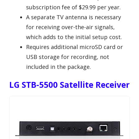
subscription fee of $29.99 per year.
A separate TV antenna is necessary
for receiving over-the-air signals,
which adds to the initial setup cost.
Requires additional microSD card or
USB storage for recording, not
included in the package.
LG STB-5500 Satellite Receiver