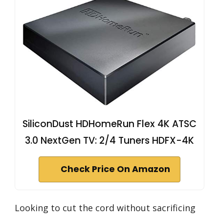
SiliconDust HDHomeRun Flex 4K ATSC
3.0 NextGen TV: 2/4 Tuners HDFX-4K
Check Price On Amazon
Looking to cut the cord without sacrificing