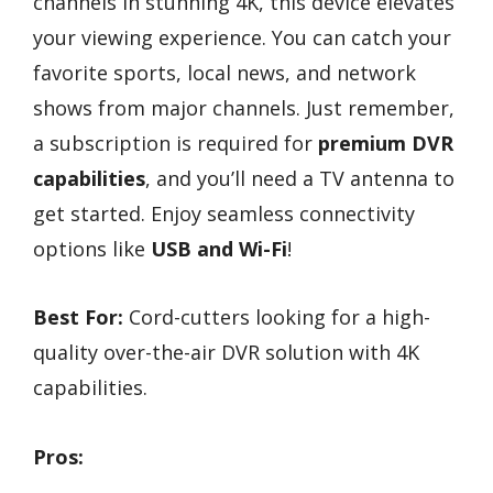
channels in stunning 4K, this device elevates
your viewing experience. You can catch your
favorite sports, local news, and network
shows from major channels. Just remember,
a subscription is required for
premium DVR
capabilities
, and you’ll need a TV antenna to
get started. Enjoy seamless connectivity
options like
USB and Wi-Fi
!
Best For:
Cord-cutters looking for a high-
quality over-the-air DVR solution with 4K
capabilities.
Pros: