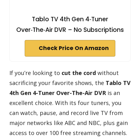
Tablo TV 4th Gen 4‑Tuner
Over‑The‑Air DVR – No Subscriptions
Check Price On Amazon
If you’re looking to
cut the cord
without
sacrificing your favorite shows, the
Tablo TV
4th Gen
4-Tuner Over-The-Air DVR
is an
excellent choice. With its four tuners, you
can watch, pause, and record live TV from
major networks like ABC and NBC, plus gain
access to over 100 free streaming channels.