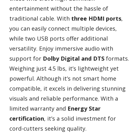
entertainment without the hassle of
traditional cable. With
three HDMI ports
,
you can easily connect multiple devices,
while two USB ports offer additional
versatility. Enjoy immersive audio with
support for
Dolby Digital and DTS
formats.
Weighing just 4.5 lbs, it’s lightweight yet
powerful. Although it’s not smart home
compatible, it excels in delivering stunning
visuals and reliable performance. With a
limited warranty and
Energy Star
certification
, it’s a solid investment for
cord-cutters seeking quality.