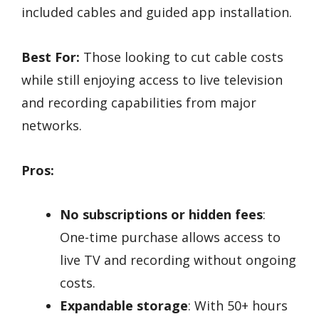
included cables and guided app installation.
Best For:
Those looking to cut cable costs
while still enjoying access to live television
and recording capabilities from major
networks.
Pros:
No subscriptions or hidden fees
:
One-time purchase allows access to
live TV and recording without ongoing
costs.
Expandable storage
: With 50+ hours