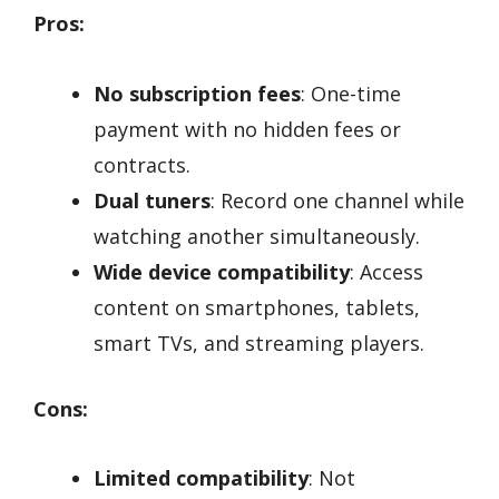
Pros:
No subscription fees
: One-time
payment with no hidden fees or
contracts.
Dual tuners
: Record one channel while
watching another simultaneously.
Wide device compatibility
: Access
content on smartphones, tablets,
smart TVs, and streaming players.
Cons:
Limited compatibility
: Not