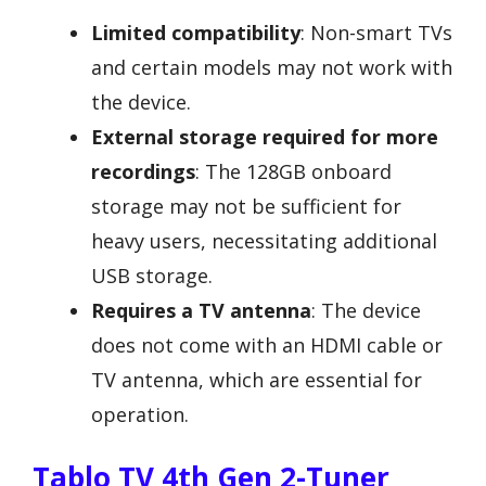
Limited compatibility
: Non-smart TVs
and certain models may not work with
the device.
External storage required for more
recordings
: The 128GB onboard
storage may not be sufficient for
heavy users, necessitating additional
USB storage.
Requires a TV antenna
: The device
does not come with an HDMI cable or
TV antenna, which are essential for
operation.
Tablo TV 4th Gen 2-Tuner