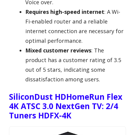
Voice over.
Requires high-speed internet
: A Wi-
Fi-enabled router and a reliable
internet connection are necessary for
optimal performance.
Mixed customer reviews
: The
product has a customer rating of 3.5
out of 5 stars, indicating some
dissatisfaction among users.
SiliconDust HDHomeRun Flex
4K ATSC 3.0 NextGen TV: 2/4
Tuners HDFX-4K