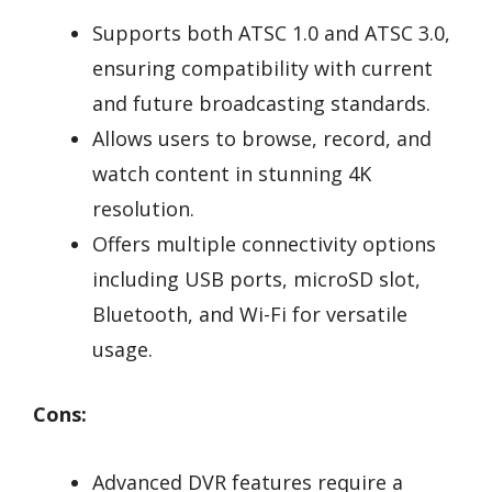
Supports both ATSC 1.0 and ATSC 3.0,
ensuring compatibility with current
and future broadcasting standards.
Allows users to browse, record, and
watch content in stunning 4K
resolution.
Offers multiple connectivity options
including USB ports, microSD slot,
Bluetooth, and Wi-Fi for versatile
usage.
Cons:
Advanced DVR features require a