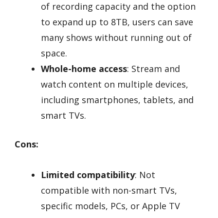
of recording capacity and the option
to expand up to 8TB, users can save
many shows without running out of
space.
Whole-home access
: Stream and
watch content on multiple devices,
including smartphones, tablets, and
smart TVs.
Cons:
Limited compatibility
: Not
compatible with non-smart TVs,
specific models, PCs, or Apple TV