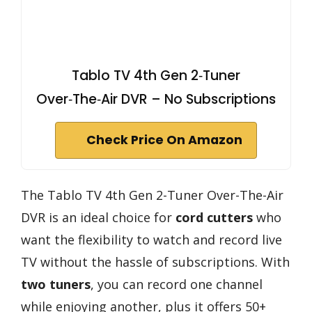
Tablo TV 4th Gen 2‑Tuner
Over‑The‑Air DVR – No Subscriptions
Check Price On Amazon
The Tablo TV 4th Gen 2-Tuner Over-The-Air
DVR is an ideal choice for
cord cutters
who
want the flexibility to watch and record live
TV without the hassle of subscriptions. With
two tuners
, you can record one channel
while enjoying another, plus it offers 50+