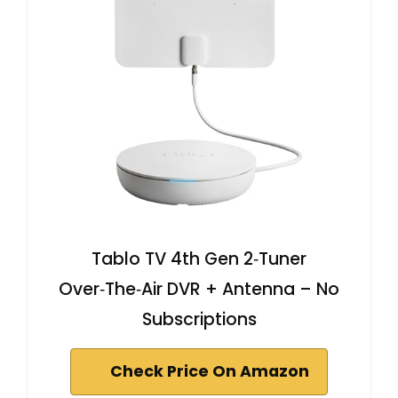
Tablo TV 4th Gen 2‑Tuner
Over‑The‑Air DVR + Antenna – No
Subscriptions
Check Price On Amazon