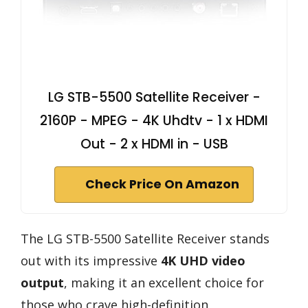
LG STB-5500 Satellite Receiver -
2160P - MPEG - 4K Uhdtv - 1 x HDMI
Out - 2 x HDMI in - USB
Check Price On Amazon
The LG STB-5500 Satellite Receiver stands
out with its impressive
4K UHD video
output
, making it an excellent choice for
those who crave high-definition