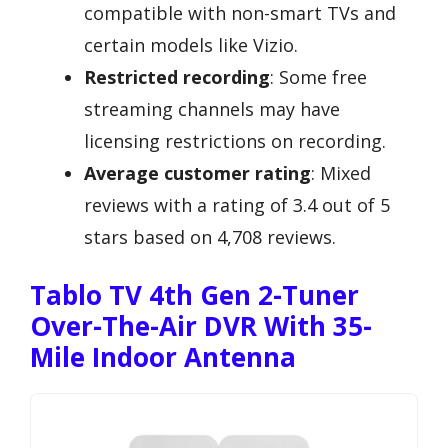
compatible with non-smart TVs and
certain models like Vizio.
Restricted recording
: Some free
streaming channels may have
licensing restrictions on recording.
Average customer rating
: Mixed
reviews with a rating of 3.4 out of 5
stars based on 4,708 reviews.
Tablo TV 4th Gen 2-Tuner
Over-The-Air DVR With 35-
Mile Indoor Antenna