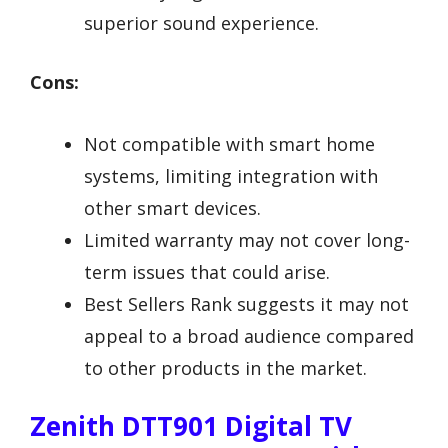
superior sound experience.
Cons:
Not compatible with smart home
systems, limiting integration with
other smart devices.
Limited warranty may not cover long-
term issues that could arise.
Best Sellers Rank suggests it may not
appeal to a broad audience compared
to other products in the market.
Zenith DTT901 Digital TV