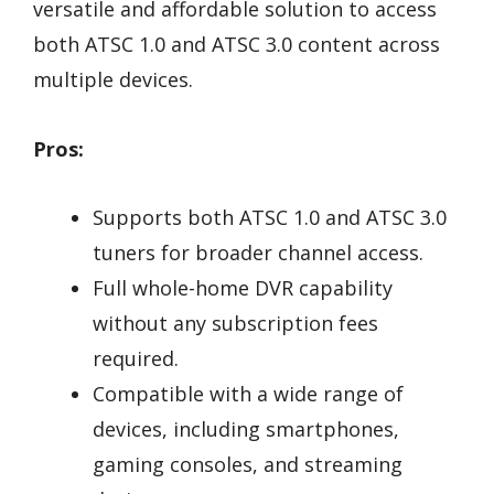
versatile and affordable solution to access
both ATSC 1.0 and ATSC 3.0 content across
multiple devices.
Pros:
Supports both ATSC 1.0 and ATSC 3.0
tuners for broader channel access.
Full whole-home DVR capability
without any subscription fees
required.
Compatible with a wide range of
devices, including smartphones,
gaming consoles, and streaming