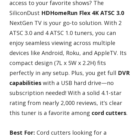
access to your favorite shows? The
SiliconDust
HDHomeRun Flex 4K
ATSC 3.0
NextGen TV is your go-to solution. With 2
ATSC 3.0 and 4 ATSC 1.0 tuners, you can
enjoy seamless viewing across multiple
devices like Android, Roku, and AppleTV. Its
compact design (7L x 5W x 2.2H) fits
perfectly in any setup. Plus, you get full
DVR
capabilities
with a USB hard drive—no
subscription needed! With a solid 4.1-star
rating from nearly 2,000 reviews, it’s clear
this tuner is a favorite among
cord cutters
.
Best For:
Cord cutters looking for a