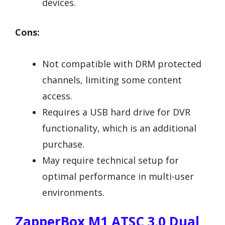
devices.
Cons:
Not compatible with DRM protected
channels, limiting some content
access.
Requires a USB hard drive for DVR
functionality, which is an additional
purchase.
May require technical setup for
optimal performance in multi-user
environments.
ZapperBox M1 ATSC 3.0 Dual