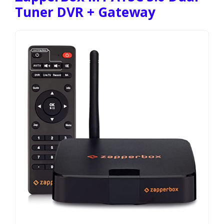
Tuner DVR + Gateway