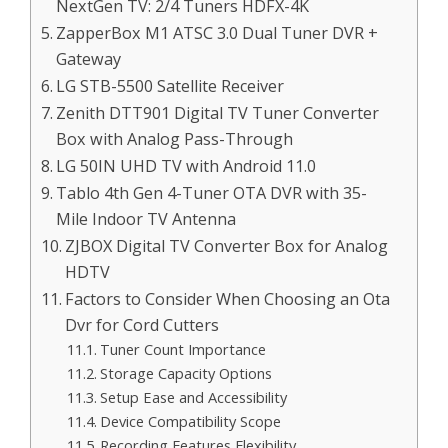
NextGen TV: 2/4 Tuners HDFX-4K
ZapperBox M1 ATSC 3.0 Dual Tuner DVR +
Gateway
LG STB-5500 Satellite Receiver
Zenith DTT901 Digital TV Tuner Converter
Box with Analog Pass-Through
LG 50IN UHD TV with Android 11.0
Tablo 4th Gen 4-Tuner OTA DVR with 35-
Mile Indoor TV Antenna
ZJBOX Digital TV Converter Box for Analog
HDTV
Factors to Consider When Choosing an Ota
Dvr for Cord Cutters
Tuner Count Importance
Storage Capacity Options
Setup Ease and Accessibility
Device Compatibility Scope
Recording Features Flexibility