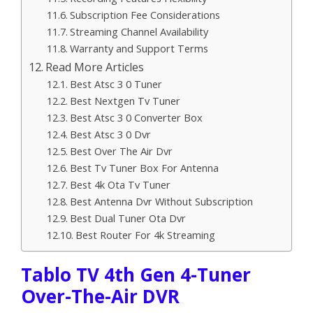
Subscription Fee Considerations
Streaming Channel Availability
Warranty and Support Terms
Read More Articles
Best Atsc 3 0 Tuner
Best Nextgen Tv Tuner
Best Atsc 3 0 Converter Box
Best Atsc 3 0 Dvr
Best Over The Air Dvr
Best Tv Tuner Box For Antenna
Best 4k Ota Tv Tuner
Best Antenna Dvr Without Subscription
Best Dual Tuner Ota Dvr
Best Router For 4k Streaming
Tablo TV 4th Gen 4-Tuner
Over-The-Air DVR