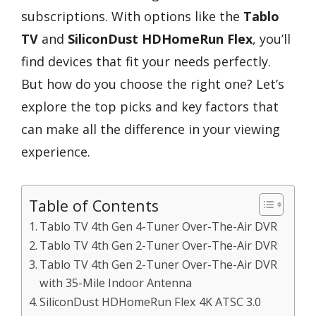
subscriptions. With options like the
Tablo
TV
and
SiliconDust HDHomeRun Flex
, you’ll
find devices that fit your needs perfectly.
But how do you choose the right one? Let’s
explore the top picks and key factors that
can make all the difference in your viewing
experience.
Table of Contents
Tablo TV 4th Gen 4-Tuner Over-The-Air DVR
Tablo TV 4th Gen 2-Tuner Over-The-Air DVR
Tablo TV 4th Gen 2-Tuner Over-The-Air DVR
with 35-Mile Indoor Antenna
SiliconDust HDHomeRun Flex 4K ATSC 3.0