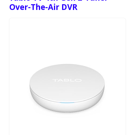
Over-The-Air DVR