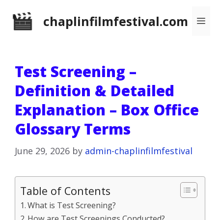
Skip
chaplinfilmfestival.com
Me
to
content
Test Screening –
Definition & Detailed
Explanation – Box Office
Glossary Terms
June 29, 2026
by
admin-chaplinfilmfestival
Table of Contents
What is Test Screening?
How are Test Screenings Conducted?