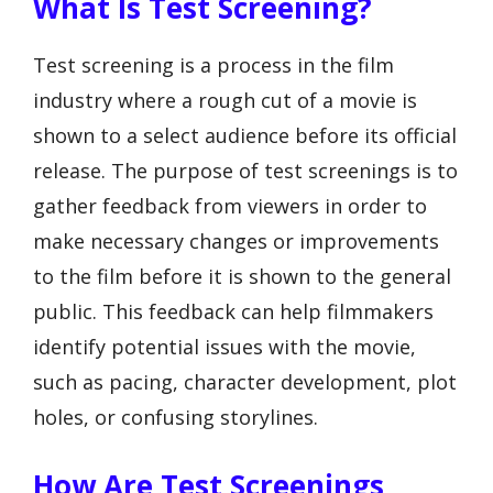
What Is Test Screening?
Test screening is a process in the film
industry where a rough cut of a movie is
shown to a select audience before its official
release. The purpose of test screenings is to
gather feedback from viewers in order to
make necessary changes or improvements
to the film before it is shown to the general
public. This feedback can help filmmakers
identify potential issues with the movie,
such as pacing, character development, plot
holes, or confusing storylines.
How Are Test Screenings