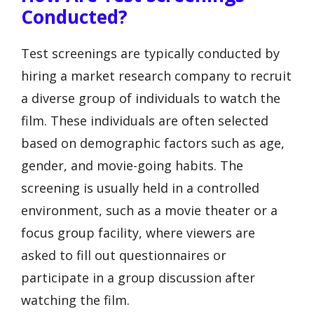
Conducted?
Test screenings are typically conducted by
hiring a market research company to recruit
a diverse group of individuals to watch the
film. These individuals are often selected
based on demographic factors such as age,
gender, and movie-going habits. The
screening is usually held in a controlled
environment, such as a movie theater or a
focus group facility, where viewers are
asked to fill out questionnaires or
participate in a group discussion after
watching the film.