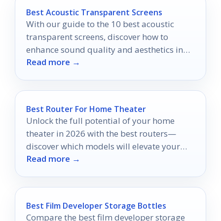
Best Acoustic Transparent Screens
With our guide to the 10 best acoustic
transparent screens, discover how to
enhance sound quality and aesthetics in
Read more →
your home theater setup.
Best Router For Home Theater
Unlock the full potential of your home
theater in 2026 with the best routers—
discover which models will elevate your
Read more →
streaming experience to new heights.
Best Film Developer Storage Bottles
Compare the best film developer storage