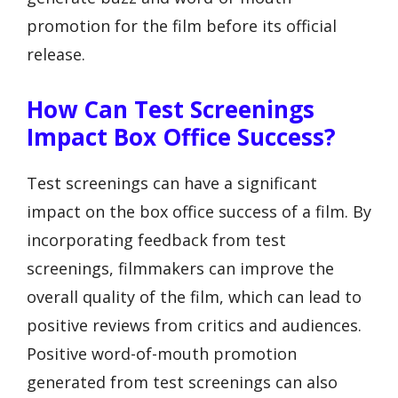
promotion for the film before its official
release.
How Can Test Screenings
Impact Box Office Success?
Test screenings can have a significant
impact on the box office success of a film. By
incorporating feedback from test
screenings, filmmakers can improve the
overall quality of the film, which can lead to
positive reviews from critics and audiences.
Positive word-of-mouth promotion
generated from test screenings can also