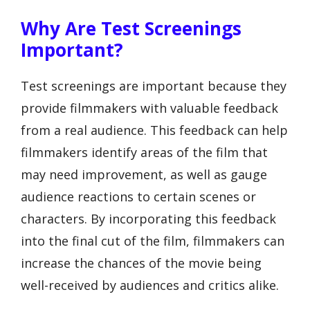
Why Are Test Screenings
Important?
Test screenings are important because they
provide filmmakers with valuable feedback
from a real audience. This feedback can help
filmmakers identify areas of the film that
may need improvement, as well as gauge
audience reactions to certain scenes or
characters. By incorporating this feedback
into the final cut of the film, filmmakers can
increase the chances of the movie being
well-received by audiences and critics alike.