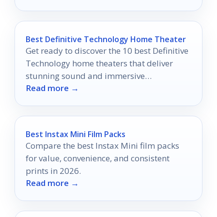
Best Definitive Technology Home Theater
Get ready to discover the 10 best Definitive
Technology home theaters that deliver
stunning sound and immersive
Read more →
experiences you won’t want to miss!
Best Instax Mini Film Packs
Compare the best Instax Mini film packs
for value, convenience, and consistent
prints in 2026.
Read more →