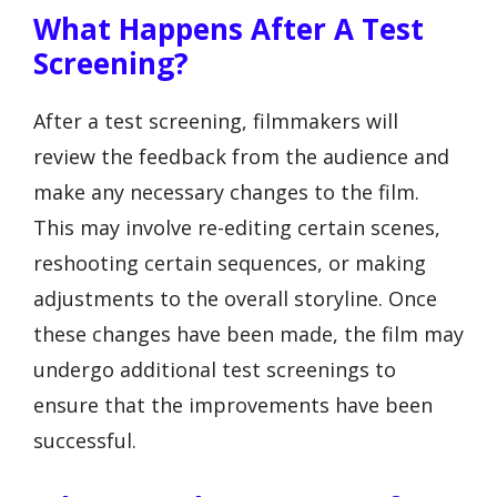
What Happens After A Test
Screening?
After a test screening, filmmakers will
review the feedback from the audience and
make any necessary changes to the film.
This may involve re-editing certain scenes,
reshooting certain sequences, or making
adjustments to the overall storyline. Once
these changes have been made, the film may
undergo additional test screenings to
ensure that the improvements have been
successful.