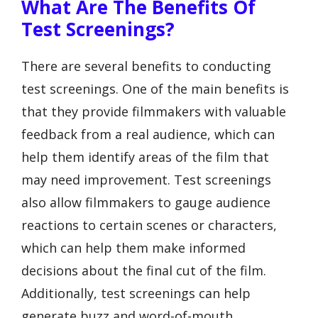
What Are The Benefits Of
Test Screenings?
There are several benefits to conducting
test screenings. One of the main benefits is
that they provide filmmakers with valuable
feedback from a real audience, which can
help them identify areas of the film that
may need improvement. Test screenings
also allow filmmakers to gauge audience
reactions to certain scenes or characters,
which can help them make informed
decisions about the final cut of the film.
Additionally, test screenings can help
generate buzz and word-of-mouth