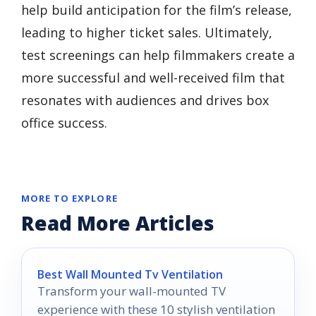
help build anticipation for the film’s release,
leading to higher ticket sales. Ultimately,
test screenings can help filmmakers create a
more successful and well-received film that
resonates with audiences and drives box
office success.
MORE TO EXPLORE
Read More Articles
Best Wall Mounted Tv Ventilation
Transform your wall-mounted TV
experience with these 10 stylish ventilation