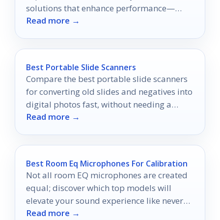
solutions that enhance performance—
Read more →
discover how to keep your device cool and
chic!
Best Portable Slide Scanners
Compare the best portable slide scanners
for converting old slides and negatives into
digital photos fast, without needing a
Read more →
computer.
Best Room Eq Microphones For Calibration
Not all room EQ microphones are created
equal; discover which top models will
elevate your sound experience like never
Read more →
before.