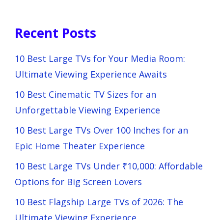
Recent Posts
10 Best Large TVs for Your Media Room:
Ultimate Viewing Experience Awaits
10 Best Cinematic TV Sizes for an
Unforgettable Viewing Experience
10 Best Large TVs Over 100 Inches for an
Epic Home Theater Experience
10 Best Large TVs Under ₹10,000: Affordable
Options for Big Screen Lovers
10 Best Flagship Large TVs of 2026: The
Ultimate Viewing Experience