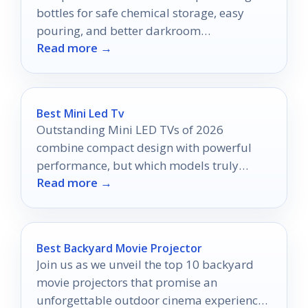
bottles for safe chemical storage, easy
pouring, and better darkroom
Read more →
organization in 2026.
Best Mini Led Tv
Outstanding Mini LED TVs of 2026
combine compact design with powerful
performance, but which models truly
Read more →
redefine your viewing experience?
Best Backyard Movie Projector
Join us as we unveil the top 10 backyard
movie projectors that promise an
unforgettable outdoor cinema experience