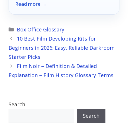
Read more →
—your perfect movie night awaits!
Categories
Box Office Glossary
10 Best Film Developing Kits for
Beginners in 2026: Easy, Reliable Darkroom
Starter Picks
Film Noir – Definition & Detailed
Explanation – Film History Glossary Terms
Search
Search