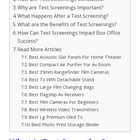
Why are Test Screenings Important?
What Happens After a Test Screening?
What are the Benefits of Test Screenings?
How Can Test Screenings Impact Box Office
Success?
Read More Articles
Best Acoustic Slat Panels For Home Theater
Best Compact Air Purifier For Av Room
Best 35mm Rangefinder Film Cameras
Best Tv With Detachable Stand
Best Large Film Changing Bags
Best Flagship Av Receivers
Best Film Cameras For Beginners
Best Wireless Video Transmitters
Best Lg Premium Oled Tv
Best Photo Print Storage Binder