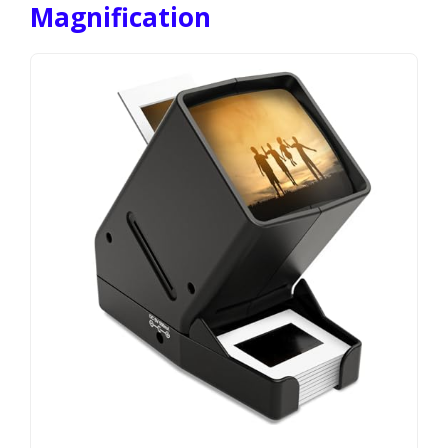
Magnification