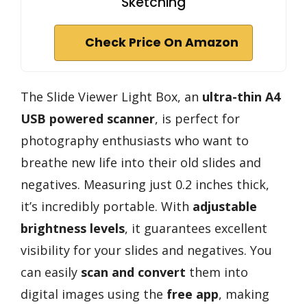
Sketching
Check Price On Amazon
The Slide Viewer Light Box, an
ultra-thin A4
USB powered scanner
, is perfect for
photography enthusiasts who want to
breathe new life into their old slides and
negatives. Measuring just 0.2 inches thick,
it’s incredibly portable. With
adjustable
brightness levels
, it guarantees excellent
visibility for your slides and negatives. You
can easily
scan and convert
them into
digital images using the
free app
, making