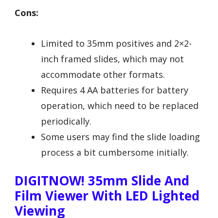
Cons:
Limited to 35mm positives and 2×2-
inch framed slides, which may not
accommodate other formats.
Requires 4 AA batteries for battery
operation, which need to be replaced
periodically.
Some users may find the slide loading
process a bit cumbersome initially.
DIGITNOW! 35mm Slide And
Film Viewer With LED Lighted
Viewing