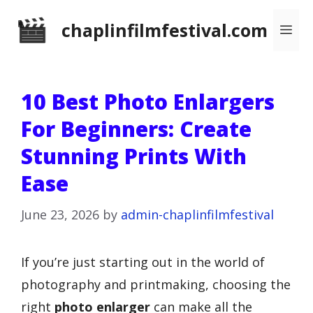
Skip
chaplinfilmfestival.com
Me
to
content
10 Best Photo Enlargers
For Beginners: Create
Stunning Prints With
Ease
June 23, 2026
by
admin-chaplinfilmfestival
If you’re just starting out in the world of
photography and printmaking, choosing the
right
photo enlarger
can make all the