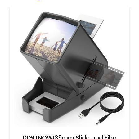
DIGITNOW!35mm Slide and Film