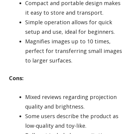
Compact and portable design makes
it easy to store and transport.
Simple operation allows for quick
setup and use, ideal for beginners.
Magnifies images up to 10 times,
perfect for transferring small images
to larger surfaces.
Cons:
Mixed reviews regarding projection
quality and brightness.
Some users describe the product as
low-quality and toy-like.