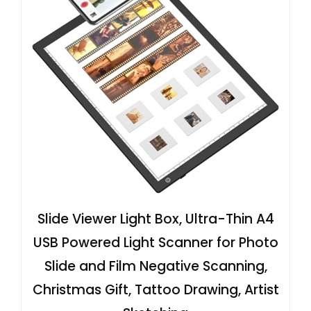
Slide Viewer Light Box, Ultra-Thin A4
USB Powered Light Scanner for Photo
Slide and Film Negative Scanning,
Christmas Gift, Tattoo Drawing, Artist