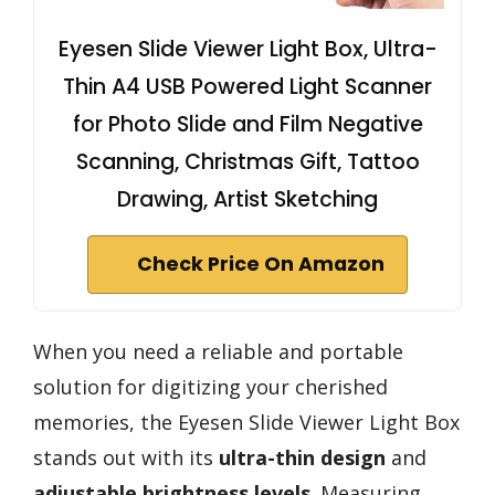
Eyesen Slide Viewer Light Box, Ultra-
Thin A4 USB Powered Light Scanner
for Photo Slide and Film Negative
Scanning, Christmas Gift, Tattoo
Drawing, Artist Sketching
Check Price On Amazon
When you need a reliable and portable
solution for digitizing your cherished
memories, the Eyesen Slide Viewer Light Box
stands out with its
ultra-thin design
and
adjustable brightness levels
. Measuring