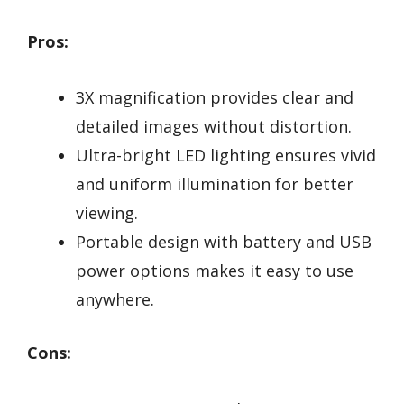
Pros:
3X magnification provides clear and
detailed images without distortion.
Ultra-bright LED lighting ensures vivid
and uniform illumination for better
viewing.
Portable design with battery and USB
power options makes it easy to use
anywhere.
Cons: