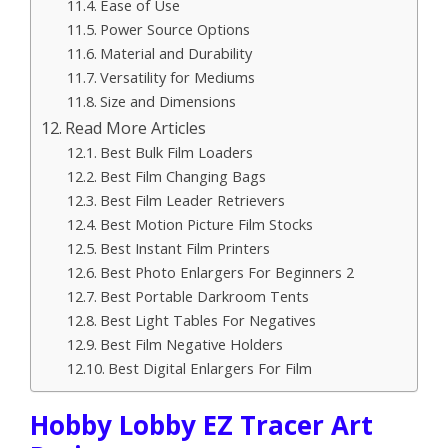
Ease of Use
Power Source Options
Material and Durability
Versatility for Mediums
Size and Dimensions
Read More Articles
Best Bulk Film Loaders
Best Film Changing Bags
Best Film Leader Retrievers
Best Motion Picture Film Stocks
Best Instant Film Printers
Best Photo Enlargers For Beginners 2
Best Portable Darkroom Tents
Best Light Tables For Negatives
Best Film Negative Holders
Best Digital Enlargers For Film
Hobby Lobby EZ Tracer Art