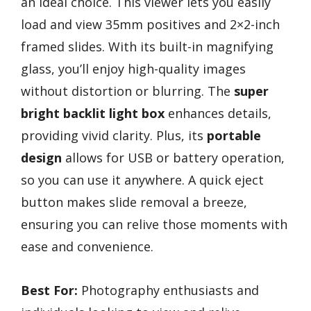
an ideal choice. This viewer lets you easily
load and view 35mm positives and 2×2-inch
framed slides. With its built-in magnifying
glass, you’ll enjoy high-quality images
without distortion or blurring. The
super
bright backlit light box
enhances details,
providing vivid clarity. Plus, its
portable
design
allows for USB or battery operation,
so you can use it anywhere. A quick eject
button makes slide removal a breeze,
ensuring you can relive those moments with
ease and convenience.
Best For:
Photography enthusiasts and