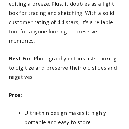
editing a breeze. Plus, it doubles as a light
box for tracing and sketching. With a solid
customer rating of 4.4 stars, it’s a reliable
tool for anyone looking to preserve
memories.
Best For:
Photography enthusiasts looking
to digitize and preserve their old slides and
negatives.
Pros:
Ultra-thin design makes it highly
portable and easy to store.