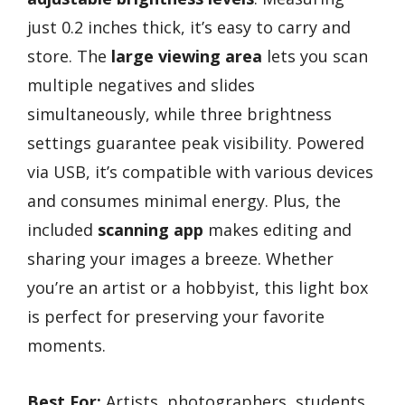
just 0.2 inches thick, it’s easy to carry and
store. The
large viewing area
lets you scan
multiple negatives and slides
simultaneously, while three brightness
settings guarantee peak visibility. Powered
via USB, it’s compatible with various devices
and consumes minimal energy. Plus, the
included
scanning app
makes editing and
sharing your images a breeze. Whether
you’re an artist or a hobbyist, this light box
is perfect for preserving your favorite
moments.
Best For:
Artists, photographers, students,