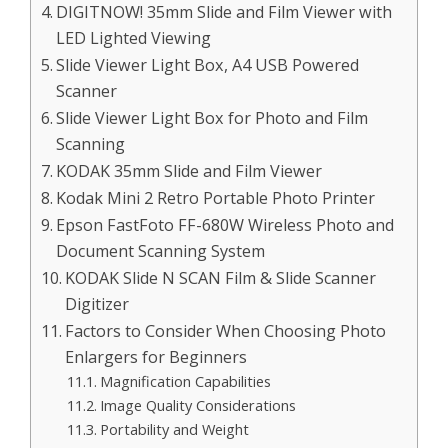
DIGITNOW! 35mm Slide and Film Viewer with
LED Lighted Viewing
Slide Viewer Light Box, A4 USB Powered
Scanner
Slide Viewer Light Box for Photo and Film
Scanning
KODAK 35mm Slide and Film Viewer
Kodak Mini 2 Retro Portable Photo Printer
Epson FastFoto FF-680W Wireless Photo and
Document Scanning System
KODAK Slide N SCAN Film & Slide Scanner
Digitizer
Factors to Consider When Choosing Photo
Enlargers for Beginners
Magnification Capabilities
Image Quality Considerations
Portability and Weight