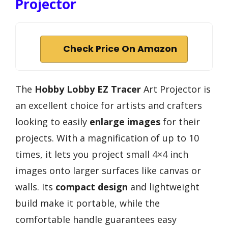
Projector
Check Price On Amazon
The
Hobby Lobby EZ Tracer
Art Projector is
an excellent choice for artists and crafters
looking to easily
enlarge images
for their
projects. With a magnification of up to 10
times, it lets you project small 4×4 inch
images onto larger surfaces like canvas or
walls. Its
compact design
and lightweight
build make it portable, while the
comfortable handle guarantees easy