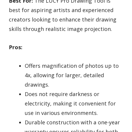
Best For:
The LUCY Pro Drawing Tool is
best for aspiring artists and experienced
creators looking to enhance their drawing
skills through realistic image projection.
Pros:
Offers magnification of photos up to
4x, allowing for larger, detailed
drawings.
Does not require darkness or
electricity, making it convenient for
use in various environments.
Durable construction with a one-year
warranty ensures reliability for both