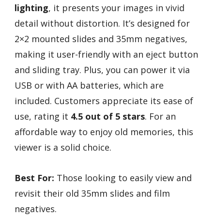
lighting
, it presents your images in vivid
detail without distortion. It’s designed for
2×2 mounted slides and 35mm negatives,
making it user-friendly with an eject button
and sliding tray. Plus, you can power it via
USB or with AA batteries, which are
included. Customers appreciate its ease of
use, rating it
4.5 out of 5 stars
. For an
affordable way to enjoy old memories, this
viewer is a solid choice.
Best For:
Those looking to easily view and
revisit their old 35mm slides and film
negatives.