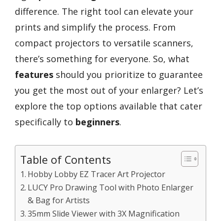
difference. The right tool can elevate your
prints and simplify the process. From
compact projectors to versatile scanners,
there’s something for everyone. So, what
features
should you prioritize to guarantee
you get the most out of your enlarger? Let’s
explore the top options available that cater
specifically to
beginners
.
Table of Contents
Hobby Lobby EZ Tracer Art Projector
LUCY Pro Drawing Tool with Photo Enlarger
& Bag for Artists
35mm Slide Viewer with 3X Magnification