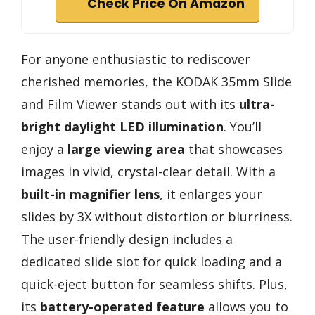
Check Price On Amazon
For anyone enthusiastic to rediscover
cherished memories, the KODAK 35mm Slide
and Film Viewer stands out with its
ultra-
bright daylight LED illumination
. You’ll
enjoy a
large viewing area
that showcases
images in vivid, crystal-clear detail. With a
built-in magnifier lens
, it enlarges your
slides by 3X without distortion or blurriness.
The user-friendly design includes a
dedicated slide slot for quick loading and a
quick-eject button for seamless shifts. Plus,
its
battery-operated feature
allows you to