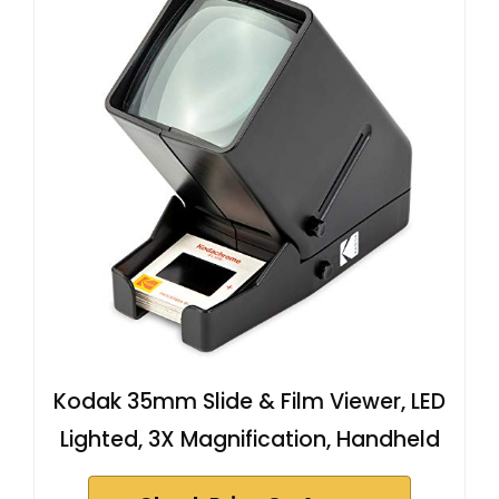
Kodak 35mm Slide & Film Viewer, LED
Lighted, 3X Magnification, Handheld