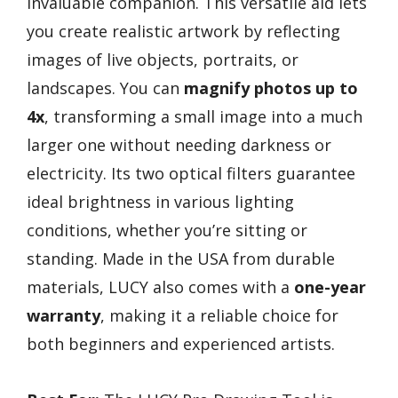
invaluable companion. This versatile aid lets
you create realistic artwork by reflecting
images of live objects, portraits, or
landscapes. You can
magnify photos up to
4x
, transforming a small image into a much
larger one without needing darkness or
electricity. Its two optical filters guarantee
ideal brightness in various lighting
conditions, whether you’re sitting or
standing. Made in the USA from durable
materials, LUCY also comes with a
one-year
warranty
, making it a reliable choice for
both beginners and experienced artists.