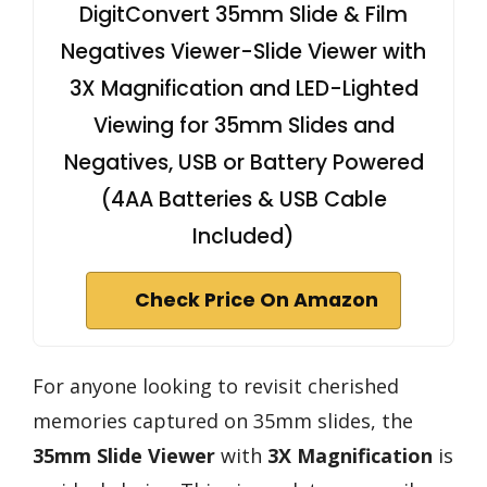
DigitConvert 35mm Slide & Film
Negatives Viewer-Slide Viewer with
3X Magnification and LED-Lighted
Viewing for 35mm Slides and
Negatives, USB or Battery Powered
(4AA Batteries & USB Cable
Included)
Check Price On Amazon
For anyone looking to revisit cherished
memories captured on 35mm slides, the
35mm Slide Viewer
with
3X Magnification
is