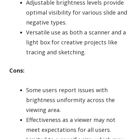
Adjustable brightness levels provide
optimal visibility for various slide and
negative types.
Versatile use as both a scanner and a
light box for creative projects like
tracing and sketching.
Cons:
Some users report issues with
brightness uniformity across the
viewing area.
Effectiveness as a viewer may not
meet expectations for all users.