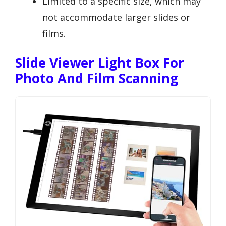
Limited to a specific size, which may
not accommodate larger slides or
films.
Slide Viewer Light Box For
Photo And Film Scanning