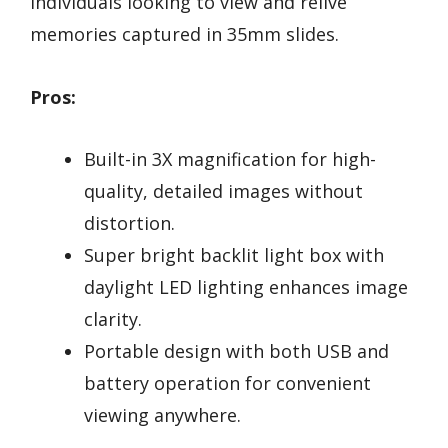
individuals looking to view and relive
memories captured in 35mm slides.
Pros:
Built-in 3X magnification for high-
quality, detailed images without
distortion.
Super bright backlit light box with
daylight LED lighting enhances image
clarity.
Portable design with both USB and
battery operation for convenient
viewing anywhere.