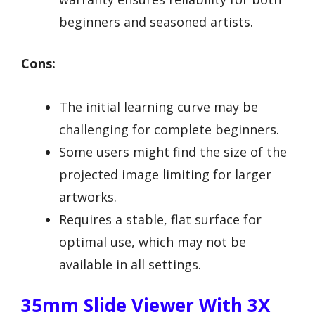
beginners and seasoned artists.
Cons:
The initial learning curve may be
challenging for complete beginners.
Some users might find the size of the
projected image limiting for larger
artworks.
Requires a stable, flat surface for
optimal use, which may not be
available in all settings.
35mm Slide Viewer With 3X