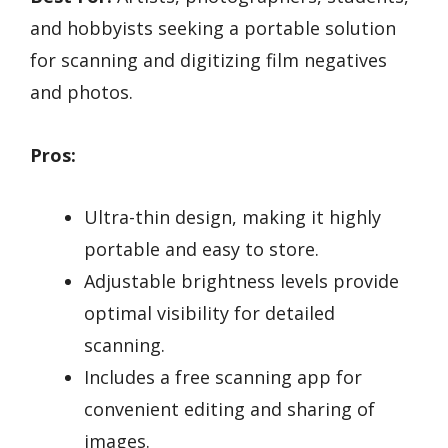
and hobbyists seeking a portable solution
for scanning and digitizing film negatives
and photos.
Pros:
Ultra-thin design, making it highly
portable and easy to store.
Adjustable brightness levels provide
optimal visibility for detailed
scanning.
Includes a free scanning app for
convenient editing and sharing of
images.