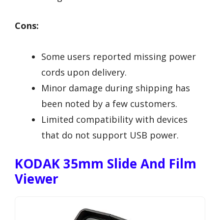
Cons:
Some users reported missing power
cords upon delivery.
Minor damage during shipping has
been noted by a few customers.
Limited compatibility with devices
that do not support USB power.
KODAK 35mm Slide And Film
Viewer