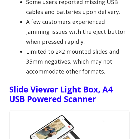
Some users reported missing USB
cables and batteries upon delivery.
A few customers experienced
jamming issues with the eject button
when pressed rapidly.
Limited to 2×2 mounted slides and
35mm negatives, which may not
accommodate other formats.
Slide Viewer Light Box, A4
USB Powered Scanner