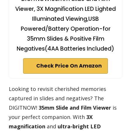
Viewer, 3X Magnification LED Lighted
Illuminated Viewing,USB
Powered/Battery Operation-for
35mm Slides & Positive Film
Negatives(4AA Batteries Included)
Check Price On Amazon
Looking to revisit cherished memories
captured in slides and negatives? The
DIGITNOW!
35mm Slide and Film Viewer
is
your perfect companion. With
3X
magnification
and
ultra-bright LED