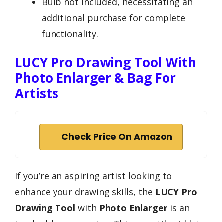
Bulb not included, necessitating an
additional purchase for complete
functionality.
LUCY Pro Drawing Tool With
Photo Enlarger & Bag For
Artists
Check Price On Amazon
If you’re an aspiring artist looking to
enhance your drawing skills, the
LUCY Pro
Drawing Tool
with
Photo Enlarger
is an