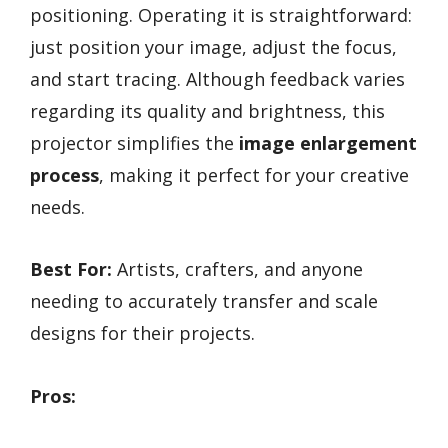
positioning. Operating it is straightforward:
just position your image, adjust the focus,
and start tracing. Although feedback varies
regarding its quality and brightness, this
projector simplifies the
image enlargement
process
, making it perfect for your creative
needs.
Best For:
Artists, crafters, and anyone
needing to accurately transfer and scale
designs for their projects.
Pros: