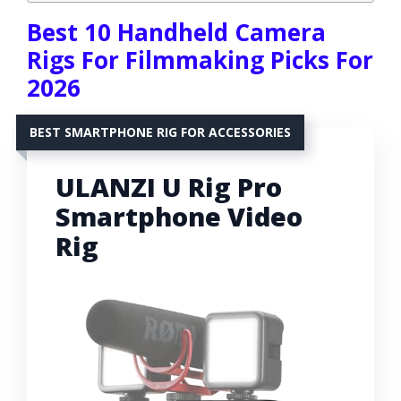
Best 10 Handheld Camera
Rigs For Filmmaking Picks For
2026
BEST SMARTPHONE RIG FOR ACCESSORIES
ULANZI U Rig Pro
Smartphone Video
Rig