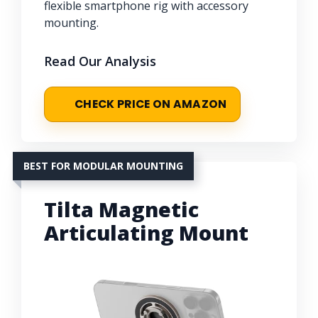
flexible smartphone rig with accessory
mounting.
Read Our Analysis
CHECK PRICE ON AMAZON
BEST FOR MODULAR MOUNTING
Tilta Magnetic
Articulating Mount