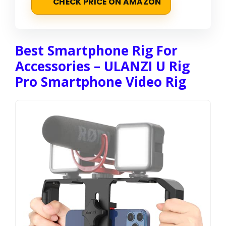
CHECK PRICE ON AMAZON
Best Smartphone Rig For
Accessories – ULANZI U Rig
Pro Smartphone Video Rig