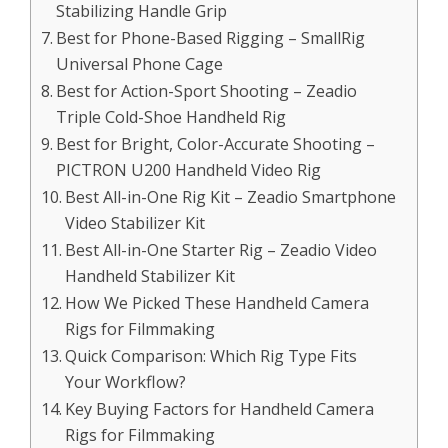
Stabilizing Handle Grip
Best for Phone-Based Rigging – SmallRig
Universal Phone Cage
Best for Action-Sport Shooting – Zeadio
Triple Cold-Shoe Handheld Rig
Best for Bright, Color-Accurate Shooting –
PICTRON U200 Handheld Video Rig
Best All-in-One Rig Kit – Zeadio Smartphone
Video Stabilizer Kit
Best All-in-One Starter Rig – Zeadio Video
Handheld Stabilizer Kit
How We Picked These Handheld Camera
Rigs for Filmmaking
Quick Comparison: Which Rig Type Fits
Your Workflow?
Key Buying Factors for Handheld Camera
Rigs for Filmmaking