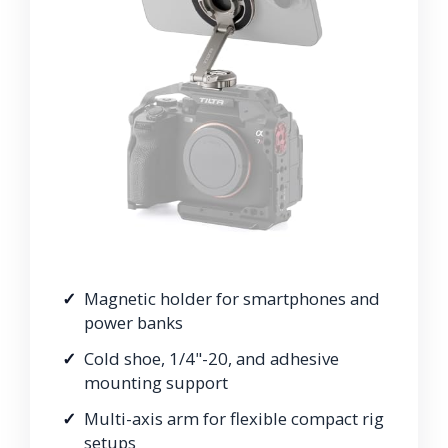
Magnetic holder for smartphones and
power banks
Cold shoe, 1/4"-20, and adhesive
mounting support
Multi-axis arm for flexible compact rig
setups