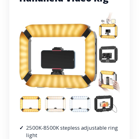
2500K-8500K stepless adjustable ring
light