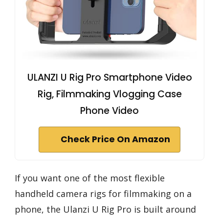
ULANZI U Rig Pro Smartphone Video
Rig, Filmmaking Vlogging Case
Phone Video
Check Price On Amazon
If you want one of the most flexible
handheld camera rigs for filmmaking on a
phone, the Ulanzi U Rig Pro is built around