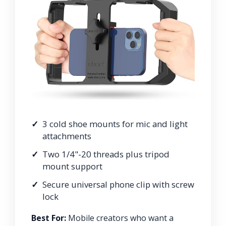
3 cold shoe mounts for mic and light
attachments
Two 1/4"-20 threads plus tripod
mount support
Secure universal phone clip with screw
lock
Best For:
Mobile creators who want a