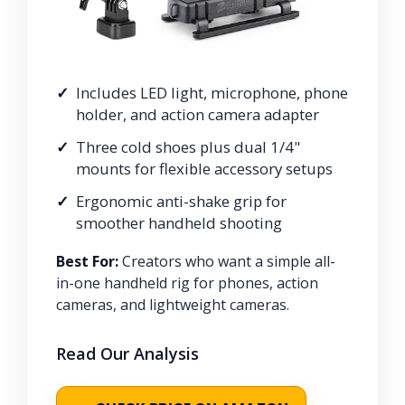
Includes LED light, microphone, phone
holder, and action camera adapter
Three cold shoes plus dual 1/4"
mounts for flexible accessory setups
Ergonomic anti-shake grip for
smoother handheld shooting
Best For:
Creators who want a simple all-
in-one handheld rig for phones, action
cameras, and lightweight cameras.
Read Our Analysis