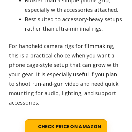
Bulkier than a simple phone grip,
especially with accessories attached.
Best suited to accessory-heavy setups
rather than ultra-minimal rigs.
For handheld camera rigs for filmmaking,
this is a practical choice when you want a
phone cage-style setup that can grow with
your gear. It is especially useful if you plan
to shoot run-and-gun video and need quick
mounting for audio, lighting, and support
accessories.
CHECK PRICE ON AMAZON