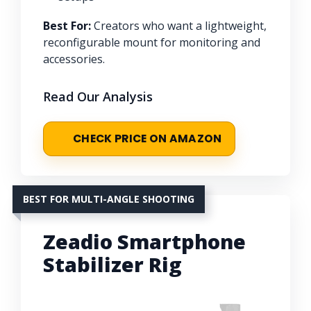
Best For:
Creators who want a lightweight,
reconfigurable mount for monitoring and
accessories.
Read Our Analysis
CHECK PRICE ON AMAZON
BEST FOR MULTI-ANGLE SHOOTING
Zeadio Smartphone
Stabilizer Rig