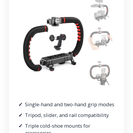
Single-hand and two-hand grip modes
Tripod, slider, and rail compatibility
Triple cold-shoe mounts for
accessories