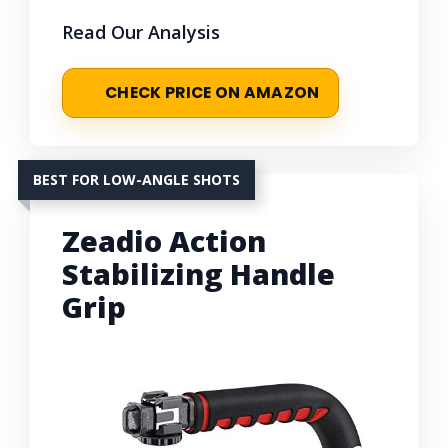
Read Our Analysis
CHECK PRICE ON AMAZON
BEST FOR LOW-ANGLE SHOTS
Zeadio Action
Stabilizing Handle
Grip