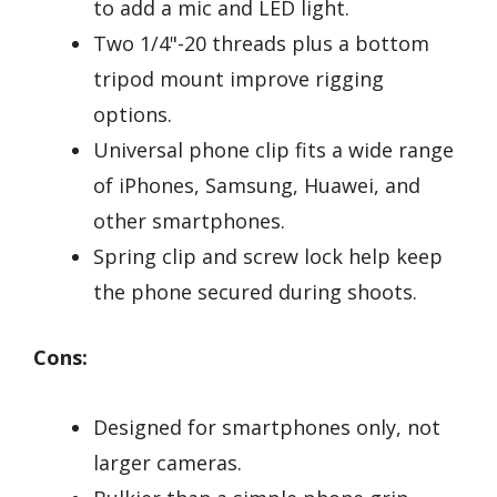
to add a mic and LED light.
Two 1/4"-20 threads plus a bottom
tripod mount improve rigging
options.
Universal phone clip fits a wide range
of iPhones, Samsung, Huawei, and
other smartphones.
Spring clip and screw lock help keep
the phone secured during shoots.
Cons:
Designed for smartphones only, not
larger cameras.