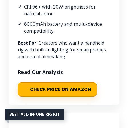
CRI 96+ with 20W brightness for
natural color
8000mAh battery and multi-device
compatibility
Best For:
Creators who want a handheld
rig with built-in lighting for smartphones
and casual filmmaking.
Read Our Analysis
CHECK PRICE ON AMAZON
BEST ALL-IN-ONE RIG KIT