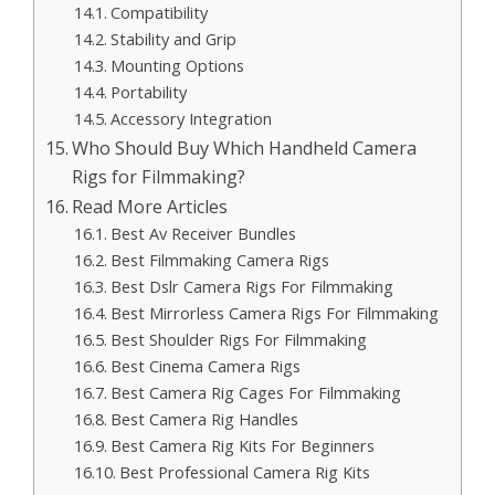
Compatibility
Stability and Grip
Mounting Options
Portability
Accessory Integration
Who Should Buy Which Handheld Camera
Rigs for Filmmaking?
Read More Articles
Best Av Receiver Bundles
Best Filmmaking Camera Rigs
Best Dslr Camera Rigs For Filmmaking
Best Mirrorless Camera Rigs For Filmmaking
Best Shoulder Rigs For Filmmaking
Best Cinema Camera Rigs
Best Camera Rig Cages For Filmmaking
Best Camera Rig Handles
Best Camera Rig Kits For Beginners
Best Professional Camera Rig Kits