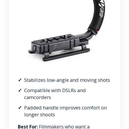
Stabilizes low-angle and moving shots
Compatible with DSLRs and
camcorders
Padded handle improves comfort on
longer shoots
Best For:
Filmmakers who want a