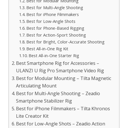
Best for Modular Mounting
Best for Multi-Angle Shooting
Best for iPhone Filmmakers
Best for Low-Angle Shots
Best for Phone-Based Rigging
Best for Action-Sport Shooting
Best for Bright, Color-Accurate Shooting
Best All-in-One Rig Kit
Best All-in-One Starter Rig
Best Smartphone Rig for Accessories –
ULANZI U Rig Pro Smartphone Video Rig
Best for Modular Mounting – Tilta Magnetic
Articulating Mount
Best for Multi-Angle Shooting – Zeadio
Smartphone Stabilizer Rig
Best for iPhone Filmmakers – Tilta Khronos
Lite Creator Kit
Best for Low-Angle Shots – Zeadio Action