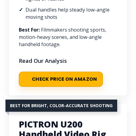
Dual handles help steady low-angle
moving shots
Best For:
Filmmakers shooting sports,
motion-heavy scenes, and low-angle
handheld footage.
Read Our Analysis
CHECK PRICE ON AMAZON
BEST FOR BRIGHT, COLOR-ACCURATE SHOOTING
PICTRON U200
Handheld Video Rig