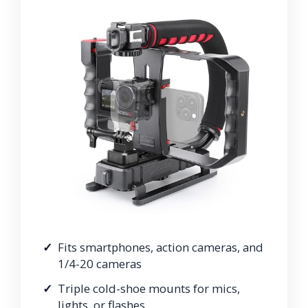
Fits smartphones, action cameras, and
1/4-20 cameras
Triple cold-shoe mounts for mics,
lights, or flashes