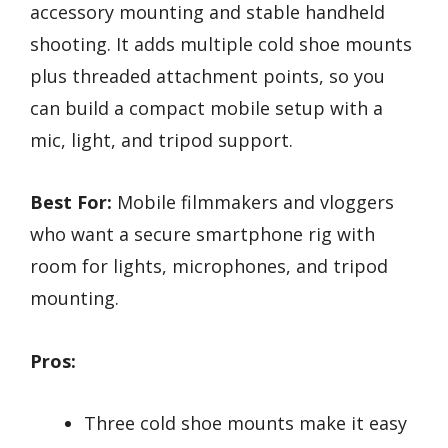
accessory mounting and stable handheld
shooting. It adds multiple cold shoe mounts
plus threaded attachment points, so you
can build a compact mobile setup with a
mic, light, and tripod support.
Best For:
Mobile filmmakers and vloggers
who want a secure smartphone rig with
room for lights, microphones, and tripod
mounting.
Pros:
Three cold shoe mounts make it easy