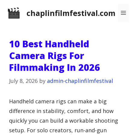
Skip
chaplinfilmfestival.com
Me
to
content
10 Best Handheld
Camera Rigs For
Filmmaking In 2026
July 8, 2026
by
admin-chaplinfilmfestival
Handheld camera rigs can make a big
difference in stability, comfort, and how
quickly you can build a workable shooting
setup. For solo creators, run-and-gun