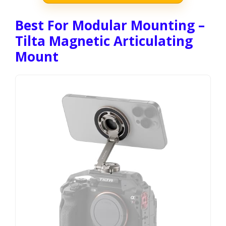
Best For Modular Mounting –
Tilta Magnetic Articulating
Mount