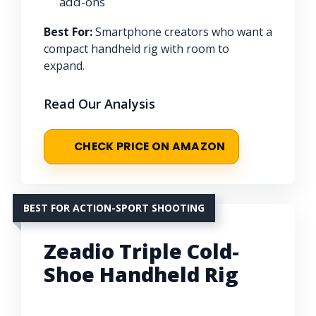
add-ons
Best For:
Smartphone creators who want a
compact handheld rig with room to
expand.
Read Our Analysis
CHECK PRICE ON AMAZON
BEST FOR ACTION-SPORT SHOOTING
Zeadio Triple Cold-
Shoe Handheld Rig