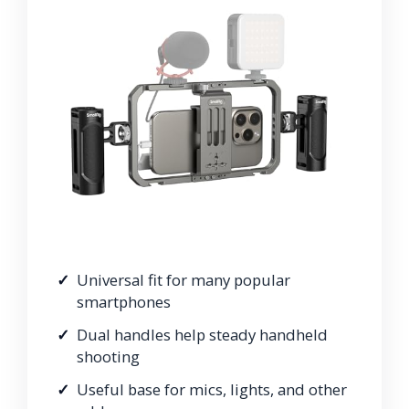
Universal fit for many popular
smartphones
Dual handles help steady handheld
shooting
Useful base for mics, lights, and other