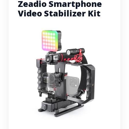
Zeadio Smartphone
Video Stabilizer Kit