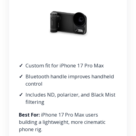
Custom fit for iPhone 17 Pro Max
Bluetooth handle improves handheld
control
Includes ND, polarizer, and Black Mist
filtering
Best For:
iPhone 17 Pro Max users
building a lightweight, more cinematic
phone rig.