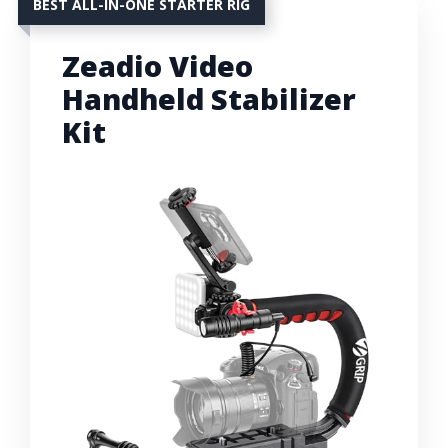
BEST ALL-IN-ONE STARTER RIG
Zeadio Video
Handheld Stabilizer
Kit