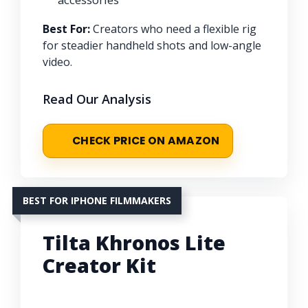
Best For:
Creators who need a flexible rig
for steadier handheld shots and low-angle
video.
Read Our Analysis
CHECK PRICE ON AMAZON
BEST FOR IPHONE FILMMAKERS
Tilta Khronos Lite
Creator Kit