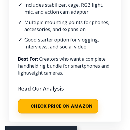
Includes stabilizer, cage, RGB light,
mic, and action cam adapter
Multiple mounting points for phones,
accessories, and expansion
Good starter option for vlogging,
interviews, and social video
Best For:
Creators who want a complete
handheld rig bundle for smartphones and
lightweight cameras.
Read Our Analysis
CHECK PRICE ON AMAZON