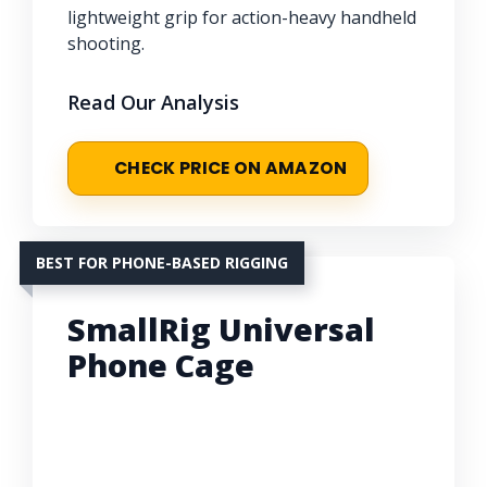
lightweight grip for action-heavy handheld
shooting.
Read Our Analysis
CHECK PRICE ON AMAZON
BEST FOR PHONE-BASED RIGGING
SmallRig Universal
Phone Cage