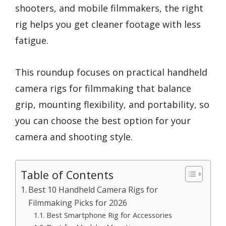
shooters, and mobile filmmakers, the right
rig helps you get cleaner footage with less
fatigue.
This roundup focuses on practical handheld
camera rigs for filmmaking that balance
grip, mounting flexibility, and portability, so
you can choose the best option for your
camera and shooting style.
Table of Contents
Best 10 Handheld Camera Rigs for
Filmmaking Picks for 2026
Best Smartphone Rig for Accessories