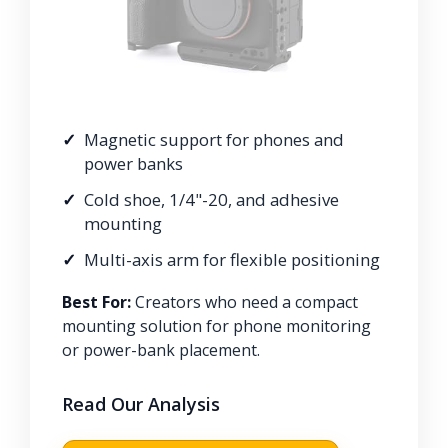
Magnetic support for phones and
power banks
Cold shoe, 1/4"-20, and adhesive
mounting
Multi-axis arm for flexible positioning
Best For:
Creators who need a compact
mounting solution for phone monitoring
or power-bank placement.
Read Our Analysis