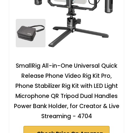
SmallRig All-in-One Universal Quick
Release Phone Video Rig Kit Pro,
Phone Stabilizer Rig Kit with LED Light
Microphone QR Tripod Dual Handles
Power Bank Holder, for Creator & Live
Streaming - 4704