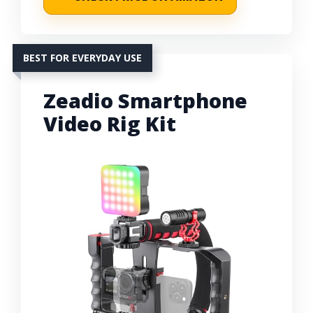
BEST FOR EVERYDAY USE
Zeadio Smartphone
Video Rig Kit