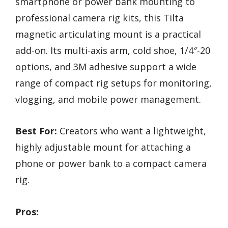
smartphone or power bank mounting to
professional camera rig kits, this Tilta
magnetic articulating mount is a practical
add-on. Its multi-axis arm, cold shoe, 1/4″-20
options, and 3M adhesive support a wide
range of compact rig setups for monitoring,
vlogging, and mobile power management.
Best For:
Creators who want a lightweight,
highly adjustable mount for attaching a
phone or power bank to a compact camera
rig.
Pros: