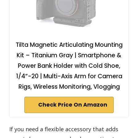
Tilta Magnetic Articulating Mounting
Kit – Titanium Gray | Smartphone &
Power Bank Holder with Cold Shoe,
1/4”-20 | Multi-Axis Arm for Camera
Rigs, Wireless Monitoring, Vlogging
Check Price On Amazon
If you need a flexible accessory that adds