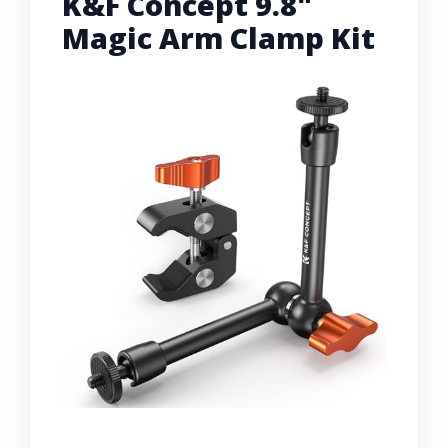
K&F Concept 9.8"
Magic Arm Clamp Kit