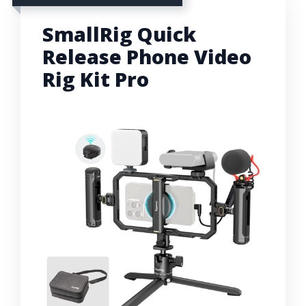
SmallRig Quick
Release Phone Video
Rig Kit Pro