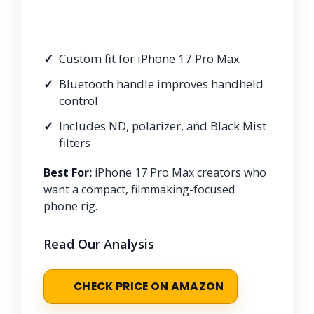
Custom fit for iPhone 17 Pro Max
Bluetooth handle improves handheld
control
Includes ND, polarizer, and Black Mist
filters
Best For:
iPhone 17 Pro Max creators who
want a compact, filmmaking-focused
phone rig.
Read Our Analysis
CHECK PRICE ON AMAZON