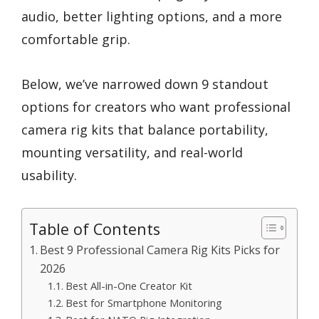
audio, better lighting options, and a more
comfortable grip.
Below, we’ve narrowed down 9 standout
options for creators who want professional
camera rig kits that balance portability,
mounting versatility, and real-world
usability.
Table of Contents
Best 9 Professional Camera Rig Kits Picks for
2026
Best All-in-One Creator Kit
Best for Smartphone Monitoring