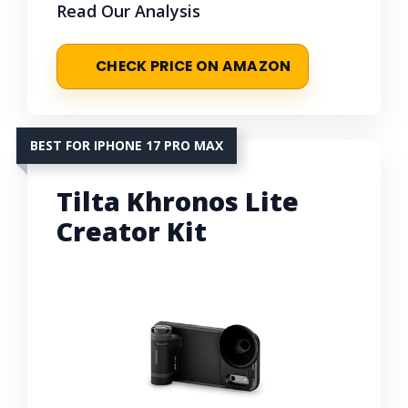
Read Our Analysis
CHECK PRICE ON AMAZON
BEST FOR IPHONE 17 PRO MAX
Tilta Khronos Lite
Creator Kit