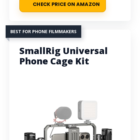
CHECK PRICE ON AMAZON
BEST FOR PHONE FILMMAKERS
SmallRig Universal
Phone Cage Kit