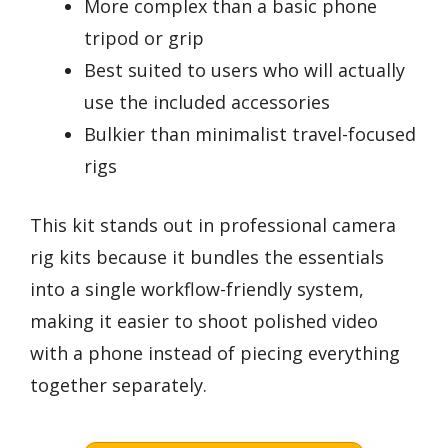
More complex than a basic phone
tripod or grip
Best suited to users who will actually
use the included accessories
Bulkier than minimalist travel-focused
rigs
This kit stands out in professional camera
rig kits because it bundles the essentials
into a single workflow-friendly system,
making it easier to shoot polished video
with a phone instead of piecing everything
together separately.