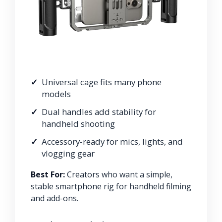
Universal cage fits many phone
models
Dual handles add stability for
handheld shooting
Accessory-ready for mics, lights, and
vlogging gear
Best For:
Creators who want a simple,
stable smartphone rig for handheld filming
and add-ons.