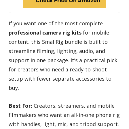
Check Price On Amazon
If you want one of the most complete
professional camera rig kits
for mobile
content, this SmallRig bundle is built to
streamline filming, lighting, audio, and
support in one package. It’s a practical pick
for creators who need a ready-to-shoot
setup with fewer separate accessories to
buy.
Best For:
Creators, streamers, and mobile
filmmakers who want an all-in-one phone rig
with handles, light, mic, and tripod support.