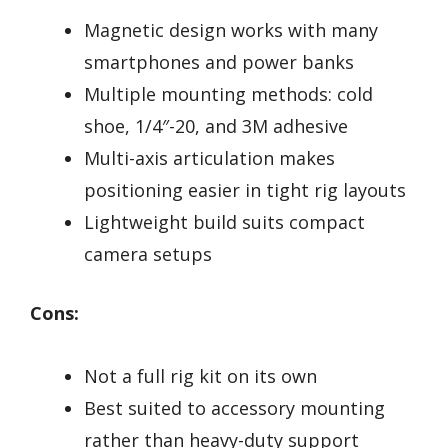
Magnetic design works with many
smartphones and power banks
Multiple mounting methods: cold
shoe, 1/4″-20, and 3M adhesive
Multi-axis articulation makes
positioning easier in tight rig layouts
Lightweight build suits compact
camera setups
Cons:
Not a full rig kit on its own
Best suited to accessory mounting
rather than heavy-duty support