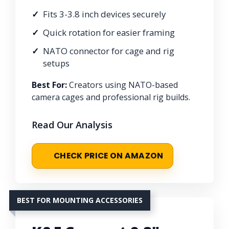
Fits 3-3.8 inch devices securely
Quick rotation for easier framing
NATO connector for cage and rig
setups
Best For:
Creators using NATO-based
camera cages and professional rig builds.
Read Our Analysis
CHECK PRICE ON AMAZON
BEST FOR MOUNTING ACCESSORIES