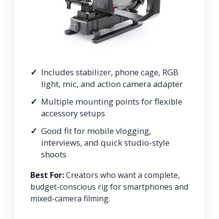
Includes stabilizer, phone cage, RGB
light, mic, and action camera adapter
Multiple mounting points for flexible
accessory setups
Good fit for mobile vlogging,
interviews, and quick studio-style
shoots
Best For:
Creators who want a complete,
budget-conscious rig for smartphones and
mixed-camera filming.