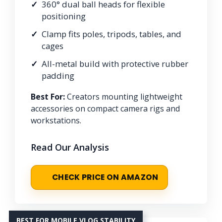
360° dual ball heads for flexible
positioning
Clamp fits poles, tripods, tables, and
cages
All-metal build with protective rubber
padding
Best For:
Creators mounting lightweight
accessories on compact camera rigs and
workstations.
Read Our Analysis
CHECK PRICE ON AMAZON
BEST FOR MOBILE VLOG STABILITY