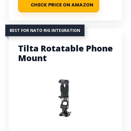
CHECK PRICE ON AMAZON
BEST FOR NATO RIG INTEGRATION
Tilta Rotatable Phone
Mount