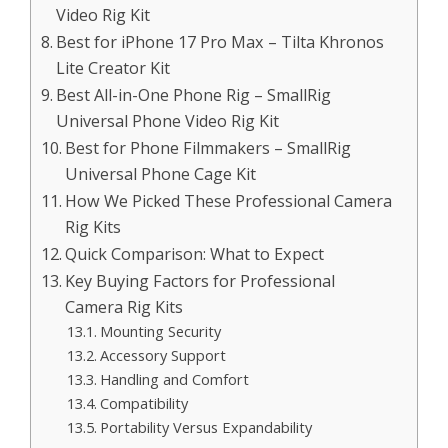
Video Rig Kit
Best for iPhone 17 Pro Max – Tilta Khronos
Lite Creator Kit
Best All-in-One Phone Rig – SmallRig
Universal Phone Video Rig Kit
Best for Phone Filmmakers – SmallRig
Universal Phone Cage Kit
How We Picked These Professional Camera
Rig Kits
Quick Comparison: What to Expect
Key Buying Factors for Professional
Camera Rig Kits
Mounting Security
Accessory Support
Handling and Comfort
Compatibility
Portability Versus Expandability