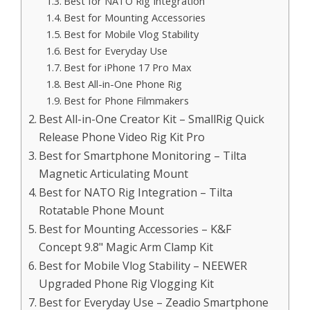
Best for NATO Rig Integration
Best for Mounting Accessories
Best for Mobile Vlog Stability
Best for Everyday Use
Best for iPhone 17 Pro Max
Best All-in-One Phone Rig
Best for Phone Filmmakers
Best All-in-One Creator Kit – SmallRig Quick
Release Phone Video Rig Kit Pro
Best for Smartphone Monitoring – Tilta
Magnetic Articulating Mount
Best for NATO Rig Integration – Tilta
Rotatable Phone Mount
Best for Mounting Accessories – K&F
Concept 9.8" Magic Arm Clamp Kit
Best for Mobile Vlog Stability – NEEWER
Upgraded Phone Rig Vlogging Kit
Best for Everyday Use – Zeadio Smartphone