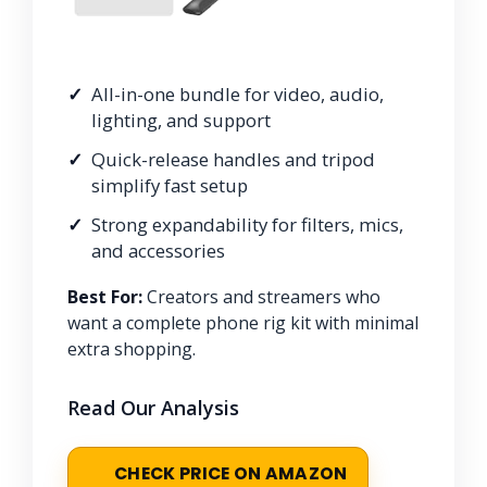
All-in-one bundle for video, audio,
lighting, and support
Quick-release handles and tripod
simplify fast setup
Strong expandability for filters, mics,
and accessories
Best For:
Creators and streamers who
want a complete phone rig kit with minimal
extra shopping.
Read Our Analysis
CHECK PRICE ON AMAZON