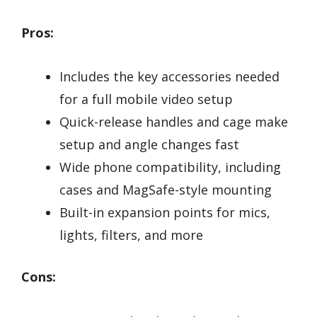
Pros:
Includes the key accessories needed
for a full mobile video setup
Quick-release handles and cage make
setup and angle changes fast
Wide phone compatibility, including
cases and MagSafe-style mounting
Built-in expansion points for mics,
lights, filters, and more
Cons: