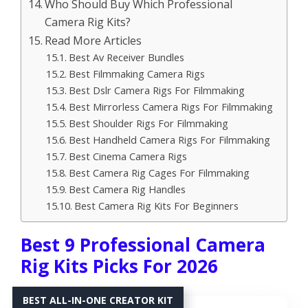
Who Should Buy Which Professional
Camera Rig Kits?
Read More Articles
Best Av Receiver Bundles
Best Filmmaking Camera Rigs
Best Dslr Camera Rigs For Filmmaking
Best Mirrorless Camera Rigs For Filmmaking
Best Shoulder Rigs For Filmmaking
Best Handheld Camera Rigs For Filmmaking
Best Cinema Camera Rigs
Best Camera Rig Cages For Filmmaking
Best Camera Rig Handles
Best Camera Rig Kits For Beginners
Best 9 Professional Camera
Rig Kits Picks For 2026
BEST ALL-IN-ONE CREATOR KIT