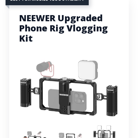
NEEWER Upgraded
Phone Rig Vlogging
Kit