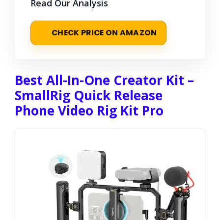
Read Our Analysis
CHECK PRICE ON AMAZON
Best All-In-One Creator Kit –
SmallRig Quick Release
Phone Video Rig Kit Pro