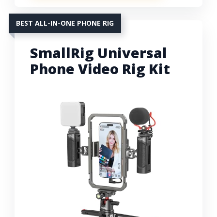
BEST ALL-IN-ONE PHONE RIG
SmallRig Universal
Phone Video Rig Kit