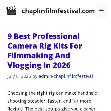
Skip
chaplinfilmfestival.com
Me
to
content
9 Best Professional
Camera Rig Kits For
Filmmaking And
Vlogging In 2026
July 8, 2026
by
admin-chaplinfilmfestival
Choosing the right rig can make handheld
shooting steadier, faster, and far more
flexible. The best setups give you cleaner