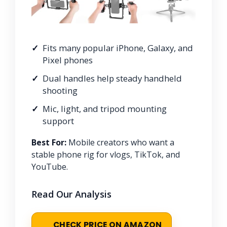
Fits many popular iPhone, Galaxy, and
Pixel phones
Dual handles help steady handheld
shooting
Mic, light, and tripod mounting
support
Best For:
Mobile creators who want a
stable phone rig for vlogs, TikTok, and
YouTube.
Read Our Analysis
CHECK PRICE ON AMAZON