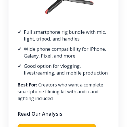
Full smartphone rig bundle with mic,
light, tripod, and handles
Wide phone compatibility for iPhone,
Galaxy, Pixel, and more
Good option for vlogging,
livestreaming, and mobile production
Best For:
Creators who want a complete
smartphone filming kit with audio and
lighting included.
Read Our Analysis