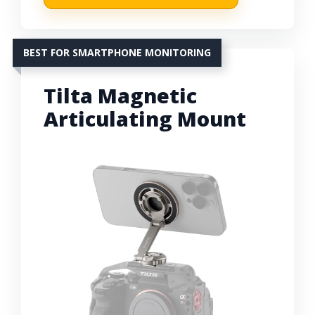
BEST FOR SMARTPHONE MONITORING
Tilta Magnetic
Articulating Mount