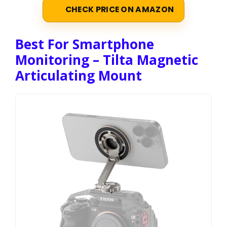
CHECK PRICE ON AMAZON
Best For Smartphone
Monitoring – Tilta Magnetic
Articulating Mount