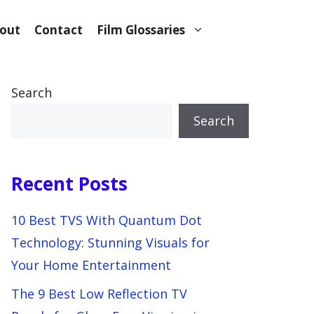
out
Contact
Film Glossaries
Search
Search
Recent Posts
10 Best TVS With Quantum Dot
Technology: Stunning Visuals for
Your Home Entertainment
The 9 Best Low Reflection TV