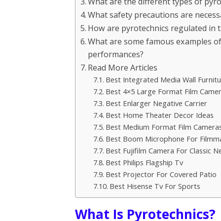
What are the different types of pyro
What safety precautions are necess
How are pyrotechnics regulated in 
What are some famous examples of p
performances?
Read More Articles
Best Integrated Media Wall Furnitu
Best 4×5 Large Format Film Came
Best Enlarger Negative Carrier
Best Home Theater Decor Ideas
Best Medium Format Film Cameras
Best Boom Microphone For Filmm
Best Fujifilm Camera For Classic N
Best Philips Flagship Tv
Best Projector For Covered Patio
Best Hisense Tv For Sports
What Is Pyrotechnics?