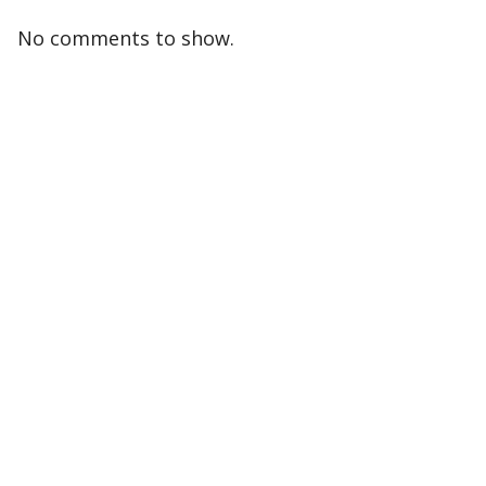
No comments to show.