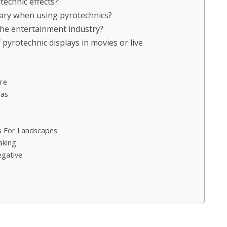
technic effects?
ary when using pyrotechnics?
the entertainment industry?
yrotechnic displays in movies or live
re
ras
 For Landscapes
aking
egative