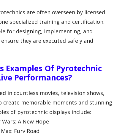
rotechnics are often overseen by licensed
e specialized training and certification.
le for designing, implementing, and
o ensure they are executed safely and
 Examples Of Pyrotechnic
 Live Performances?
ed in countless movies, television shows,
 to create memorable moments and stunning
les of pyrotechnic displays include:
ar Wars: A New Hope
d Max: Fury Road