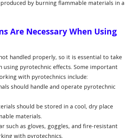
s produced by burning flammable materials in a
ns Are Necessary When Using
ot handled properly, so it is essential to take
n using pyrotechnic effects. Some important
rking with pyrotechnics include:
onals should handle and operate pyrotechnic
rials should be stored in a cool, dry place
able materials.
r such as gloves, goggles, and fire-resistant
king with pyrotechnics.