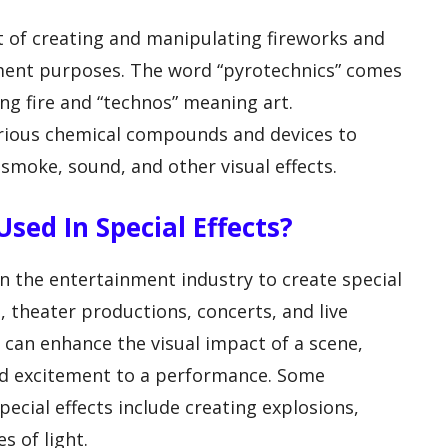
rt of creating and manipulating fireworks and
nment purposes. The word “pyrotechnics” comes
g fire and “technos” meaning art.
arious chemical compounds and devices to
 smoke, sound, and other visual effects.
sed In Special Effects?
 the entertainment industry to create special
s, theater productions, concerts, and live
 can enhance the visual impact of a scene,
d excitement to a performance. Some
ecial effects include creating explosions,
s of light.