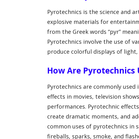
Pyrotechnics is the science and a
explosive materials for entertai
from the Greek words “pyr” meanin
Pyrotechnics involve the use of v
produce colorful displays of light,
How Are Pyrotechnics U
Pyrotechnics are commonly used in
effects in movies, television show
performances. Pyrotechnic effects
create dramatic moments, and ad
common uses of pyrotechnics in sp
fireballs, sparks, smoke, and flashe