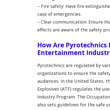
– Fire safety: Have fire extinguis
case of emergencies.
– Clear communication: Ensure tha
effects are aware of the safety p
How Are Pyrotechnics 
Entertainment Industr
Pyrotechnics are regulated by va
organizations to ensure the safe
audiences. In the United States, t
Explosives (ATF) regulates the us
Industry Program. The Occupation
also sets guidelines for the safe 