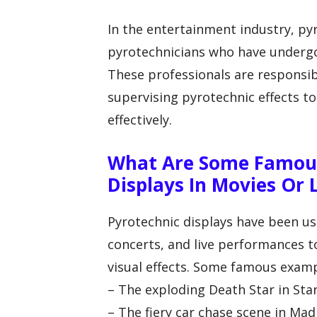
In the entertainment industry, py
pyrotechnicians who have undergon
These professionals are responsib
supervising pyrotechnic effects t
effectively.
What Are Some Famous
Displays In Movies Or
Pyrotechnic displays have been us
concerts, and live performances
visual effects. Some famous examp
– The exploding Death Star in St
– The fiery car chase scene in Ma