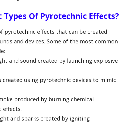
 Types Of Pyrotechnic Effects?
of pyrotechnic effects that can be created
pounds and devices. Some of the most common
de:
light and sound created by launching explosive
s created using pyrotechnic devices to mimic
 smoke produced by burning chemical
effects.
light and sparks created by igniting