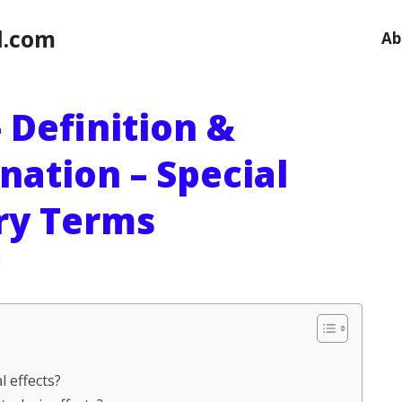
l.com
Ab
 Definition &
nation – Special
ary Terms
l
l effects?