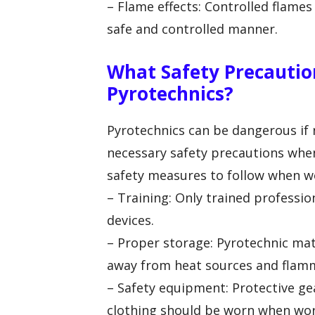
– Flame effects: Controlled flame
safe and controlled manner.
What Safety Precautio
Pyrotechnics?
Pyrotechnics can be dangerous if n
necessary safety precautions whe
safety measures to follow when wo
– Training: Only trained professi
devices.
– Proper storage: Pyrotechnic mate
away from heat sources and flamm
– Safety equipment: Protective gea
clothing should be worn when wor