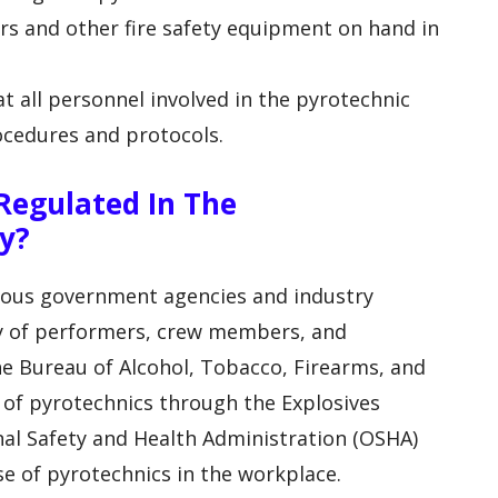
hers and other fire safety equipment on hand in
t all personnel involved in the pyrotechnic
rocedures and protocols.
Regulated In The
y?
rious government agencies and industry
ty of performers, crew members, and
he Bureau of Alcohol, Tobacco, Firearms, and
e of pyrotechnics through the Explosives
al Safety and Health Administration (OSHA)
use of pyrotechnics in the workplace.