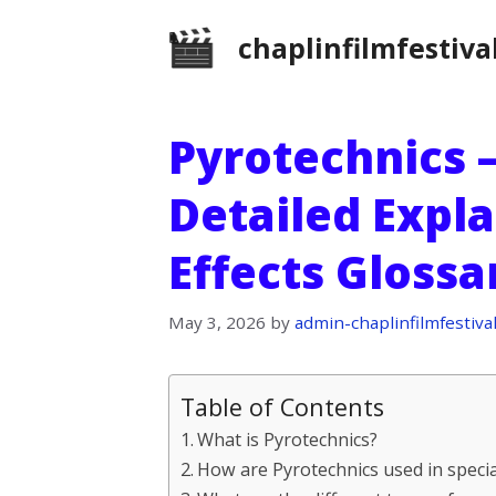
Skip
chaplinfilmfestiva
to
content
Pyrotechnics –
Detailed Expla
Effects Gloss
May 3, 2026
by
admin-chaplinfilmfestiva
Table of Contents
What is Pyrotechnics?
How are Pyrotechnics used in specia