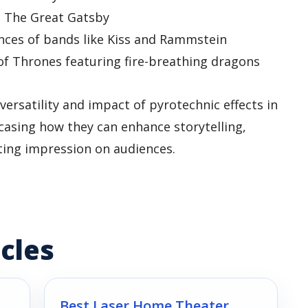
in The Great Gatsby
nces of bands like Kiss and Rammstein
of Thrones featuring fire-breathing dragons
rsatility and impact of pyrotechnic effects in
asing how they can enhance storytelling,
sting impression on audiences.
cles
Best Laser Home Theater