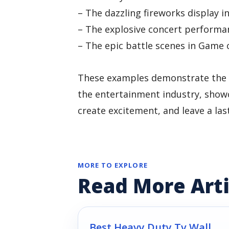
– The dazzling fireworks display 
– The explosive concert performa
– The epic battle scenes in Game 
These examples demonstrate the ve
the entertainment industry, showc
create excitement, and leave a la
MORE TO EXPLORE
Read More Arti
Best Heavy Duty Tv Wall