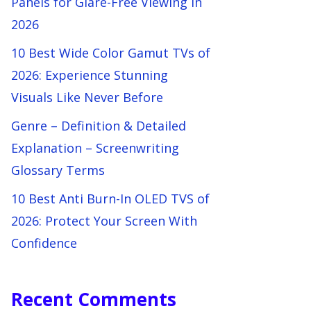
Panels for Glare-Free Viewing in
2026
10 Best Wide Color Gamut TVs of
2026: Experience Stunning
Visuals Like Never Before
Genre – Definition & Detailed
Explanation – Screenwriting
Glossary Terms
10 Best Anti Burn-In OLED TVS of
2026: Protect Your Screen With
Confidence
Recent Comments