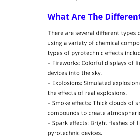
What Are The Different
There are several different types 
using a variety of chemical com
types of pyrotechnic effects inclu
– Fireworks: Colorful displays of 
devices into the sky.
– Explosions: Simulated explosion
the effects of real explosions.
– Smoke effects: Thick clouds of
compounds to create atmospheric 
– Spark effects: Bright flashes of 
pyrotechnic devices.