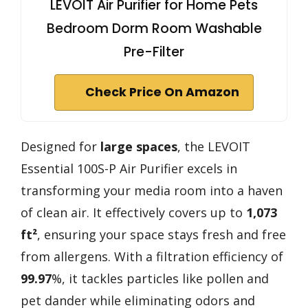
LEVOIT Air Purifier for Home Pets
Bedroom Dorm Room Washable
Pre-Filter
Check Price On Amazon
Designed for
large spaces
, the LEVOIT
Essential 100S-P Air Purifier excels in
transforming your media room into a haven
of clean air. It effectively covers up to
1,073
ft²
, ensuring your space stays fresh and free
from allergens. With a filtration efficiency of
99.97
%, it tackles particles like pollen and
pet dander while eliminating odors and