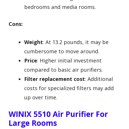
bedrooms and media rooms.
Cons:
Weight
: At 13.2 pounds, it may be
cumbersome to move around.
Price
: Higher initial investment
compared to basic air purifiers.
Filter replacement cost
: Additional
costs for specialized filters may add
up over time.
WINIX 5510 Air Purifier For
Large Rooms