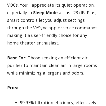
VOCs. You’ll appreciate its quiet operation,
especially in
Sleep Mode
at just 23 dB. Plus,
smart controls let you adjust settings
through the VeSync app or voice commands,
making it a user-friendly choice for any
home theater enthusiast.
Best For:
Those seeking an efficient air
purifier to maintain clean air in large rooms
while minimizing allergens and odors.
Pros:
99.97% filtration efficiency, effectively