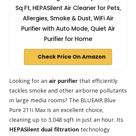
Sq Ft, HEPASilent Air Cleaner for Pets,
Allergies, Smoke & Dust, WiFi Air
Purifier with Auto Mode, Quiet Air
Purifier for Home
Check Price On Amazon
Looking for an
air purifier
that efficiently
tackles smoke and other airborne pollutants
in large media rooms? The BLUEAIR Blue
Pure 211i Max is an excellent choice,
cleaning up to 3,048 sqft in just an hour. Its
HEPASilent dual filtration
technology