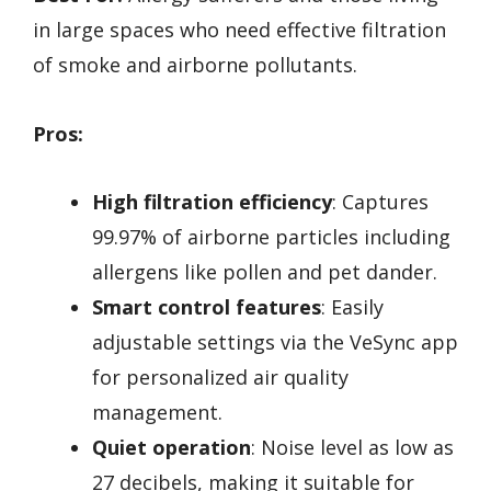
in large spaces who need effective filtration
of smoke and airborne pollutants.
Pros:
High filtration efficiency
: Captures
99.97% of airborne particles including
allergens like pollen and pet dander.
Smart control features
: Easily
adjustable settings via the VeSync app
for personalized air quality
management.
Quiet operation
: Noise level as low as
27 decibels, making it suitable for