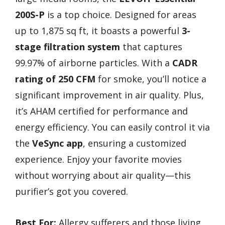
200S-P
is a top choice. Designed for areas
up to 1,875 sq ft, it boasts a powerful
3-
stage filtration system
that captures
99.97% of airborne particles. With a
CADR
rating of 250 CFM
for smoke, you’ll notice a
significant improvement in air quality. Plus,
it’s AHAM certified for performance and
energy efficiency. You can easily control it via
the
VeSync app
, ensuring a customized
experience. Enjoy your favorite movies
without worrying about air quality—this
purifier’s got you covered.
Best For:
Allergy sufferers and those living