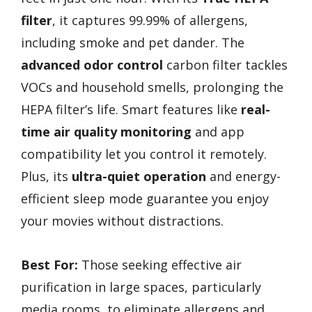
filter
, it captures 99.99% of allergens,
including smoke and pet dander. The
advanced odor control
carbon filter tackles
VOCs and household smells, prolonging the
HEPA filter’s life. Smart features like
real-
time air quality monitoring
and app
compatibility let you control it remotely.
Plus, its
ultra-quiet operation
and energy-
efficient sleep mode guarantee you enjoy
your movies without distractions.
Best For:
Those seeking effective air
purification in large spaces, particularly
media rooms, to eliminate allergens and