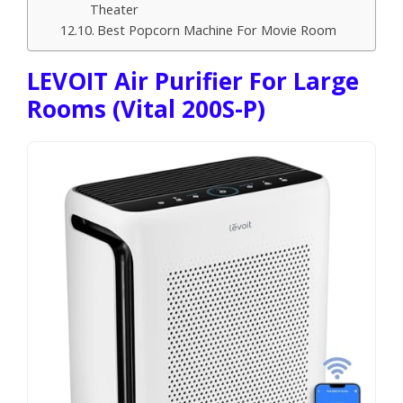
Theater
Best Popcorn Machine For Movie Room
LEVOIT Air Purifier For Large
Rooms (Vital 200S-P)