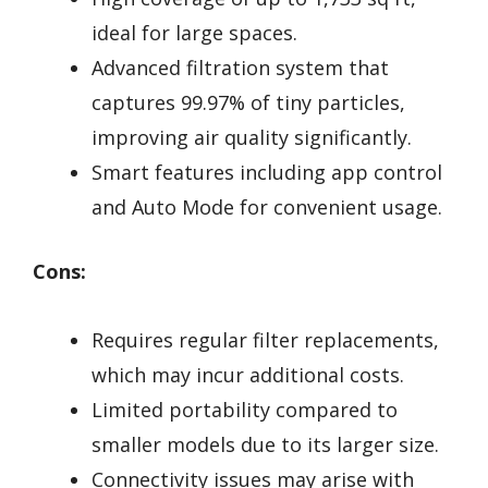
ideal for large spaces.
Advanced filtration system that
captures 99.97% of tiny particles,
improving air quality significantly.
Smart features including app control
and Auto Mode for convenient usage.
Cons:
Requires regular filter replacements,
which may incur additional costs.
Limited portability compared to
smaller models due to its larger size.
Connectivity issues may arise with