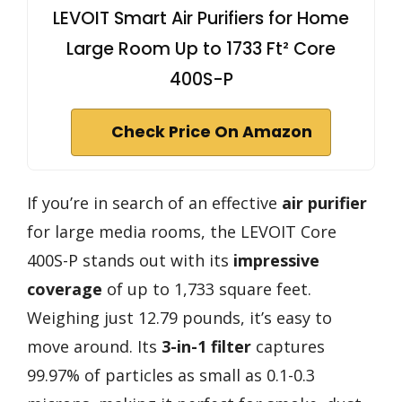
LEVOIT Smart Air Purifiers for Home
Large Room Up to 1733 Ft² Core
400S-P
Check Price On Amazon
If you’re in search of an effective
air purifier
for large media rooms, the LEVOIT Core
400S-P stands out with its
impressive
coverage
of up to 1,733 square feet.
Weighing just 12.79 pounds, it’s easy to
move around. Its
3-in-1 filter
captures
99.97% of particles as small as 0.1-0.3