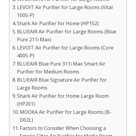
LEVOIT Air Purifier for Large Rooms (Vital
100S-P)
Shark Air Purifier for Home (HP152)
BLUEAIR Air Purifier for Large Rooms (Blue
Pure 211i Max)
LEVOIT Air Purifier for Large Rooms (Core
400S-P)
BLUEAIR Blue Pure 311i Max Smart Air
Purifier for Medium Rooms
BLUEAIR Blue Signature Air Purifier for
Large Rooms
Shark Air Purifier for Home Large Room
(HP201)
MOOKA Air Purifier for Large Rooms (B-
D02L)
Factors to Consider When Choosing a
Smoke Filter Air Purifier for Media Room