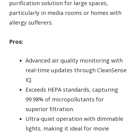
purification solution for large spaces,
particularly in media rooms or homes with
allergy sufferers.
Pros:
Advanced air quality monitoring with
real-time updates through CleanSense
IQ.
Exceeds HEPA standards, capturing
99.98% of micropollutants for
superior filtration.
Ultra-quiet operation with dimmable
lights, making it ideal for movie