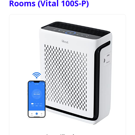
Rooms (Vital 100S-P)