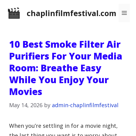
Skip
chaplinfilmfestival.com
Me
to
content
10 Best Smoke Filter Air
Purifiers For Your Media
Room: Breathe Easy
While You Enjoy Your
Movies
May 14, 2026
by
admin-chaplinfilmfestival
When you’re settling in for a movie night,
the last thing you want is to worry about