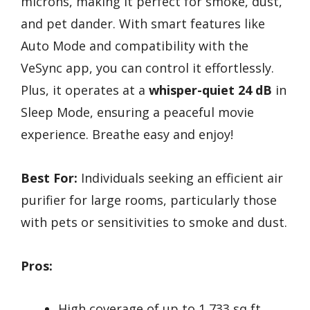
microns, making it perfect for smoke, dust,
and pet dander. With smart features like
Auto Mode and compatibility with the
VeSync app, you can control it effortlessly.
Plus, it operates at a
whisper-quiet 24 dB
in
Sleep Mode, ensuring a peaceful movie
experience. Breathe easy and enjoy!
Best For:
Individuals seeking an efficient air
purifier for large rooms, particularly those
with pets or sensitivities to smoke and dust.
Pros:
High coverage of up to 1,733 sq ft,