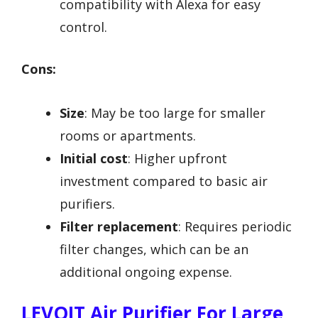
compatibility with Alexa for easy
control.
Cons:
Size
: May be too large for smaller
rooms or apartments.
Initial cost
: Higher upfront
investment compared to basic air
purifiers.
Filter replacement
: Requires periodic
filter changes, which can be an
additional ongoing expense.
LEVOIT Air Purifier For Large