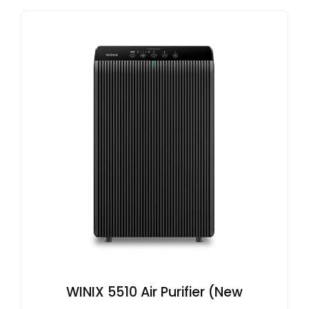
WINIX 5510 Air Purifier (New