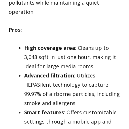
pollutants while maintaining a quiet
operation.
Pros:
High coverage area
: Cleans up to
3,048 sqft in just one hour, making it
ideal for large media rooms.
Advanced filtration
: Utilizes
HEPASilent technology to capture
99.97% of airborne particles, including
smoke and allergens.
Smart features
: Offers customizable
settings through a mobile app and