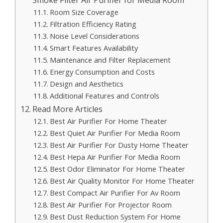
Room Size Coverage
Filtration Efficiency Rating
Noise Level Considerations
Smart Features Availability
Maintenance and Filter Replacement
Energy Consumption and Costs
Design and Aesthetics
Additional Features and Controls
Read More Articles
Best Air Purifier For Home Theater
Best Quiet Air Purifier For Media Room
Best Air Purifier For Dusty Home Theater
Best Hepa Air Purifier For Media Room
Best Odor Eliminator For Home Theater
Best Air Quality Monitor For Home Theater
Best Compact Air Purifier For Av Room
Best Air Purifier For Projector Room
Best Dust Reduction System For Home