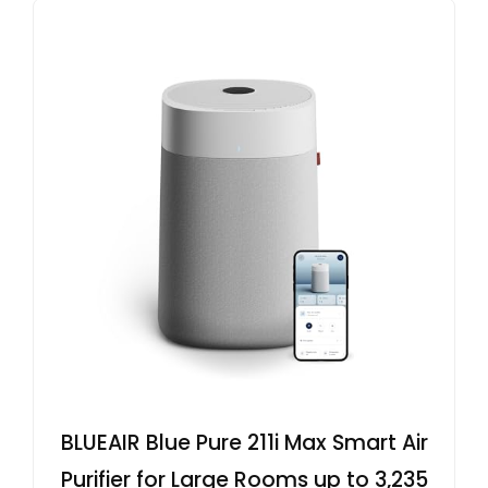
BLUEAIR Blue Pure 211i Max Smart Air
Purifier for Large Rooms up to 3,235