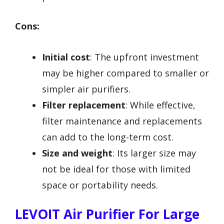
Cons:
Initial cost
: The upfront investment
may be higher compared to smaller or
simpler air purifiers.
Filter replacement
: While effective,
filter maintenance and replacements
can add to the long-term cost.
Size and weight
: Its larger size may
not be ideal for those with limited
space or portability needs.
LEVOIT Air Purifier For Large