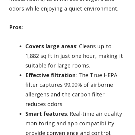
odors while enjoying a quiet environment.
Pros:
Covers large areas
: Cleans up to
1,882 sq ft in just one hour, making it
suitable for large rooms.
Effective filtration
: The True HEPA
filter captures 99.99% of airborne
allergens and the carbon filter
reduces odors.
Smart features
: Real-time air quality
monitoring and app compatibility
provide convenience and control.