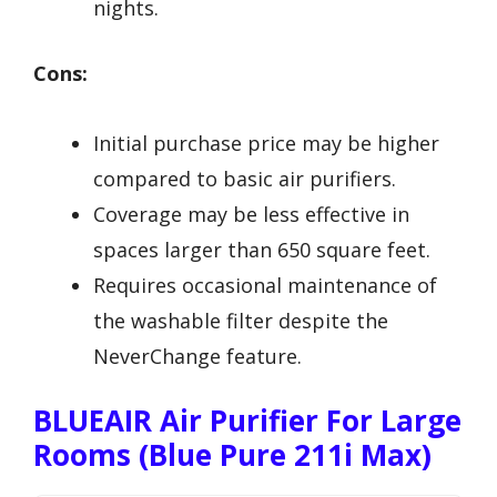
nights.
Cons:
Initial purchase price may be higher
compared to basic air purifiers.
Coverage may be less effective in
spaces larger than 650 square feet.
Requires occasional maintenance of
the washable filter despite the
NeverChange feature.
BLUEAIR Air Purifier For Large
Rooms (Blue Pure 211i Max)