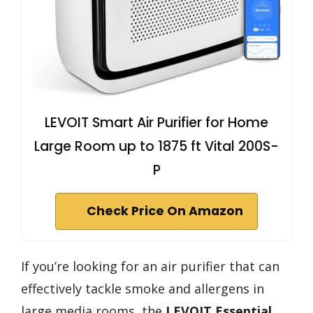
LEVOIT Smart Air Purifier for Home
Large Room up to 1875 ft Vital 200S-
P
Check Price On Amazon
If you’re looking for an air purifier that can
effectively tackle smoke and allergens in
large media rooms, the
LEVOIT Essential