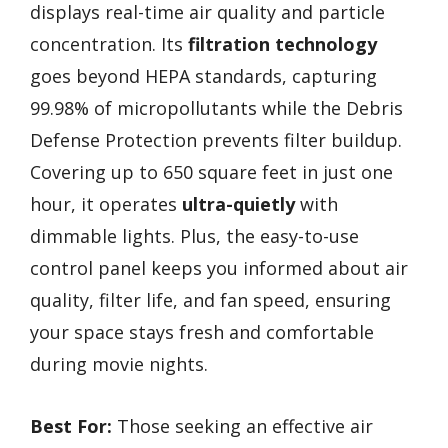
displays real-time air quality and particle
concentration. Its
filtration technology
goes beyond HEPA standards, capturing
99.98% of micropollutants while the Debris
Defense Protection prevents filter buildup.
Covering up to 650 square feet in just one
hour, it operates
ultra-quietly
with
dimmable lights. Plus, the easy-to-use
control panel keeps you informed about air
quality, filter life, and fan speed, ensuring
your space stays fresh and comfortable
during movie nights.
Best For:
Those seeking an effective air