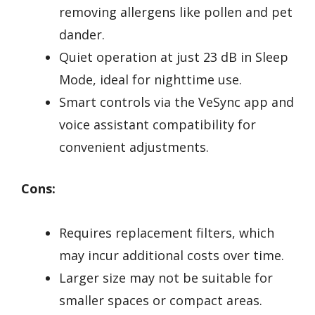
removing allergens like pollen and pet
dander.
Quiet operation at just 23 dB in Sleep
Mode, ideal for nighttime use.
Smart controls via the VeSync app and
voice assistant compatibility for
convenient adjustments.
Cons:
Requires replacement filters, which
may incur additional costs over time.
Larger size may not be suitable for
smaller spaces or compact areas.