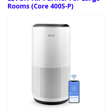
Rooms (Core 400S-P)