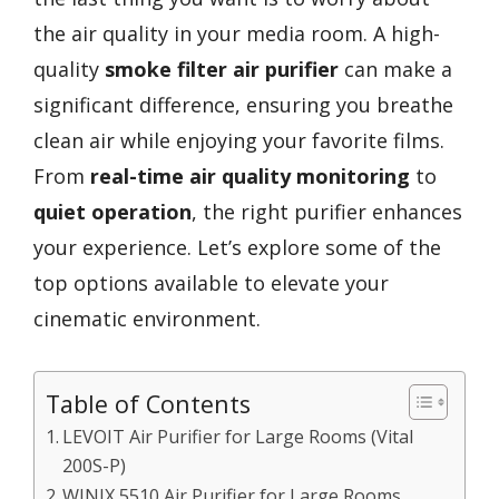
the air quality in your media room. A high-
quality
smoke filter air purifier
can make a
significant difference, ensuring you breathe
clean air while enjoying your favorite films.
From
real-time air quality monitoring
to
quiet operation
, the right purifier enhances
your experience. Let’s explore some of the
top options available to elevate your
cinematic environment.
Table of Contents
LEVOIT Air Purifier for Large Rooms (Vital
200S-P)
WINIX 5510 Air Purifier for Large Rooms