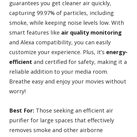
guarantees you get cleaner air quickly,
capturing 99.97% of particles, including
smoke, while keeping noise levels low. With
smart features like
air quality monitoring
and Alexa compatibility, you can easily
customize your experience. Plus, it’s
energy-
efficient
and certified for safety, making it a
reliable addition to your media room.
Breathe easy and enjoy your movies without
worry!
Best For:
Those seeking an efficient air
purifier for large spaces that effectively
removes smoke and other airborne