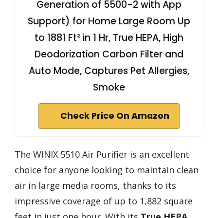
Generation of 5500-2 with App
Support) for Home Large Room Up
to 1881 Ft² in 1 Hr, True HEPA, High
Deodorization Carbon Filter and
Auto Mode, Captures Pet Allergies,
Smoke
Check Price On Amazon
The WINIX 5510 Air Purifier is an excellent
choice for anyone looking to maintain clean
air in large media rooms, thanks to its
impressive coverage of up to 1,882 square
feet in just one hour. With its
True HEPA