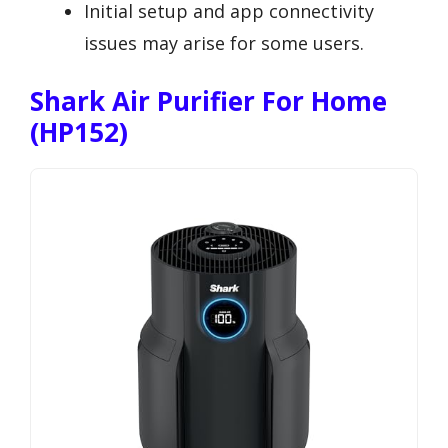
Initial setup and app connectivity
issues may arise for some users.
Shark Air Purifier For Home
(HP152)