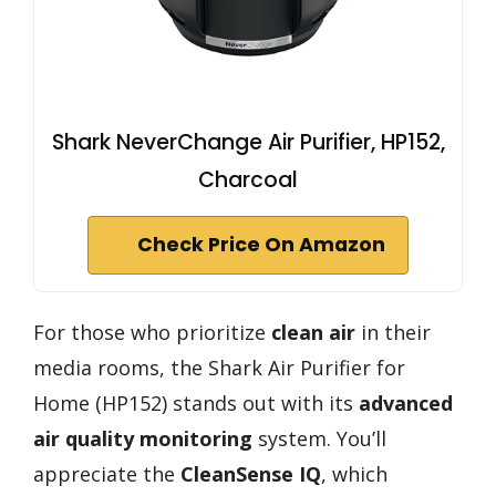
Shark NeverChange Air Purifier, HP152,
Charcoal
Check Price On Amazon
For those who prioritize
clean air
in their
media rooms, the Shark Air Purifier for
Home (HP152) stands out with its
advanced
air quality monitoring
system. You’ll
appreciate the
CleanSense IQ
, which