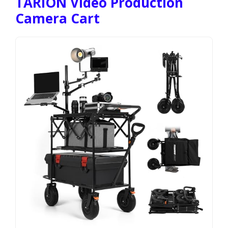
TARION Video Production
Camera Cart