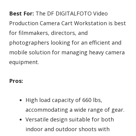
Best For:
The DF DIGITALFOTO Video
Production Camera Cart Workstation is best
for filmmakers, directors, and
photographers looking for an efficient and
mobile solution for managing heavy camera
equipment.
Pros:
High load capacity of 660 lbs,
accommodating a wide range of gear.
Versatile design suitable for both
indoor and outdoor shoots with