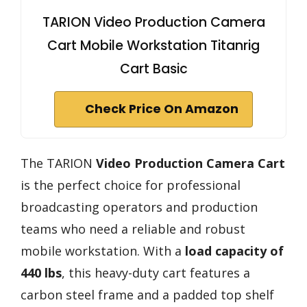
TARION Video Production Camera
Cart Mobile Workstation Titanrig
Cart Basic
Check Price On Amazon
The TARION
Video Production Camera Cart
is the perfect choice for professional
broadcasting operators and production
teams who need a reliable and robust
mobile workstation. With a
load capacity of
440 lbs
, this heavy-duty cart features a
carbon steel frame and a padded top shelf