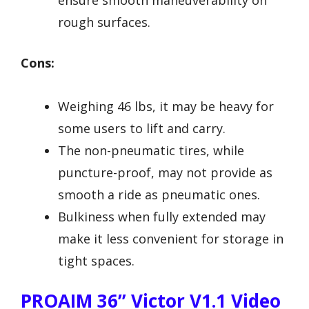
ensure smooth maneuverability on
rough surfaces.
Cons:
Weighing 46 lbs, it may be heavy for
some users to lift and carry.
The non-pneumatic tires, while
puncture-proof, may not provide as
smooth a ride as pneumatic ones.
Bulkiness when fully extended may
make it less convenient for storage in
tight spaces.
PROAIM 36” Victor V1.1 Video