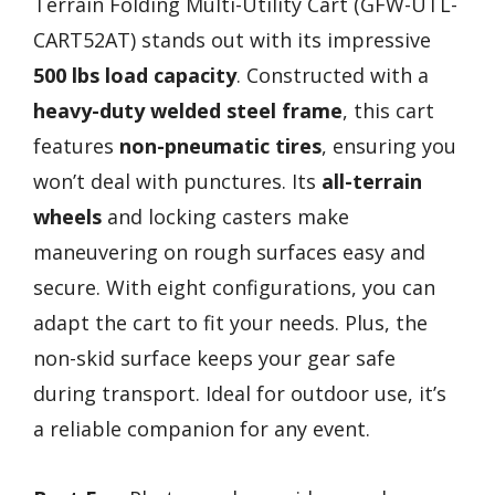
Terrain Folding Multi-Utility Cart (GFW-UTL-
CART52AT) stands out with its impressive
500 lbs load capacity
. Constructed with a
heavy-duty welded steel frame
, this cart
features
non-pneumatic tires
, ensuring you
won’t deal with punctures. Its
all-terrain
wheels
and locking casters make
maneuvering on rough surfaces easy and
secure. With eight configurations, you can
adapt the cart to fit your needs. Plus, the
non-skid surface keeps your gear safe
during transport. Ideal for outdoor use, it’s
a reliable companion for any event.