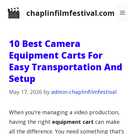
Skip
chaplinfilmfestival.com
Me
to
content
10 Best Camera
Equipment Carts For
Easy Transportation And
Setup
May 17, 2026
by
admin-chaplinfilmfestival
When you’re managing a video production,
having the right
equipment cart
can make
all the difference. You need something that’s