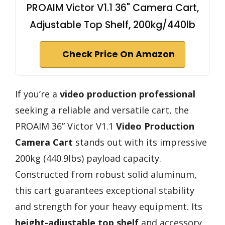
PROAIM Victor V1.1 36" Camera Cart,
Adjustable Top Shelf, 200kg/440lb
Check Price On Amazon
If you’re a
video production professional
seeking a reliable and versatile cart, the
PROAIM 36” Victor V1.1
Video Production
Camera Cart
stands out with its impressive
200kg (440.9lbs) payload capacity.
Constructed from robust solid aluminum,
this cart guarantees exceptional stability
and strength for your heavy equipment. Its
height-adjustable top shelf
and accessory