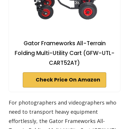
Gator Frameworks All-Terrain
Folding Multi-Utility Cart (GFW-UTL-
CART52AT)
Check Price On Amazon
For photographers and videographers who
need to transport heavy equipment
effortlessly, the Gator Frameworks All-