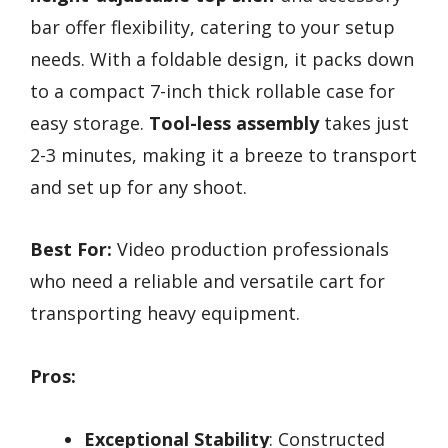
bar offer flexibility, catering to your setup
needs. With a foldable design, it packs down
to a compact 7-inch thick rollable case for
easy storage.
Tool-less assembly
takes just
2-3 minutes, making it a breeze to transport
and set up for any shoot.
Best For:
Video production professionals
who need a reliable and versatile cart for
transporting heavy equipment.
Pros:
Exceptional Stability
: Constructed