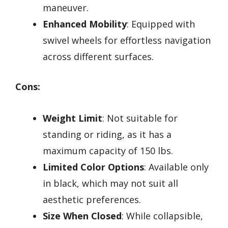
maneuver.
Enhanced Mobility
: Equipped with
swivel wheels for effortless navigation
across different surfaces.
Cons:
Weight Limit
: Not suitable for
standing or riding, as it has a
maximum capacity of 150 lbs.
Limited Color Options
: Available only
in black, which may not suit all
aesthetic preferences.
Size When Closed
: While collapsible,