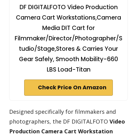
DF DIGITALFOTO Video Production
Camera Cart Workstations,Camera
Media DIT Cart for
Filmmaker/Director/Photographer/S
tudio/Stage,Stores & Carries Your
Gear Safely, Smooth Mobility-660
LBS Load-Titan
Check Price On Amazon
Designed specifically for filmmakers and
photographers, the DF DIGITALFOTO
Video
Production Camera Cart Workstation