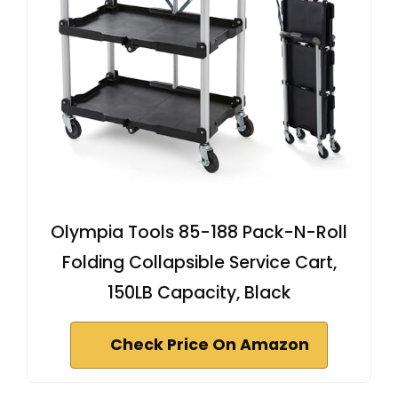
Olympia Tools 85-188 Pack-N-Roll
Folding Collapsible Service Cart,
150LB Capacity, Black
Check Price On Amazon