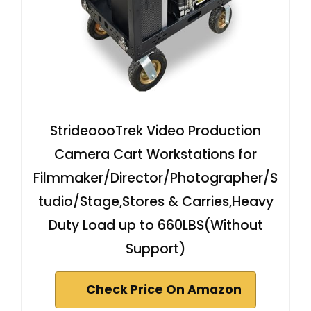
StrideoooTrek Video Production
Camera Cart Workstations for
Filmmaker/Director/Photographer/S
tudio/Stage,Stores & Carries,Heavy
Duty Load up to 660LBS(Without
Support)
Check Price On Amazon