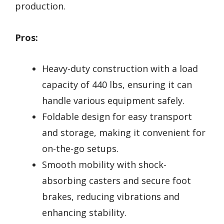
production.
Pros:
Heavy-duty construction with a load
capacity of 440 lbs, ensuring it can
handle various equipment safely.
Foldable design for easy transport
and storage, making it convenient for
on-the-go setups.
Smooth mobility with shock-
absorbing casters and secure foot
brakes, reducing vibrations and
enhancing stability.