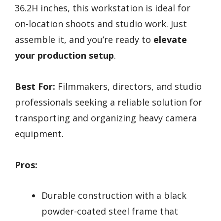
36.2H inches, this workstation is ideal for
on-location shoots and studio work. Just
assemble it, and you’re ready to
elevate
your production setup
.
Best For:
Filmmakers, directors, and studio
professionals seeking a reliable solution for
transporting and organizing heavy camera
equipment.
Pros:
Durable construction with a black
powder-coated steel frame that