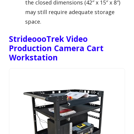
the closed dimensions (42″ x 15″ x 8″)
may still require adequate storage
space.
StrideoooTrek Video
Production Camera Cart
Workstation