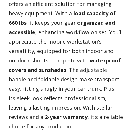
offers an efficient solution for managing
heavy equipment. With a
load capacity of
660 lbs
, it keeps your gear
organized and
accessible
, enhancing workflow on set. You’ll
appreciate the mobile workstation’s
versatility, equipped for both indoor and
outdoor shoots, complete with
waterproof
covers and sunshades
. The adjustable
handle and foldable design make transport
easy, fitting snugly in your car trunk. Plus,
its sleek look reflects professionalism,
leaving a lasting impression. With stellar
reviews and a
2-year warranty
, it’s a reliable
choice for any production.