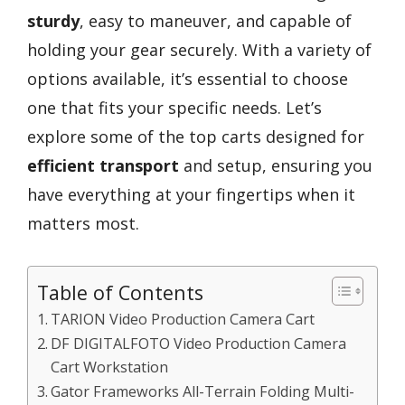
sturdy
, easy to maneuver, and capable of
holding your gear securely. With a variety of
options available, it’s essential to choose
one that fits your specific needs. Let’s
explore some of the top carts designed for
efficient transport
and setup, ensuring you
have everything at your fingertips when it
matters most.
Table of Contents
TARION Video Production Camera Cart
DF DIGITALFOTO Video Production Camera
Cart Workstation
Gator Frameworks All-Terrain Folding Multi-