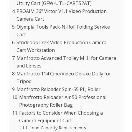
Utility Cart (GFW-UTL-CART52AT)
PROAIM 36” Victor V1.1 Video Production
Camera Cart
Olympia Tools Pack-N-Roll Folding Service
Cart
StrideoooTrek Video Production Camera
Cart Workstation
Manfrotto Advanced Trolley M III for Camera
and Lenses
Manfrotto 114 Cine/Video Deluxe Dolly for
Tripod
Manfrotto Reloader Spin-55 PL; Roller
Manfrotto Reloader Air 50 Professional
Photography Roller Bag
Factors to Consider When Choosing a
Camera Equipment Cart
Load Capacity Requirements