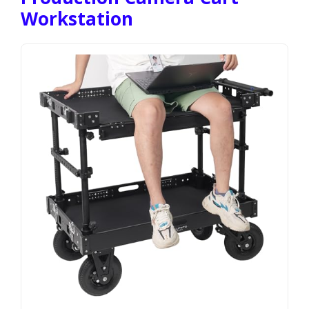
Workstation