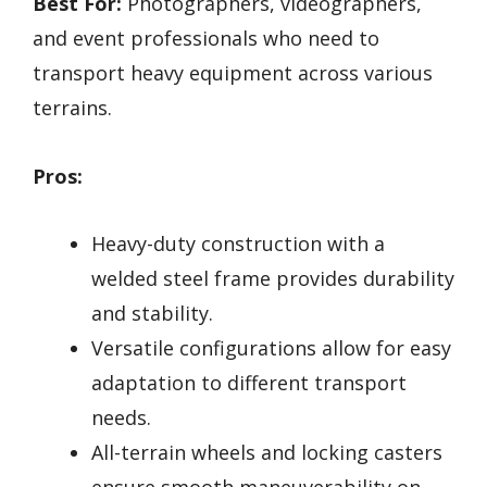
Best For:
Photographers, videographers,
and event professionals who need to
transport heavy equipment across various
terrains.
Pros:
Heavy-duty construction with a
welded steel frame provides durability
and stability.
Versatile configurations allow for easy
adaptation to different transport
needs.
All-terrain wheels and locking casters