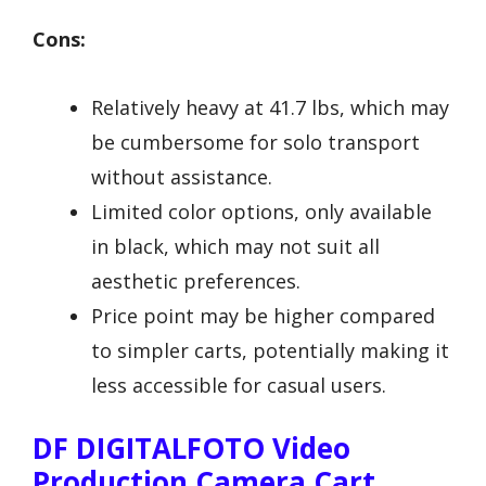
Cons:
Relatively heavy at 41.7 lbs, which may
be cumbersome for solo transport
without assistance.
Limited color options, only available
in black, which may not suit all
aesthetic preferences.
Price point may be higher compared
to simpler carts, potentially making it
less accessible for casual users.
DF DIGITALFOTO Video
Production Camera Cart