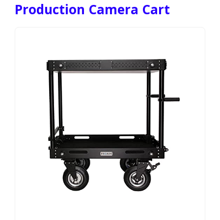
Production Camera Cart