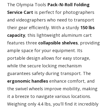
The Olympia Tools
Pack-N-Roll Folding
Service Cart
is perfect for photographers
and videographers who need to transport
their gear efficiently. With a sturdy
150 lbs
capacity
, this lightweight aluminum cart
features three
collapsible shelves
, providing
ample space for your equipment. Its
portable design allows for easy storage,
while the secure locking mechanism
guarantees safety during transport. The
ergonomic handles
enhance comfort, and
the swivel wheels improve mobility, making
it a breeze to navigate various locations.
Weighing only 4.4 lbs, you’ll find it incredibly