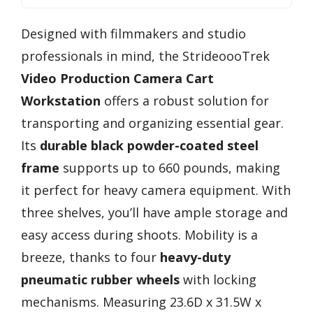
Designed with filmmakers and studio
professionals in mind, the StrideoooTrek
Video Production Camera Cart
Workstation
offers a robust solution for
transporting and organizing essential gear.
Its
durable black powder-coated steel
frame
supports up to 660 pounds, making
it perfect for heavy camera equipment. With
three shelves, you’ll have ample storage and
easy access during shoots. Mobility is a
breeze, thanks to four
heavy-duty
pneumatic rubber wheels
with locking
mechanisms. Measuring 23.6D x 31.5W x