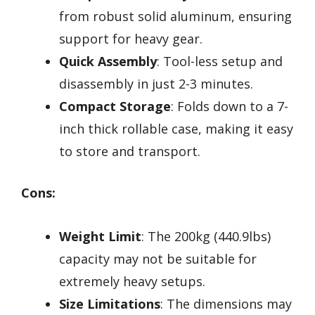
from robust solid aluminum, ensuring
support for heavy gear.
Quick Assembly
: Tool-less setup and
disassembly in just 2-3 minutes.
Compact Storage
: Folds down to a 7-
inch thick rollable case, making it easy
to store and transport.
Cons:
Weight Limit
: The 200kg (440.9lbs)
capacity may not be suitable for
extremely heavy setups.
Size Limitations
: The dimensions may