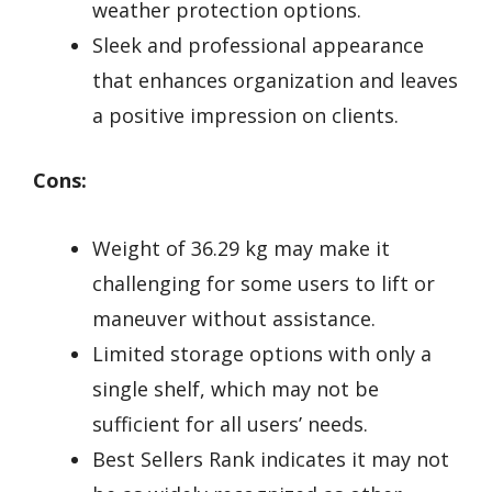
weather protection options.
Sleek and professional appearance
that enhances organization and leaves
a positive impression on clients.
Cons:
Weight of 36.29 kg may make it
challenging for some users to lift or
maneuver without assistance.
Limited storage options with only a
single shelf, which may not be
sufficient for all users’ needs.
Best Sellers Rank indicates it may not