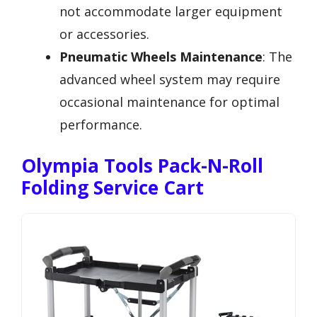
not accommodate larger equipment
or accessories.
Pneumatic Wheels Maintenance
: The
advanced wheel system may require
occasional maintenance for optimal
performance.
Olympia Tools Pack-N-Roll
Folding Service Cart