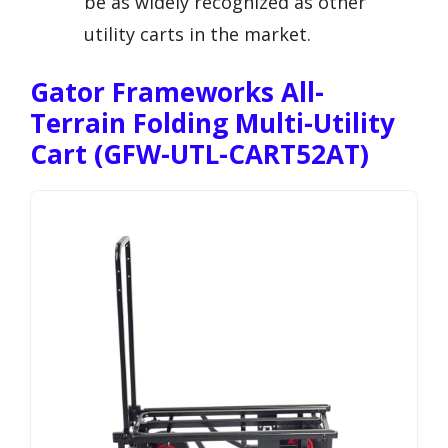
be as widely recognized as other
utility carts in the market.
Gator Frameworks All-
Terrain Folding Multi-Utility
Cart (GFW-UTL-CART52AT)