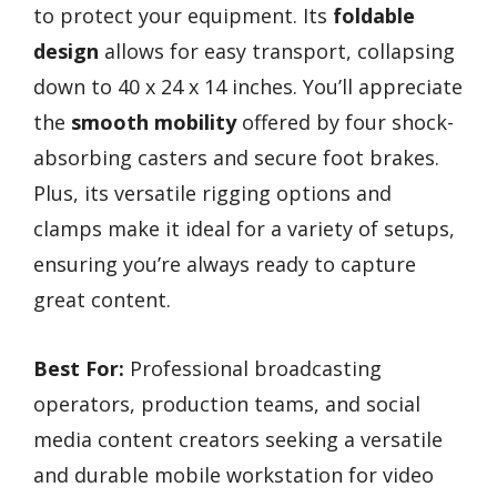
to protect your equipment. Its
foldable
design
allows for easy transport, collapsing
down to 40 x 24 x 14 inches. You’ll appreciate
the
smooth mobility
offered by four shock-
absorbing casters and secure foot brakes.
Plus, its versatile rigging options and
clamps make it ideal for a variety of setups,
ensuring you’re always ready to capture
great content.
Best For:
Professional broadcasting
operators, production teams, and social
media content creators seeking a versatile
and durable mobile workstation for video