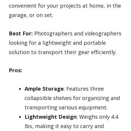
convenient for your projects at home, in the
garage, or on set.
Best For:
Photographers and videographers
looking for a lightweight and portable
solution to transport their gear efficiently.
Pros:
Ample Storage
: Features three
collapsible shelves for organizing and
transporting various equipment.
Lightweight Design
: Weighs only 4.4
lbs, making it easy to carry and