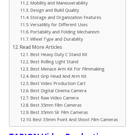
Mobility and Maneuverability
Design and Build Quality
Storage and Organization Features
Versatility for Different Uses
Portability and Folding Mechanism
Wheel Type and Durability
Read More Articles
Best Heavy Duty C Stand Kit
Best Rolling Light Stand
Best Menace Arm Kit For Filmmaking
Best Grip Head And Arm Kit
Best Video Production Cart
Best Digital Cinema Camera
Best Raw Video Camera
Best 35mm Film Cameras
Best 35mm Slr Film Cameras
Best 35mm Point And Shoot Film Cameras