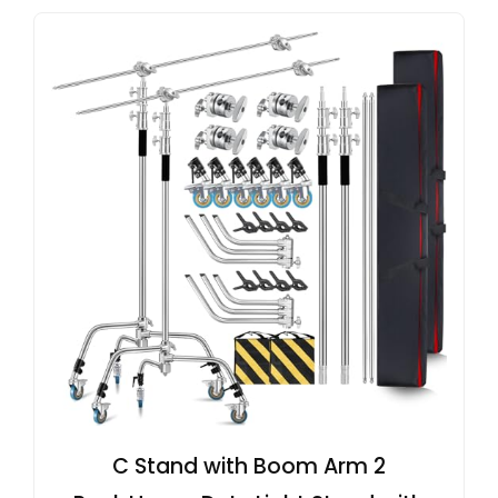
C Stand with Boom Arm 2