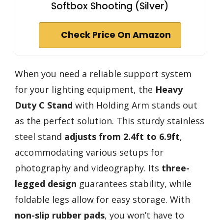
Softbox Shooting (Silver)
Check Price On Amazon
When you need a reliable support system
for your lighting equipment, the
Heavy
Duty C Stand
with Holding Arm stands out
as the perfect solution. This sturdy stainless
steel stand
adjusts from 2.4ft to 6.9ft
,
accommodating various setups for
photography and videography. Its
three-
legged design
guarantees stability, while
foldable legs allow for easy storage. With
non-slip rubber pads
, you won’t have to