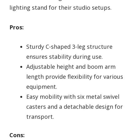
lighting stand for their studio setups.
Pros:
Sturdy C-shaped 3-leg structure
ensures stability during use.
Adjustable height and boom arm
length provide flexibility for various
equipment.
Easy mobility with six metal swivel
casters and a detachable design for
transport.
Cons: