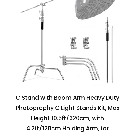
C Stand with Boom Arm Heavy Duty
Photography C Light Stands Kit, Max
Height 10.5ft/320cm, with
4.2ft/128cm Holding Arm, for