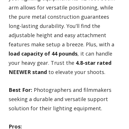
arm allows for versatile positioning, while
the pure metal construction guarantees
long-lasting durability. You’ll find the
adjustable height and easy attachment
features make setup a breeze. Plus, with a
load capacity of 44 pounds
, it can handle
your heavy gear. Trust the
4.8-star rated
NEEWER stand
to elevate your shoots.
Best For:
Photographers and filmmakers
seeking a durable and versatile support
solution for their lighting equipment.
Pros: