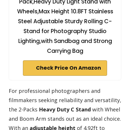
Pack,Heavy Duty Light Stand with
Wheels,Max Height 10.8FT Stainless
Steel Adjustable Sturdy Rolling C-
Stand for Photography Studio
Lighting,with Sandbag and Strong
Carrying Bag
Check Price On Amazon
For professional photographers and
filmmakers seeking reliability and versatility,
the 2-Packs
Heavy Duty C Stand
with Wheel
and Boom Arm stands out as an ideal choice.
With an
adjustable height
of 4.92ft to