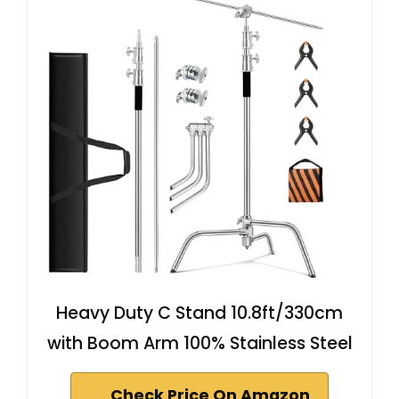
Heavy Duty C Stand 10.8ft/330cm
with Boom Arm 100% Stainless Steel
Check Price On Amazon