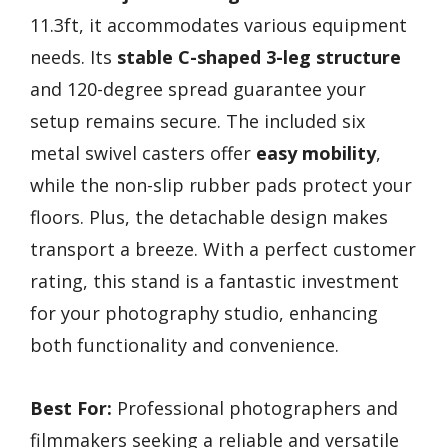
11.3ft, it accommodates various equipment
needs. Its
stable C-shaped 3-leg structure
and 120-degree spread guarantee your
setup remains secure. The included six
metal swivel casters offer
easy mobility
,
while the non-slip rubber pads protect your
floors. Plus, the detachable design makes
transport a breeze. With a perfect customer
rating, this stand is a fantastic investment
for your photography studio, enhancing
both functionality and convenience.
Best For:
Professional photographers and
filmmakers seeking a reliable and versatile