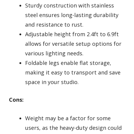
Sturdy construction with stainless
steel ensures long-lasting durability
and resistance to rust.
Adjustable height from 2.4ft to 6.9ft
allows for versatile setup options for
various lighting needs.
Foldable legs enable flat storage,
making it easy to transport and save
space in your studio.
Cons:
Weight may be a factor for some
users, as the heavy-duty design could