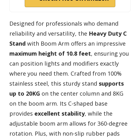
Designed for professionals who demand
reliability and versatility, the
Heavy Duty C
Stand
with Boom Arm offers an impressive
maximum height of 10.8 feet
, ensuring you
can position lights and modifiers exactly
where you need them. Crafted from 100%
stainless steel, this sturdy stand
supports
up to 20KG
on the center column and 8KG
on the boom arm. Its C-shaped base
provides
excellent stability
, while the
adjustable boom arm allows for 360-degree
rotation. Plus, with non-slip rubber pads