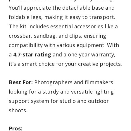
You’ll appreciate the detachable base and
foldable legs, making it easy to transport.
The kit includes essential accessories like a
crossbar, sandbag, and clips, ensuring
compatibility with various equipment. With
a
4.7-star rating
and a one-year warranty,
it’s a smart choice for your creative projects.
Best For:
Photographers and filmmakers
looking for a sturdy and versatile lighting
support system for studio and outdoor
shoots.
Pros: