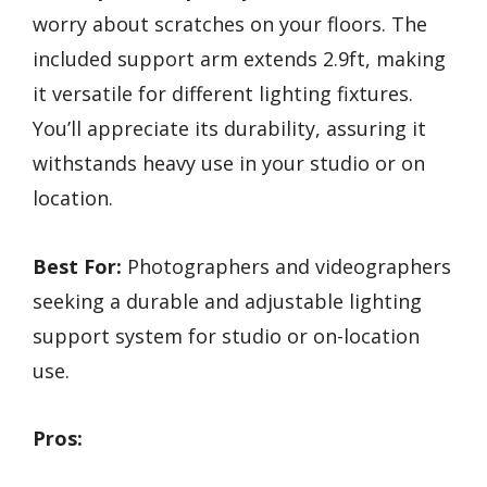
worry about scratches on your floors. The
included support arm extends 2.9ft, making
it versatile for different lighting fixtures.
You’ll appreciate its durability, assuring it
withstands heavy use in your studio or on
location.
Best For:
Photographers and videographers
seeking a durable and adjustable lighting
support system for studio or on-location
use.
Pros: