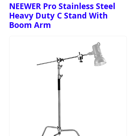
NEEWER Pro Stainless Steel
Heavy Duty C Stand With
Boom Arm