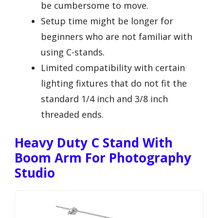
be cumbersome to move.
Setup time might be longer for
beginners who are not familiar with
using C-stands.
Limited compatibility with certain
lighting fixtures that do not fit the
standard 1/4 inch and 3/8 inch
threaded ends.
Heavy Duty C Stand With
Boom Arm For Photography
Studio