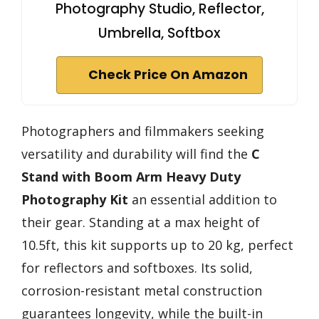
Photography Studio, Reflector,
Umbrella, Softbox
Check Price On Amazon
Photographers and filmmakers seeking
versatility and durability will find the
C
Stand with Boom Arm
Heavy Duty
Photography Kit
an essential addition to
their gear. Standing at a max height of
10.5ft, this kit supports up to 20 kg, perfect
for reflectors and softboxes. Its solid,
corrosion-resistant metal construction
guarantees longevity, while the built-in