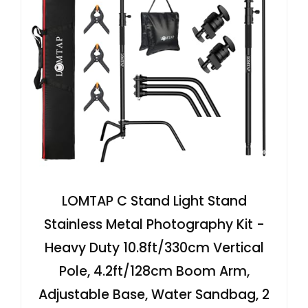
LOMTAP C Stand Light Stand
Stainless Metal Photography Kit -
Heavy Duty 10.8ft/330cm Vertical
Pole, 4.2ft/128cm Boom Arm,
Adjustable Base, Water Sandbag, 2