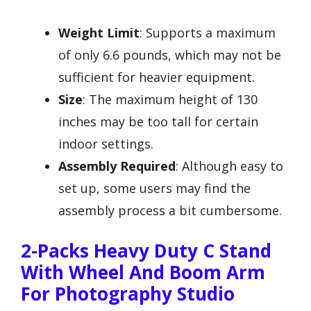
Weight Limit
: Supports a maximum
of only 6.6 pounds, which may not be
sufficient for heavier equipment.
Size
: The maximum height of 130
inches may be too tall for certain
indoor settings.
Assembly Required
: Although easy to
set up, some users may find the
assembly process a bit cumbersome.
2-Packs Heavy Duty C Stand
With Wheel And Boom Arm
For Photography Studio