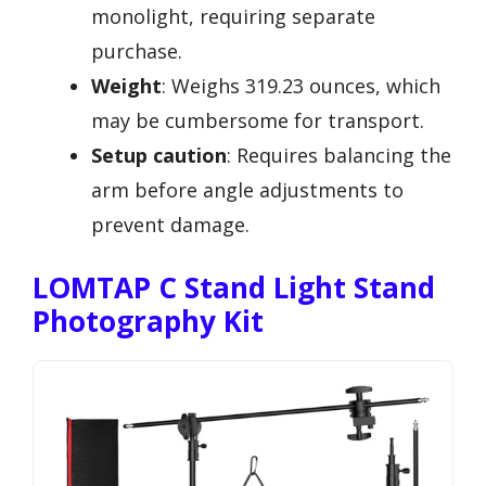
monolight, requiring separate
purchase.
Weight
: Weighs 319.23 ounces, which
may be cumbersome for transport.
Setup caution
: Requires balancing the
arm before angle adjustments to
prevent damage.
LOMTAP C Stand Light Stand
Photography Kit