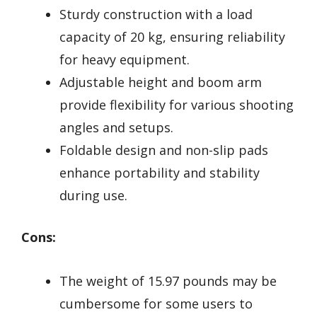
Sturdy construction with a load
capacity of 20 kg, ensuring reliability
for heavy equipment.
Adjustable height and boom arm
provide flexibility for various shooting
angles and setups.
Foldable design and non-slip pads
enhance portability and stability
during use.
Cons:
The weight of 15.97 pounds may be
cumbersome for some users to