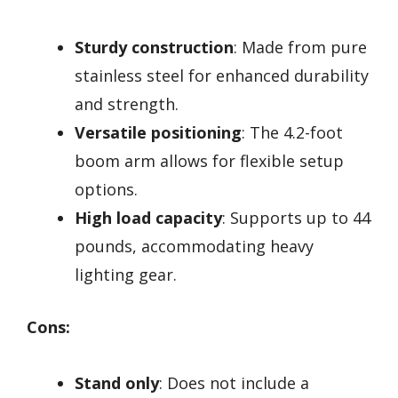
Sturdy construction
: Made from pure
stainless steel for enhanced durability
and strength.
Versatile positioning
: The 4.2-foot
boom arm allows for flexible setup
options.
High load capacity
: Supports up to 44
pounds, accommodating heavy
lighting gear.
Cons:
Stand only
: Does not include a