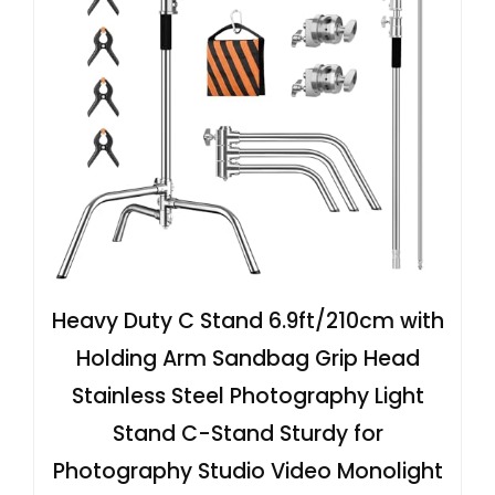
Heavy Duty C Stand 6.9ft/210cm with
Holding Arm Sandbag Grip Head
Stainless Steel Photography Light
Stand C-Stand Sturdy for
Photography Studio Video Monolight