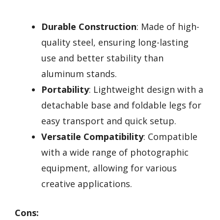
Durable Construction
: Made of high-
quality steel, ensuring long-lasting
use and better stability than
aluminum stands.
Portability
: Lightweight design with a
detachable base and foldable legs for
easy transport and quick setup.
Versatile Compatibility
: Compatible
with a wide range of photographic
equipment, allowing for various
creative applications.
Cons: