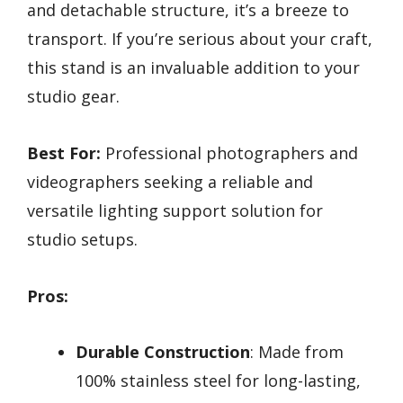
and detachable structure, it’s a breeze to
transport. If you’re serious about your craft,
this stand is an invaluable addition to your
studio gear.
Best For:
Professional photographers and
videographers seeking a reliable and
versatile lighting support solution for
studio setups.
Pros:
Durable Construction
: Made from
100% stainless steel for long-lasting,