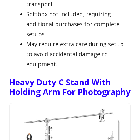
transport.
Softbox not included, requiring
additional purchases for complete
setups.
May require extra care during setup
to avoid accidental damage to
equipment.
Heavy Duty C Stand With
Holding Arm For Photography