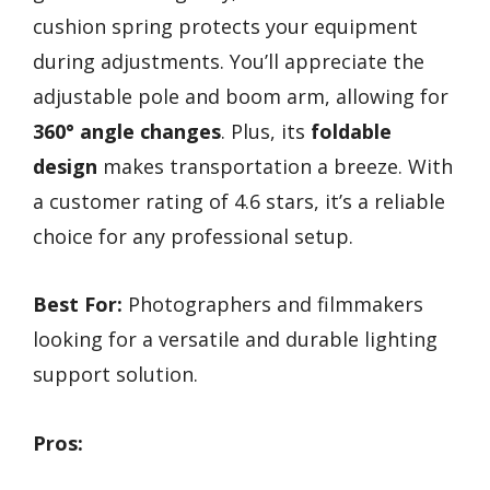
cushion spring protects your equipment
during adjustments. You’ll appreciate the
adjustable pole and boom arm, allowing for
360° angle changes
. Plus, its
foldable
design
makes transportation a breeze. With
a customer rating of 4.6 stars, it’s a reliable
choice for any professional setup.
Best For:
Photographers and filmmakers
looking for a versatile and durable lighting
support solution.
Pros: