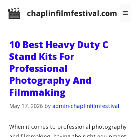
Skip
chaplinfilmfestival.com
Me
to
content
10 Best Heavy Duty C
Stand Kits For
Professional
Photography And
Filmmaking
May 17, 2026
by
admin-chaplinfilmfestival
When it comes to professional photography
and filmmaking, having the right equipment