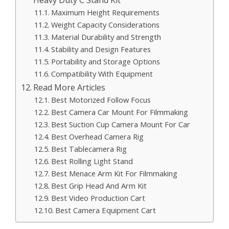
Maximum Height Requirements
Weight Capacity Considerations
Material Durability and Strength
Stability and Design Features
Portability and Storage Options
Compatibility With Equipment
Read More Articles
Best Motorized Follow Focus
Best Camera Car Mount For Filmmaking
Best Suction Cup Camera Mount For Car
Best Overhead Camera Rig
Best Tablecamera Rig
Best Rolling Light Stand
Best Menace Arm Kit For Filmmaking
Best Grip Head And Arm Kit
Best Video Production Cart
Best Camera Equipment Cart