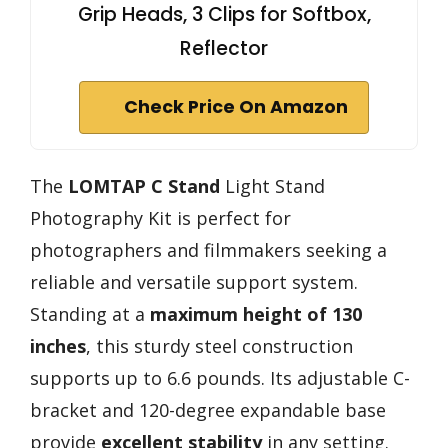
Grip Heads, 3 Clips for Softbox,
Reflector
Check Price On Amazon
The
LOMTAP C Stand
Light Stand
Photography Kit is perfect for
photographers and filmmakers seeking a
reliable and versatile support system.
Standing at a
maximum height of 130
inches
, this sturdy steel construction
supports up to 6.6 pounds. Its adjustable C-
bracket and 120-degree expandable base
provide
excellent stability
in any setting.