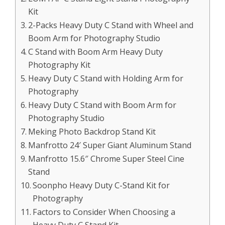
Kit
2-Packs Heavy Duty C Stand with Wheel and
Boom Arm for Photography Studio
C Stand with Boom Arm Heavy Duty
Photography Kit
Heavy Duty C Stand with Holding Arm for
Photography
Heavy Duty C Stand with Boom Arm for
Photography Studio
Meking Photo Backdrop Stand Kit
Manfrotto 24′ Super Giant Aluminum Stand
Manfrotto 15.6″ Chrome Super Steel Cine
Stand
Soonpho Heavy Duty C-Stand Kit for
Photography
Factors to Consider When Choosing a
Heavy Duty C Stand Kit