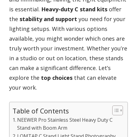
is essential.
Heavy-duty C stand kits
offer
the
stability and support
you need for your
lighting setups. With various options
available, you might wonder which ones are
truly worth your investment. Whether you’re
in a studio or out on location, these stands
can make a significant difference. Let’s
explore the
top choices
that can elevate
your work.
Table of Contents
NEEWER Pro Stainless Steel Heavy Duty C
Stand with Boom Arm
LOMTAP C Stand Light Stand Photography