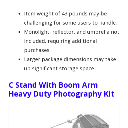
Item weight of 43 pounds may be
challenging for some users to handle.
Monolight, reflector, and umbrella not
included, requiring additional
purchases.
Larger package dimensions may take
up significant storage space.
C Stand With Boom Arm
Heavy Duty Photography Kit