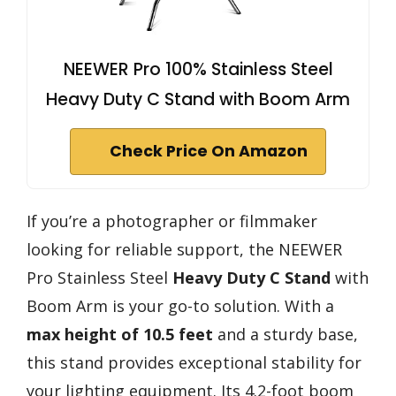
NEEWER Pro 100% Stainless Steel
Heavy Duty C Stand with Boom Arm
Check Price On Amazon
If you’re a photographer or filmmaker
looking for reliable support, the NEEWER
Pro Stainless Steel
Heavy Duty C Stand
with
Boom Arm is your go-to solution. With a
max height of 10.5 feet
and a sturdy base,
this stand provides exceptional stability for
your lighting equipment. Its 4.2-foot boom