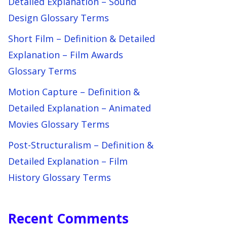
Detailed Explanation – Sound
Design Glossary Terms
Short Film – Definition & Detailed
Explanation – Film Awards
Glossary Terms
Motion Capture – Definition &
Detailed Explanation – Animated
Movies Glossary Terms
Post-Structuralism – Definition &
Detailed Explanation – Film
History Glossary Terms
Recent Comments