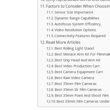
Factors to Consider When Choosin
Sensor Size Importance
Dynamic Range Capabilities
Autofocus System Efficiency
Video Resolution Options
Connectivity Features Required
Read More Articles
Best Rolling Light Stand
Best Menace Arm Kit For Filmmak
Best Grip Head And Arm Kit
Best Video Production Cart
Best Camera Equipment Cart
Best Raw Video Camera
Best 35mm Film Cameras
Best 35mm Slr Film Cameras
Best 35mm Point And Shoot Film
Best 35mm Film Cameras Under