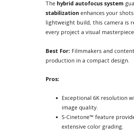
The
hybrid autofocus system
gua
stabilization
enhances your shots.
lightweight build, this camera is
every project a visual masterpiece
Best For:
Filmmakers and content 
production in a compact design.
Pros:
Exceptional 6K resolution w
image quality.
S-Cinetone™ feature provide
extensive color grading.