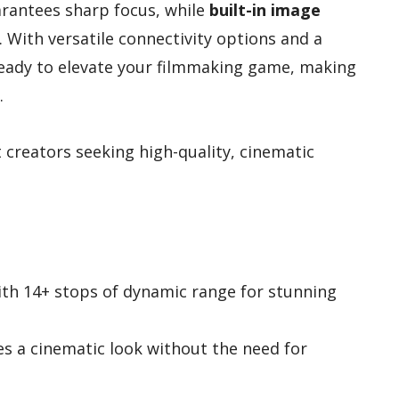
rantees sharp focus, while
built-in image
 With versatile connectivity options and a
 ready to elevate your filmmaking game, making
.
creators seeking high-quality, cinematic
ith 14+ stops of dynamic range for stunning
s a cinematic look without the need for