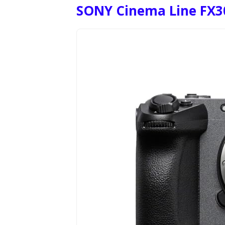
SONY Cinema Line FX3