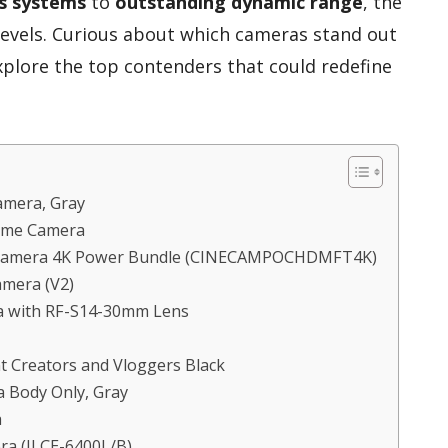
s systems
to
outstanding dynamic range
, the
l levels. Curious about which cameras stand out
explore the top contenders that could redefine
amera, Gray
rame Camera
a Camera 4K Power Bundle (CINECAMPOCHDMFT4K)
amera (V2)
a with RF-S14-30mm Lens
t Creators and Vloggers Black
 Body Only, Gray
a
ra (ILCE-6400L/B)