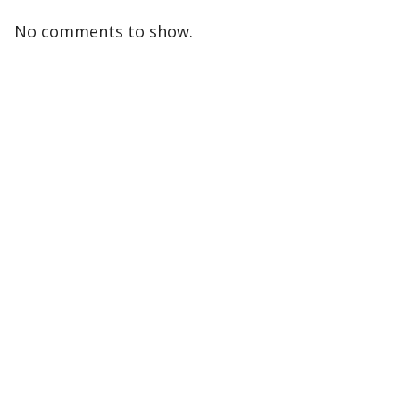
No comments to show.