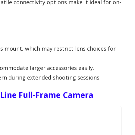
tile connectivity options make it ideal for on-
ns mount, which may restrict lens choices for
ommodate larger accessories easily.
cern during extended shooting sessions.
Line Full-Frame Camera