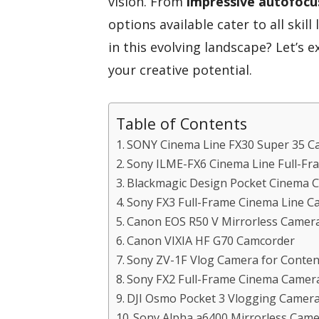
vision. From
impressive autofocu
options available cater to all skil
in this evolving landscape? Let’s 
your creative potential.
Table of Contents
SONY Cinema Line FX30 Super 35 C
Sony ILME-FX6 Cinema Line Full-F
Blackmagic Design Pocket Cinem
Sony FX3 Full-Frame Cinema Line C
Canon EOS R50 V Mirrorless Camer
Canon VIXIA HF G70 Camcorder
Sony ZV-1F Vlog Camera for Conten
Sony FX2 Full-Frame Cinema Camera
DJI Osmo Pocket 3 Vlogging Camer
Sony Alpha a6400 Mirrorless Came