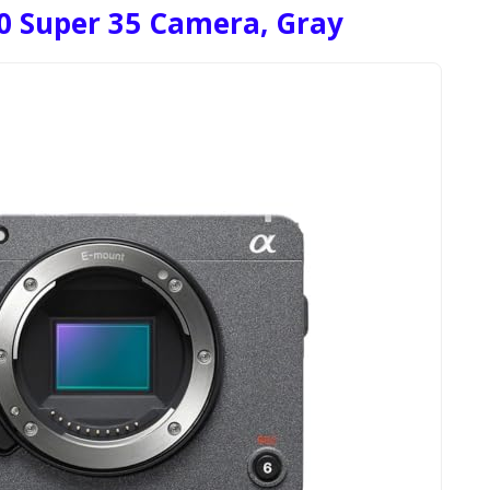
0 Super 35 Camera, Gray