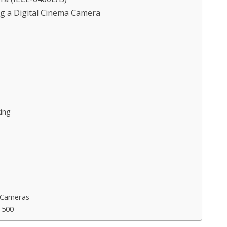
g a Digital Cinema Camera
ing
 Cameras
 500