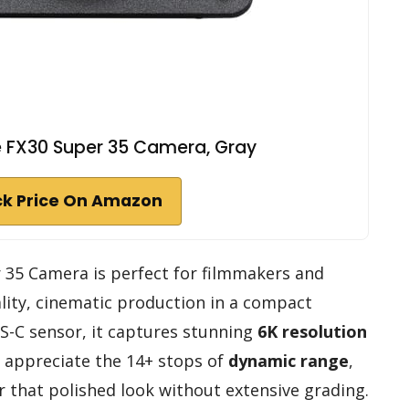
 FX30 Super 35 Camera, Gray
k Price On Amazon
35 Camera is perfect for filmmakers and
lity, cinematic production in a compact
S-C sensor, it captures stunning
6K resolution
’ll appreciate the 14+ stops of
dynamic range
,
r that polished look without extensive grading.