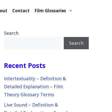
out
Contact
Film Glossaries
Search
Search
Recent Posts
Intertextuality – Definition &
Detailed Explanation – Film
Theory Glossary Terms
Live Sound – Definition &