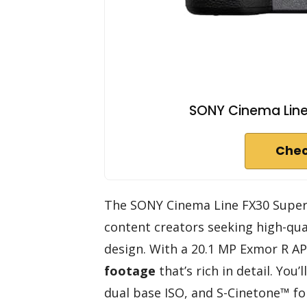
SONY Cinema Line
Chec
The SONY Cinema Line FX30 Super 
content creators seeking high-qua
design. With a 20.1 MP Exmor R AP
footage
that’s rich in detail. You
dual base ISO, and S-Cinetone™ fo