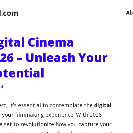
l.com
Ab
gital Cinema
26 – Unleash Your
tential
al
ct, it’s essential to contemplate the
digital
e your filmmaking experience. With 2026
 set to revolutionize how you capture your