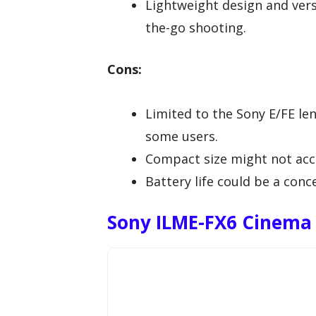
Lightweight design and versa
the-go shooting.
Cons:
Limited to the Sony E/FE le
some users.
Compact size might not acc
Battery life could be a con
Sony ILME-FX6 Cinema 