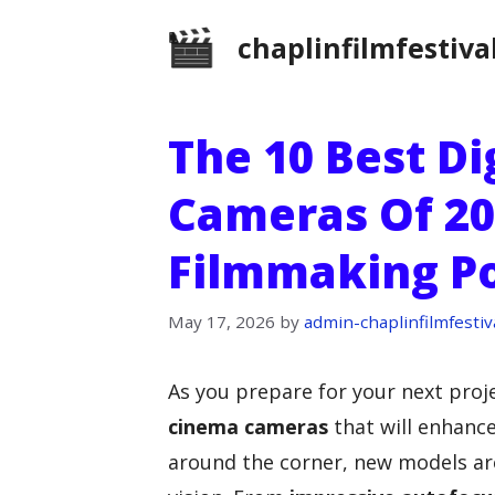
Skip
chaplinfilmfestiva
to
content
The 10 Best Di
Cameras Of 20
Filmmaking Po
May 17, 2026
by
admin-chaplinfilmfestiv
As you prepare for your next proje
cinema cameras
that will enhanc
around the corner, new models are