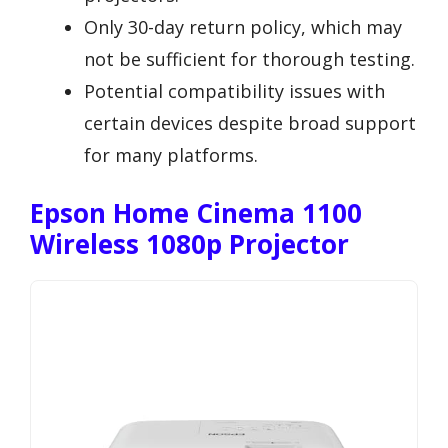
Only 30-day return policy, which may
not be sufficient for thorough testing.
Potential compatibility issues with
certain devices despite broad support
for many platforms.
Epson Home Cinema 1100
Wireless 1080p Projector