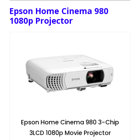
Epson Home Cinema 980
1080p Projector
Epson Home Cinema 980 3-Chip
3LCD 1080p Movie Projector