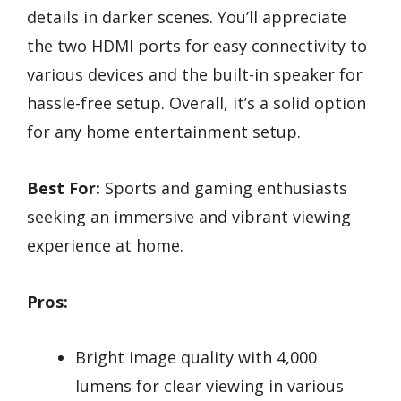
details in darker scenes. You’ll appreciate
the two HDMI ports for easy connectivity to
various devices and the built-in speaker for
hassle-free setup. Overall, it’s a solid option
for any home entertainment setup.
Best For:
Sports and gaming enthusiasts
seeking an immersive and vibrant viewing
experience at home.
Pros:
Bright image quality with 4,000
lumens for clear viewing in various