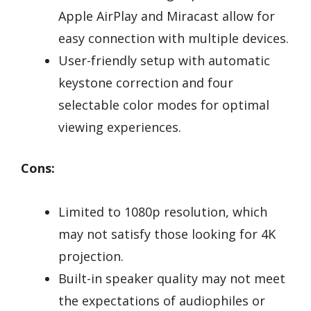
Apple AirPlay and Miracast allow for
easy connection with multiple devices.
User-friendly setup with automatic
keystone correction and four
selectable color modes for optimal
viewing experiences.
Cons:
Limited to 1080p resolution, which
may not satisfy those looking for 4K
projection.
Built-in speaker quality may not meet
the expectations of audiophiles or