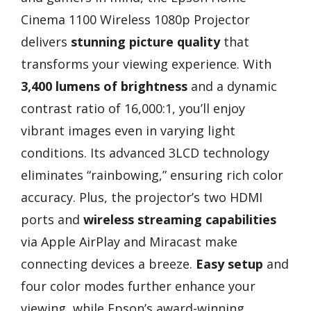
Cinema 1100 Wireless 1080p Projector
delivers
stunning picture quality
that
transforms your viewing experience. With
3,400 lumens of brightness
and a dynamic
contrast ratio of 16,000:1, you’ll enjoy
vibrant images even in varying light
conditions. Its advanced 3LCD technology
eliminates “rainbowing,” ensuring rich color
accuracy. Plus, the projector’s two HDMI
ports and
wireless streaming capabilities
via Apple AirPlay and Miracast make
connecting devices a breeze.
Easy setup
and
four color modes further enhance your
viewing, while Epson’s award-winning