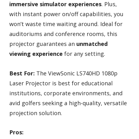
immersive simulator experiences
. Plus,
with instant power on/off capabilities, you
won’t waste time waiting around. Ideal for
auditoriums and conference rooms, this
projector guarantees an
unmatched
viewing experience
for any setting.
Best For:
The ViewSonic LS740HD 1080p
Laser Projector is best for educational
institutions, corporate environments, and
avid golfers seeking a high-quality, versatile
projection solution.
Pros: