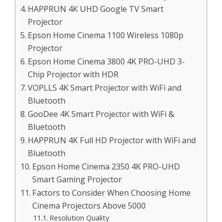
HAPPRUN 4K UHD Google TV Smart
Projector
Epson Home Cinema 1100 Wireless 1080p
Projector
Epson Home Cinema 3800 4K PRO-UHD 3-
Chip Projector with HDR
VOPLLS 4K Smart Projector with WiFi and
Bluetooth
GooDee 4K Smart Projector with WiFi &
Bluetooth
HAPPRUN 4K Full HD Projector with WiFi and
Bluetooth
Epson Home Cinema 2350 4K PRO-UHD
Smart Gaming Projector
Factors to Consider When Choosing Home
Cinema Projectors Above 5000
Resolution Quality