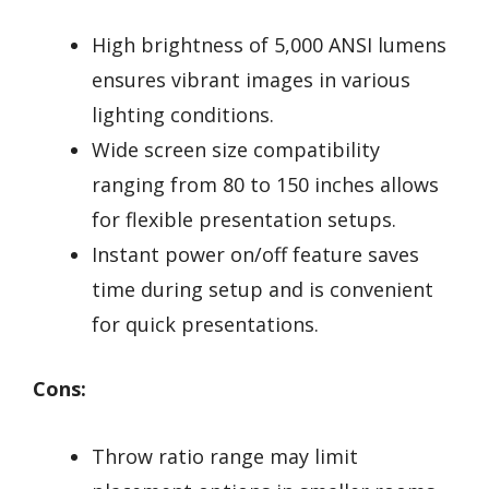
High brightness of 5,000 ANSI lumens
ensures vibrant images in various
lighting conditions.
Wide screen size compatibility
ranging from 80 to 150 inches allows
for flexible presentation setups.
Instant power on/off feature saves
time during setup and is convenient
for quick presentations.
Cons:
Throw ratio range may limit