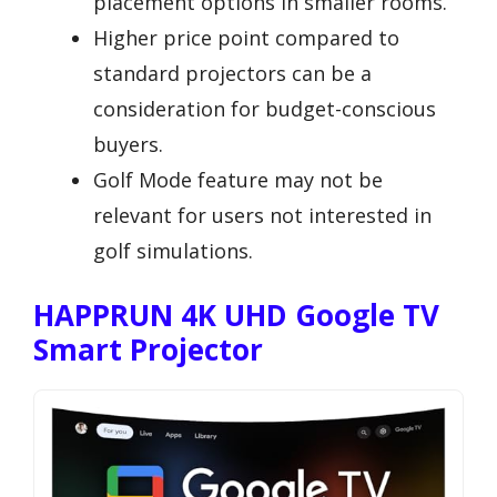
placement options in smaller rooms.
Higher price point compared to
standard projectors can be a
consideration for budget-conscious
buyers.
Golf Mode feature may not be
relevant for users not interested in
golf simulations.
HAPPRUN 4K UHD Google TV
Smart Projector