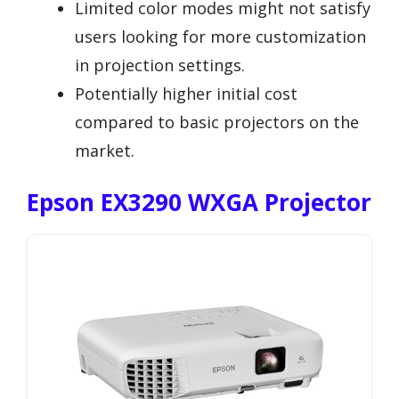
Limited color modes might not satisfy
users looking for more customization
in projection settings.
Potentially higher initial cost
compared to basic projectors on the
market.
Epson EX3290 WXGA Projector