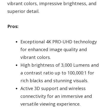
vibrant colors, impressive brightness, and
superior detail.
Pros:
Exceptional 4K PRO-UHD technology
for enhanced image quality and
vibrant colors.
High brightness of 3,000 Lumens and
a contrast ratio up to 100,000:1 for
rich blacks and stunning visuals.
Active 3D support and wireless
connectivity for an immersive and
versatile viewing experience.