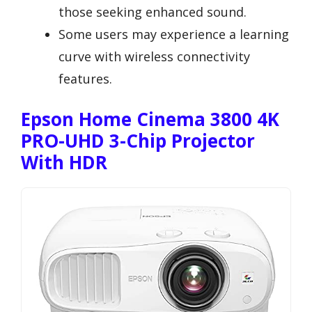
those seeking enhanced sound.
Some users may experience a learning
curve with wireless connectivity
features.
Epson Home Cinema 3800 4K
PRO-UHD 3-Chip Projector
With HDR