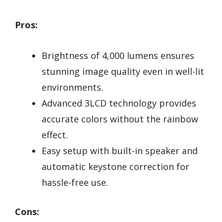
Pros:
Brightness of 4,000 lumens ensures
stunning image quality even in well-lit
environments.
Advanced 3LCD technology provides
accurate colors without the rainbow
effect.
Easy setup with built-in speaker and
automatic keystone correction for
hassle-free use.
Cons: