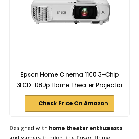
Epson Home Cinema 1100 3-Chip
3LCD 1080p Home Theater Projector
Check Price On Amazon
Designed with
home theater enthusiasts
and gamers in mind, the Epson Home