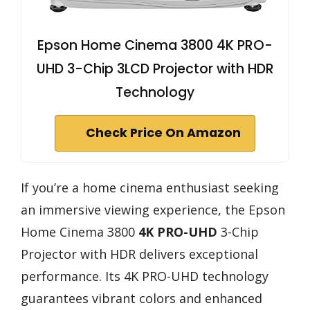
Epson Home Cinema 3800 4K PRO-
UHD 3-Chip 3LCD Projector with HDR
Technology
Check Price On Amazon
If you’re a home cinema enthusiast seeking
an immersive viewing experience, the Epson
Home Cinema 3800
4K PRO-UHD
3-Chip
Projector with HDR delivers exceptional
performance. Its 4K PRO-UHD technology
guarantees vibrant colors and enhanced