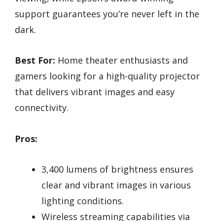
support guarantees you’re never left in the
dark.
Best For:
Home theater enthusiasts and
gamers looking for a high-quality projector
that delivers vibrant images and easy
connectivity.
Pros:
3,400 lumens of brightness ensures
clear and vibrant images in various
lighting conditions.
Wireless streaming capabilities via