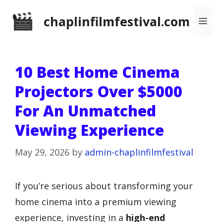
Skip
chaplinfilmfestival.com
Me
to
content
10 Best Home Cinema
Projectors Over $5000
For An Unmatched
Viewing Experience
May 29, 2026
by
admin-chaplinfilmfestival
If you’re serious about transforming your
home cinema into a premium viewing
experience, investing in a
high-end