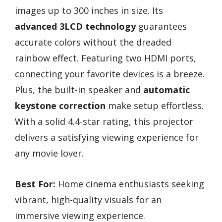
images up to 300 inches in size. Its
advanced 3LCD technology
guarantees
accurate colors without the dreaded
rainbow effect. Featuring two HDMI ports,
connecting your favorite devices is a breeze.
Plus, the built-in speaker and
automatic
keystone correction
make setup effortless.
With a solid 4.4-star rating, this projector
delivers a satisfying viewing experience for
any movie lover.
Best For:
Home cinema enthusiasts seeking
vibrant, high-quality visuals for an
immersive viewing experience.