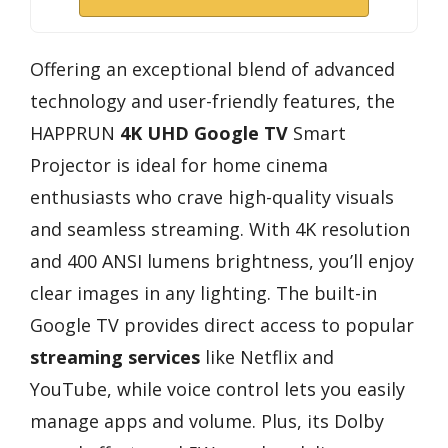
Offering an exceptional blend of advanced
technology and user-friendly features, the
HAPPRUN
4K UHD
Google TV
Smart
Projector is ideal for home cinema
enthusiasts who crave high-quality visuals
and seamless streaming. With 4K resolution
and 400 ANSI lumens brightness, you’ll enjoy
clear images in any lighting. The built-in
Google TV provides direct access to popular
streaming services
like Netflix and
YouTube, while voice control lets you easily
manage apps and volume. Plus, its Dolby