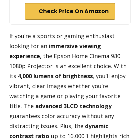
Check Price On Amazon
If you’re a sports or gaming enthusiast
looking for an
immersive viewing
experience
, the Epson Home Cinema 980
1080p Projector is an excellent choice. With
its
4,000 lumens of brightness
, you’ll enjoy
vibrant, clear images whether you’re
watching a game or playing your favorite
title. The
advanced 3LCD technology
guarantees color accuracy without any
distracting issues. Plus, the
dynamic
contrast ratio
up to 16,000:1 highlights rich