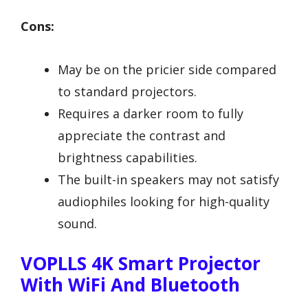
Cons:
May be on the pricier side compared
to standard projectors.
Requires a darker room to fully
appreciate the contrast and
brightness capabilities.
The built-in speakers may not satisfy
audiophiles looking for high-quality
sound.
VOPLLS 4K Smart Projector
With WiFi And Bluetooth