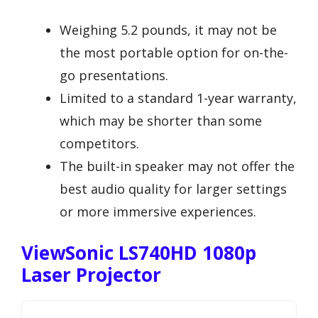
Weighing 5.2 pounds, it may not be
the most portable option for on-the-
go presentations.
Limited to a standard 1-year warranty,
which may be shorter than some
competitors.
The built-in speaker may not offer the
best audio quality for larger settings
or more immersive experiences.
ViewSonic LS740HD 1080p
Laser Projector