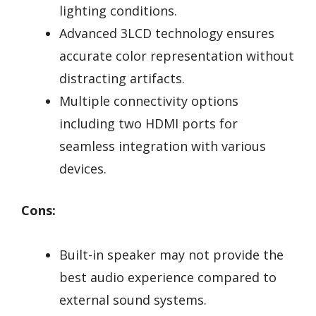
lighting conditions.
Advanced 3LCD technology ensures
accurate color representation without
distracting artifacts.
Multiple connectivity options
including two HDMI ports for
seamless integration with various
devices.
Cons:
Built-in speaker may not provide the
best audio experience compared to
external sound systems.