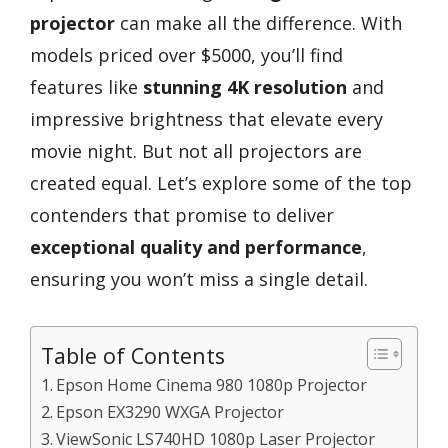
projector
can make all the difference. With
models priced over $5000, you’ll find
features like
stunning 4K resolution
and
impressive brightness that elevate every
movie night. But not all projectors are
created equal. Let’s explore some of the top
contenders that promise to deliver
exceptional quality and performance
,
ensuring you won’t miss a single detail.
Table of Contents
Epson Home Cinema 980 1080p Projector
Epson EX3290 WXGA Projector
ViewSonic LS740HD 1080p Laser Projector