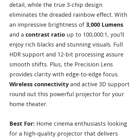
detail, while the true 3-chip design
eliminates the dreaded rainbow effect. With
an impressive brightness of
3,000 Lumens
and a
contrast ratio
up to 100,000:1, you’ll
enjoy rich blacks and stunning visuals. Full
HDR support and 12-bit processing assure
smooth shifts. Plus, the Precision Lens
provides clarity with edge-to-edge focus.
Wireless connectivity
and active 3D support
round out this powerful projector for your
home theater.
Best For:
Home cinema enthusiasts looking
for a high-quality projector that delivers