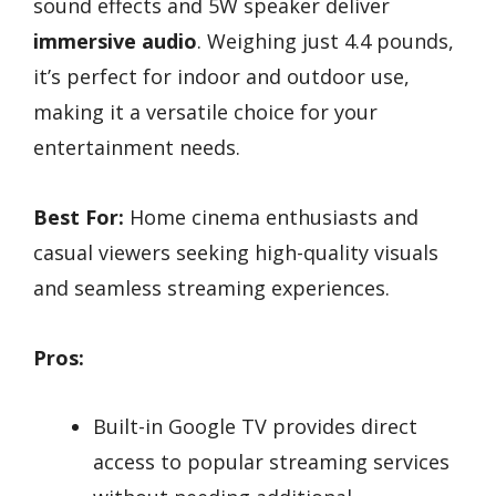
sound effects and 5W speaker deliver
immersive audio
. Weighing just 4.4 pounds,
it’s perfect for indoor and outdoor use,
making it a versatile choice for your
entertainment needs.
Best For:
Home cinema enthusiasts and
casual viewers seeking high-quality visuals
and seamless streaming experiences.
Pros:
Built-in Google TV provides direct
access to popular streaming services