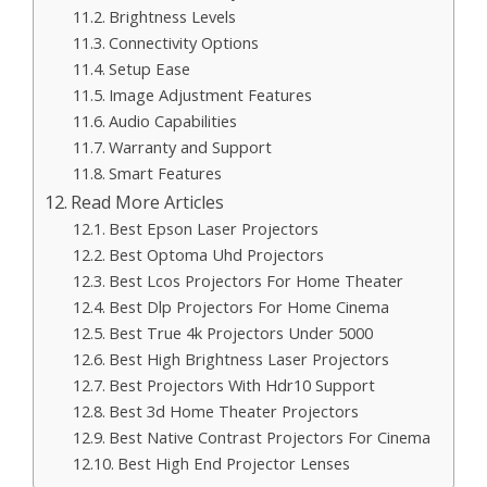
Brightness Levels
Connectivity Options
Setup Ease
Image Adjustment Features
Audio Capabilities
Warranty and Support
Smart Features
Read More Articles
Best Epson Laser Projectors
Best Optoma Uhd Projectors
Best Lcos Projectors For Home Theater
Best Dlp Projectors For Home Cinema
Best True 4k Projectors Under 5000
Best High Brightness Laser Projectors
Best Projectors With Hdr10 Support
Best 3d Home Theater Projectors
Best Native Contrast Projectors For Cinema
Best High End Projector Lenses