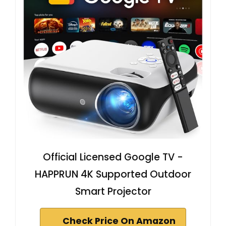
Official Licensed Google TV -
HAPPRUN 4K Supported Outdoor
Smart Projector
Check Price On Amazon