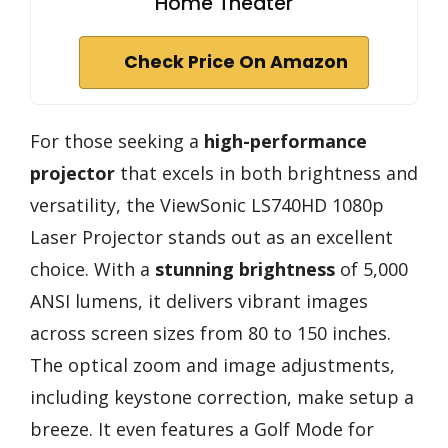
Home Theater
Check Price On Amazon
For those seeking a
high-performance
projector
that excels in both brightness and
versatility, the ViewSonic LS740HD 1080p
Laser Projector stands out as an excellent
choice. With a
stunning brightness
of 5,000
ANSI lumens, it delivers vibrant images
across screen sizes from 80 to 150 inches.
The optical zoom and image adjustments,
including keystone correction, make setup a
breeze. It even features a Golf Mode for