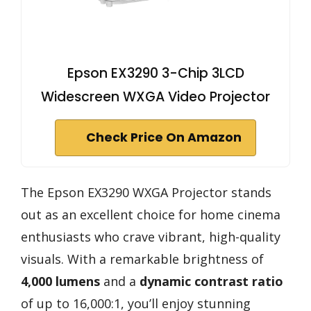
Epson EX3290 3-Chip 3LCD
Widescreen WXGA Video Projector
Check Price On Amazon
The Epson EX3290 WXGA Projector stands
out as an excellent choice for home cinema
enthusiasts who crave vibrant, high-quality
visuals. With a remarkable brightness of
4,000 lumens
and a
dynamic contrast ratio
of up to 16,000:1, you’ll enjoy stunning