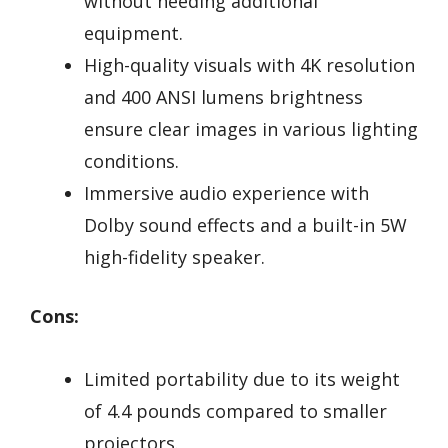
without needing additional
equipment.
High-quality visuals with 4K resolution
and 400 ANSI lumens brightness
ensure clear images in various lighting
conditions.
Immersive audio experience with
Dolby sound effects and a built-in 5W
high-fidelity speaker.
Cons:
Limited portability due to its weight
of 4.4 pounds compared to smaller
projectors.