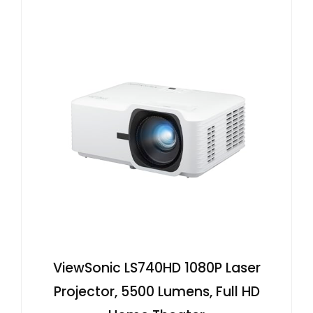
ViewSonic LS740HD 1080P Laser
Projector, 5500 Lumens, Full HD