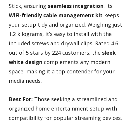
Stick, ensuring
seamless integration
. Its
WiFi-friendly cable management kit
keeps
your setup tidy and organized. Weighing just
1.2 kilograms, it’s easy to install with the
included screws and drywall clips. Rated 4.6
out of 5 stars by 224 customers, the
sleek
white design
complements any modern
space, making it a top contender for your
media needs.
Best For:
Those seeking a streamlined and
organized home entertainment setup with
compatibility for popular streaming devices.