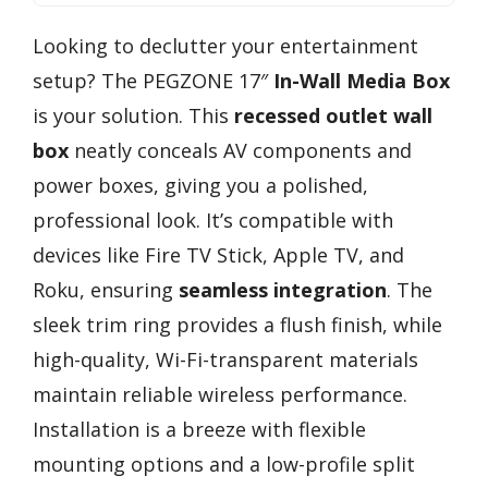
Looking to declutter your entertainment
setup? The PEGZONE 17″
In-Wall Media Box
is your solution. This
recessed outlet wall
box
neatly conceals AV components and
power boxes, giving you a polished,
professional look. It’s compatible with
devices like Fire TV Stick, Apple TV, and
Roku, ensuring
seamless integration
. The
sleek trim ring provides a flush finish, while
high-quality, Wi-Fi-transparent materials
maintain reliable wireless performance.
Installation is a breeze with flexible
mounting options and a low-profile split