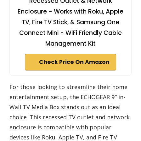
Recessed Outlet & Network
Enclosure - Works with Roku, Apple
TV, Fire TV Stick, & Samsung One
Connect Mini - WiFi Friendly Cable
Management Kit
Check Price On Amazon
For those looking to streamline their home
entertainment setup, the ECHOGEAR 9″ in-
Wall TV Media Box stands out as an ideal
choice. This recessed TV outlet and network
enclosure is compatible with popular
devices like Roku, Apple TV, and Fire TV