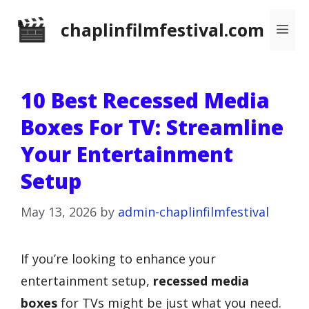
Skip
chaplinfilmfestival.com
Me
to
content
10 Best Recessed Media
Boxes For TV: Streamline
Your Entertainment
Setup
May 13, 2026
by
admin-chaplinfilmfestival
If you’re looking to enhance your
entertainment setup,
recessed media
boxes
for TVs might be just what you need.