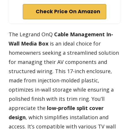
Check Price On Amazon
The Legrand OnQ
Cable Management
In-
Wall Media Box
is an ideal choice for
homeowners seeking a streamlined solution
for managing their AV components and
structured wiring. This 17-inch enclosure,
made from injection-molded plastic,
optimizes in-wall storage while ensuring a
polished finish with its trim ring. You’ll
appreciate the
low-profile split cover
design
, which simplifies installation and
access. It’s compatible with various TV wall