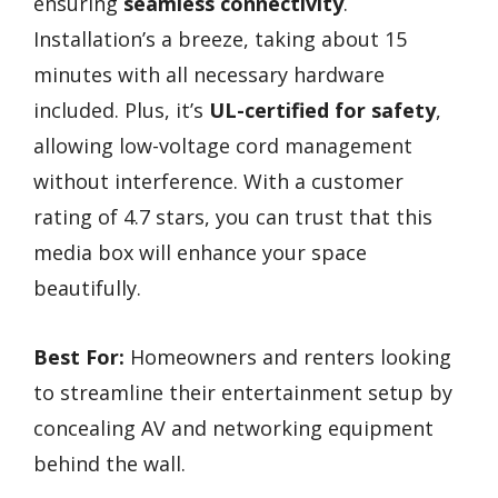
ensuring
seamless connectivity
.
Installation’s a breeze, taking about 15
minutes with all necessary hardware
included. Plus, it’s
UL-certified for safety
,
allowing low-voltage cord management
without interference. With a customer
rating of 4.7 stars, you can trust that this
media box will enhance your space
beautifully.
Best For:
Homeowners and renters looking
to streamline their entertainment setup by
concealing AV and networking equipment
behind the wall.