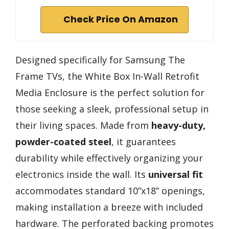
Check Price On Amazon
Designed specifically for Samsung The
Frame TVs, the White Box In-Wall Retrofit
Media Enclosure is the perfect solution for
those seeking a sleek, professional setup in
their living spaces. Made from
heavy-duty,
powder-coated steel
, it guarantees
durability while effectively organizing your
electronics inside the wall. Its
universal fit
accommodates standard 10”x18” openings,
making installation a breeze with included
hardware. The perforated backing promotes