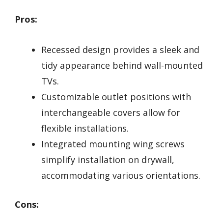
Pros:
Recessed design provides a sleek and
tidy appearance behind wall-mounted
TVs.
Customizable outlet positions with
interchangeable covers allow for
flexible installations.
Integrated mounting wing screws
simplify installation on drywall,
accommodating various orientations.
Cons: