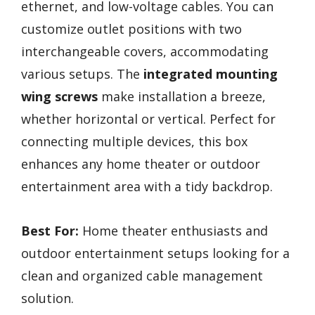
ethernet, and low-voltage cables. You can
customize outlet positions with two
interchangeable covers, accommodating
various setups. The
integrated mounting
wing screws
make installation a breeze,
whether horizontal or vertical. Perfect for
connecting multiple devices, this box
enhances any home theater or outdoor
entertainment area with a tidy backdrop.
Best For:
Home theater enthusiasts and
outdoor entertainment setups looking for a
clean and organized cable management
solution.