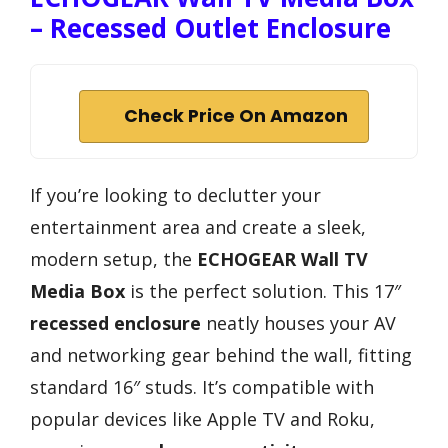
– Recessed Outlet Enclosure
Check Price On Amazon
If you’re looking to declutter your
entertainment area and create a sleek,
modern setup, the
ECHOGEAR Wall TV
Media Box
is the perfect solution. This 17″
recessed enclosure
neatly houses your AV
and networking gear behind the wall, fitting
standard 16″ studs. It’s compatible with
popular devices like Apple TV and Roku,