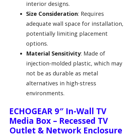
interior designs.
Size Consideration
: Requires
adequate wall space for installation,
potentially limiting placement
options.
Material Sensitivity
: Made of
injection-molded plastic, which may
not be as durable as metal
alternatives in high-stress
environments.
ECHOGEAR 9″ In-Wall TV
Media Box – Recessed TV
Outlet & Network Enclosure