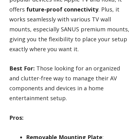
offers
future-proof connectivity
. Plus, it
works seamlessly with various TV wall
mounts, especially SANUS premium mounts,
giving you the flexibility to place your setup
exactly where you want it.
Best For:
Those looking for an organized
and clutter-free way to manage their AV
components and devices in a home
entertainment setup.
Pros:
Removable Mounting Plate
: