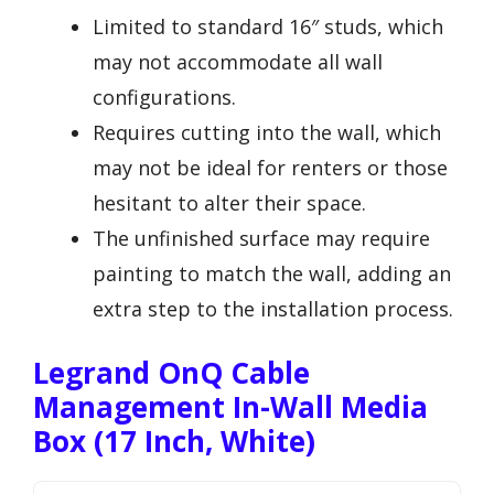
Limited to standard 16″ studs, which
may not accommodate all wall
configurations.
Requires cutting into the wall, which
may not be ideal for renters or those
hesitant to alter their space.
The unfinished surface may require
painting to match the wall, adding an
extra step to the installation process.
Legrand OnQ Cable
Management In-Wall Media
Box (17 Inch, White)