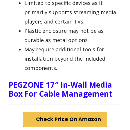
Limited to specific devices as it
primarily supports streaming media
players and certain TVs.
Plastic enclosure may not be as
durable as metal options.
May require additional tools for
installation beyond the included
components.
PEGZONE 17″ In-Wall Media
Box For Cable Management
Check Price On Amazon