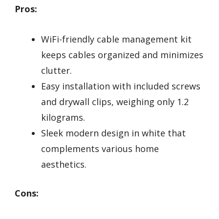
Pros:
WiFi-friendly cable management kit
keeps cables organized and minimizes
clutter.
Easy installation with included screws
and drywall clips, weighing only 1.2
kilograms.
Sleek modern design in white that
complements various home
aesthetics.
Cons: