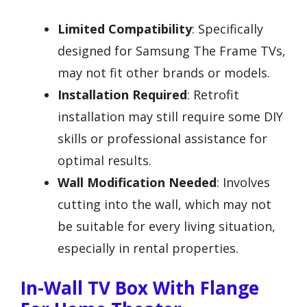
Limited Compatibility
: Specifically
designed for Samsung The Frame TVs,
may not fit other brands or models.
Installation Required
: Retrofit
installation may still require some DIY
skills or professional assistance for
optimal results.
Wall Modification Needed
: Involves
cutting into the wall, which may not
be suitable for every living situation,
especially in rental properties.
In-Wall TV Box With Flange