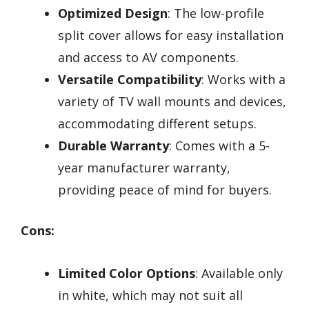
Optimized Design
: The low-profile
split cover allows for easy installation
and access to AV components.
Versatile Compatibility
: Works with a
variety of TV wall mounts and devices,
accommodating different setups.
Durable Warranty
: Comes with a 5-
year manufacturer warranty,
providing peace of mind for buyers.
Cons:
Limited Color Options
: Available only
in white, which may not suit all