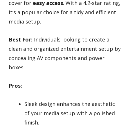
cover for
easy access
. With a 4.2-star rating,
it’s a popular choice for a tidy and efficient
media setup.
Best For:
Individuals looking to create a
clean and organized entertainment setup by
concealing AV components and power
boxes.
Pros:
Sleek design enhances the aesthetic
of your media setup with a polished
finish.