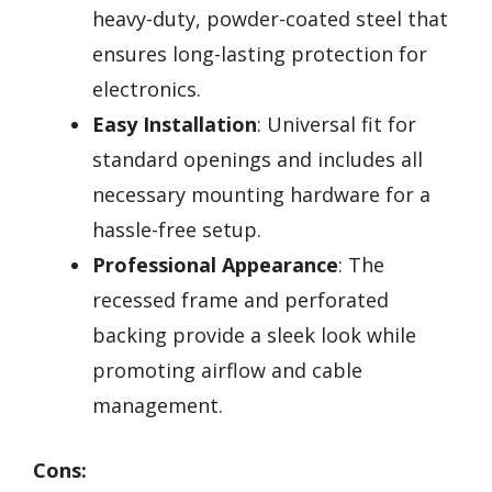
heavy-duty, powder-coated steel that
ensures long-lasting protection for
electronics.
Easy Installation
: Universal fit for
standard openings and includes all
necessary mounting hardware for a
hassle-free setup.
Professional Appearance
: The
recessed frame and perforated
backing provide a sleek look while
promoting airflow and cable
management.
Cons: