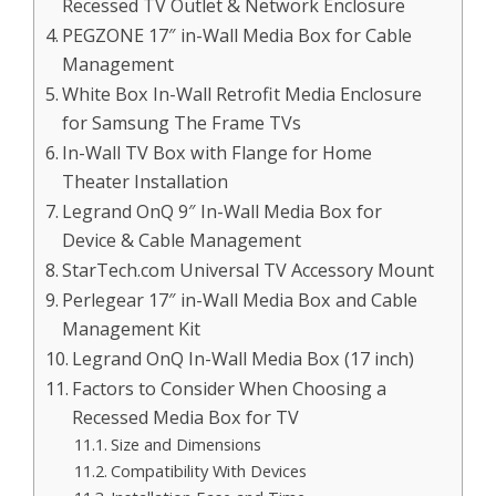
Recessed TV Outlet & Network Enclosure
PEGZONE 17″ in-Wall Media Box for Cable
Management
White Box In-Wall Retrofit Media Enclosure
for Samsung The Frame TVs
In-Wall TV Box with Flange for Home
Theater Installation
Legrand OnQ 9″ In-Wall Media Box for
Device & Cable Management
StarTech.com Universal TV Accessory Mount
Perlegear 17″ in-Wall Media Box and Cable
Management Kit
Legrand OnQ In-Wall Media Box (17 inch)
Factors to Consider When Choosing a
Recessed Media Box for TV
Size and Dimensions
Compatibility With Devices