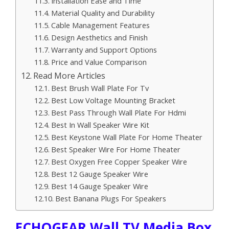
Installation Ease and Time
Material Quality and Durability
Cable Management Features
Design Aesthetics and Finish
Warranty and Support Options
Price and Value Comparison
Read More Articles
Best Brush Wall Plate For Tv
Best Low Voltage Mounting Bracket
Best Pass Through Wall Plate For Hdmi
Best In Wall Speaker Wire Kit
Best Keystone Wall Plate For Home Theater
Best Speaker Wire For Home Theater
Best Oxygen Free Copper Speaker Wire
Best 12 Gauge Speaker Wire
Best 14 Gauge Speaker Wire
Best Banana Plugs For Speakers
ECHOGEAR Wall TV Media Box