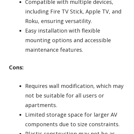
Compatible with multiple devices,
including Fire TV Stick, Apple TV, and
Roku, ensuring versatility.
Easy installation with flexible
mounting options and accessible
maintenance features.
Cons:
Requires wall modification, which may
not be suitable for all users or
apartments.
Limited storage space for larger AV
components due to size constraints.
Plastic construction may not be as