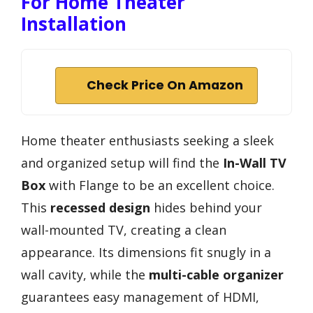
For Home Theater
Installation
Check Price On Amazon
Home theater enthusiasts seeking a sleek
and organized setup will find the
In-Wall TV
Box
with Flange to be an excellent choice.
This
recessed design
hides behind your
wall-mounted TV, creating a clean
appearance. Its dimensions fit snugly in a
wall cavity, while the
multi-cable organizer
guarantees easy management of HDMI,