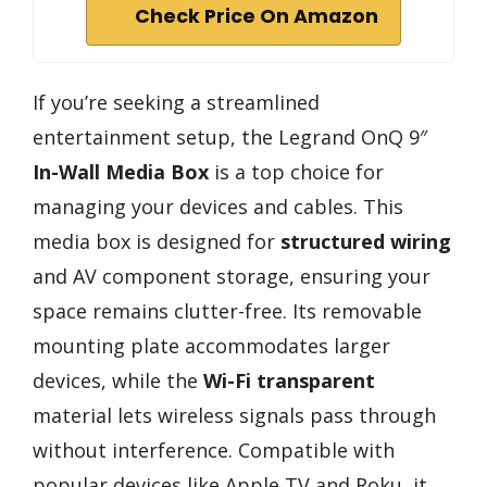
Check Price On Amazon
If you’re seeking a streamlined
entertainment setup, the Legrand OnQ 9″
In-Wall Media Box
is a top choice for
managing your devices and cables. This
media box is designed for
structured wiring
and AV component storage, ensuring your
space remains clutter-free. Its removable
mounting plate accommodates larger
devices, while the
Wi-Fi transparent
material lets wireless signals pass through
without interference. Compatible with
popular devices like Apple TV and Roku, it