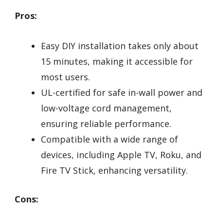
Pros:
Easy DIY installation takes only about
15 minutes, making it accessible for
most users.
UL-certified for safe in-wall power and
low-voltage cord management,
ensuring reliable performance.
Compatible with a wide range of
devices, including Apple TV, Roku, and
Fire TV Stick, enhancing versatility.
Cons: