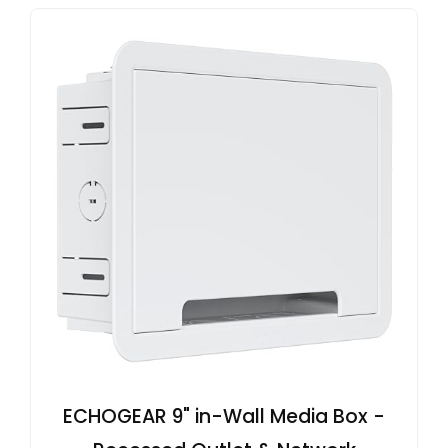
ECHOGEAR 9" in-Wall Media Box -