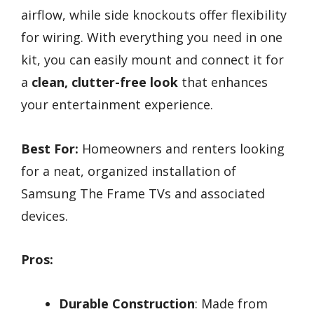
airflow, while side knockouts offer flexibility
for wiring. With everything you need in one
kit, you can easily mount and connect it for
a
clean, clutter-free look
that enhances
your entertainment experience.
Best For:
Homeowners and renters looking
for a neat, organized installation of
Samsung The Frame TVs and associated
devices.
Pros:
Durable Construction
: Made from