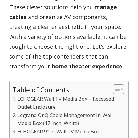
These clever solutions help you
manage
cables
and organize AV components,
creating a cleaner aesthetic in your space.
With a variety of options available, it can be
tough to choose the right one. Let’s explore
some of the top contenders that can
transform your
home theater experience
.
Table of Contents
ECHOGEAR Wall TV Media Box – Recessed
Outlet Enclosure
Legrand OnQ Cable Management In-Wall
Media Box (17 Inch, White)
ECHOGEAR 9″ in-Wall TV Media Box –