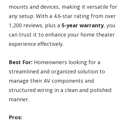
mounts and devices, making it versatile for
any setup. With a 4.6-star rating from over
1,200 reviews, plus a
5-year warranty
, you
can trust it to enhance your home theater
experience effectively.
Best For:
Homeowners looking for a
streamlined and organized solution to
manage their AV components and
structured wiring in a clean and polished
manner.
Pros: