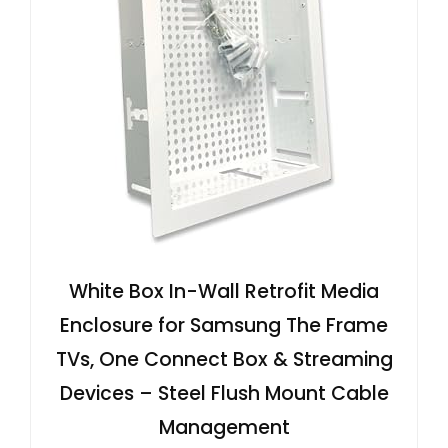
White Box In-Wall Retrofit Media
Enclosure for Samsung The Frame
TVs, One Connect Box & Streaming
Devices – Steel Flush Mount Cable
Management