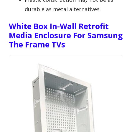
durable as metal alternatives.
White Box In-Wall Retrofit
Media Enclosure For Samsung
The Frame TVs