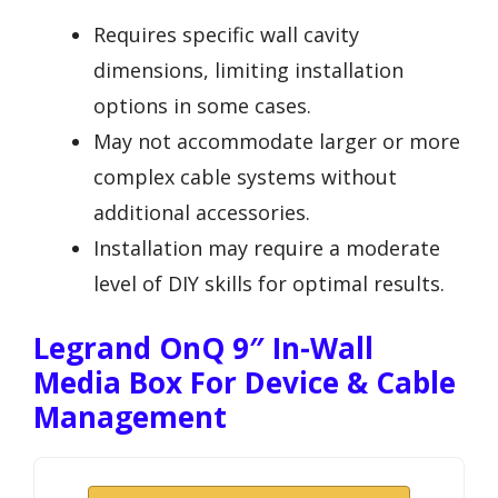
Requires specific wall cavity
dimensions, limiting installation
options in some cases.
May not accommodate larger or more
complex cable systems without
additional accessories.
Installation may require a moderate
level of DIY skills for optimal results.
Legrand OnQ 9″ In-Wall
Media Box For Device & Cable
Management