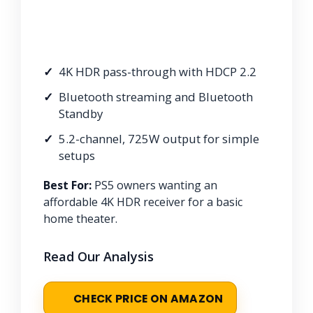
4K HDR pass-through with HDCP 2.2
Bluetooth streaming and Bluetooth
Standby
5.2-channel, 725W output for simple
setups
Best For:
PS5 owners wanting an
affordable 4K HDR receiver for a basic
home theater.
Read Our Analysis
CHECK PRICE ON AMAZON