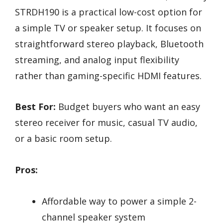
STRDH190 is a practical low-cost option for
a simple TV or speaker setup. It focuses on
straightforward stereo playback, Bluetooth
streaming, and analog input flexibility
rather than gaming-specific HDMI features.
Best For:
Budget buyers who want an easy
stereo receiver for music, casual TV audio,
or a basic room setup.
Pros:
Affordable way to power a simple 2-
channel speaker system