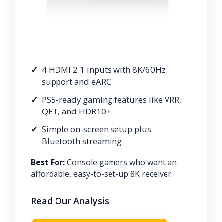
4 HDMI 2.1 inputs with 8K/60Hz
support and eARC
PS5-ready gaming features like VRR,
QFT, and HDR10+
Simple on-screen setup plus
Bluetooth streaming
Best For:
Console gamers who want an
affordable, easy-to-set-up 8K receiver.
Read Our Analysis