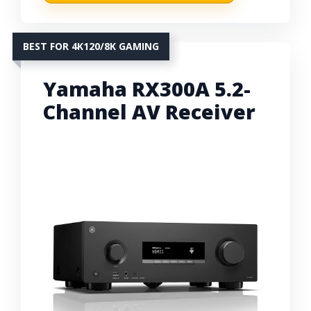
BEST FOR 4K120/8K GAMING
Yamaha RX300A 5.2-
Channel AV Receiver