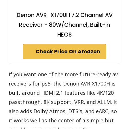
Denon AVR-X1700H 7.2 Channel AV
Receiver - 80W/Channel, Built-in
HEOS
Check Price On Amazon
If you want one of the more future-ready av
receivers for ps5, the Denon AVR-X1700H is
built around HDMI 2.1 features like 4K/120
passthrough, 8K support, VRR, and ALLM. It
also adds Dolby Atmos, DTS:X, and eARC, so
it works well as the center of a simple but