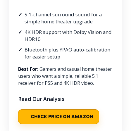
5.1-channel surround sound for a
simple home theater upgrade
4K HDR support with Dolby Vision and
HDR10
Bluetooth plus YPAO auto-calibration
for easier setup
Best For:
Gamers and casual home theater
users who want a simple, reliable 5.1
receiver for PS5 and 4K HDR video.
Read Our Analysis
CHECK PRICE ON AMAZON