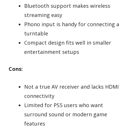
Bluetooth support makes wireless
streaming easy
Phono input is handy for connecting a
turntable
Compact design fits well in smaller
entertainment setups
Cons:
Not a true AV receiver and lacks HDMI
connectivity
Limited for PS5 users who want
surround sound or modern game
features