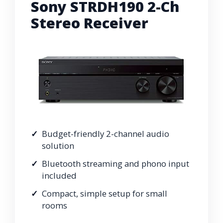
Sony STRDH190 2-Ch
Stereo Receiver
Budget-friendly 2-channel audio
solution
Bluetooth streaming and phono input
included
Compact, simple setup for small
rooms