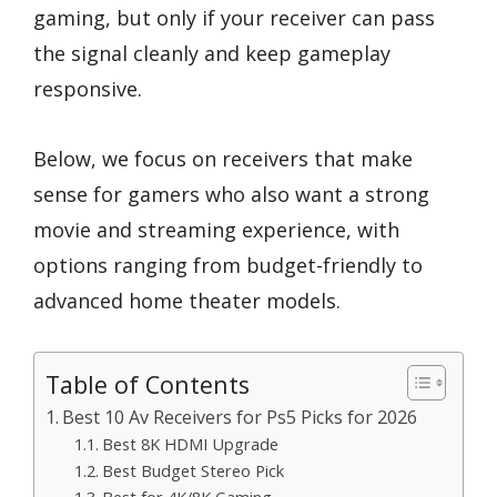
gaming, but only if your receiver can pass
the signal cleanly and keep gameplay
responsive.
Below, we focus on receivers that make
sense for gamers who also want a strong
movie and streaming experience, with
options ranging from budget-friendly to
advanced home theater models.
Table of Contents
Best 10 Av Receivers for Ps5 Picks for 2026
Best 8K HDMI Upgrade
Best Budget Stereo Pick