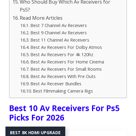
Who Should Buy Which Av Receivers for
Ps5?
Read More Articles
Best 7 Channel Av Receivers
Best 9 Channel Av Receivers
Best 11 Channel Av Receivers
Best Av Receivers For Dolby Atmos
Best Av Receivers For 4k 120hz
Best Av Receivers For Home Cinema
Best Av Receivers For Small Rooms
Best Av Receivers With Pre Outs
Best Av Receiver Bundles
Best Filmmaking Camera Rigs
Best 10 Av Receivers For Ps5
Picks For 2026
BEST 8K HDMI UPGRADE