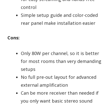
control
Simple setup guide and color-coded
rear panel make installation easier
Cons:
Only 80W per channel, so it is better
for most rooms than very demanding
setups
No full pre-out layout for advanced
external amplification
Can be more receiver than needed if
you only want basic stereo sound