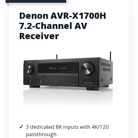
Denon AVR-X1700H
7.2-Channel AV
Receiver
3 dedicated 8K inputs with 4K/120
passthrough