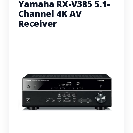
Yamaha RX-V385 5.1-
Channel 4K AV
Receiver