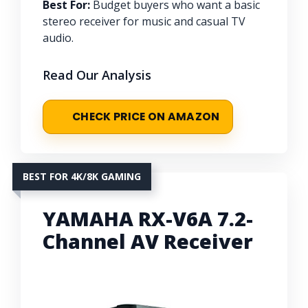
Best For:
Budget buyers who want a basic
stereo receiver for music and casual TV
audio.
Read Our Analysis
CHECK PRICE ON AMAZON
BEST FOR 4K/8K GAMING
YAMAHA RX-V6A 7.2-
Channel AV Receiver