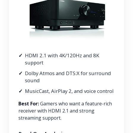
HDMI 2.1 with 4K/120Hz and 8K
support
Dolby Atmos and DTS:X for surround
sound
MusicCast, AirPlay 2, and voice control
Best For:
Gamers who want a feature-rich
receiver with HDMI 2.1 and strong
streaming support.