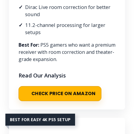
Dirac Live room correction for better
sound
11.2-channel processing for larger
setups
Best For:
PS5 gamers who want a premium
receiver with room correction and theater-
grade expansion.
Read Our Analysis
CHECK PRICE ON AMAZON
BEST FOR EASY 4K PS5 SETUP