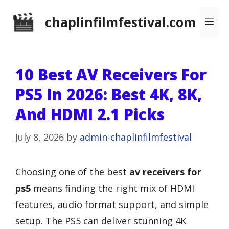
Skip
chaplinfilmfestival.com
Me
to
content
10 Best AV Receivers For
PS5 In 2026: Best 4K, 8K,
And HDMI 2.1 Picks
July 8, 2026
by
admin-chaplinfilmfestival
Choosing one of the best
av receivers for
ps5
means finding the right mix of HDMI
features, audio format support, and simple
setup. The PS5 can deliver stunning 4K