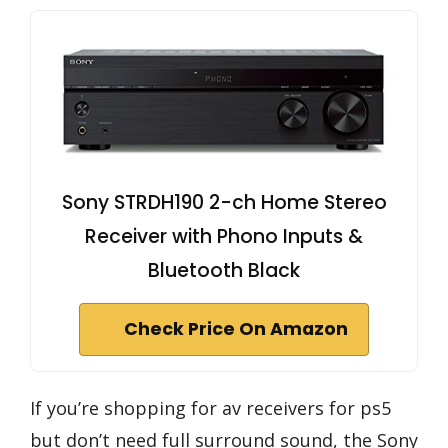
Sony STRDH190 2-ch Home Stereo
Receiver with Phono Inputs &
Bluetooth Black
Check Price On Amazon
If you’re shopping for av receivers for ps5
but don’t need full surround sound, the Sony