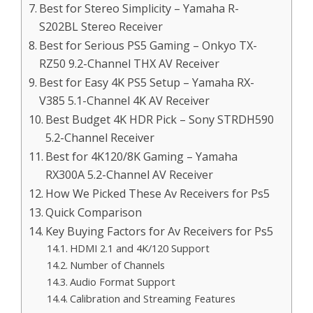
Best for Stereo Simplicity – Yamaha R-
S202BL Stereo Receiver
Best for Serious PS5 Gaming – Onkyo TX-
RZ50 9.2-Channel THX AV Receiver
Best for Easy 4K PS5 Setup – Yamaha RX-
V385 5.1-Channel 4K AV Receiver
Best Budget 4K HDR Pick – Sony STRDH590
5.2-Channel Receiver
Best for 4K120/8K Gaming – Yamaha
RX300A 5.2-Channel AV Receiver
How We Picked These Av Receivers for Ps5
Quick Comparison
Key Buying Factors for Av Receivers for Ps5
HDMI 2.1 and 4K/120 Support
Number of Channels
Audio Format Support
Calibration and Streaming Features