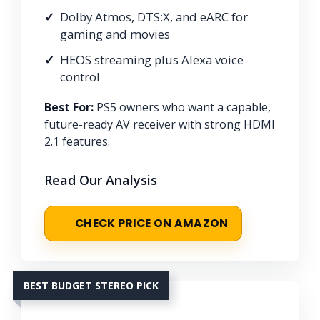
Dolby Atmos, DTS:X, and eARC for
gaming and movies
HEOS streaming plus Alexa voice
control
Best For:
PS5 owners who want a capable,
future-ready AV receiver with strong HDMI
2.1 features.
Read Our Analysis
CHECK PRICE ON AMAZON
BEST BUDGET STEREO PICK