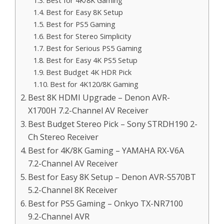
Best for 4K/8K Gaming
Best for Easy 8K Setup
Best for PS5 Gaming
Best for Stereo Simplicity
Best for Serious PS5 Gaming
Best for Easy 4K PS5 Setup
Best Budget 4K HDR Pick
Best for 4K120/8K Gaming
Best 8K HDMI Upgrade – Denon AVR-
X1700H 7.2-Channel AV Receiver
Best Budget Stereo Pick – Sony STRDH190 2-
Ch Stereo Receiver
Best for 4K/8K Gaming – YAMAHA RX-V6A
7.2-Channel AV Receiver
Best for Easy 8K Setup – Denon AVR-S570BT
5.2-Channel 8K Receiver
Best for PS5 Gaming – Onkyo TX-NR7100
9.2-Channel AVR