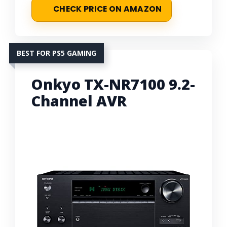
CHECK PRICE ON AMAZON
BEST FOR PS5 GAMING
Onkyo TX-NR7100 9.2-
Channel AVR