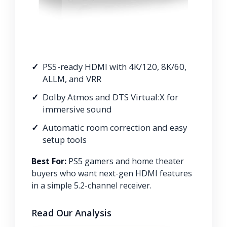
PS5-ready HDMI with 4K/120, 8K/60,
ALLM, and VRR
Dolby Atmos and DTS Virtual:X for
immersive sound
Automatic room correction and easy
setup tools
Best For:
PS5 gamers and home theater
buyers who want next-gen HDMI features
in a simple 5.2-channel receiver.
Read Our Analysis