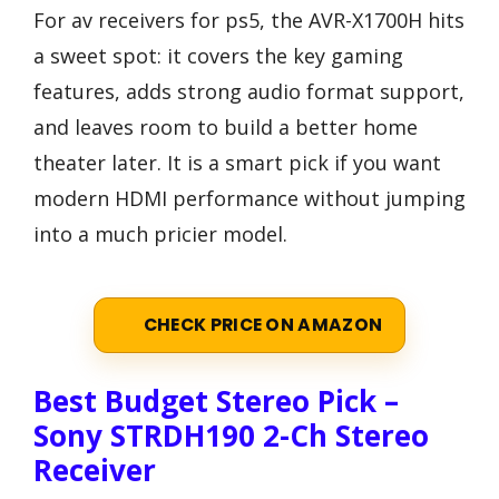
For av receivers for ps5, the AVR-X1700H hits
a sweet spot: it covers the key gaming
features, adds strong audio format support,
and leaves room to build a better home
theater later. It is a smart pick if you want
modern HDMI performance without jumping
into a much pricier model.
CHECK PRICE ON AMAZON
Best Budget Stereo Pick –
Sony STRDH190 2-Ch Stereo
Receiver