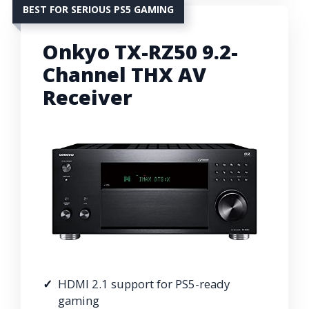
BEST FOR SERIOUS PS5 GAMING
Onkyo TX-RZ50 9.2-
Channel THX AV
Receiver
HDMI 2.1 support for PS5-ready
gaming