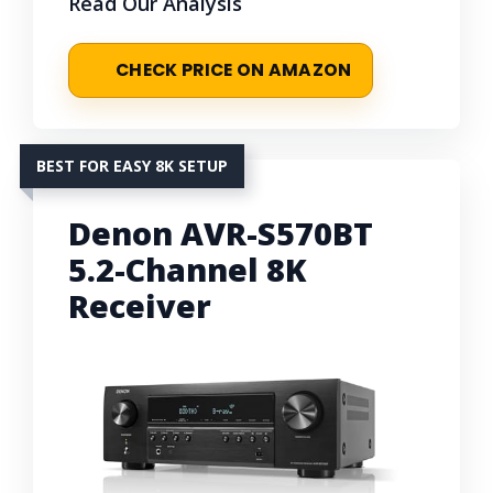
Read Our Analysis
CHECK PRICE ON AMAZON
BEST FOR EASY 8K SETUP
Denon AVR-S570BT
5.2-Channel 8K
Receiver