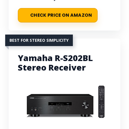
CHECK PRICE ON AMAZON
BEST FOR STEREO SIMPLICITY
Yamaha R-S202BL
Stereo Receiver