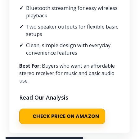
Bluetooth streaming for easy wireless
playback
Two speaker outputs for flexible basic
setups
Clean, simple design with everyday
convenience features
Best For:
Buyers who want an affordable
stereo receiver for music and basic audio
use.
Read Our Analysis
CHECK PRICE ON AMAZON