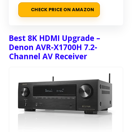
CHECK PRICE ON AMAZON
Best 8K HDMI Upgrade –
Denon AVR-X1700H 7.2-
Channel AV Receiver