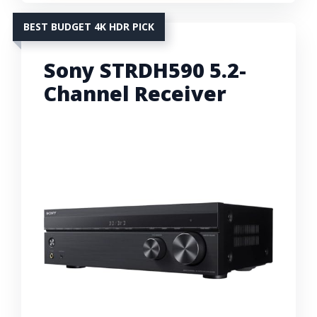
BEST BUDGET 4K HDR PICK
Sony STRDH590 5.2-
Channel Receiver