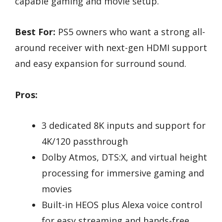
capable gaming and movie setup.
Best For:
PS5 owners who want a strong all-
around receiver with next-gen HDMI support
and easy expansion for surround sound.
Pros:
3 dedicated 8K inputs and support for
4K/120 passthrough
Dolby Atmos, DTS:X, and virtual height
processing for immersive gaming and
movies
Built-in HEOS plus Alexa voice control
for easy streaming and hands-free