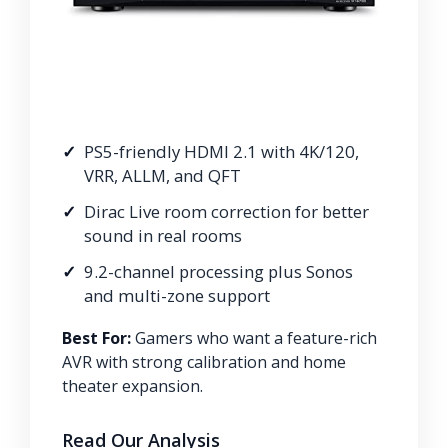
PS5-friendly HDMI 2.1 with 4K/120,
VRR, ALLM, and QFT
Dirac Live room correction for better
sound in real rooms
9.2-channel processing plus Sonos
and multi-zone support
Best For:
Gamers who want a feature-rich
AVR with strong calibration and home
theater expansion.
Read Our Analysis