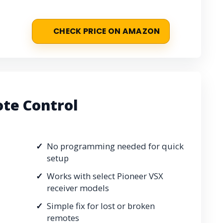
CHECK PRICE ON AMAZON
te Control
No programming needed for quick
setup
Works with select Pioneer VSX
receiver models
Simple fix for lost or broken
remotes