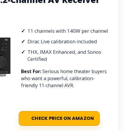
11 channels with 140W per channel
Dirac Live calibration included
THX, IMAX Enhanced, and Sonos
Certified
Best For:
Serious home theater buyers
who want a powerful, calibration-
friendly 11-channel AVR.
CHECK PRICE ON AMAZON