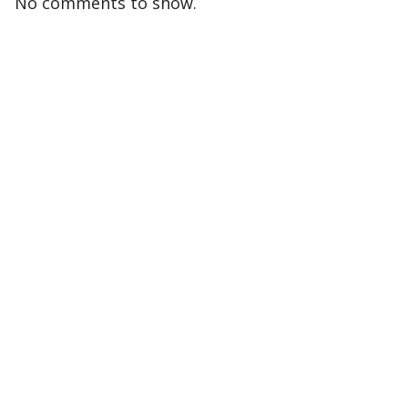
No comments to show.