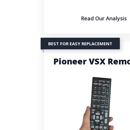
Read Our Analysis
BEST FOR EASY REPLACEMENT
Pioneer VSX Remo