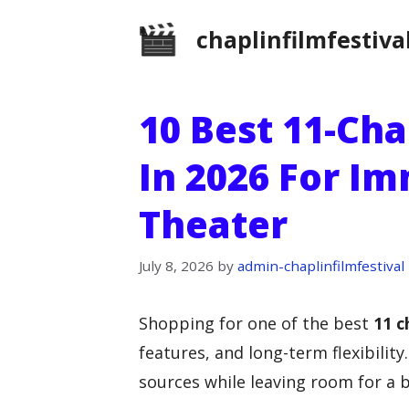
Skip
chaplinfilmfestiva
to
content
10 Best 11-Ch
In 2026 For I
Theater
July 8, 2026
by
admin-chaplinfilmfestival
Shopping for one of the best
11 c
features, and long-term flexibilit
sources while leaving room for a b