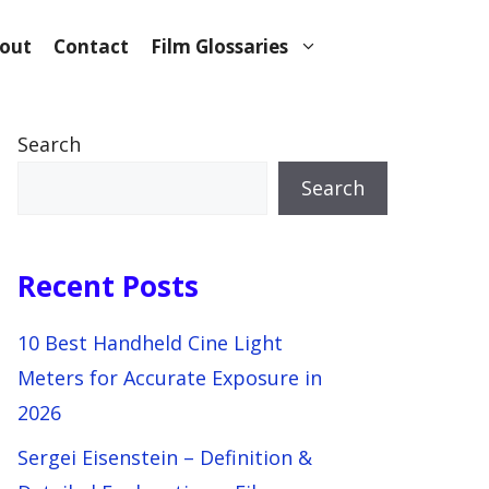
out
Contact
Film Glossaries
Search
Search
Recent Posts
10 Best Handheld Cine Light
Meters for Accurate Exposure in
2026
Sergei Eisenstein – Definition &