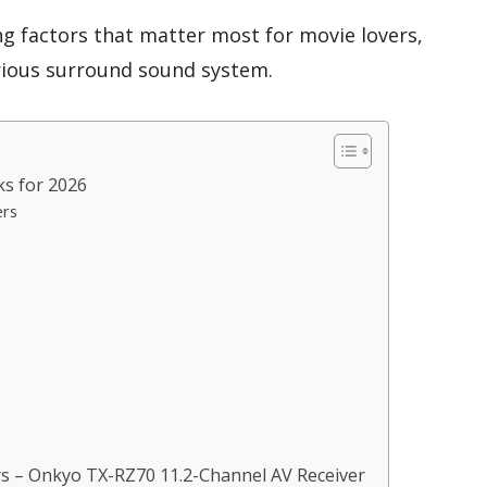
ng factors that matter most for movie lovers,
rious surround sound system.
ks for 2026
ers
s – Onkyo TX-RZ70 11.2-Channel AV Receiver