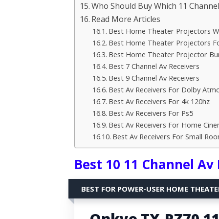
Who Should Buy Which 11 Channel 
Read More Articles
Best Home Theater Projectors Wi
Best Home Theater Projectors Fo
Best Home Theater Projector Bu
Best 7 Channel Av Receivers
Best 9 Channel Av Receivers
Best Av Receivers For Dolby Atm
Best Av Receivers For 4k 120hz
Best Av Receivers For Ps5
Best Av Receivers For Home Cin
Best Av Receivers For Small Ro
Best 10 11 Channel Av 
BEST FOR POWER-USER HOME THEATE
Onkyo TX-RZ70 11