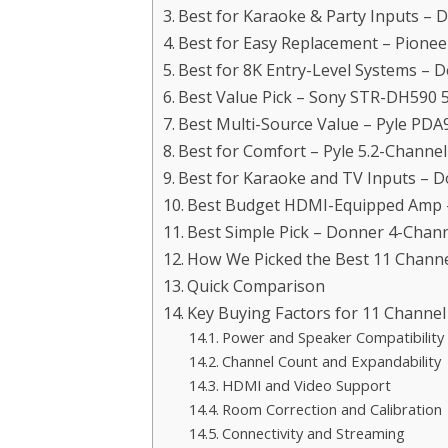
Best for Karaoke & Party Inputs – 
Best for Easy Replacement – Pione
Best for 8K Entry-Level Systems – 
Best Value Pick – Sony STR-DH590 
Best Multi-Source Value – Pyle PDA
Best for Comfort – Pyle 5.2-Channe
Best for Karaoke and TV Inputs – 
Best Budget HDMI-Equipped Amp – 
Best Simple Pick – Donner 4-Chann
How We Picked the Best 11 Channe
Quick Comparison
Key Buying Factors for 11 Channel
Power and Speaker Compatibility
Channel Count and Expandability
HDMI and Video Support
Room Correction and Calibration
Connectivity and Streaming