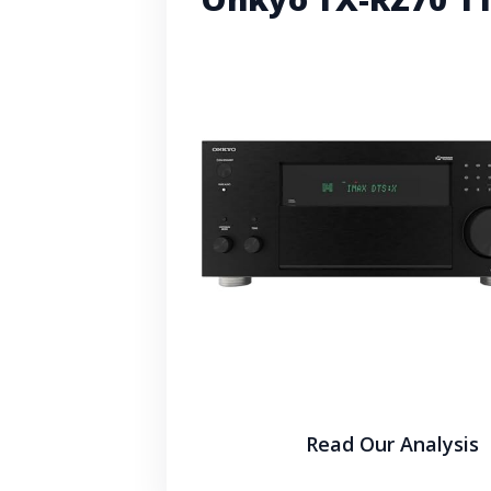
Read Our Analysis