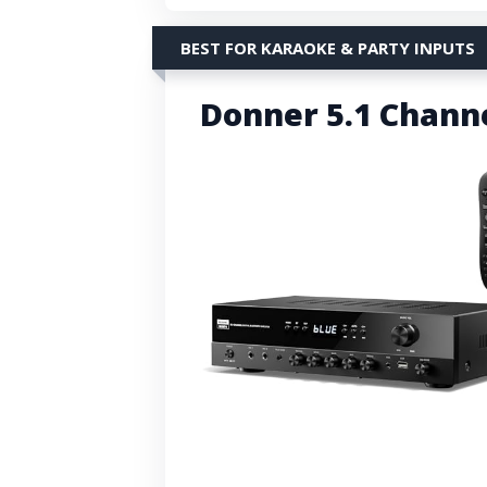
BEST FOR KARAOKE & PARTY INPUTS
Donner 5.1 Chann