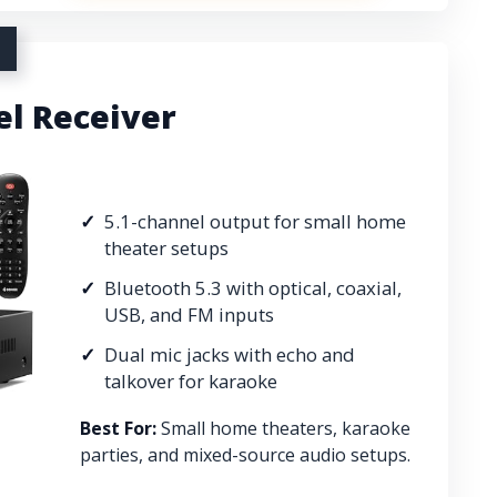
el Receiver
5.1-channel output for small home
theater setups
Bluetooth 5.3 with optical, coaxial,
USB, and FM inputs
Dual mic jacks with echo and
talkover for karaoke
Best For:
Small home theaters, karaoke
parties, and mixed-source audio setups.