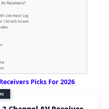
Av Receivers?
th Low Input Lag
r 120 Inch Screen
ndles
os
ema
oms
Receivers Picks For 2026
RS
.2-Channel AV Receiver