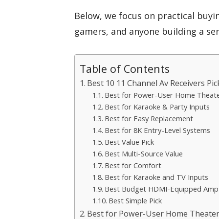
Below, we focus on practical buyi
gamers, and anyone building a se
Table of Contents
Best 10 11 Channel Av Receivers Pic
Best for Power-User Home Theat
Best for Karaoke & Party Inputs
Best for Easy Replacement
Best for 8K Entry-Level Systems
Best Value Pick
Best Multi-Source Value
Best for Comfort
Best for Karaoke and TV Inputs
Best Budget HDMI-Equipped Amp
Best Simple Pick
Best for Power-User Home Theater