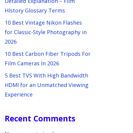
Detailed Explanation – Film
History Glossary Terms
10 Best Vintage Nikon Flashes
for Classic-Style Photography in
2026
10 Best Carbon Fiber Tripods For
Film Cameras In 2026
5 Best TVS With High Bandwidth
HDMI for an Unmatched Viewing
Experience
Recent Comments