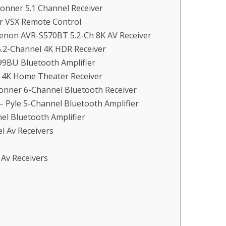
Donner 5.1 Channel Receiver
er VSX Remote Control
Denon AVR-S570BT 5.2-Ch 8K AV Receiver
5.2-Channel 4K HDR Receiver
99BU Bluetooth Amplifier
l 4K Home Theater Receiver
Donner 6-Channel Bluetooth Receiver
Pyle 5-Channel Bluetooth Amplifier
el Bluetooth Amplifier
l Av Receivers
 Av Receivers