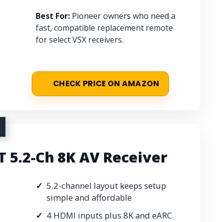
Best For:
Pioneer owners who need a
fast, compatible replacement remote
for select VSX receivers.
CHECK PRICE ON AMAZON
 5.2-Ch 8K AV Receiver
5.2-channel layout keeps setup
simple and affordable
4 HDMI inputs plus 8K and eARC