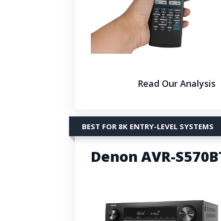
Read Our Analysis
BEST FOR 8K ENTRY-LEVEL SYSTEMS
Denon AVR-S570BT