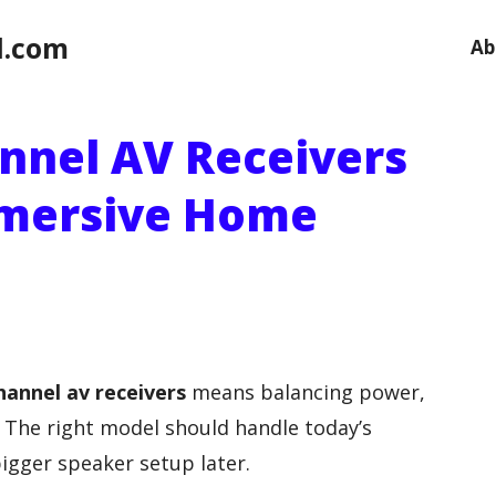
l.com
Ab
annel AV Receivers
mmersive Home
hannel av receivers
means balancing power,
y. The right model should handle today’s
igger speaker setup later.