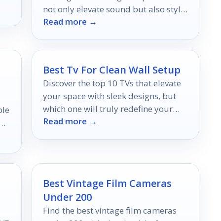
not only elevate sound but also style
Read more →
—discover your perfect match now!
Best Tv For Clean Wall Setup
Discover the top 10 TVs that elevate
your space with sleek designs, but
which one will truly redefine your
ble
Read more →
minimalist aesthetic?
Best Vintage Film Cameras
Under 200
Find the best vintage film cameras