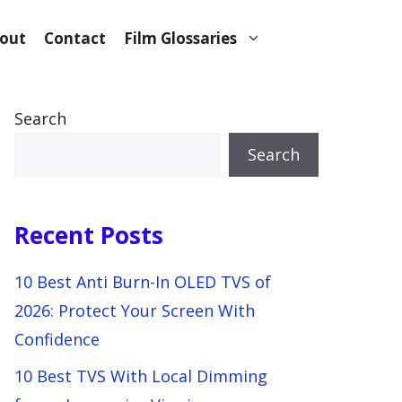
out
Contact
Film Glossaries
Search
Search
Recent Posts
10 Best Anti Burn-In OLED TVS of
2026: Protect Your Screen With
Confidence
10 Best TVS With Local Dimming