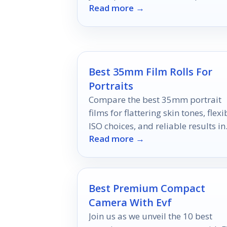
Read more →
like no other.
Best 35mm Film Rolls For
Portraits
Compare the best 35mm portrait
films for flattering skin tones, flexi
ISO choices, and reliable results in
Read more →
2026.
Best Premium Compact
Camera With Evf
Join us as we unveil the 10 best