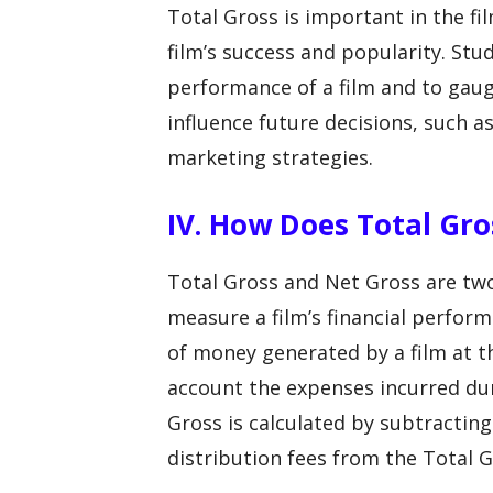
Total Gross is important in the fi
film’s success and popularity. Stu
performance of a film and to gaug
influence future decisions, such a
marketing strategies.
IV. How Does Total Gro
Total Gross and Net Gross are two 
measure a film’s financial perfor
of money generated by a film at th
account the expenses incurred dur
Gross is calculated by subtractin
distribution fees from the Total G