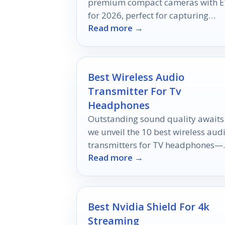
premium compact cameras with E
for 2026, perfect for capturing
Read more →
breathtaking moments—discover
which models made the cut!
Best Wireless Audio
Transmitter For Tv
Headphones
Outstanding sound quality awaits
we unveil the 10 best wireless aud
transmitters for TV headphones—
Read more →
discover which ones elevate your
audio experience to new heights!
Best Nvidia Shield For 4k
Streaming