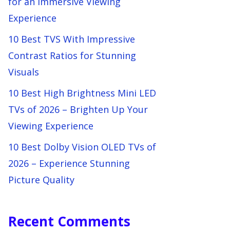
for an Immersive Viewing
Experience
10 Best TVS With Impressive
Contrast Ratios for Stunning
Visuals
10 Best High Brightness Mini LED
TVs of 2026 – Brighten Up Your
Viewing Experience
10 Best Dolby Vision OLED TVs of
2026 – Experience Stunning
Picture Quality
Recent Comments