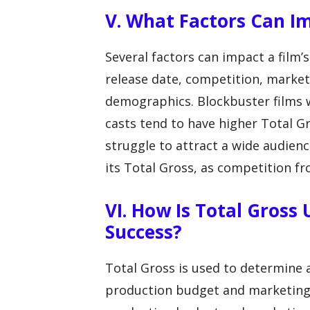
V. What Factors Can Im
Several factors can impact a film’s
release date, competition, market
demographics. Blockbuster films 
casts tend to have higher Total G
struggle to attract a wide audience
its Total Gross, as competition fr
VI. How Is Total Gross
Success?
Total Gross is used to determine a
production budget and marketing co