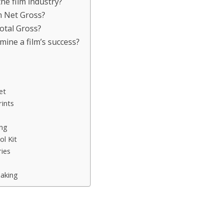
the film industry?
m Net Gross?
Total Gross?
mine a film’s success?
et
ints
ing
l Kit
ies
aking