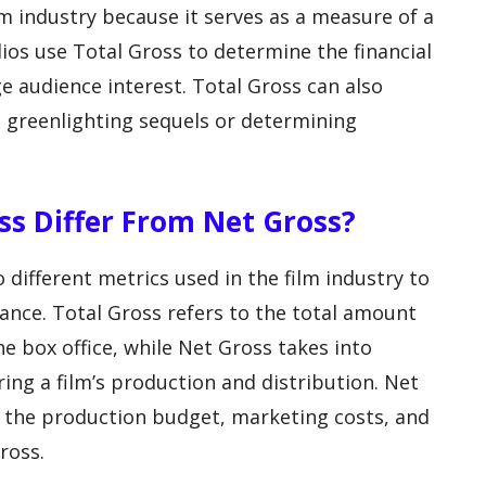
lm industry because it serves as a measure of a
dios use Total Gross to determine the financial
e audience interest. Total Gross can also
s greenlighting sequels or determining
ss Differ From Net Gross?
different metrics used in the film industry to
mance. Total Gross refers to the total amount
e box office, while Net Gross takes into
ing a film’s production and distribution. Net
g the production budget, marketing costs, and
ross.