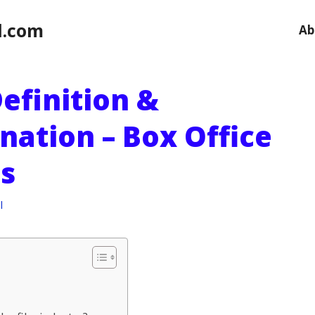
l.com
Ab
Definition &
nation – Box Office
s
l