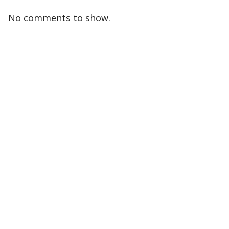
No comments to show.