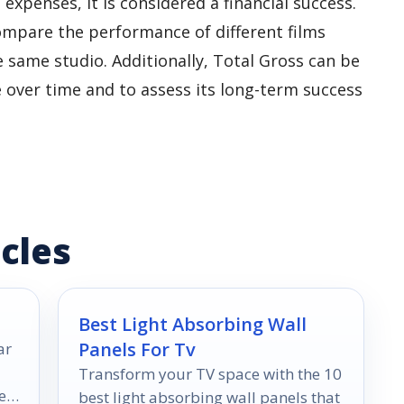
xpenses, it is considered a financial success.
ompare the performance of different films
 same studio. Additionally, Total Gross can be
e over time and to assess its long-term success
cles
Best Light Absorbing Wall
Panels For Tv
ar
Transform your TV space with the 10
e
best light absorbing wall panels that