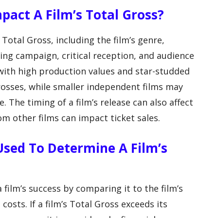
pact A Film’s Total Gross?
 Total Gross, including the film’s genre,
ing campaign, critical reception, and audience
with high production values and star-studded
rosses, while smaller independent films may
. The timing of a film’s release can also affect
om other films can impact ticket sales.
 Used To Determine A Film’s
 film’s success by comparing it to the film’s
sts. If a film’s Total Gross exceeds its