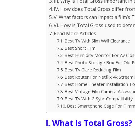
III. Why is Total Gross important in 
IV. How does Total Gross differ fro
V. What factors can impact a film’s 
VI. How is Total Gross used to deter
Read More Articles
Best Tv With Slim Wall Clearance
Best Short Film
Best Humidity Monitor For Av Clos
Best Photo Storage Box For Old Pr
Best Tv Glare Reducing Film
Best Router For Netflix 4k Stream
Best Home Theater Installation Too
Best Vintage Film Camera Accessor
Best Tv With G Sync Compatibility
Best Smartphone Cage For Filmm
I. What Is Total Gross?