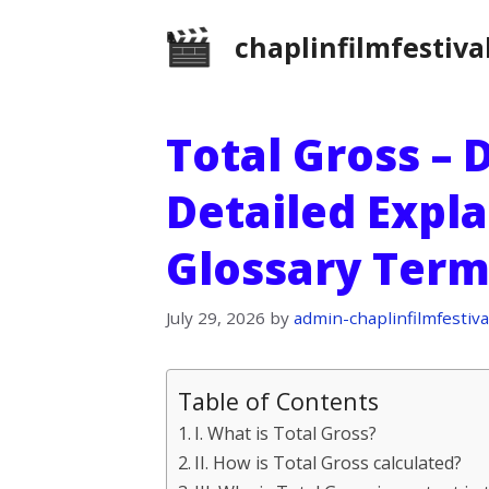
Skip
chaplinfilmfestiva
to
content
Total Gross – 
Detailed Expla
Glossary Term
July 29, 2026
by
admin-chaplinfilmfestiva
Table of Contents
I. What is Total Gross?
II. How is Total Gross calculated?