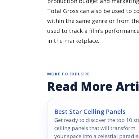
production budget and marketing e
Total Gross can also be used to c
within the same genre or from the
used to track a film’s performanc
in the marketplace.
MORE TO EXPLORE
Read More Arti
Best Star Ceiling Panels
Get ready to discover the top 10 st
ceiling panels that will transform
your space into a celestial paradis