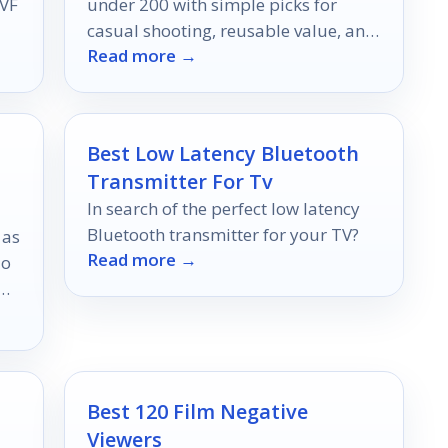
VF
under 200 with simple picks for
casual shooting, reusable value, and
Read more →
classic 35mm style.
Best Low Latency Bluetooth
Transmitter For Tv
In search of the perfect low latency
Bluetooth transmitter for your TV?
 as
Read more →
io
Best 120 Film Negative
Viewers