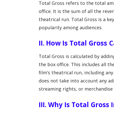
Total Gross refers to the total a
office. It is the sum of all the rev
theatrical run. Total Gross is a key
popularity among audiences.
II. How Is Total Gross 
Total Gross is calculated by addin
the box office. This includes all t
film’s theatrical run, including an
does not take into account any ad
streaming rights, or merchandise 
III. Why Is Total Gross