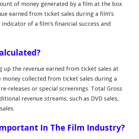
mount of money generated by a film at the box
enue earned from ticket sales during a film’s
 indicator of a film’s financial success and
Calculated?
g up the revenue earned from ticket sales at
he money collected from ticket sales during a
y re-releases or special screenings. Total Gross
ditional revenue streams, such as DVD sales,
sales.
 Important In The Film Industry?