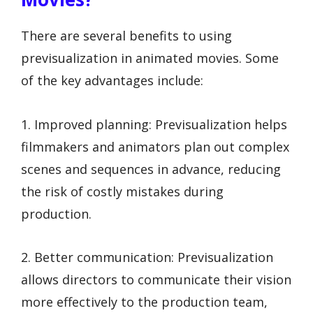
There are several benefits to using
previsualization in animated movies. Some
of the key advantages include:
1. Improved planning: Previsualization helps
filmmakers and animators plan out complex
scenes and sequences in advance, reducing
the risk of costly mistakes during
production.
2. Better communication: Previsualization
allows directors to communicate their vision
more effectively to the production team,