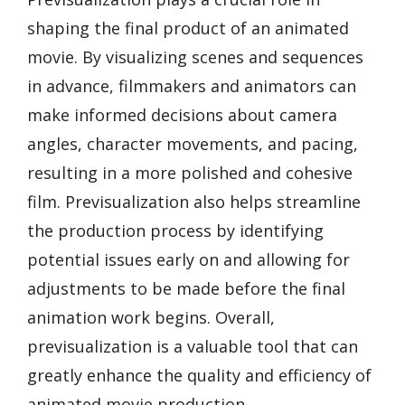
shaping the final product of an animated
movie. By visualizing scenes and sequences
in advance, filmmakers and animators can
make informed decisions about camera
angles, character movements, and pacing,
resulting in a more polished and cohesive
film. Previsualization also helps streamline
the production process by identifying
potential issues early on and allowing for
adjustments to be made before the final
animation work begins. Overall,
previsualization is a valuable tool that can
greatly enhance the quality and efficiency of
animated movie production.