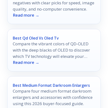
negatives with clear picks for speed, image
quality, and no-computer convenience.
Read more →
Best Qd Oled Vs Oled Tv
Compare the vibrant colors of QD-OLED
with the deep blacks of OLED to discover
which TV technology will elevate your
Read more →
viewing experience in 2026.
Best Medium Format Darkroom Enlargers
Compare four medium format darkroom
enlargers and accessories with confidence
using this 2026 buyer-focused guide.