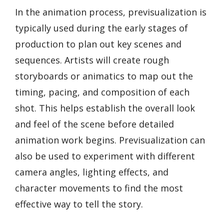
In the animation process, previsualization is
typically used during the early stages of
production to plan out key scenes and
sequences. Artists will create rough
storyboards or animatics to map out the
timing, pacing, and composition of each
shot. This helps establish the overall look
and feel of the scene before detailed
animation work begins. Previsualization can
also be used to experiment with different
camera angles, lighting effects, and
character movements to find the most
effective way to tell the story.