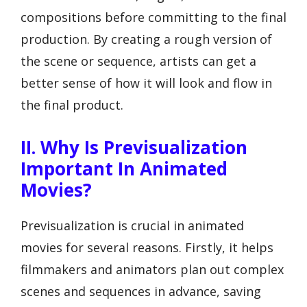
compositions before committing to the final
production. By creating a rough version of
the scene or sequence, artists can get a
better sense of how it will look and flow in
the final product.
II. Why Is Previsualization
Important In Animated
Movies?
Previsualization is crucial in animated
movies for several reasons. Firstly, it helps
filmmakers and animators plan out complex
scenes and sequences in advance, saving