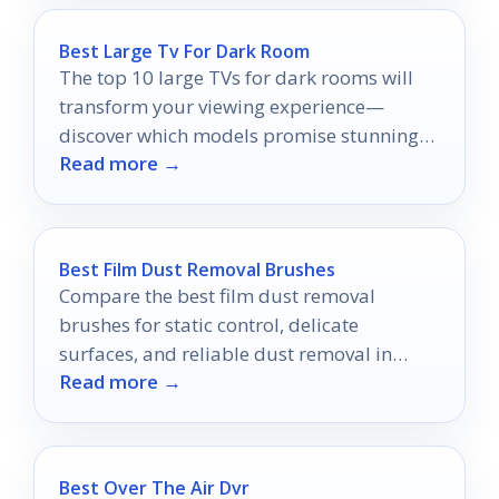
Best Large Tv For Dark Room
The top 10 large TVs for dark rooms will
transform your viewing experience—
discover which models promise stunning
Read more →
visuals and immersive entertainment!
Best Film Dust Removal Brushes
Compare the best film dust removal
brushes for static control, delicate
surfaces, and reliable dust removal in
Read more →
2026.
Best Over The Air Dvr