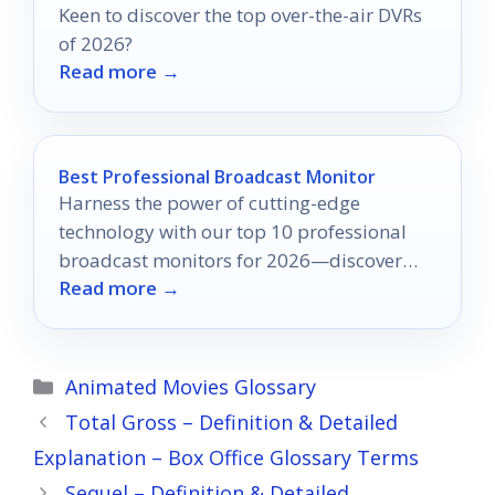
Keen to discover the top over-the-air DVRs
of 2026?
Read more →
Best Professional Broadcast Monitor
Harness the power of cutting-edge
technology with our top 10 professional
broadcast monitors for 2026—discover
Read more →
which one will transform your video
production today!
Categories
Animated Movies Glossary
Total Gross – Definition & Detailed
Explanation – Box Office Glossary Terms
Sequel – Definition & Detailed