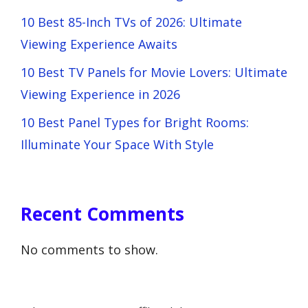
10 Best 85-Inch TVs of 2026: Ultimate
Viewing Experience Awaits
10 Best TV Panels for Movie Lovers: Ultimate
Viewing Experience in 2026
10 Best Panel Types for Bright Rooms:
Illuminate Your Space With Style
Recent Comments
No comments to show.