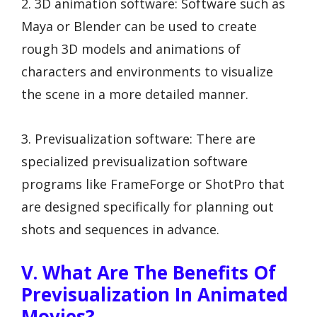
2. 3D animation software: Software such as
Maya or Blender can be used to create
rough 3D models and animations of
characters and environments to visualize
the scene in a more detailed manner.
3. Previsualization software: There are
specialized previsualization software
programs like FrameForge or ShotPro that
are designed specifically for planning out
shots and sequences in advance.
V. What Are The Benefits Of
Previsualization In Animated
Movies?