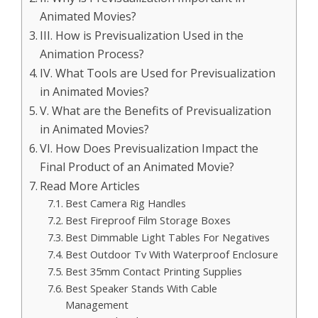
Animated Movies?
III. How is Previsualization Used in the
Animation Process?
IV. What Tools are Used for Previsualization
in Animated Movies?
V. What are the Benefits of Previsualization
in Animated Movies?
VI. How Does Previsualization Impact the
Final Product of an Animated Movie?
Read More Articles
Best Camera Rig Handles
Best Fireproof Film Storage Boxes
Best Dimmable Light Tables For Negatives
Best Outdoor Tv With Waterproof Enclosure
Best 35mm Contact Printing Supplies
Best Speaker Stands With Cable
Management