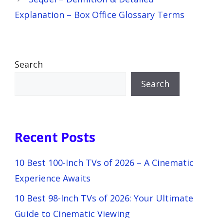
Explanation – Box Office Glossary Terms
Search
Search
Recent Posts
10 Best 100-Inch TVs of 2026 – A Cinematic
Experience Awaits
10 Best 98-Inch TVs of 2026: Your Ultimate
Guide to Cinematic Viewing