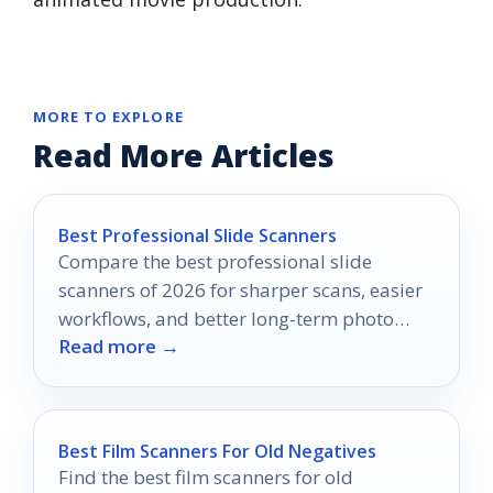
MORE TO EXPLORE
Read More Articles
Best Professional Slide Scanners
Compare the best professional slide
scanners of 2026 for sharper scans, easier
workflows, and better long-term photo
Read more →
archiving.
Best Film Scanners For Old Negatives
Find the best film scanners for old