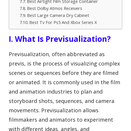
Best Airtight Film Storage Container
Best Dolby Atmos Receivers
Best Large Camera Dry Cabinet
Best Tv For Ps5 And Xbox Series X
I. What Is Previsualization?
Previsualization, often abbreviated as
previs, is the process of visualizing complex
scenes or sequences before they are filmed
or animated. It is commonly used in the film
and animation industries to plan and
storyboard shots, sequences, and camera
movements. Previsualization allows
filmmakers and animators to experiment
with different ideas, angles, and