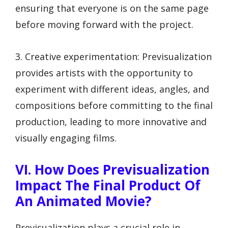
ensuring that everyone is on the same page
before moving forward with the project.
3. Creative experimentation: Previsualization
provides artists with the opportunity to
experiment with different ideas, angles, and
compositions before committing to the final
production, leading to more innovative and
visually engaging films.
VI. How Does Previsualization
Impact The Final Product Of
An Animated Movie?
Previsualization plays a crucial role in