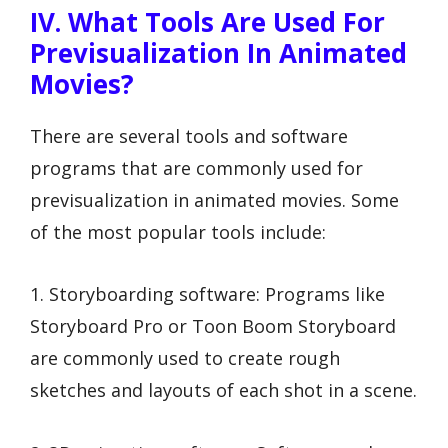
IV. What Tools Are Used For
Previsualization In Animated
Movies?
There are several tools and software
programs that are commonly used for
previsualization in animated movies. Some
of the most popular tools include:
1. Storyboarding software: Programs like
Storyboard Pro or Toon Boom Storyboard
are commonly used to create rough
sketches and layouts of each shot in a scene.