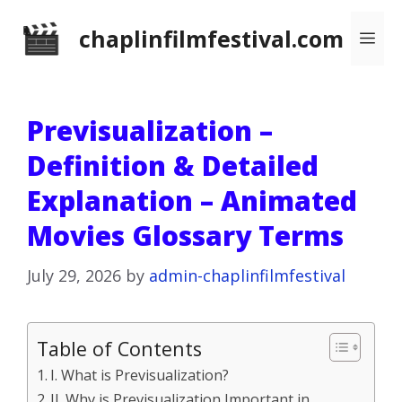
Skip
chaplinfilmfestival.com
Me
to
content
Previsualization –
Definition & Detailed
Explanation – Animated
Movies Glossary Terms
July 29, 2026
by
admin-chaplinfilmfestival
Table of Contents
I. What is Previsualization?
II. Why is Previsualization Important in