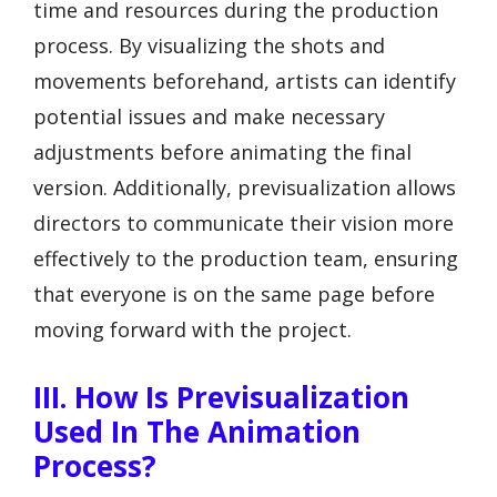
time and resources during the production
process. By visualizing the shots and
movements beforehand, artists can identify
potential issues and make necessary
adjustments before animating the final
version. Additionally, previsualization allows
directors to communicate their vision more
effectively to the production team, ensuring
that everyone is on the same page before
moving forward with the project.
III. How Is Previsualization
Used In The Animation
Process?