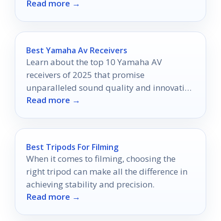
Read more →
Best Yamaha Av Receivers
Learn about the top 10 Yamaha AV
receivers of 2025 that promise
unparalleled sound quality and innovative
Read more →
features—discover which models top the
charts!
Best Tripods For Filming
When it comes to filming, choosing the
right tripod can make all the difference in
achieving stability and precision.
Read more →