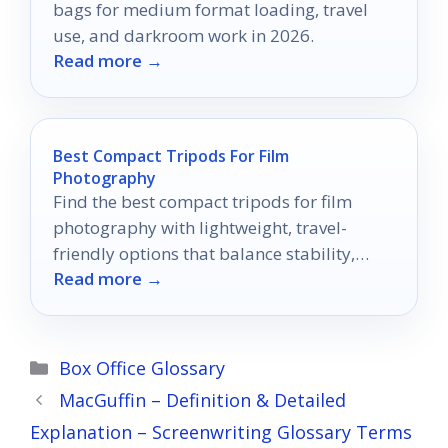
bags for medium format loading, travel
use, and darkroom work in 2026.
Read more →
Best Compact Tripods For Film
Photography
Find the best compact tripods for film
photography with lightweight, travel-
friendly options that balance stability,
Read more →
portability, and value.
Categories
Box Office Glossary
MacGuffin – Definition & Detailed
Explanation – Screenwriting Glossary Terms