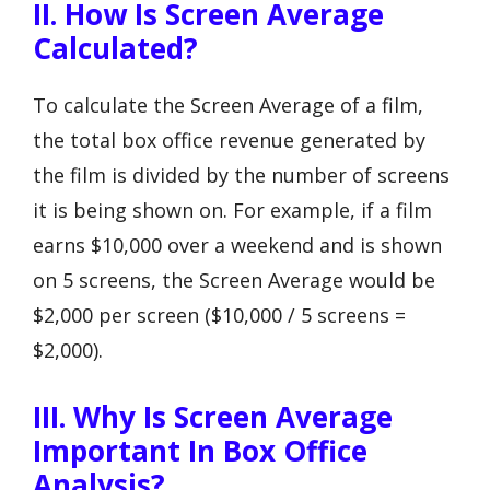
II. How Is Screen Average
Calculated?
To calculate the Screen Average of a film,
the total box office revenue generated by
the film is divided by the number of screens
it is being shown on. For example, if a film
earns $10,000 over a weekend and is shown
on 5 screens, the Screen Average would be
$2,000 per screen ($10,000 / 5 screens =
$2,000).
III. Why Is Screen Average
Important In Box Office
Analysis?