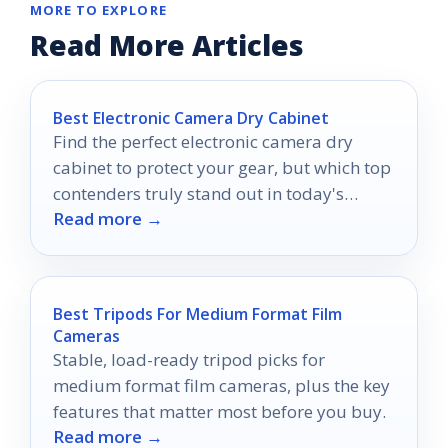
MORE TO EXPLORE
Read More Articles
Best Electronic Camera Dry Cabinet
Find the perfect electronic camera dry
cabinet to protect your gear, but which top
contenders truly stand out in today's
Read more →
market?
Best Tripods For Medium Format Film
Cameras
Stable, load-ready tripod picks for
medium format film cameras, plus the key
features that matter most before you buy.
Read more →