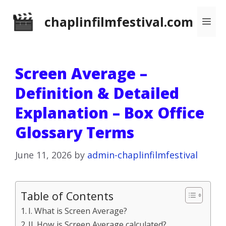
Skip
chaplinfilmfestival.com
Me
to
content
Screen Average –
Definition & Detailed
Explanation – Box Office
Glossary Terms
June 11, 2026
by
admin-chaplinfilmfestival
Table of Contents
I. What is Screen Average?
II. How is Screen Average calculated?