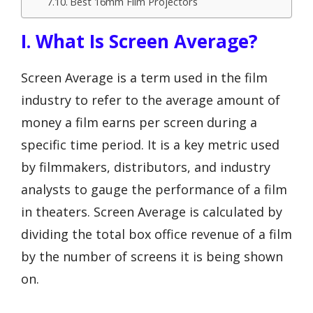
Best 16mm Film Projectors
I. What Is Screen Average?
Screen Average is a term used in the film
industry to refer to the average amount of
money a film earns per screen during a
specific time period. It is a key metric used
by filmmakers, distributors, and industry
analysts to gauge the performance of a film
in theaters. Screen Average is calculated by
dividing the total box office revenue of a film
by the number of screens it is being shown
on.