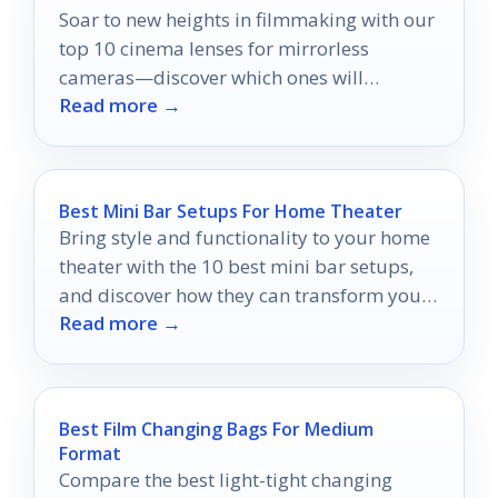
Soar to new heights in filmmaking with our
top 10 cinema lenses for mirrorless
cameras—discover which ones will
Read more →
transform your visual storytelling.
Best Mini Bar Setups For Home Theater
Bring style and functionality to your home
theater with the 10 best mini bar setups,
and discover how they can transform your
Read more →
movie nights.
Best Film Changing Bags For Medium
Format
Compare the best light-tight changing