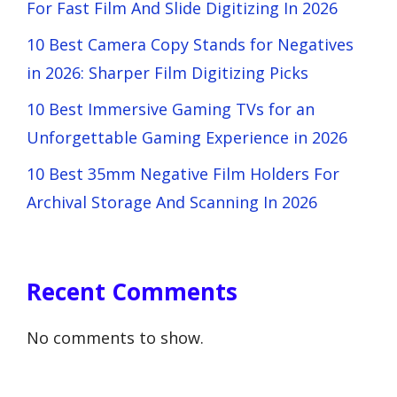
For Fast Film And Slide Digitizing In 2026
10 Best Camera Copy Stands for Negatives
in 2026: Sharper Film Digitizing Picks
10 Best Immersive Gaming TVs for an
Unforgettable Gaming Experience in 2026
10 Best 35mm Negative Film Holders For
Archival Storage And Scanning In 2026
Recent Comments
No comments to show.