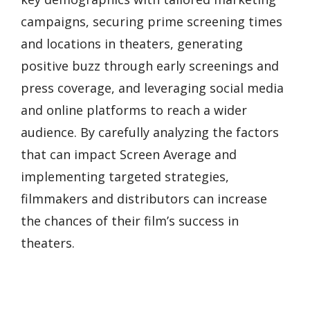
campaigns, securing prime screening times
and locations in theaters, generating
positive buzz through early screenings and
press coverage, and leveraging social media
and online platforms to reach a wider
audience. By carefully analyzing the factors
that can impact Screen Average and
implementing targeted strategies,
filmmakers and distributors can increase
the chances of their film’s success in
theaters.