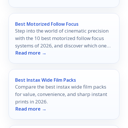
Best Motorized Follow Focus
Step into the world of cinematic precision
with the 10 best motorized follow focus
systems of 2026, and discover which one
Read more →
will transform your filmmaking.
Best Instax Wide Film Packs
Compare the best instax wide film packs
for value, convenience, and sharp instant
prints in 2026.
Read more →