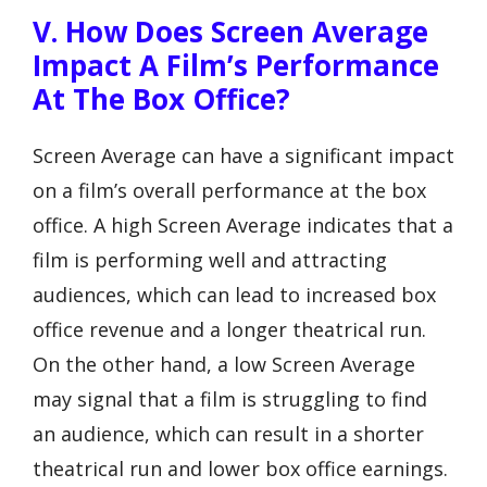
V. How Does Screen Average
Impact A Film’s Performance
At The Box Office?
Screen Average can have a significant impact
on a film’s overall performance at the box
office. A high Screen Average indicates that a
film is performing well and attracting
audiences, which can lead to increased box
office revenue and a longer theatrical run.
On the other hand, a low Screen Average
may signal that a film is struggling to find
an audience, which can result in a shorter
theatrical run and lower box office earnings.