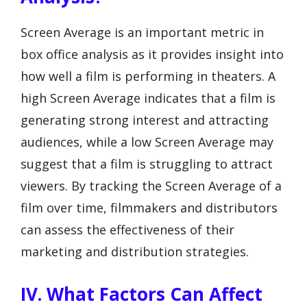
Screen Average is an important metric in
box office analysis as it provides insight into
how well a film is performing in theaters. A
high Screen Average indicates that a film is
generating strong interest and attracting
audiences, while a low Screen Average may
suggest that a film is struggling to attract
viewers. By tracking the Screen Average of a
film over time, filmmakers and distributors
can assess the effectiveness of their
marketing and distribution strategies.
IV. What Factors Can Affect