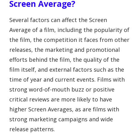
Screen Average?
Several factors can affect the Screen
Average of a film, including the popularity of
the film, the competition it faces from other
releases, the marketing and promotional
efforts behind the film, the quality of the
film itself, and external factors such as the
time of year and current events. Films with
strong word-of-mouth buzz or positive
critical reviews are more likely to have
higher Screen Averages, as are films with
strong marketing campaigns and wide
release patterns.