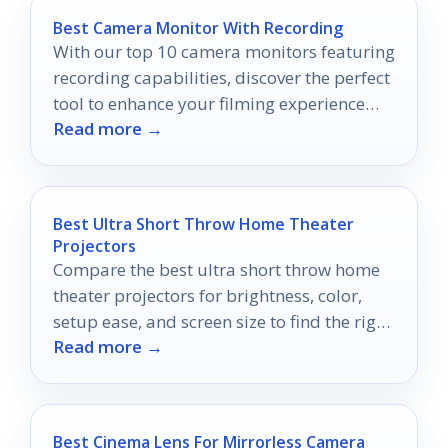
Best Camera Monitor With Recording
With our top 10 camera monitors featuring
recording capabilities, discover the perfect
tool to enhance your filming experience
Read more →
and elevate your content creation.
Best Ultra Short Throw Home Theater
Projectors
Compare the best ultra short throw home
theater projectors for brightness, color,
setup ease, and screen size to find the right
Read more →
home cinema fit.
Best Cinema Lens For Mirrorless Camera