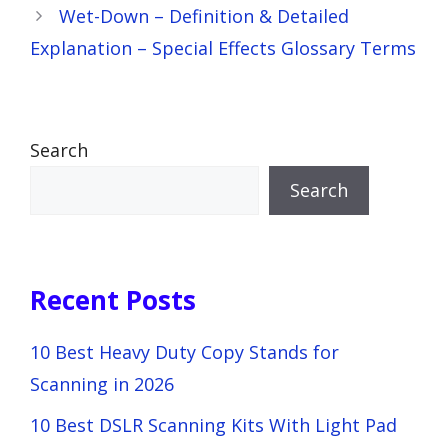
Wet-Down – Definition & Detailed
Explanation – Special Effects Glossary Terms
Search
Search
Recent Posts
10 Best Heavy Duty Copy Stands for
Scanning in 2026
10 Best DSLR Scanning Kits With Light Pad