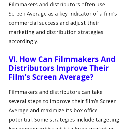
Filmmakers and distributors often use
Screen Average as a key indicator of a film’s
commercial success and adjust their
marketing and distribution strategies
accordingly.
VI. How Can Filmmakers And
Distributors Improve Their
Film’s Screen Average?
Filmmakers and distributors can take
several steps to improve their film’s Screen
Average and maximize its box office
potential. Some strategies include targeting
key demographics with tailored marketing