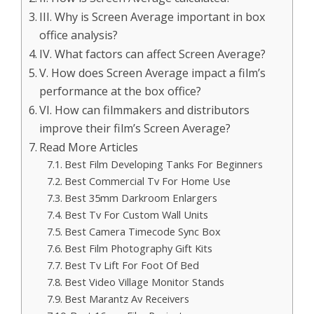
III. Why is Screen Average important in box
office analysis?
IV. What factors can affect Screen Average?
V. How does Screen Average impact a film’s
performance at the box office?
VI. How can filmmakers and distributors
improve their film’s Screen Average?
Read More Articles
Best Film Developing Tanks For Beginners
Best Commercial Tv For Home Use
Best 35mm Darkroom Enlargers
Best Tv For Custom Wall Units
Best Camera Timecode Sync Box
Best Film Photography Gift Kits
Best Tv Lift For Foot Of Bed
Best Video Village Monitor Stands
Best Marantz Av Receivers