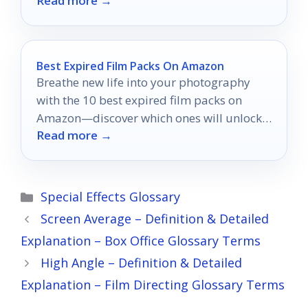
Read more →
eight options that stand out.
Best Expired Film Packs On Amazon
Breathe new life into your photography
with the 10 best expired film packs on
Amazon—discover which ones will unlock
Read more →
your creative potential!
Categories
Special Effects Glossary
Screen Average – Definition & Detailed
Explanation – Box Office Glossary Terms
High Angle – Definition & Detailed
Explanation – Film Directing Glossary Terms