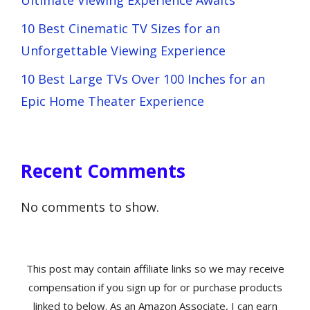
Ultimate Viewing Experience Awaits
10 Best Cinematic TV Sizes for an
Unforgettable Viewing Experience
10 Best Large TVs Over 100 Inches for an
Epic Home Theater Experience
Recent Comments
No comments to show.
This post may contain affiliate links so we may receive
compensation if you sign up for or purchase products
linked to below. As an Amazon Associate, I can earn