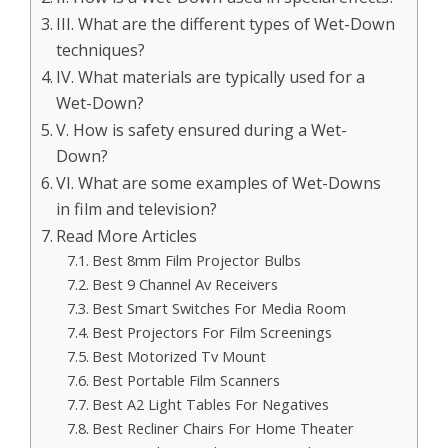
III. What are the different types of Wet-Down
techniques?
IV. What materials are typically used for a
Wet-Down?
V. How is safety ensured during a Wet-
Down?
VI. What are some examples of Wet-Downs
in film and television?
Read More Articles
Best 8mm Film Projector Bulbs
Best 9 Channel Av Receivers
Best Smart Switches For Media Room
Best Projectors For Film Screenings
Best Motorized Tv Mount
Best Portable Film Scanners
Best A2 Light Tables For Negatives
Best Recliner Chairs For Home Theater