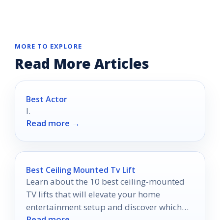
MORE TO EXPLORE
Read More Articles
Best Actor
I.
Read more →
Best Ceiling Mounted Tv Lift
Learn about the 10 best ceiling-mounted
TV lifts that will elevate your home
entertainment setup and discover which
Read more →
features truly matter for your space.