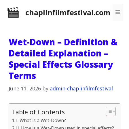
Skip
chaplinfilmfestival.com
Me
to
content
Wet-Down – Definition &
Detailed Explanation –
Special Effects Glossary
Terms
June 11, 2026
by
admin-chaplinfilmfestival
Table of Contents
I. What is a Wet-Down?
II. How is a Wet-Down used in special effects?