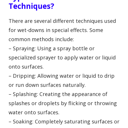
Techniques?
There are several different techniques used
for wet-downs in special effects. Some
common methods include:
– Spraying: Using a spray bottle or
specialized sprayer to apply water or liquid
onto surfaces.
– Dripping: Allowing water or liquid to drip
or run down surfaces naturally.
– Splashing: Creating the appearance of
splashes or droplets by flicking or throwing
water onto surfaces.
– Soaking: Completely saturating surfaces or