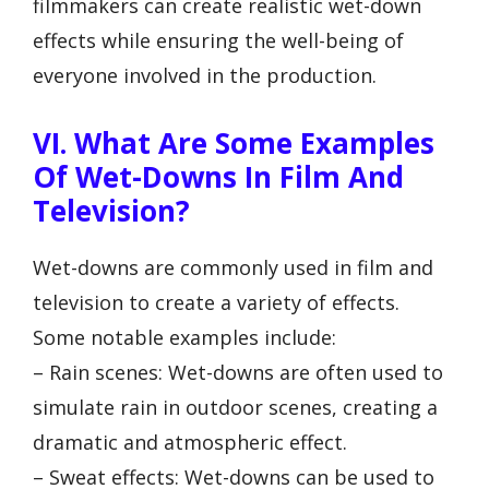
filmmakers can create realistic wet-down
effects while ensuring the well-being of
everyone involved in the production.
VI. What Are Some Examples
Of Wet-Downs In Film And
Television?
Wet-downs are commonly used in film and
television to create a variety of effects.
Some notable examples include:
– Rain scenes: Wet-downs are often used to
simulate rain in outdoor scenes, creating a
dramatic and atmospheric effect.
– Sweat effects: Wet-downs can be used to