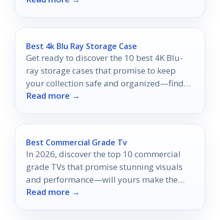
Best 4k Blu Ray Storage Case
Get ready to discover the 10 best 4K Blu-
ray storage cases that promise to keep
your collection safe and organized—find
Read more →
the perfect fit today!
Best Commercial Grade Tv
In 2026, discover the top 10 commercial
grade TVs that promise stunning visuals
and performance—will yours make the
Read more →
cut?