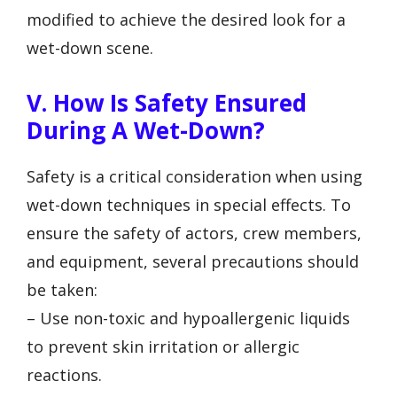
modified to achieve the desired look for a
wet-down scene.
V. How Is Safety Ensured
During A Wet-Down?
Safety is a critical consideration when using
wet-down techniques in special effects. To
ensure the safety of actors, crew members,
and equipment, several precautions should
be taken:
– Use non-toxic and hypoallergenic liquids
to prevent skin irritation or allergic
reactions.