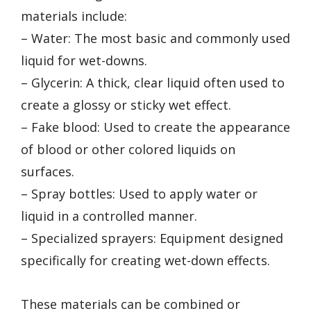
materials include:
– Water: The most basic and commonly used
liquid for wet-downs.
– Glycerin: A thick, clear liquid often used to
create a glossy or sticky wet effect.
– Fake blood: Used to create the appearance
of blood or other colored liquids on
surfaces.
– Spray bottles: Used to apply water or
liquid in a controlled manner.
– Specialized sprayers: Equipment designed
specifically for creating wet-down effects.
These materials can be combined or