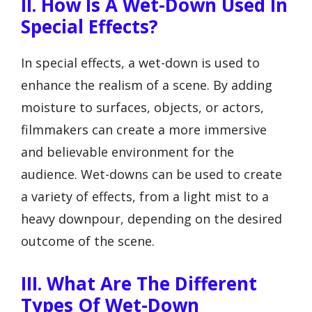
II. How Is A Wet-Down Used In
Special Effects?
In special effects, a wet-down is used to
enhance the realism of a scene. By adding
moisture to surfaces, objects, or actors,
filmmakers can create a more immersive
and believable environment for the
audience. Wet-downs can be used to create
a variety of effects, from a light mist to a
heavy downpour, depending on the desired
outcome of the scene.
III. What Are The Different
Types Of Wet-Down