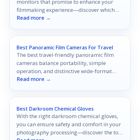
monitors that promise to enhance your
filmmaking experience—discover which
Read more →
one suits your on-the-go needs!
Best Panoramic Film Cameras For Travel
The best travel-friendly panoramic film
cameras balance portability, simple
operation, and distinctive wide-format
Read more →
results.
Best Darkroom Chemical Gloves
With the right darkroom chemical gloves,
you can ensure safety and comfort in your
photography processing—discover the top