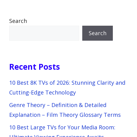
Search
Search
Recent Posts
10 Best 8K TVs of 2026: Stunning Clarity and
Cutting-Edge Technology
Genre Theory – Definition & Detailed
Explanation – Film Theory Glossary Terms
10 Best Large TVs for Your Media Room: