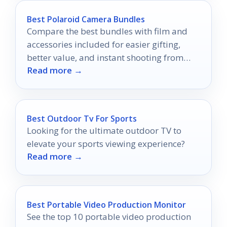
Best Polaroid Camera Bundles
Compare the best bundles with film and
accessories included for easier gifting,
better value, and instant shooting from
Read more →
day one.
Best Outdoor Tv For Sports
Looking for the ultimate outdoor TV to
elevate your sports viewing experience?
Read more →
Best Portable Video Production Monitor
See the top 10 portable video production