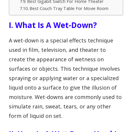
Best Gigabit Switch For Home Theater
Best Couch Tray Table For Movie Room
I. What Is A Wet-Down?
A wet-down is a special effects technique
used in film, television, and theater to
create the appearance of wetness on
surfaces or objects. This technique involves
spraying or applying water or a specialized
liquid onto a surface to give the illusion of
moisture. Wet-downs are commonly used to
simulate rain, sweat, tears, or any other
form of liquid on set.