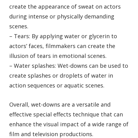
create the appearance of sweat on actors
during intense or physically demanding
scenes.
– Tears: By applying water or glycerin to
actors’ faces, filmmakers can create the
illusion of tears in emotional scenes.
– Water splashes: Wet-downs can be used to
create splashes or droplets of water in
action sequences or aquatic scenes.
Overall, wet-downs are a versatile and
effective special effects technique that can
enhance the visual impact of a wide range of
film and television productions.