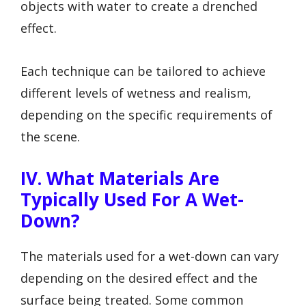
objects with water to create a drenched
effect.
Each technique can be tailored to achieve
different levels of wetness and realism,
depending on the specific requirements of
the scene.
IV. What Materials Are
Typically Used For A Wet-
Down?
The materials used for a wet-down can vary
depending on the desired effect and the
surface being treated. Some common