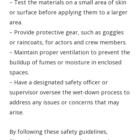
– Test the materials on a small area of skin
or surface before applying them to a larger
area.
– Provide protective gear, such as goggles
or raincoats, for actors and crew members.
– Maintain proper ventilation to prevent the
buildup of fumes or moisture in enclosed
spaces.
– Have a designated safety officer or
supervisor oversee the wet-down process to
address any issues or concerns that may
arise.
By following these safety guidelines,