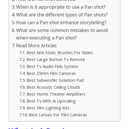
When is it appropriate to use a Pan shot?
What are the different types of Pan shots?
How can a Pan shot enhance storytelling?
What are some common mistakes to avoid
when executing a Pan shot?
Read More Articles
Best Anti Static Brushes For Slides
Best Large Button Tv Remote
Best Tv Audio Hub System
Best 35mm Film Cameras
Best Subwoofer Isolation Pad
Best Acoustic Ceiling Clouds
Best Home Theater Amplifiers
Best Tv With Ai Upscaling
Best Film Lighting Kits
Best Lenses For Film Cameras