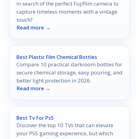
In search of the perfect Fujifilm camera to
capture timeless moments with a vintage
touch?
Read more →
Best Plastic Film Chemical Bottles
Compare 10 practical darkroom bottles for
secure chemical storage, easy pouring, and
better light protection in 2026.
Read more →
Best Tv For Ps5
Discover the top 10 TVs that can elevate
your PS5 gaming experience, but which