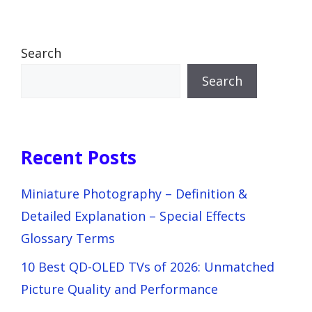
Search
Search
Recent Posts
Miniature Photography – Definition &
Detailed Explanation – Special Effects
Glossary Terms
10 Best QD-OLED TVs of 2026: Unmatched
Picture Quality and Performance