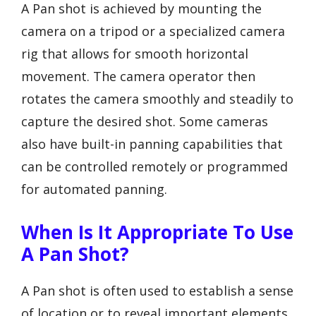
A Pan shot is achieved by mounting the
camera on a tripod or a specialized camera
rig that allows for smooth horizontal
movement. The camera operator then
rotates the camera smoothly and steadily to
capture the desired shot. Some cameras
also have built-in panning capabilities that
can be controlled remotely or programmed
for automated panning.
When Is It Appropriate To Use
A Pan Shot?
A Pan shot is often used to establish a sense
of location or to reveal important elements