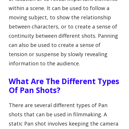
within a scene. It can be used to follow a
moving subject, to show the relationship
between characters, or to create a sense of
continuity between different shots. Panning
can also be used to create a sense of
tension or suspense by slowly revealing
information to the audience.
What Are The Different Types
Of Pan Shots?
There are several different types of Pan
shots that can be used in filmmaking. A
static Pan shot involves keeping the camera