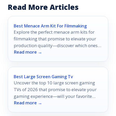
Read More Articles
Best Menace Arm Kit For Filmmaking
Explore the perfect menace arm kits for
filmmaking that promise to elevate your
production quality—discover which ones
Read more →
truly stand out!
Best Large Screen Gaming Tv
Uncover the top 10 large screen gaming
TVs of 2026 that promise to elevate your
gaming experience—will your favorite
Read more →
make the list?