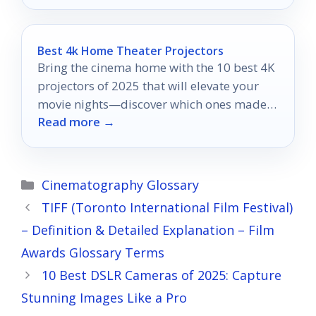
Best 4k Home Theater Projectors
Bring the cinema home with the 10 best 4K
projectors of 2025 that will elevate your
movie nights—discover which ones made
Read more →
the cut!
Categories
Cinematography Glossary
TIFF (Toronto International Film Festival)
– Definition & Detailed Explanation – Film
Awards Glossary Terms
10 Best DSLR Cameras of 2025: Capture
Stunning Images Like a Pro