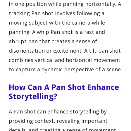
in one position while panning horizontally. A
tracking Pan shot involves following a
moving subject with the camera while
panning. A whip Pan shot is a fast and
abrupt pan that creates a sense of
disorientation or excitement. A tilt-pan shot
combines vertical and horizontal movement
to capture a dynamic perspective of a scene.
How Can A Pan Shot Enhance
Storytelling?
A Pan shot can enhance storytelling by
providing context, revealing important
details, and creating a sense of movement