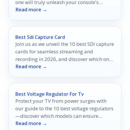
one will truly unleash your console's
Read more →
potential?
Best Sdi Capture Card
Join us as we unveil the 10 best SDI capture
cards for seamless streaming and
recording in 2026, and discover which one
Read more →
could transform your setup.
Best Voltage Regulator For Tv
Protect your TV from power surges with
our guide to the 10 best voltage regulators
—discover which models can ensure
Read more →
uninterrupted entertainment!