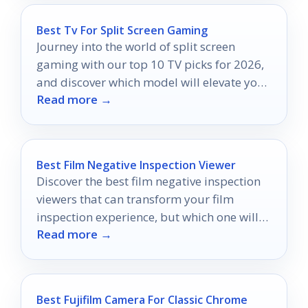
Best Tv For Split Screen Gaming
Journey into the world of split screen
gaming with our top 10 TV picks for 2026,
and discover which model will elevate your
Read more →
multiplayer experience!
Best Film Negative Inspection Viewer
Discover the best film negative inspection
viewers that can transform your film
inspection experience, but which one will
Read more →
be your perfect match?
Best Fujifilm Camera For Classic Chrome