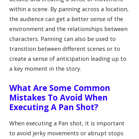
within a scene. By panning across a location,
the audience can get a better sense of the
environment and the relationships between
characters. Panning can also be used to
transition between different scenes or to
create a sense of anticipation leading up to
a key moment in the story.
What Are Some Common
Mistakes To Avoid When
Executing A Pan Shot?
When executing a Pan shot, it is important
to avoid jerky movements or abrupt stops