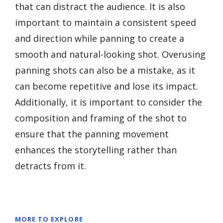
that can distract the audience. It is also
important to maintain a consistent speed
and direction while panning to create a
smooth and natural-looking shot. Overusing
panning shots can also be a mistake, as it
can become repetitive and lose its impact.
Additionally, it is important to consider the
composition and framing of the shot to
ensure that the panning movement
enhances the storytelling rather than
detracts from it.
MORE TO EXPLORE