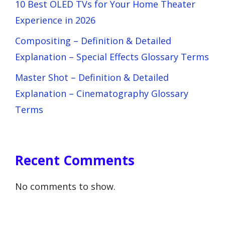
10 Best OLED TVs for Your Home Theater
Experience in 2026
Compositing – Definition & Detailed
Explanation – Special Effects Glossary Terms
Master Shot – Definition & Detailed
Explanation – Cinematography Glossary
Terms
Recent Comments
No comments to show.