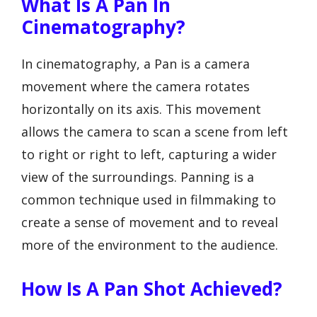
What Is A Pan In
Cinematography?
In cinematography, a Pan is a camera
movement where the camera rotates
horizontally on its axis. This movement
allows the camera to scan a scene from left
to right or right to left, capturing a wider
view of the surroundings. Panning is a
common technique used in filmmaking to
create a sense of movement and to reveal
more of the environment to the audience.
How Is A Pan Shot Achieved?