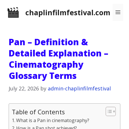
Skip
chaplinfilmfestival.com
Me
to
content
Pan – Definition &
Detailed Explanation –
Cinematography
Glossary Terms
July 22, 2026
by
admin-chaplinfilmfestival
Table of Contents
What is a Pan in cinematography?
How is a Pan shot achieved?