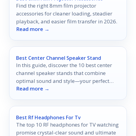
Find the right 8mm film projector
accessories for cleaner loading, steadier
playback, and easier film transfer in 2026.
Read more →
Best Center Channel Speaker Stand
In this guide, discover the 10 best center
channel speaker stands that combine
optimal sound and style—your perfect
Read more →
audio setup awaits!
Best Rf Headphones For Tv
The top 10 RF headphones for TV watching
promise crystal-clear sound and ultimate