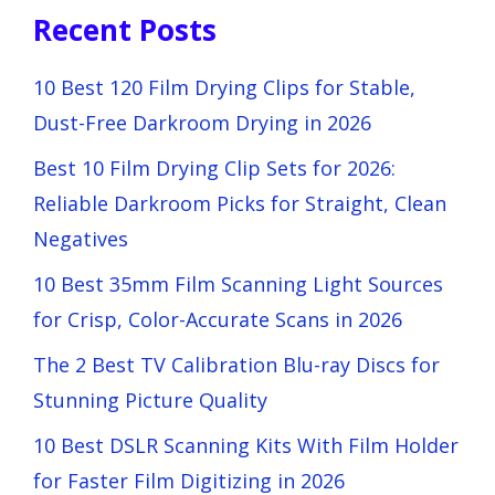
Recent Posts
10 Best 120 Film Drying Clips for Stable,
Dust-Free Darkroom Drying in 2026
Best 10 Film Drying Clip Sets for 2026:
Reliable Darkroom Picks for Straight, Clean
Negatives
10 Best 35mm Film Scanning Light Sources
for Crisp, Color-Accurate Scans in 2026
The 2 Best TV Calibration Blu-ray Discs for
Stunning Picture Quality
10 Best DSLR Scanning Kits With Film Holder
for Faster Film Digitizing in 2026