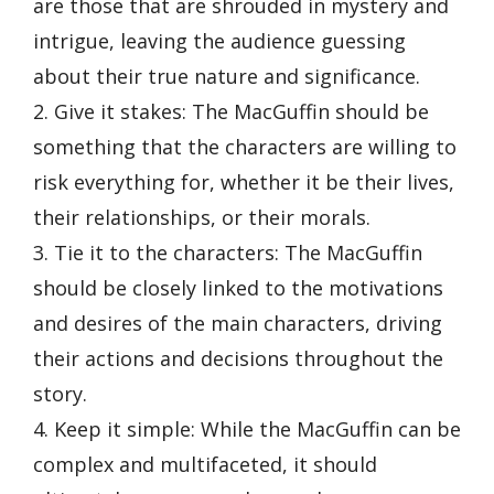
are those that are shrouded in mystery and
intrigue, leaving the audience guessing
about their true nature and significance.
2. Give it stakes: The MacGuffin should be
something that the characters are willing to
risk everything for, whether it be their lives,
their relationships, or their morals.
3. Tie it to the characters: The MacGuffin
should be closely linked to the motivations
and desires of the main characters, driving
their actions and decisions throughout the
story.
4. Keep it simple: While the MacGuffin can be
complex and multifaceted, it should