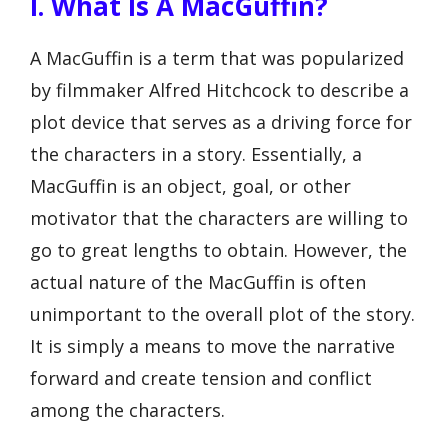
I. What Is A MacGuffin?
A MacGuffin is a term that was popularized
by filmmaker Alfred Hitchcock to describe a
plot device that serves as a driving force for
the characters in a story. Essentially, a
MacGuffin is an object, goal, or other
motivator that the characters are willing to
go to great lengths to obtain. However, the
actual nature of the MacGuffin is often
unimportant to the overall plot of the story.
It is simply a means to move the narrative
forward and create tension and conflict
among the characters.