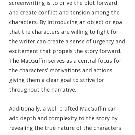
screenwriting is to drive the plot forward
and create conflict and tension among the
characters. By introducing an object or goal
that the characters are willing to fight for,
the writer can create a sense of urgency and
excitement that propels the story forward.
The MacGuffin serves as a central focus for
the characters’ motivations and actions,
giving them a clear goal to strive for
throughout the narrative.
Additionally, a well-crafted MacGuffin can
add depth and complexity to the story by
revealing the true nature of the characters