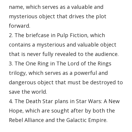
name, which serves as a valuable and
mysterious object that drives the plot
forward.
2. The briefcase in Pulp Fiction, which
contains a mysterious and valuable object
that is never fully revealed to the audience.
3. The One Ring in The Lord of the Rings
trilogy, which serves as a powerful and
dangerous object that must be destroyed to
save the world.
4. The Death Star plans in Star Wars: A New
Hope, which are sought after by both the
Rebel Alliance and the Galactic Empire.