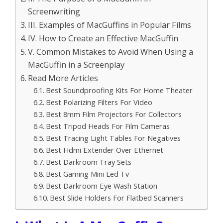
Screenwriting
III. Examples of MacGuffins in Popular Films
IV. How to Create an Effective MacGuffin
V. Common Mistakes to Avoid When Using a
MacGuffin in a Screenplay
Read More Articles
Best Soundproofing Kits For Home Theater
Best Polarizing Filters For Video
Best 8mm Film Projectors For Collectors
Best Tripod Heads For Film Cameras
Best Tracing Light Tables For Negatives
Best Hdmi Extender Over Ethernet
Best Darkroom Tray Sets
Best Gaming Mini Led Tv
Best Darkroom Eye Wash Station
Best Slide Holders For Flatbed Scanners