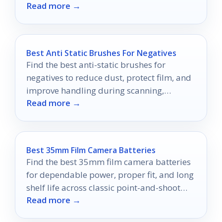
Read more →
difference.
Best Anti Static Brushes For Negatives
Find the best anti-static brushes for
negatives to reduce dust, protect film, and
improve handling during scanning,
Read more →
storage, and cleanup.
Best 35mm Film Camera Batteries
Find the best 35mm film camera batteries
for dependable power, proper fit, and long
shelf life across classic point-and-shoot
Read more →
and SLR cameras.