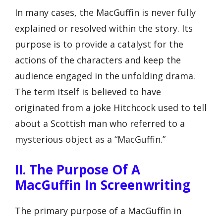
In many cases, the MacGuffin is never fully
explained or resolved within the story. Its
purpose is to provide a catalyst for the
actions of the characters and keep the
audience engaged in the unfolding drama.
The term itself is believed to have
originated from a joke Hitchcock used to tell
about a Scottish man who referred to a
mysterious object as a “MacGuffin.”
II. The Purpose Of A
MacGuffin In Screenwriting
The primary purpose of a MacGuffin in