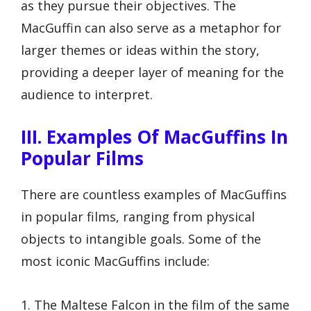
as they pursue their objectives. The
MacGuffin can also serve as a metaphor for
larger themes or ideas within the story,
providing a deeper layer of meaning for the
audience to interpret.
III. Examples Of MacGuffins In
Popular Films
There are countless examples of MacGuffins
in popular films, ranging from physical
objects to intangible goals. Some of the
most iconic MacGuffins include:
1. The Maltese Falcon in the film of the same