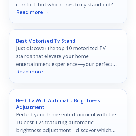
comfort, but which ones truly stand out?
Read more →
Best Motorized Tv Stand
Just discover the top 10 motorized TV
stands that elevate your home
entertainment experience—your perfect
Read more →
viewing solution awaits!
Best Tv With Automatic Brightness
Adjustment
Perfect your home entertainment with the
10 best TVs featuring automatic
brightness adjustment—discover which