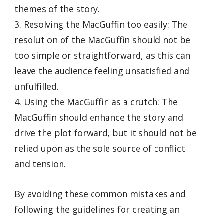
themes of the story.
3. Resolving the MacGuffin too easily: The
resolution of the MacGuffin should not be
too simple or straightforward, as this can
leave the audience feeling unsatisfied and
unfulfilled.
4. Using the MacGuffin as a crutch: The
MacGuffin should enhance the story and
drive the plot forward, but it should not be
relied upon as the sole source of conflict
and tension.
By avoiding these common mistakes and
following the guidelines for creating an