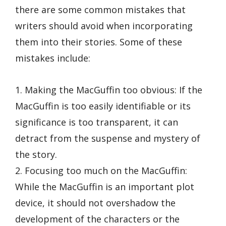
there are some common mistakes that
writers should avoid when incorporating
them into their stories. Some of these
mistakes include:
1. Making the MacGuffin too obvious: If the
MacGuffin is too easily identifiable or its
significance is too transparent, it can
detract from the suspense and mystery of
the story.
2. Focusing too much on the MacGuffin:
While the MacGuffin is an important plot
device, it should not overshadow the
development of the characters or the