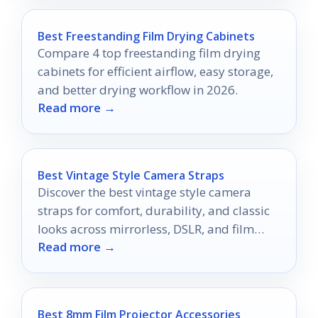
Best Freestanding Film Drying Cabinets
Compare 4 top freestanding film drying
cabinets for efficient airflow, easy storage,
and better drying workflow in 2026.
Read more →
Best Vintage Style Camera Straps
Discover the best vintage style camera
straps for comfort, durability, and classic
looks across mirrorless, DSLR, and film
Read more →
cameras.
Best 8mm Film Projector Accessories