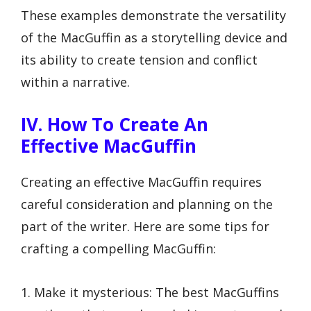
These examples demonstrate the versatility
of the MacGuffin as a storytelling device and
its ability to create tension and conflict
within a narrative.
IV. How To Create An
Effective MacGuffin
Creating an effective MacGuffin requires
careful consideration and planning on the
part of the writer. Here are some tips for
crafting a compelling MacGuffin:
1. Make it mysterious: The best MacGuffins