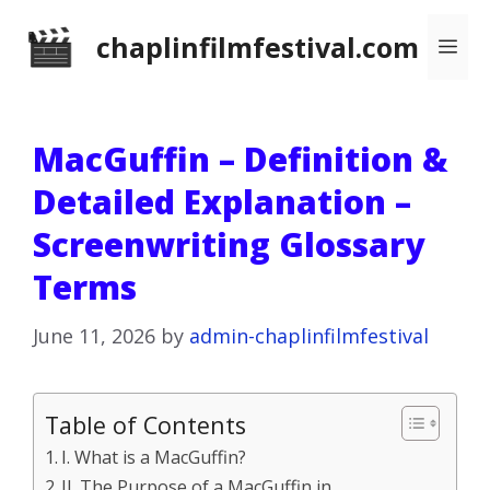
Skip
chaplinfilmfestival.com
Me
to
content
MacGuffin – Definition &
Detailed Explanation –
Screenwriting Glossary
Terms
June 11, 2026
by
admin-chaplinfilmfestival
Table of Contents
I. What is a MacGuffin?
II. The Purpose of a MacGuffin in