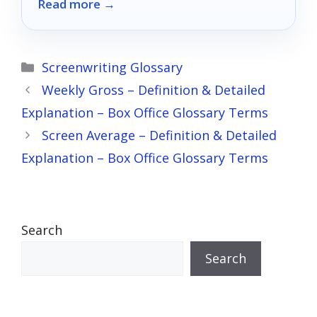
Read more →
models can elevate your viewing
experience to new heights.
Categories
Screenwriting Glossary
Weekly Gross – Definition & Detailed
Explanation – Box Office Glossary Terms
Screen Average – Definition & Detailed
Explanation – Box Office Glossary Terms
Search
Search