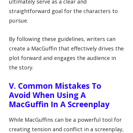
ultimately serve as a clear and
straightforward goal for the characters to
pursue.
By following these guidelines, writers can
create a MacGuffin that effectively drives the
plot forward and engages the audience in
the story.
V. Common Mistakes To
Avoid When Using A
MacGuffin In A Screenplay
While MacGuffins can be a powerful tool for
creating tension and conflict in a screenplay,