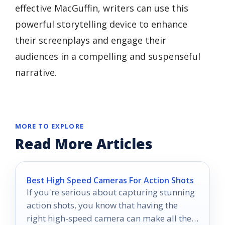
effective MacGuffin, writers can use this
powerful storytelling device to enhance
their screenplays and engage their
audiences in a compelling and suspenseful
narrative.
MORE TO EXPLORE
Read More Articles
Best High Speed Cameras For Action Shots
If you're serious about capturing stunning
action shots, you know that having the
right high-speed camera can make all the