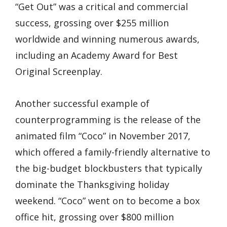
“Get Out” was a critical and commercial
success, grossing over $255 million
worldwide and winning numerous awards,
including an Academy Award for Best
Original Screenplay.
Another successful example of
counterprogramming is the release of the
animated film “Coco” in November 2017,
which offered a family-friendly alternative to
the big-budget blockbusters that typically
dominate the Thanksgiving holiday
weekend. “Coco” went on to become a box
office hit, grossing over $800 million