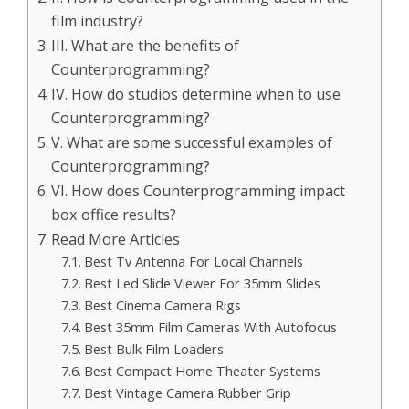
film industry?
III. What are the benefits of
Counterprogramming?
IV. How do studios determine when to use
Counterprogramming?
V. What are some successful examples of
Counterprogramming?
VI. How does Counterprogramming impact
box office results?
Read More Articles
Best Tv Antenna For Local Channels
Best Led Slide Viewer For 35mm Slides
Best Cinema Camera Rigs
Best 35mm Film Cameras With Autofocus
Best Bulk Film Loaders
Best Compact Home Theater Systems
Best Vintage Camera Rubber Grip