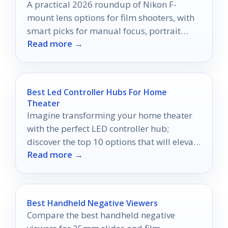
A practical 2026 roundup of Nikon F-
mount lens options for film shooters, with
smart picks for manual focus, portrait
Read more →
work, and adapters.
Best Led Controller Hubs For Home
Theater
Imagine transforming your home theater
with the perfect LED controller hub;
discover the top 10 options that will elevate
Read more →
your viewing experience.
Best Handheld Negative Viewers
Compare the best handheld negative