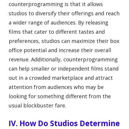
counterprogramming is that it allows
studios to diversify their offerings and reach
a wider range of audiences. By releasing
films that cater to different tastes and
preferences, studios can maximize their box
office potential and increase their overall
revenue. Additionally, counterprogramming
can help smaller or independent films stand
out in a crowded marketplace and attract
attention from audiences who may be
looking for something different from the
usual blockbuster fare.
IV. How Do Studios Determine