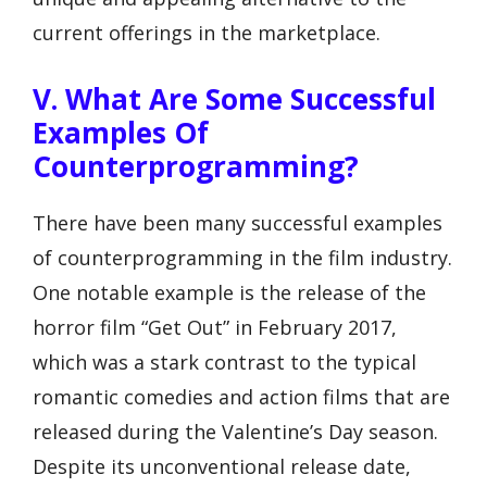
current offerings in the marketplace.
V. What Are Some Successful
Examples Of
Counterprogramming?
There have been many successful examples
of counterprogramming in the film industry.
One notable example is the release of the
horror film “Get Out” in February 2017,
which was a stark contrast to the typical
romantic comedies and action films that are
released during the Valentine’s Day season.
Despite its unconventional release date,