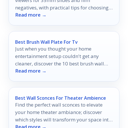
viewers for 35mm slides and film
negatives, with practical tips for choosing
Read more →
the right light box or viewer.
Best Brush Wall Plate For Tv
Just when you thought your home
entertainment setup couldn't get any
cleaner, discover the 10 best brush wall
Read more →
plates that could transform your space.
Best Wall Sconces For Theater Ambience
Find the perfect wall sconces to elevate
your home theater ambiance; discover
which styles will transform your space into
Read more →
a cinematic retreat.