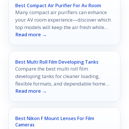
Best Compact Air Purifier For Av Room
Many compact air purifiers can enhance
your AV room experience—discover which
top models will keep the air fresh while
Read more →
you enjoy your favorite shows.
Best Multi Roll Film Developing Tanks
Compare the best multi roll film
developing tanks for cleaner loading,
flexible formats, and dependable home
Read more →
film processing.
Best Nikon F Mount Lenses For Film
Cameras