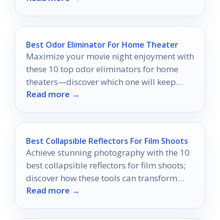
Best Odor Eliminator For Home Theater
Maximize your movie night enjoyment with
these 10 top odor eliminators for home
theaters—discover which one will keep
Read more →
your space fresh and inviting!
Best Collapsible Reflectors For Film Shoots
Achieve stunning photography with the 10
best collapsible reflectors for film shoots;
discover how these tools can transform
Read more →
your images dramatically.