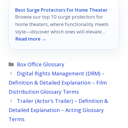
Best Surge Protectors For Home Theater
Browse our top 10 surge protectors for
home theaters, where functionality meets
style—discover which ones will elevate
Read more →
your entertainment experience!
Categories
Box Office Glossary
Digital Rights Management (DRM) –
Definition & Detailed Explanation – Film
Distribution Glossary Terms
Trailer (Actor’s Trailer) – Definition &
Detailed Explanation – Acting Glossary
Terms