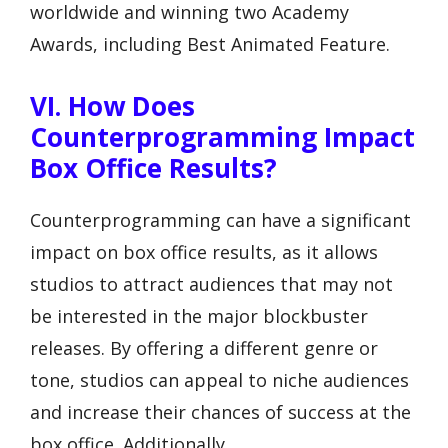
worldwide and winning two Academy
Awards, including Best Animated Feature.
VI. How Does
Counterprogramming Impact
Box Office Results?
Counterprogramming can have a significant
impact on box office results, as it allows
studios to attract audiences that may not
be interested in the major blockbuster
releases. By offering a different genre or
tone, studios can appeal to niche audiences
and increase their chances of success at the
box office. Additionally,