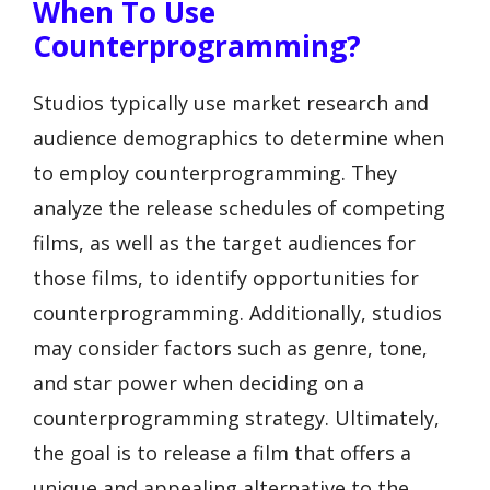
When To Use
Counterprogramming?
Studios typically use market research and
audience demographics to determine when
to employ counterprogramming. They
analyze the release schedules of competing
films, as well as the target audiences for
those films, to identify opportunities for
counterprogramming. Additionally, studios
may consider factors such as genre, tone,
and star power when deciding on a
counterprogramming strategy. Ultimately,
the goal is to release a film that offers a
unique and appealing alternative to the