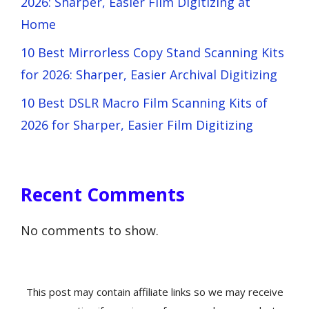
2026: Sharper, Easier Film Digitizing at
Home
10 Best Mirrorless Copy Stand Scanning Kits
for 2026: Sharper, Easier Archival Digitizing
10 Best DSLR Macro Film Scanning Kits of
2026 for Sharper, Easier Film Digitizing
Recent Comments
No comments to show.
This post may contain affiliate links so we may receive