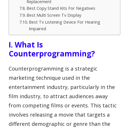
Replacement
Best Copy Stand Kits For Negatives
Best Multi Screen Tv Display
Best Tv Listening Device For Hearing
Impaired
I. What Is
Counterprogramming?
Counterprogramming is a strategic
marketing technique used in the
entertainment industry, particularly in the
film industry, to attract audiences away
from competing films or events. This tactic
involves releasing a movie that targets a
different demographic or genre than the