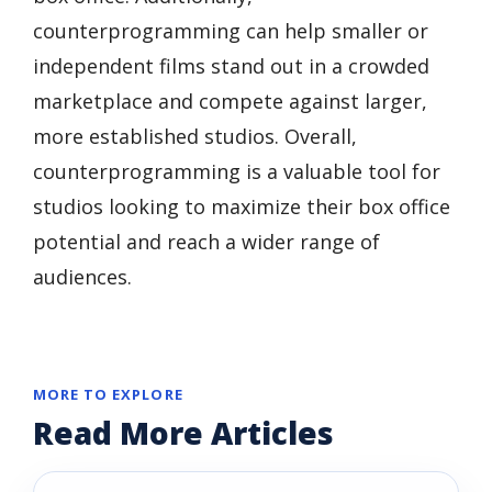
counterprogramming can help smaller or
independent films stand out in a crowded
marketplace and compete against larger,
more established studios. Overall,
counterprogramming is a valuable tool for
studios looking to maximize their box office
potential and reach a wider range of
audiences.
MORE TO EXPLORE
Read More Articles