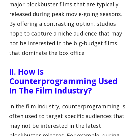
major blockbuster films that are typically
released during peak movie-going seasons.
By offering a contrasting option, studios
hope to capture a niche audience that may
not be interested in the big-budget films
that dominate the box office.
II. How Is
Counterprogramming Used
In The Film Industry?
In the film industry, counterprogramming is
often used to target specific audiences that
may not be interested in the latest
blockbuster releases. For example, during