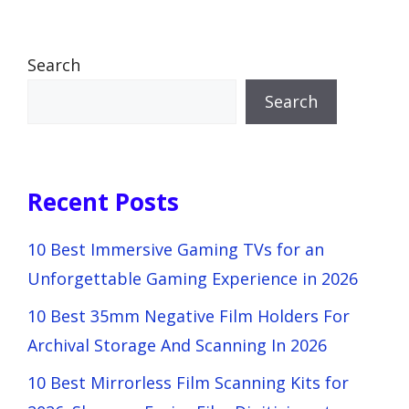
Search
Search
Recent Posts
10 Best Immersive Gaming TVs for an
Unforgettable Gaming Experience in 2026
10 Best 35mm Negative Film Holders For
Archival Storage And Scanning In 2026
10 Best Mirrorless Film Scanning Kits for