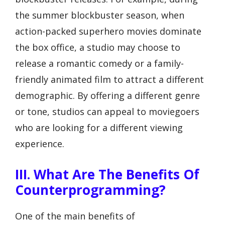
the summer blockbuster season, when
action-packed superhero movies dominate
the box office, a studio may choose to
release a romantic comedy or a family-
friendly animated film to attract a different
demographic. By offering a different genre
or tone, studios can appeal to moviegoers
who are looking for a different viewing
experience.
III. What Are The Benefits Of
Counterprogramming?
One of the main benefits of