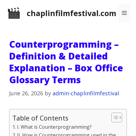
Skip
chaplinfilmfestival.com
Me
to
content
Counterprogramming –
Definition & Detailed
Explanation – Box Office
Glossary Terms
June 26, 2026
by
admin-chaplinfilmfestival
Table of Contents
I. What is Counterprogramming?
II. How is Counterprogramming used in the