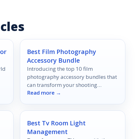
cles
or
Best Film Photography
Accessory Bundle
rld
Introducing the top 10 film
photography accessory bundles that
can transform your shooting
Read more →
experience—discover which ones will
elevate your skills to new heights!
Best Tv Room Light
Management