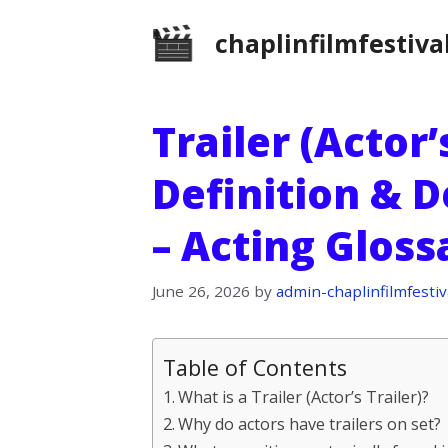
Skip
chaplinfilmfestiva
to
content
Trailer (Actor’s
Definition & D
– Acting Glos
June 26, 2026
by
admin-chaplinfilmfestiv
Table of Contents
What is a Trailer (Actor’s Trailer)?
Why do actors have trailers on set?