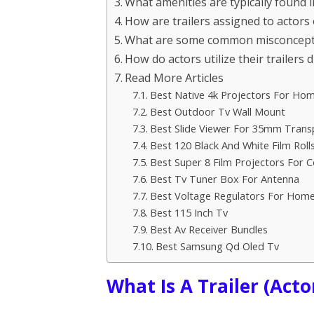
What amenities are typically found in
How are trailers assigned to actors 
What are some common misconceptio
How do actors utilize their trailers 
Read More Articles
Best Native 4k Projectors For Ho
Best Outdoor Tv Wall Mount
Best Slide Viewer For 35mm Trans
Best 120 Black And White Film Roll
Best Super 8 Film Projectors For C
Best Tv Tuner Box For Antenna
Best Voltage Regulators For Hom
Best 115 Inch Tv
Best Av Receiver Bundles
Best Samsung Qd Oled Tv
What Is A Trailer (Actor