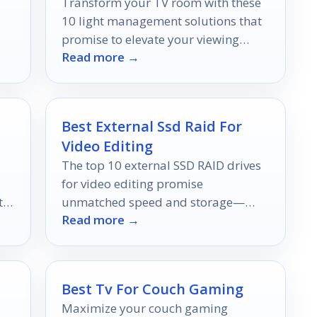
Transform your TV room with these
10 light management solutions that
promise to elevate your viewing
Read more →
e
experience to new heights.
Best External Ssd Raid For
Video Editing
The top 10 external SSD RAID drives
for video editing promise
t
unmatched speed and storage—
Read more →
discover which ones will elevate your
!
editing experience.
Best Tv For Couch Gaming
Maximize your couch gaming