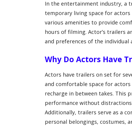
In the entertainment industry, a tr
temporary living space for actors 
various amenities to provide comf
hours of filming. Actor’s trailers
and preferences of the individual 
Why Do Actors Have Tr
Actors have trailers on set for seve
and comfortable space for actors t
recharge in between takes. This pr
performance without distractions
Additionally, trailers serve as a c
personal belongings, costumes, an