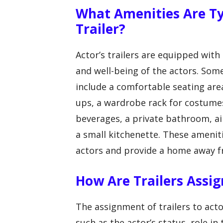
What Amenities Are Typ
Trailer?
Actor’s trailers are equipped wit
and well-being of the actors. Som
include a comfortable seating are
ups, a wardrobe rack for costumes
beverages, a private bathroom, ai
a small kitchenette. These ameniti
actors and provide a home away 
How Are Trailers Assig
The assignment of trailers to acto
such as the actor’s status, role i