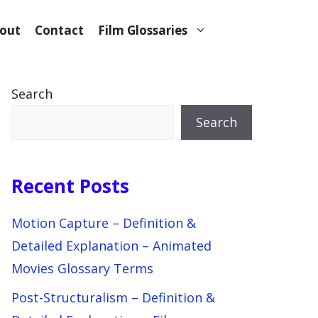
out
Contact
Film Glossaries
Search
Search
Recent Posts
Motion Capture – Definition &
Detailed Explanation – Animated
Movies Glossary Terms
Post-Structuralism – Definition &