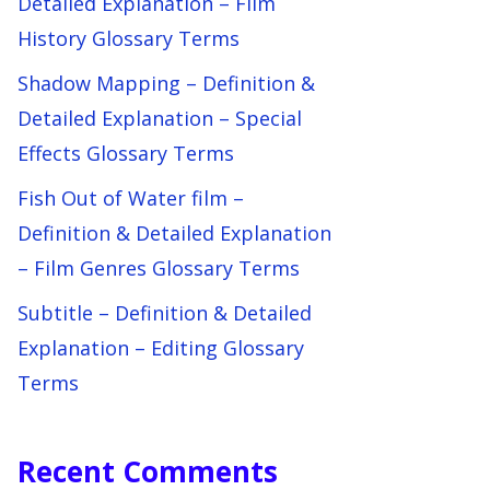
Detailed Explanation – Film
History Glossary Terms
Shadow Mapping – Definition &
Detailed Explanation – Special
Effects Glossary Terms
Fish Out of Water film –
Definition & Detailed Explanation
– Film Genres Glossary Terms
Subtitle – Definition & Detailed
Explanation – Editing Glossary
Terms
Recent Comments