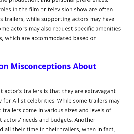
oles in the film or television show are often
s trailers, while supporting actors may have
Some actors may also request specific amenities
lers, which are accommodated based on
n Misconceptions About
ctor’s trailers is that they are extravagant
 for A-list celebrities. While some trailers may
t trailers come in various sizes and levels of
 actors’ needs and budgets. Another
all their time in their trailers, when in fact,