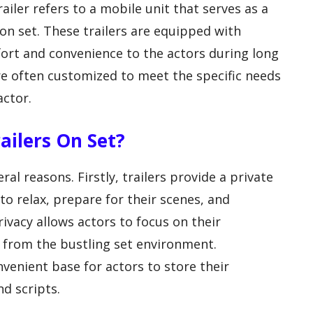
ailer refers to a mobile unit that serves as a
on set. These trailers are equipped with
ort and convenience to the actors during long
 are often customized to meet the specific needs
actor.
ailers On Set?
ral reasons. Firstly, trailers provide a private
o relax, prepare for their scenes, and
ivacy allows actors to focus on their
 from the bustling set environment.
onvenient base for actors to store their
d scripts.