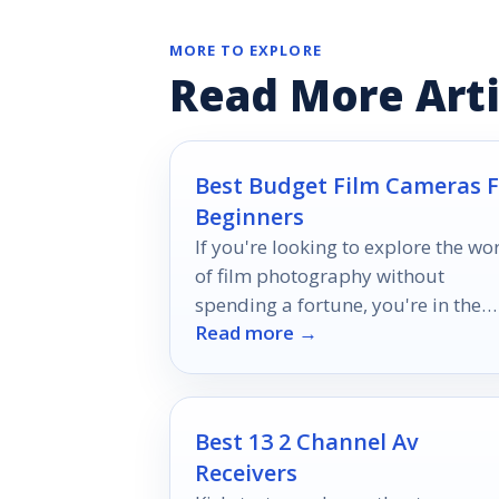
MORE TO EXPLORE
Read More Arti
Best Budget Film Cameras F
Beginners
If you're looking to explore the wo
of film photography without
spending a fortune, you're in the
Read more →
right place.
Best 13 2 Channel Av
Receivers