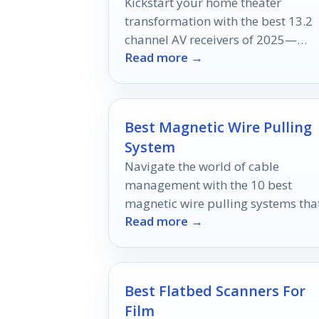
Kickstart your home theater
transformation with the best 13.2
channel AV receivers of 2025—
Read more →
discover which models will redefin
your entertainment experience.
Best Magnetic Wire Pulling
System
Navigate the world of cable
management with the 10 best
magnetic wire pulling systems tha
Read more →
promise effortless installations—
discover which tool is right for you
Best Flatbed Scanners For
Film