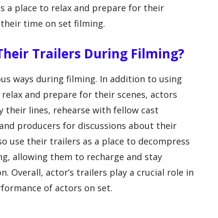
as a place to relax and prepare for their
their time on set filming.
Their Trailers During Filming?
ious ways during filming. In addition to using
o relax and prepare for their scenes, actors
y their lines, rehearse with fellow cast
and producers for discussions about their
 use their trailers as a place to decompress
ng, allowing them to recharge and stay
Overall, actor’s trailers play a crucial role in
formance of actors on set.