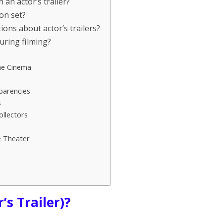
 an actor’s trailer?
on set?
ns about actor’s trailers?
during filming?
me Cinema
parencies
s
ollectors
e Theater
’s Trailer)?