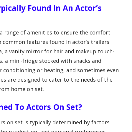
ically Found In An Actor’s
h a range of amenities to ensure the comfort
e common features found in actor’s trailers
a, a vanity mirror for hair and makeup touch-
, a mini-fridge stocked with snacks and
r conditioning or heating, and sometimes even
es are designed to cater to the needs of the
from home on set.
ned To Actors On Set?
rs on set is typically determined by factors
n the production, and personal preferences.