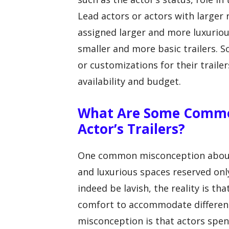
Lead actors or actors with larger r
assigned larger and more luxuriou
smaller and more basic trailers. 
or customizations for their trai
availability and budget.
What Are Some Commo
Actor’s Trailers?
One common misconception about a
and luxurious spaces reserved only
indeed be lavish, the reality is tha
comfort to accommodate different
misconception is that actors spend 