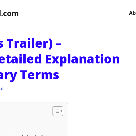
l.com
Ab
 Trailer) –
etailed Explanation
sary Terms
al