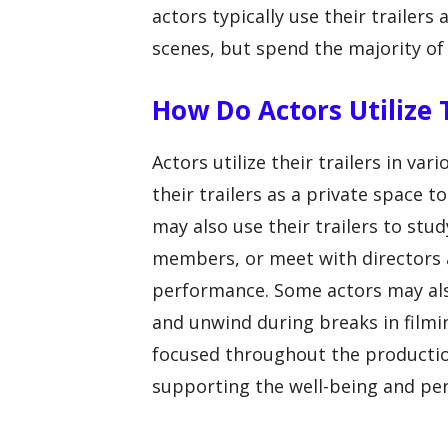
actors typically use their trailers 
scenes, but spend the majority of 
How Do Actors Utilize 
Actors utilize their trailers in var
their trailers as a private space t
may also use their trailers to stud
members, or meet with directors 
performance. Some actors may also
and unwind during breaks in filmi
focused throughout the production. 
supporting the well-being and per