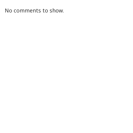
No comments to show.