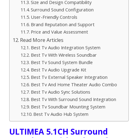
Size and Design Compatibility
Surround Sound Configuration
User-Friendly Controls
Brand Reputation and Support
Price and Value Assessment
Read More Articles
Best Tv Audio Integration System
Best Tv With Wireless Soundbar
Best Tv Sound System Bundle
Best Tv Audio Upgrade Kit
Best Tv External Speaker Integration
Best Tv And Home Theater Audio Combo
Best Tv Audio Sync Solutions
Best Tv With Surround Sound Integration
Best Tv Soundbar Mounting System
Best Tv Audio Hub System
ULTIMEA 5.1CH Surround