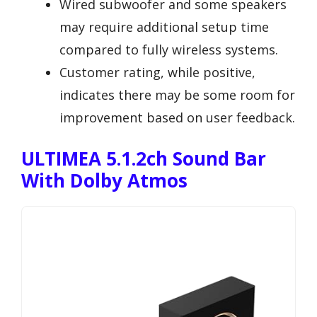
Wired subwoofer and some speakers
may require additional setup time
compared to fully wireless systems.
Customer rating, while positive,
indicates there may be some room for
improvement based on user feedback.
ULTIMEA 5.1.2ch Sound Bar
With Dolby Atmos