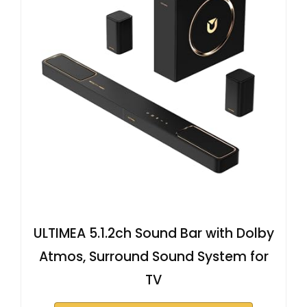
ULTIMEA 5.1.2ch Sound Bar with Dolby
Atmos, Surround Sound System for
TV