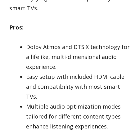
smart TVs.
Pros:
Dolby Atmos and DTS:X technology for
a lifelike, multi-dimensional audio
experience.
Easy setup with included HDMI cable
and compatibility with most smart
TVs.
Multiple audio optimization modes
tailored for different content types
enhance listening experiences.