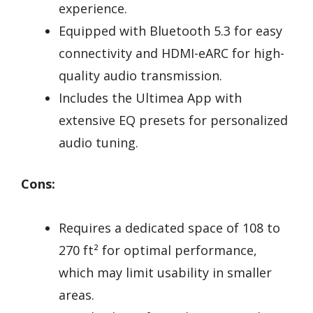
experience.
Equipped with Bluetooth 5.3 for easy
connectivity and HDMI-eARC for high-
quality audio transmission.
Includes the Ultimea App with
extensive EQ presets for personalized
audio tuning.
Cons:
Requires a dedicated space of 108 to
270 ft² for optimal performance,
which may limit usability in smaller
areas.