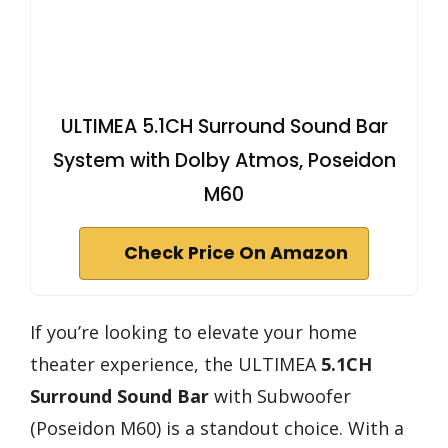
ULTIMEA 5.1CH Surround Sound Bar
System with Dolby Atmos, Poseidon
M60
Check Price On Amazon
If you’re looking to elevate your home
theater experience, the ULTIMEA
5.1CH
Surround Sound Bar
with Subwoofer
(Poseidon M60) is a standout choice. With a