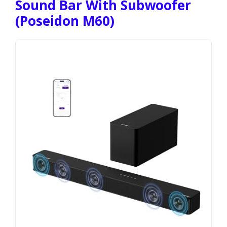
Sound Bar With Subwoofer
(Poseidon M60)