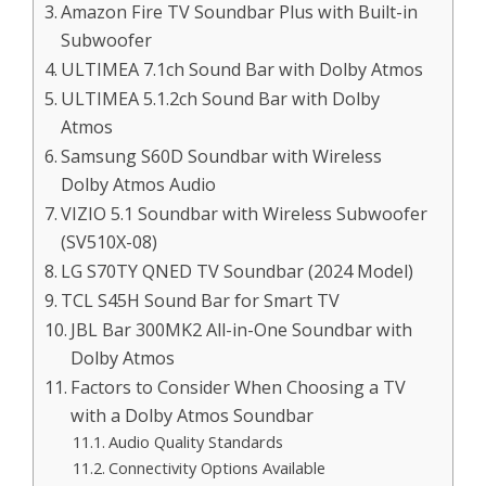
Amazon Fire TV Soundbar Plus with Built-in
Subwoofer
ULTIMEA 7.1ch Sound Bar with Dolby Atmos
ULTIMEA 5.1.2ch Sound Bar with Dolby
Atmos
Samsung S60D Soundbar with Wireless
Dolby Atmos Audio
VIZIO 5.1 Soundbar with Wireless Subwoofer
(SV510X-08)
LG S70TY QNED TV Soundbar (2024 Model)
TCL S45H Sound Bar for Smart TV
JBL Bar 300MK2 All-in-One Soundbar with
Dolby Atmos
Factors to Consider When Choosing a TV
with a Dolby Atmos Soundbar
Audio Quality Standards
Connectivity Options Available