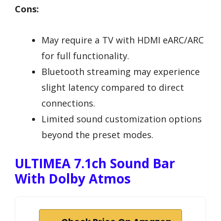
Cons:
May require a TV with HDMI eARC/ARC
for full functionality.
Bluetooth streaming may experience
slight latency compared to direct
connections.
Limited sound customization options
beyond the preset modes.
ULTIMEA 7.1ch Sound Bar
With Dolby Atmos