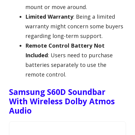
mount or move around.
Limited Warranty
: Being a limited
warranty might concern some buyers
regarding long-term support.
Remote Control Battery Not
Included
: Users need to purchase
batteries separately to use the
remote control.
Samsung S60D Soundbar
With Wireless Dolby Atmos
Audio