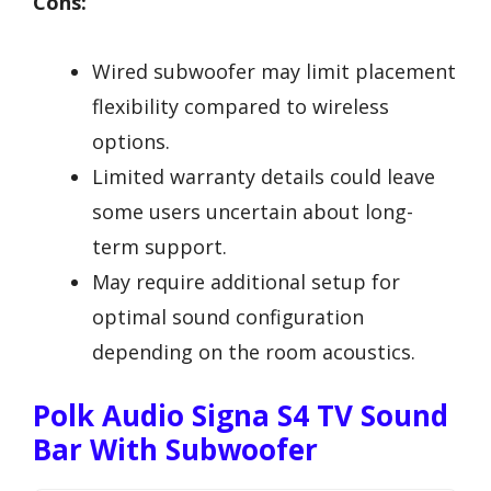
Cons:
Wired subwoofer may limit placement
flexibility compared to wireless
options.
Limited warranty details could leave
some users uncertain about long-
term support.
May require additional setup for
optimal sound configuration
depending on the room acoustics.
Polk Audio Signa S4 TV Sound
Bar With Subwoofer