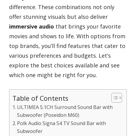
difference. These combinations not only
offer stunning visuals but also deliver
immersive audio
that brings your favorite
movies and shows to life. With options from
top brands, you’ll find features that cater to
various preferences and budgets. Let’s
explore the best choices available and see
which one might be right for you.
Table of Contents
ULTIMEA 5.1CH Surround Sound Bar with
Subwoofer (Poseidon M60)
Polk Audio Signa S4 TV Sound Bar with
Subwoofer