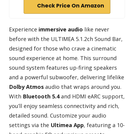
Check Price On Amazon
Experience
immersive audio
like never
before with the ULTIMEA 5.1.2ch Sound Bar,
designed for those who crave a cinematic
sound experience at home. This surround
sound system features up-firing speakers
and a powerful subwoofer, delivering lifelike
Dolby Atmos
audio that wraps around you.
With
Bluetooth 5.4
and HDMI eARC support,
you’ll enjoy seamless connectivity and rich,
detailed sound. Customize your audio
settings via the
Ultimea App
, featuring a 10-