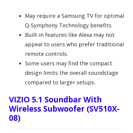
May require a Samsung TV for optimal
Q-Symphony Technology benefits.
Built-in features like Alexa may not
appeal to users who prefer traditional
remote controls.
Some users may find the compact
design limits the overall soundstage
compared to larger setups.
VIZIO 5.1 Soundbar With
Wireless Subwoofer (SV510X-
08)