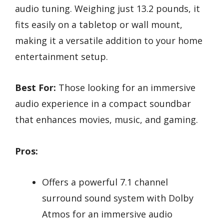
audio tuning. Weighing just 13.2 pounds, it
fits easily on a tabletop or wall mount,
making it a versatile addition to your home
entertainment setup.
Best For:
Those looking for an immersive
audio experience in a compact soundbar
that enhances movies, music, and gaming.
Pros:
Offers a powerful 7.1 channel
surround sound system with Dolby
Atmos for an immersive audio