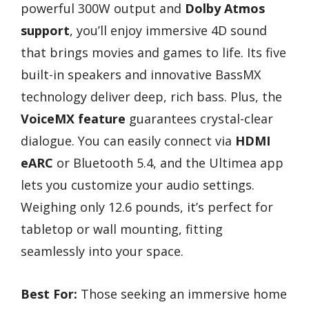
powerful 300W output and
Dolby Atmos
support
, you’ll enjoy immersive 4D sound
that brings movies and games to life. Its five
built-in speakers and innovative BassMX
technology deliver deep, rich bass. Plus, the
VoiceMX feature
guarantees crystal-clear
dialogue. You can easily connect via
HDMI
eARC
or Bluetooth 5.4, and the Ultimea app
lets you customize your audio settings.
Weighing only 12.6 pounds, it’s perfect for
tabletop or wall mounting, fitting
seamlessly into your space.
Best For:
Those seeking an immersive home