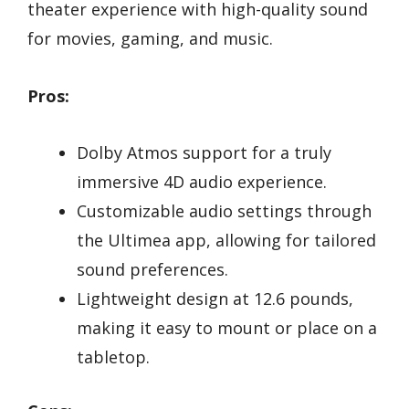
theater experience with high-quality sound
for movies, gaming, and music.
Pros:
Dolby Atmos support for a truly
immersive 4D audio experience.
Customizable audio settings through
the Ultimea app, allowing for tailored
sound preferences.
Lightweight design at 12.6 pounds,
making it easy to mount or place on a
tabletop.