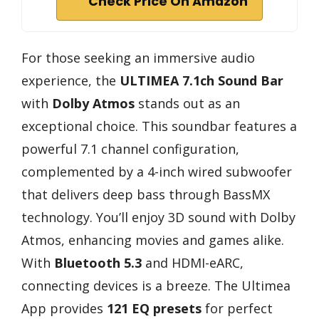
Check Price On Amazon
For those seeking an immersive audio
experience, the
ULTIMEA 7.1ch Sound Bar
with
Dolby Atmos
stands out as an
exceptional choice. This soundbar features a
powerful 7.1 channel configuration,
complemented by a 4-inch wired subwoofer
that delivers deep bass through BassMX
technology. You’ll enjoy 3D sound with Dolby
Atmos, enhancing movies and games alike.
With
Bluetooth 5.3
and HDMI-eARC,
connecting devices is a breeze. The Ultimea
App provides
121 EQ presets
for perfect