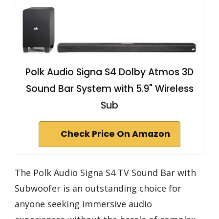
Polk Audio Signa S4 Dolby Atmos 3D
Sound Bar System with 5.9" Wireless
Sub
Check Price On Amazon
The Polk Audio Signa S4 TV Sound Bar with
Subwoofer is an outstanding choice for
anyone seeking immersive audio