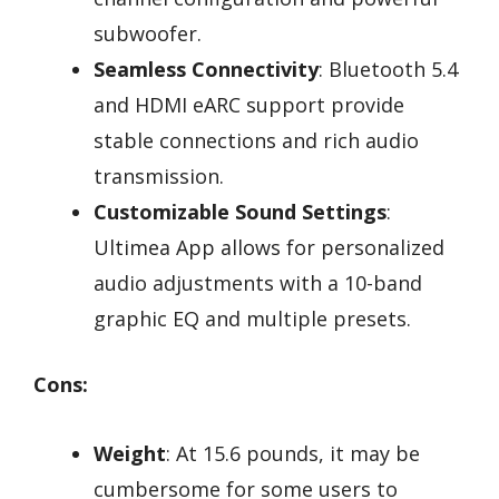
subwoofer.
Seamless Connectivity
: Bluetooth 5.4
and HDMI eARC support provide
stable connections and rich audio
transmission.
Customizable Sound Settings
:
Ultimea App allows for personalized
audio adjustments with a 10-band
graphic EQ and multiple presets.
Cons:
Weight
: At 15.6 pounds, it may be
cumbersome for some users to