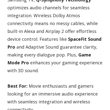
optimizes audio channels for seamless
integration. Wireless Dolby Atmos
connectivity means no messy cables, while
built-in Alexa and Airplay 2 offer effortless
device control. Features like
SpaceFit Sound
Pro
and Adaptive Sound guarantee clarity,
making every dialogue pop. Plus,
Game
Mode Pro
enhances your gaming experience
with 3D sound.
Best For:
Movie enthusiasts and gamers
looking for an immersive audio experience
with seamless integration and wireless
connectivity.