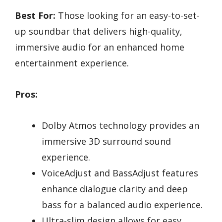
Best For:
Those looking for an easy-to-set-
up soundbar that delivers high-quality,
immersive audio for an enhanced home
entertainment experience.
Pros:
Dolby Atmos technology provides an
immersive 3D surround sound
experience.
VoiceAdjust and BassAdjust features
enhance dialogue clarity and deep
bass for a balanced audio experience.
Ultra-slim design allows for easy