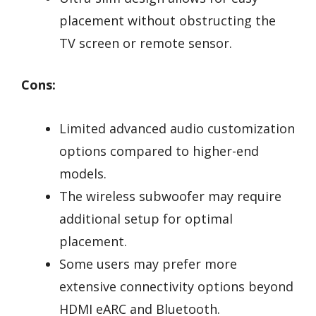
placement without obstructing the
TV screen or remote sensor.
Cons:
Limited advanced audio customization
options compared to higher-end
models.
The wireless subwoofer may require
additional setup for optimal
placement.
Some users may prefer more
extensive connectivity options beyond
HDMI eARC and Bluetooth.