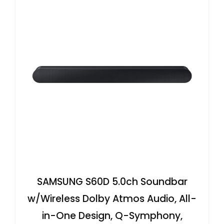
SAMSUNG S60D 5.0ch Soundbar
w/Wireless Dolby Atmos Audio, All-
in-One Design, Q-Symphony,