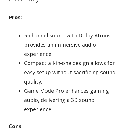
Pros:
5-channel sound with Dolby Atmos
provides an immersive audio
experience.
Compact all-in-one design allows for
easy setup without sacrificing sound
quality.
Game Mode Pro enhances gaming
audio, delivering a 3D sound
experience.
Cons: