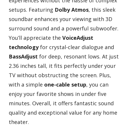
experiences without the hassle of complex
setups. Featuring
Dolby Atmos
, this sleek
soundbar enhances your viewing with 3D
surround sound and a powerful subwoofer.
You’ll appreciate the
VoiceAdjust
technology
for crystal-clear dialogue and
BassAdjust
for deep, resonant lows. At just
2.36 inches tall, it fits perfectly under your
TV without obstructing the screen. Plus,
with a simple
one-cable setup
, you can
enjoy your favorite shows in under five
minutes. Overall, it offers fantastic sound
quality and exceptional value for any home
theater.