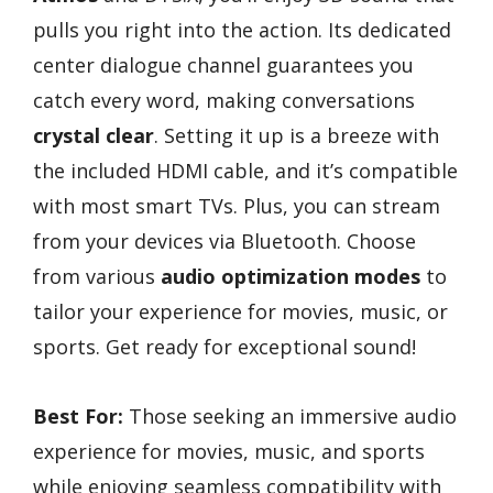
pulls you right into the action. Its dedicated
center dialogue channel guarantees you
catch every word, making conversations
crystal clear
. Setting it up is a breeze with
the included HDMI cable, and it’s compatible
with most smart TVs. Plus, you can stream
from your devices via Bluetooth. Choose
from various
audio optimization modes
to
tailor your experience for movies, music, or
sports. Get ready for exceptional sound!
Best For:
Those seeking an immersive audio
experience for movies, music, and sports
while enjoying seamless compatibility with