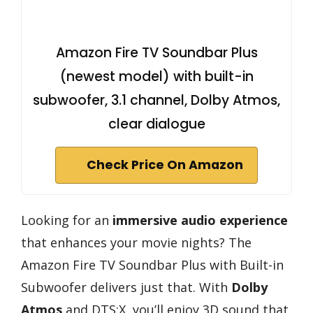
Amazon Fire TV Soundbar Plus
(newest model) with built-in
subwoofer, 3.1 channel, Dolby Atmos,
clear dialogue
Check Price On Amazon
Looking for an
immersive audio experience
that enhances your movie nights? The
Amazon Fire TV Soundbar Plus with Built-in
Subwoofer delivers just that. With
Dolby
Atmos
and DTS:X, you’ll enjoy 3D sound that