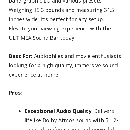
band graphic EQ and various presets.
Weighing 15.6 pounds and measuring 31.5
inches wide, it’s perfect for any setup.
Elevate your viewing experience with the
ULTIMEA Sound Bar today!
Best For:
Audiophiles and movie enthusiasts
looking for a high-quality, immersive sound
experience at home.
Pros:
Exceptional Audio Quality
: Delivers
lifelike Dolby Atmos sound with 5.1.2-
channel configuration and powerful