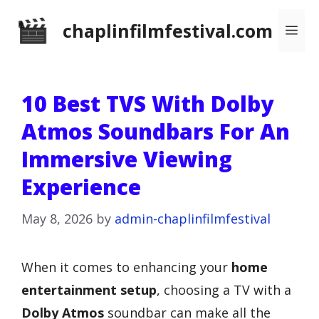
Skip
chaplinfilmfestival.com
Me
to
content
10 Best TVS With Dolby
Atmos Soundbars For An
Immersive Viewing
Experience
May 8, 2026
by
admin-chaplinfilmfestival
When it comes to enhancing your
home
entertainment setup
, choosing a TV with a
Dolby Atmos
soundbar can make all the