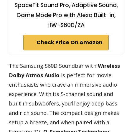
SpaceFit Sound Pro, Adaptive Sound,
Game Mode Pro with Alexa Built-in,
HW-S60D/ZA
Check Price On Amazon
The Samsung S60D Soundbar with
Wireless
Dolby Atmos Audio
is perfect for movie
enthusiasts who crave an immersive audio
experience. With its 5-channel sound and
built-in subwoofers, you’ll enjoy deep bass
and rich sound. The compact design makes
setup a breeze, and when paired with a
Samsung TV,
Q-Symphony Technology