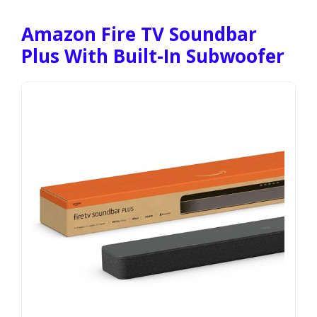
Amazon Fire TV Soundbar
Plus With Built-In Subwoofer