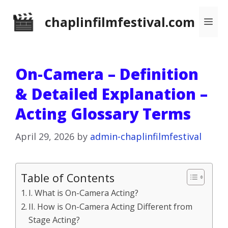
Skip
chaplinfilmfestival.com
Me
to
content
On-Camera – Definition
& Detailed Explanation –
Acting Glossary Terms
April 29, 2026
by
admin-chaplinfilmfestival
Table of Contents
I. What is On-Camera Acting?
II. How is On-Camera Acting Different from
Stage Acting?