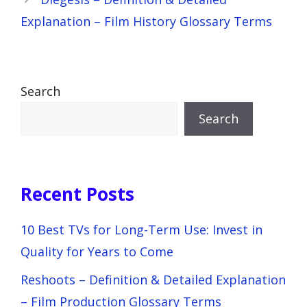
Explanation – Film History Glossary Terms
Search
Search
Recent Posts
10 Best TVs for Long-Term Use: Invest in
Quality for Years to Come
Reshoots – Definition & Detailed Explanation
– Film Production Glossary Terms