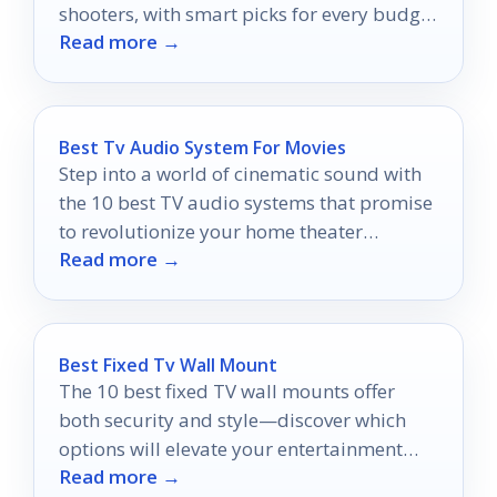
shooters, with smart picks for every budget
Read more →
and occasion.
Best Tv Audio System For Movies
Step into a world of cinematic sound with
the 10 best TV audio systems that promise
to revolutionize your home theater
Read more →
experience.
Best Fixed Tv Wall Mount
The 10 best fixed TV wall mounts offer
both security and style—discover which
options will elevate your entertainment
Read more →
setup today!