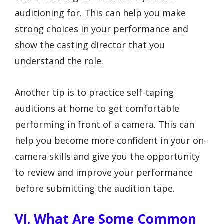
auditioning for. This can help you make
strong choices in your performance and
show the casting director that you
understand the role.
Another tip is to practice self-taping
auditions at home to get comfortable
performing in front of a camera. This can
help you become more confident in your on-
camera skills and give you the opportunity
to review and improve your performance
before submitting the audition tape.
VI. What Are Some Common