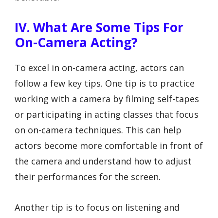
IV. What Are Some Tips For
On-Camera Acting?
To excel in on-camera acting, actors can
follow a few key tips. One tip is to practice
working with a camera by filming self-tapes
or participating in acting classes that focus
on on-camera techniques. This can help
actors become more comfortable in front of
the camera and understand how to adjust
their performances for the screen.
Another tip is to focus on listening and