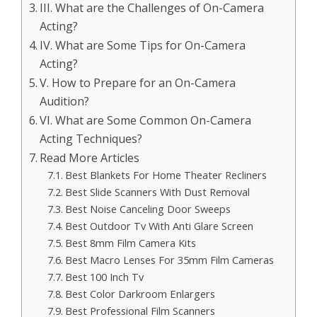
III. What are the Challenges of On-Camera
Acting?
IV. What are Some Tips for On-Camera
Acting?
V. How to Prepare for an On-Camera
Audition?
VI. What are Some Common On-Camera
Acting Techniques?
Read More Articles
Best Blankets For Home Theater Recliners
Best Slide Scanners With Dust Removal
Best Noise Canceling Door Sweeps
Best Outdoor Tv With Anti Glare Screen
Best 8mm Film Camera Kits
Best Macro Lenses For 35mm Film Cameras
Best 100 Inch Tv
Best Color Darkroom Enlargers
Best Professional Film Scanners