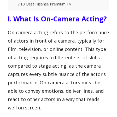
Best Hisense Premium Tv
I. What Is On-Camera Acting?
On-camera acting refers to the performance
of actors in front of a camera, typically for
film, television, or online content. This type
of acting requires a different set of skills
compared to stage acting, as the camera
captures every subtle nuance of the actor’s
performance. On-camera actors must be
able to convey emotions, deliver lines, and
react to other actors in a way that reads
well on screen.