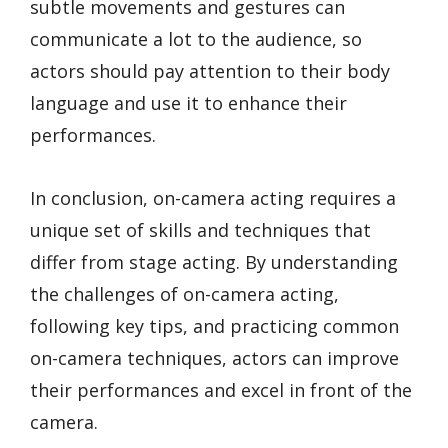
subtle movements and gestures can
communicate a lot to the audience, so
actors should pay attention to their body
language and use it to enhance their
performances.
In conclusion, on-camera acting requires a
unique set of skills and techniques that
differ from stage acting. By understanding
the challenges of on-camera acting,
following key tips, and practicing common
on-camera techniques, actors can improve
their performances and excel in front of the
camera.