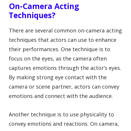
On-Camera Acting
Techniques?
There are several common on-camera acting
techniques that actors can use to enhance
their performances. One technique is to
focus on the eyes, as the camera often
captures emotions through the actor’s eyes.
By making strong eye contact with the
camera or scene partner, actors can convey
emotions and connect with the audience.
Another technique is to use physicality to
convey emotions and reactions. On camera,