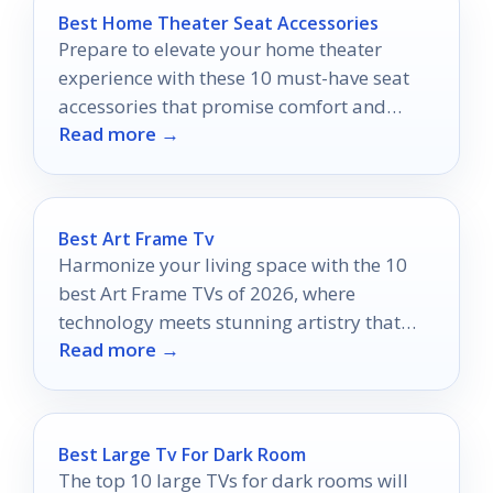
Best Home Theater Seat Accessories
Prepare to elevate your home theater
experience with these 10 must-have seat
accessories that promise comfort and
Read more →
convenience—discover which ones you
can't live without!
Best Art Frame Tv
Harmonize your living space with the 10
best Art Frame TVs of 2026, where
technology meets stunning artistry that
Read more →
will redefine your home aesthetics.
Best Large Tv For Dark Room
The top 10 large TVs for dark rooms will