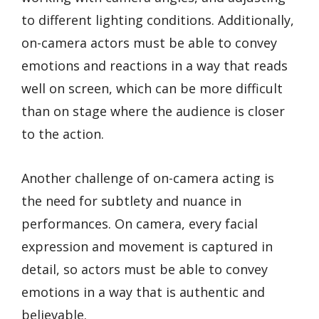
to different lighting conditions. Additionally,
on-camera actors must be able to convey
emotions and reactions in a way that reads
well on screen, which can be more difficult
than on stage where the audience is closer
to the action.
Another challenge of on-camera acting is
the need for subtlety and nuance in
performances. On camera, every facial
expression and movement is captured in
detail, so actors must be able to convey
emotions in a way that is authentic and
believable.