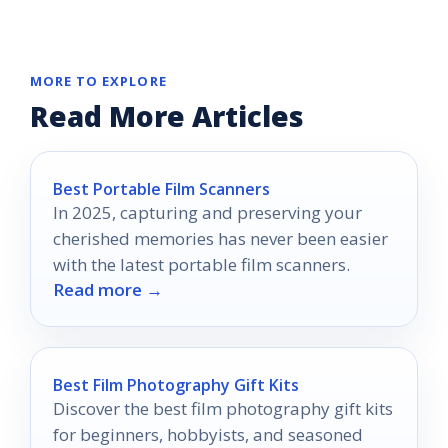
MORE TO EXPLORE
Read More Articles
Best Portable Film Scanners
In 2025, capturing and preserving your
cherished memories has never been easier
with the latest portable film scanners.
Read more →
Best Film Photography Gift Kits
Discover the best film photography gift kits
for beginners, hobbyists, and seasoned