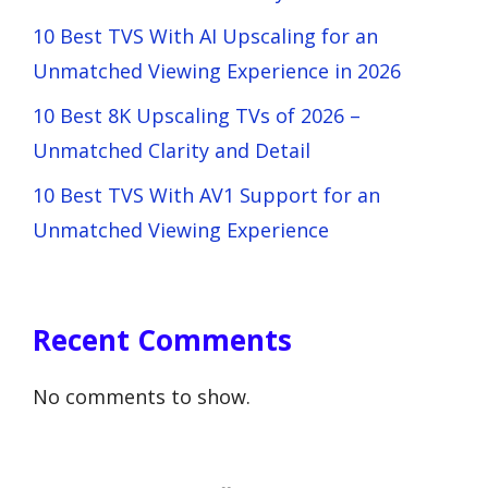
10 Best TVS With AI Upscaling for an
Unmatched Viewing Experience in 2026
10 Best 8K Upscaling TVs of 2026 –
Unmatched Clarity and Detail
10 Best TVS With AV1 Support for an
Unmatched Viewing Experience
Recent Comments
No comments to show.