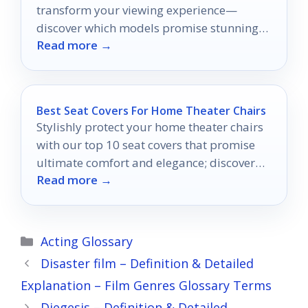
transform your viewing experience—
discover which models promise stunning
Read more →
visuals and immersive entertainment!
Best Seat Covers For Home Theater Chairs
Stylishly protect your home theater chairs
with our top 10 seat covers that promise
ultimate comfort and elegance; discover
Read more →
which ones made the cut!
Categories
Acting Glossary
Disaster film – Definition & Detailed
Explanation – Film Genres Glossary Terms
Diegesis – Definition & Detailed