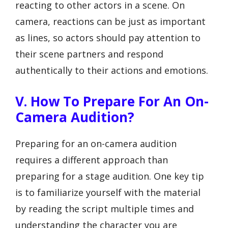
reacting to other actors in a scene. On
camera, reactions can be just as important
as lines, so actors should pay attention to
their scene partners and respond
authentically to their actions and emotions.
V. How To Prepare For An On-
Camera Audition?
Preparing for an on-camera audition
requires a different approach than
preparing for a stage audition. One key tip
is to familiarize yourself with the material
by reading the script multiple times and
understanding the character you are