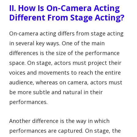
II. How Is On-Camera Acting
Different From Stage Acting?
On-camera acting differs from stage acting
in several key ways. One of the main
differences is the size of the performance
space. On stage, actors must project their
voices and movements to reach the entire
audience, whereas on camera, actors must
be more subtle and natural in their
performances.
Another difference is the way in which
performances are captured. On stage, the