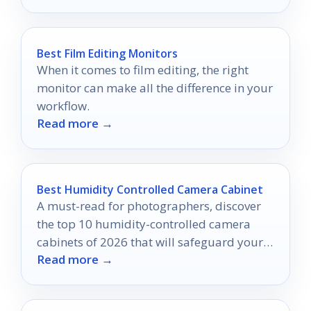
Best Film Editing Monitors
When it comes to film editing, the right
monitor can make all the difference in your
workflow.
Read more →
Best Humidity Controlled Camera Cabinet
A must-read for photographers, discover
the top 10 humidity-controlled camera
cabinets of 2026 that will safeguard your
Read more →
gear from moisture damage.