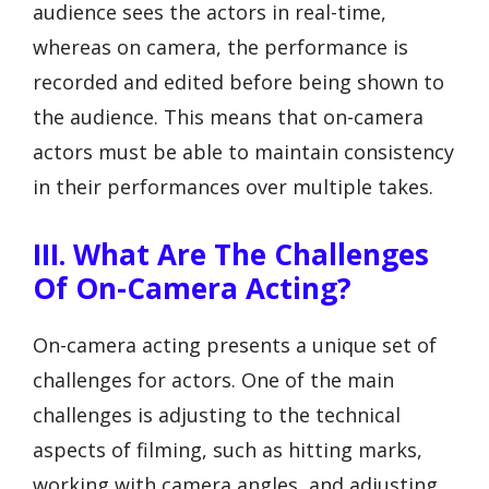
audience sees the actors in real-time,
whereas on camera, the performance is
recorded and edited before being shown to
the audience. This means that on-camera
actors must be able to maintain consistency
in their performances over multiple takes.
III. What Are The Challenges
Of On-Camera Acting?
On-camera acting presents a unique set of
challenges for actors. One of the main
challenges is adjusting to the technical
aspects of filming, such as hitting marks,
working with camera angles, and adjusting