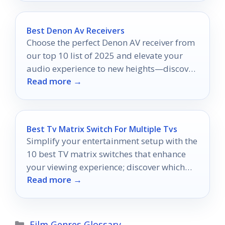
Best Denon Av Receivers
Choose the perfect Denon AV receiver from
our top 10 list of 2025 and elevate your
audio experience to new heights—discover
Read more →
which model reigns supreme!
Best Tv Matrix Switch For Multiple Tvs
Simplify your entertainment setup with the
10 best TV matrix switches that enhance
your viewing experience; discover which
Read more →
one suits your needs best.
Categories
Film Genres Glossary