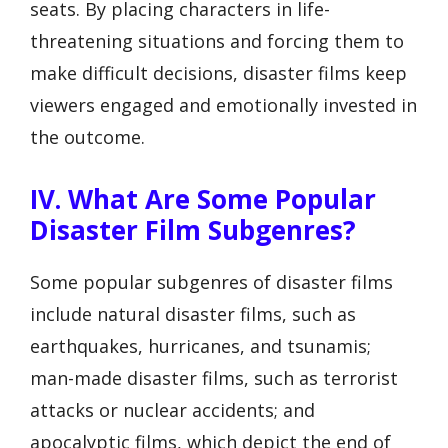
seats. By placing characters in life-
threatening situations and forcing them to
make difficult decisions, disaster films keep
viewers engaged and emotionally invested in
the outcome.
IV. What Are Some Popular
Disaster Film Subgenres?
Some popular subgenres of disaster films
include natural disaster films, such as
earthquakes, hurricanes, and tsunamis;
man-made disaster films, such as terrorist
attacks or nuclear accidents; and
apocalyptic films, which depict the end of