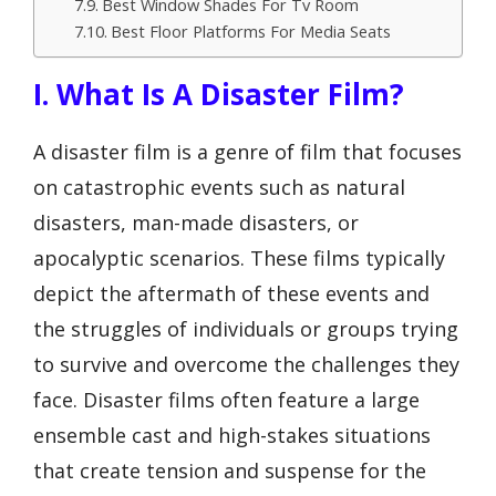
Best Window Shades For Tv Room
Best Floor Platforms For Media Seats
I. What Is A Disaster Film?
A disaster film is a genre of film that focuses
on catastrophic events such as natural
disasters, man-made disasters, or
apocalyptic scenarios. These films typically
depict the aftermath of these events and
the struggles of individuals or groups trying
to survive and overcome the challenges they
face. Disaster films often feature a large
ensemble cast and high-stakes situations
that create tension and suspense for the