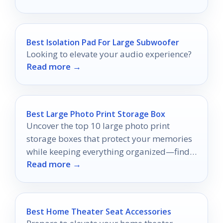
Best Isolation Pad For Large Subwoofer
Looking to elevate your audio experience?
Read more →
Best Large Photo Print Storage Box
Uncover the top 10 large photo print
storage boxes that protect your memories
while keeping everything organized—find
Read more →
the perfect fit for your collection!
Best Home Theater Seat Accessories