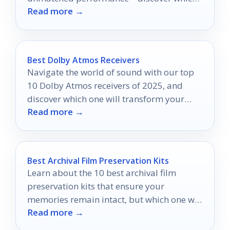
Read more →
ones will redefine your gameplay
experience!
Best Dolby Atmos Receivers
Navigate the world of sound with our top
10 Dolby Atmos receivers of 2025, and
discover which one will transform your
Read more →
home theater experience.
Best Archival Film Preservation Kits
Learn about the 10 best archival film
preservation kits that ensure your
memories remain intact, but which one will
Read more →
be your perfect match?