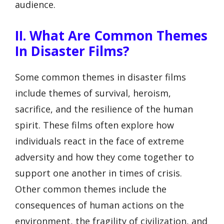
audience.
II. What Are Common Themes
In Disaster Films?
Some common themes in disaster films
include themes of survival, heroism,
sacrifice, and the resilience of the human
spirit. These films often explore how
individuals react in the face of extreme
adversity and how they come together to
support one another in times of crisis.
Other common themes include the
consequences of human actions on the
environment, the fragility of civilization, and