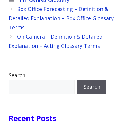
Box Office Forecasting – Definition &
Detailed Explanation – Box Office Glossary
Terms
On-Camera – Definition & Detailed
Explanation – Acting Glossary Terms
Search
Search
Recent Posts