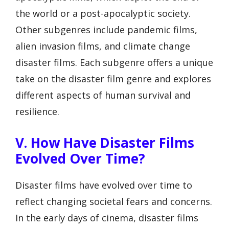
the world or a post-apocalyptic society.
Other subgenres include pandemic films,
alien invasion films, and climate change
disaster films. Each subgenre offers a unique
take on the disaster film genre and explores
different aspects of human survival and
resilience.
V. How Have Disaster Films
Evolved Over Time?
Disaster films have evolved over time to
reflect changing societal fears and concerns.
In the early days of cinema, disaster films