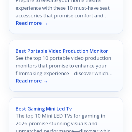
Prepare to elevate your home theater
experience with these 10 must-have seat
accessories that promise comfort and
Read more →
convenience—discover which ones you
can't live without!
Best Portable Video Production Monitor
See the top 10 portable video production
monitors that promise to enhance your
filmmaking experience—discover which
Read more →
one suits your on-the-go needs!
Best Gaming Mini Led Tv
The top 10 Mini LED TVs for gaming in
2026 promise stunning visuals and
unmatched performance—discover which