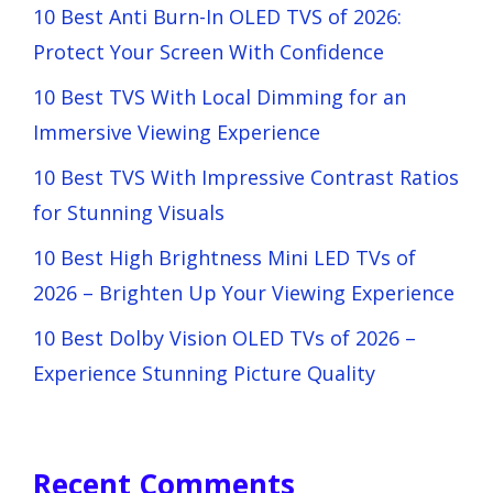
10 Best Anti Burn-In OLED TVS of 2026:
Protect Your Screen With Confidence
10 Best TVS With Local Dimming for an
Immersive Viewing Experience
10 Best TVS With Impressive Contrast Ratios
for Stunning Visuals
10 Best High Brightness Mini LED TVs of
2026 – Brighten Up Your Viewing Experience
10 Best Dolby Vision OLED TVs of 2026 –
Experience Stunning Picture Quality
Recent Comments