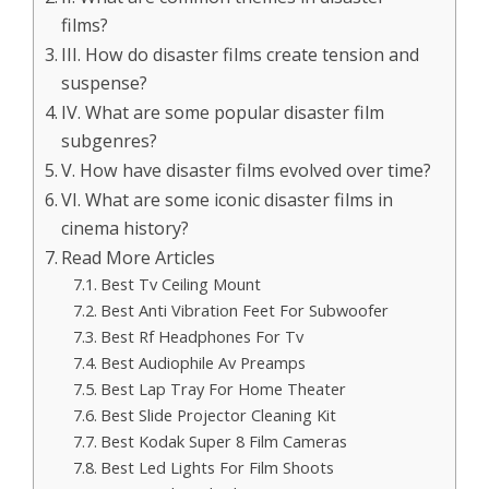
films?
III. How do disaster films create tension and
suspense?
IV. What are some popular disaster film
subgenres?
V. How have disaster films evolved over time?
VI. What are some iconic disaster films in
cinema history?
Read More Articles
Best Tv Ceiling Mount
Best Anti Vibration Feet For Subwoofer
Best Rf Headphones For Tv
Best Audiophile Av Preamps
Best Lap Tray For Home Theater
Best Slide Projector Cleaning Kit
Best Kodak Super 8 Film Cameras
Best Led Lights For Film Shoots