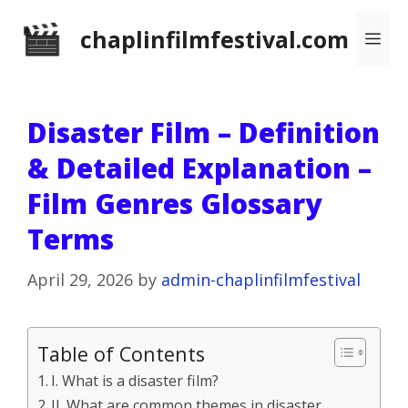
Skip
chaplinfilmfestival.com
Me
to
content
Disaster Film – Definition
& Detailed Explanation –
Film Genres Glossary
Terms
April 29, 2026
by
admin-chaplinfilmfestival
Table of Contents
I. What is a disaster film?
II. What are common themes in disaster