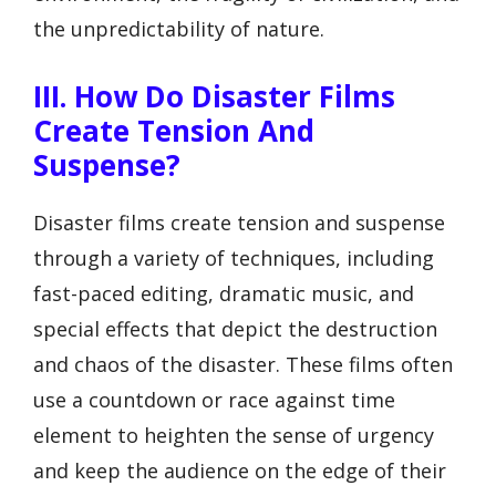
the unpredictability of nature.
III. How Do Disaster Films
Create Tension And
Suspense?
Disaster films create tension and suspense
through a variety of techniques, including
fast-paced editing, dramatic music, and
special effects that depict the destruction
and chaos of the disaster. These films often
use a countdown or race against time
element to heighten the sense of urgency
and keep the audience on the edge of their