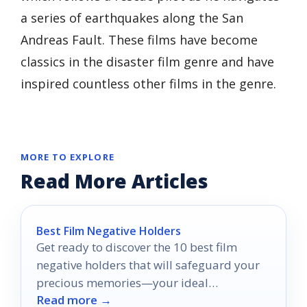
a series of earthquakes along the San
Andreas Fault. These films have become
classics in the disaster film genre and have
inspired countless other films in the genre.
MORE TO EXPLORE
Read More Articles
Best Film Negative Holders
Get ready to discover the 10 best film
negative holders that will safeguard your
precious memories—your ideal
Read more →
preservation solution awaits!