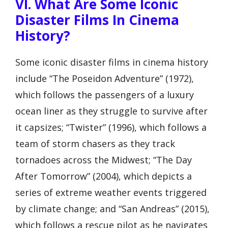
VI. What Are Some Iconic
Disaster Films In Cinema
History?
Some iconic disaster films in cinema history
include “The Poseidon Adventure” (1972),
which follows the passengers of a luxury
ocean liner as they struggle to survive after
it capsizes; “Twister” (1996), which follows a
team of storm chasers as they track
tornadoes across the Midwest; “The Day
After Tomorrow” (2004), which depicts a
series of extreme weather events triggered
by climate change; and “San Andreas” (2015),
which follows a rescue pilot as he navigates