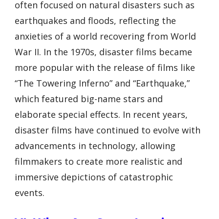
often focused on natural disasters such as
earthquakes and floods, reflecting the
anxieties of a world recovering from World
War II. In the 1970s, disaster films became
more popular with the release of films like
“The Towering Inferno” and “Earthquake,”
which featured big-name stars and
elaborate special effects. In recent years,
disaster films have continued to evolve with
advancements in technology, allowing
filmmakers to create more realistic and
immersive depictions of catastrophic
events.