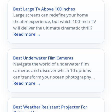
Best Large Tv Above 100 Inches
Large screens can redefine your home
theater experience, but which 100-inch TV
will deliver the ultimate cinematic thrill?
Read more →
Best Underwater Film Cameras
Navigate the world of underwater film
cameras and discover which 10 options
can transform your ocean photography
Read more →
adventures forever.
Best Weather Resistant Projector For