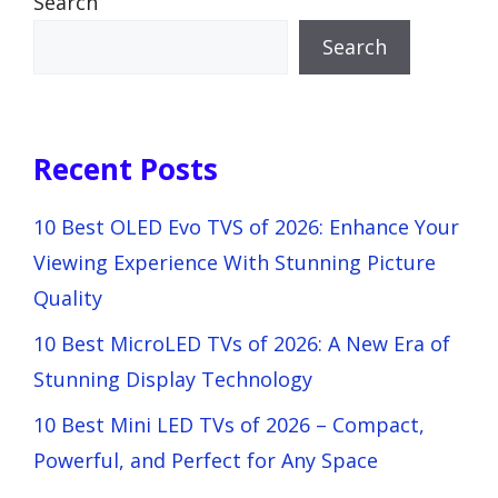
Search
Search
Recent Posts
10 Best OLED Evo TVS of 2026: Enhance Your
Viewing Experience With Stunning Picture
Quality
10 Best MicroLED TVs of 2026: A New Era of
Stunning Display Technology
10 Best Mini LED TVs of 2026 – Compact,
Powerful, and Perfect for Any Space