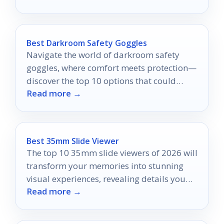
Best Darkroom Safety Goggles
Navigate the world of darkroom safety
goggles, where comfort meets protection—
discover the top 10 options that could
Read more →
transform your experience.
Best 35mm Slide Viewer
The top 10 35mm slide viewers of 2026 will
transform your memories into stunning
visual experiences, revealing details you
Read more →
never knew existed.