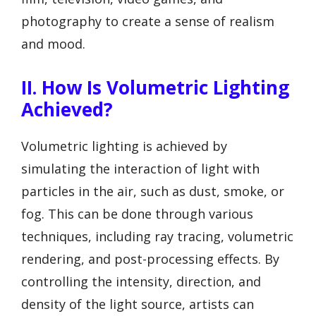
photography to create a sense of realism
and mood.
II. How Is Volumetric Lighting
Achieved?
Volumetric lighting is achieved by
simulating the interaction of light with
particles in the air, such as dust, smoke, or
fog. This can be done through various
techniques, including ray tracing, volumetric
rendering, and post-processing effects. By
controlling the intensity, direction, and
density of the light source, artists can