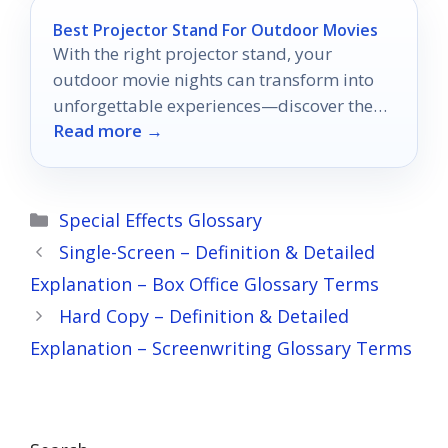
Best Projector Stand For Outdoor Movies
With the right projector stand, your
outdoor movie nights can transform into
unforgettable experiences—discover the
Read more →
top 10 options that will elevate your
viewing.
Categories
Special Effects Glossary
Single-Screen – Definition & Detailed
Explanation – Box Office Glossary Terms
Hard Copy – Definition & Detailed
Explanation – Screenwriting Glossary Terms