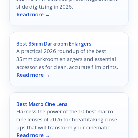
slide digitizing in 2026.
Read more →
Best 35mm Darkroom Enlargers
A practical 2026 roundup of the best
35mm darkroom enlargers and essential
accessories for clean, accurate film prints.
Read more →
Best Macro Cine Lens
Harness the power of the 10 best macro
cine lenses of 2026 for breathtaking close-
ups that will transform your cinematic
Read more →
vision.