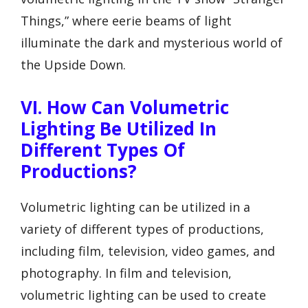
Things,” where eerie beams of light
illuminate the dark and mysterious world of
the Upside Down.
VI. How Can Volumetric
Lighting Be Utilized In
Different Types Of
Productions?
Volumetric lighting can be utilized in a
variety of different types of productions,
including film, television, video games, and
photography. In film and television,
volumetric lighting can be used to create