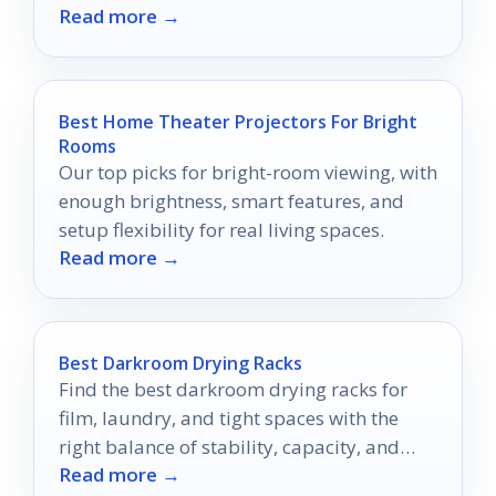
Read more →
one will transform your home into a serene
oasis.
Best Home Theater Projectors For Bright
Rooms
Our top picks for bright-room viewing, with
enough brightness, smart features, and
setup flexibility for real living spaces.
Read more →
Best Darkroom Drying Racks
Find the best darkroom drying racks for
film, laundry, and tight spaces with the
right balance of stability, capacity, and
Read more →
portability.