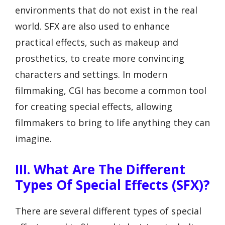
environments that do not exist in the real
world. SFX are also used to enhance
practical effects, such as makeup and
prosthetics, to create more convincing
characters and settings. In modern
filmmaking, CGI has become a common tool
for creating special effects, allowing
filmmakers to bring to life anything they can
imagine.
III. What Are The Different
Types Of Special Effects (SFX)?
There are several different types of special