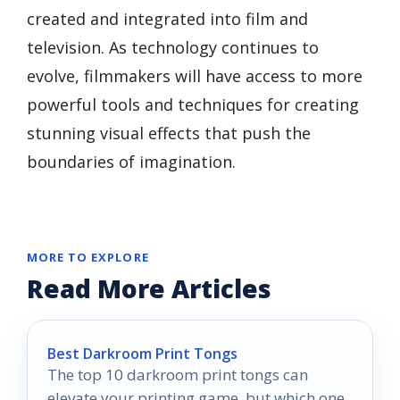
created and integrated into film and
television. As technology continues to
evolve, filmmakers will have access to more
powerful tools and techniques for creating
stunning visual effects that push the
boundaries of imagination.
MORE TO EXPLORE
Read More Articles
Best Darkroom Print Tongs
The top 10 darkroom print tongs can
elevate your printing game, but which one