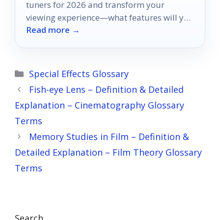
tuners for 2026 and transform your
viewing experience—what features will you
Read more →
prioritize in your next TV?
Categories
Special Effects Glossary
Fish-eye Lens – Definition & Detailed
Explanation – Cinematography Glossary
Terms
Memory Studies in Film – Definition &
Detailed Explanation – Film Theory Glossary
Terms
Search