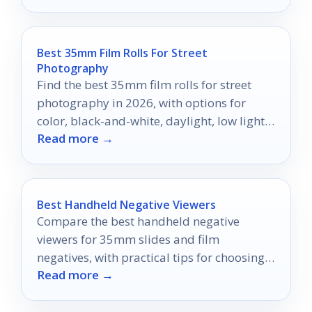
Best 35mm Film Rolls For Street
Photography
Find the best 35mm film rolls for street
photography in 2026, with options for
color, black-and-white, daylight, low light,
Read more →
and everyday shooting.
Best Handheld Negative Viewers
Compare the best handheld negative
viewers for 35mm slides and film
negatives, with practical tips for choosing
Read more →
the right light box or viewer.