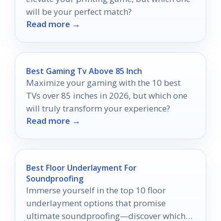
will be your perfect match?
Read more →
Best Gaming Tv Above 85 Inch
Maximize your gaming with the 10 best
TVs over 85 inches in 2026, but which one
will truly transform your experience?
Read more →
Best Floor Underlayment For
Soundproofing
Immerse yourself in the top 10 floor
underlayment options that promise
ultimate soundproofing—discover which