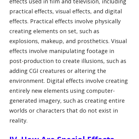
effects used in film and television, including
practical effects, visual effects, and digital
effects. Practical effects involve physically
creating elements on set, such as
explosions, makeup, and prosthetics. Visual
effects involve manipulating footage in
post-production to create illusions, such as
adding CGI creatures or altering the
environment. Digital effects involve creating
entirely new elements using computer-
generated imagery, such as creating entire
worlds or characters that do not exist in
reality.