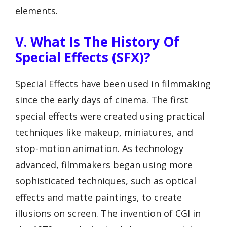
elements.
V. What Is The History Of
Special Effects (SFX)?
Special Effects have been used in filmmaking
since the early days of cinema. The first
special effects were created using practical
techniques like makeup, miniatures, and
stop-motion animation. As technology
advanced, filmmakers began using more
sophisticated techniques, such as optical
effects and matte paintings, to create
illusions on screen. The invention of CGI in