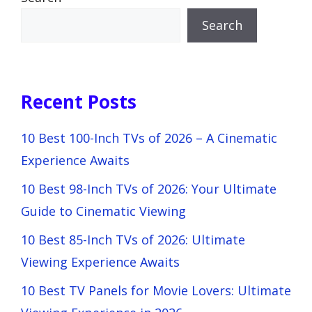
Search
Recent Posts
10 Best 100-Inch TVs of 2026 – A Cinematic
Experience Awaits
10 Best 98-Inch TVs of 2026: Your Ultimate
Guide to Cinematic Viewing
10 Best 85-Inch TVs of 2026: Ultimate
Viewing Experience Awaits
10 Best TV Panels for Movie Lovers: Ultimate