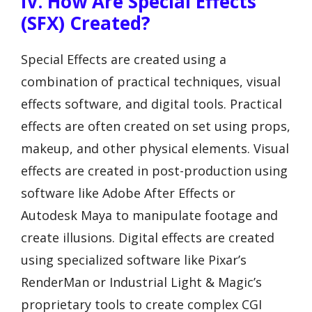
IV. How Are Special Effects
(SFX) Created?
Special Effects are created using a
combination of practical techniques, visual
effects software, and digital tools. Practical
effects are often created on set using props,
makeup, and other physical elements. Visual
effects are created in post-production using
software like Adobe After Effects or
Autodesk Maya to manipulate footage and
create illusions. Digital effects are created
using specialized software like Pixar’s
RenderMan or Industrial Light & Magic’s
proprietary tools to create complex CGI