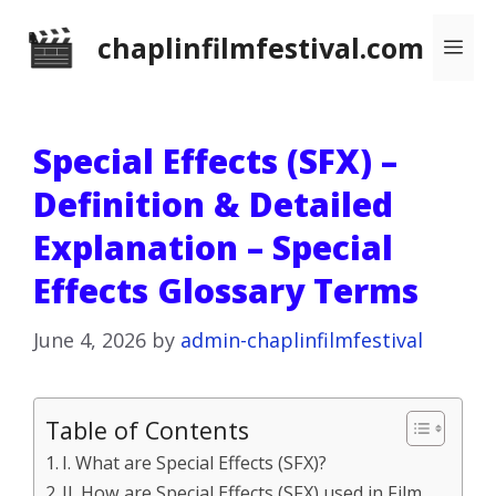
Skip
chaplinfilmfestival.com
Me
to
content
Special Effects (SFX) –
Definition & Detailed
Explanation – Special
Effects Glossary Terms
June 4, 2026
by
admin-chaplinfilmfestival
Table of Contents
I. What are Special Effects (SFX)?
II. How are Special Effects (SFX) used in Film