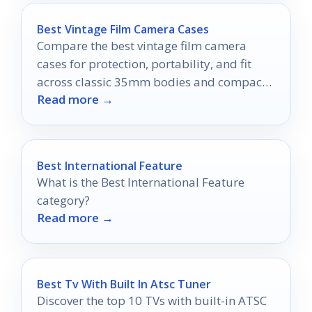
Best Vintage Film Camera Cases
Compare the best vintage film camera
cases for protection, portability, and fit
across classic 35mm bodies and compact
Read more →
point-and-shoots.
Best International Feature
What is the Best International Feature
category?
Read more →
Best Tv With Built In Atsc Tuner
Discover the top 10 TVs with built-in ATSC