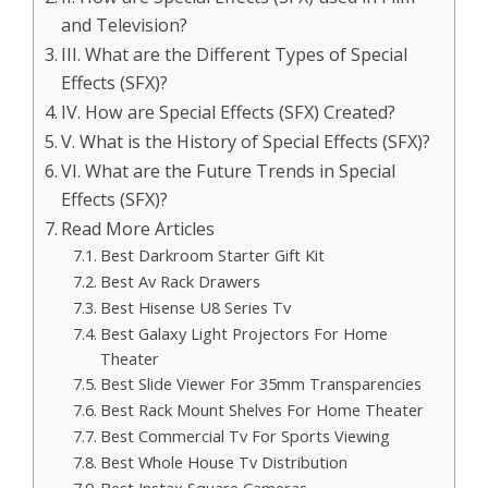
and Television?
III. What are the Different Types of Special
Effects (SFX)?
IV. How are Special Effects (SFX) Created?
V. What is the History of Special Effects (SFX)?
VI. What are the Future Trends in Special
Effects (SFX)?
Read More Articles
Best Darkroom Starter Gift Kit
Best Av Rack Drawers
Best Hisense U8 Series Tv
Best Galaxy Light Projectors For Home
Theater
Best Slide Viewer For 35mm Transparencies
Best Rack Mount Shelves For Home Theater
Best Commercial Tv For Sports Viewing
Best Whole House Tv Distribution