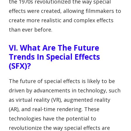
the 1970s revolutionized the way special
effects were created, allowing filmmakers to
create more realistic and complex effects
than ever before.
VI. What Are The Future
Trends In Special Effects
(SFX)?
The future of special effects is likely to be
driven by advancements in technology, such
as virtual reality (VR), augmented reality
(AR), and real-time rendering. These
technologies have the potential to
revolutionize the way special effects are