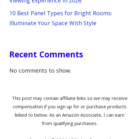
Viewing Experience in 2026
10 Best Panel Types for Bright Rooms:
Illuminate Your Space With Style
Recent Comments
No comments to show.
This post may contain affiliate links so we may receive
compensation if you sign up for or purchase products
linked to below. As an Amazon Associate, I can earn
from qualifying purchases.