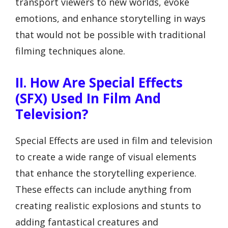
transport viewers to new worlds, evoke
emotions, and enhance storytelling in ways
that would not be possible with traditional
filming techniques alone.
II. How Are Special Effects
(SFX) Used In Film And
Television?
Special Effects are used in film and television
to create a wide range of visual elements
that enhance the storytelling experience.
These effects can include anything from
creating realistic explosions and stunts to
adding fantastical creatures and