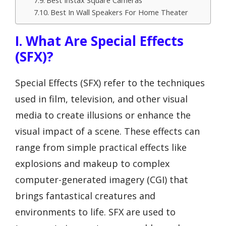
Best Instax Square Cameras
Best In Wall Speakers For Home Theater
I. What Are Special Effects
(SFX)?
Special Effects (SFX) refer to the techniques
used in film, television, and other visual
media to create illusions or enhance the
visual impact of a scene. These effects can
range from simple practical effects like
explosions and makeup to complex
computer-generated imagery (CGI) that
brings fantastical creatures and
environments to life. SFX are used to