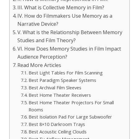
III. What is Collective Memory in Film?
IV. How do Filmmakers Use Memory as a
Narrative Device?
V. What is the Relationship Between Memory
Studies and Film Theory?
VI. How Does Memory Studies in Film Impact
Audience Perception?
Read More Articles
Best Light Tables For Film Scanning
Best Paradigm Speaker Systems
Best Archival Film Sleeves
Best Home Theater Receivers
Best Home Theater Projectors For Small
Rooms
Best Isolation Pad For Large Subwoofer
Best 8×10 Darkroom Trays
Best Acoustic Ceiling Clouds