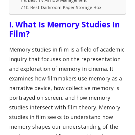
Best Tv Airflow Management
Best Darkroom Paper Storage Box
I. What Is Memory Studies In
Film?
Memory studies in film is a field of academic
inquiry that focuses on the representation
and exploration of memory in cinema. It
examines how filmmakers use memory as a
narrative device, how collective memory is
portrayed on screen, and how memory
studies intersect with film theory. Memory
studies in film seeks to understand how
memory shapes our understanding of the