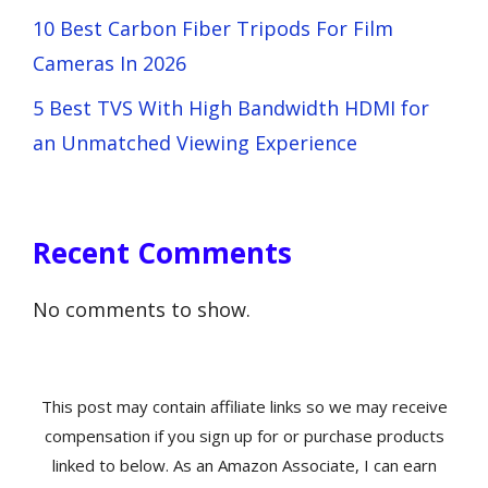
10 Best Carbon Fiber Tripods For Film
Cameras In 2026
5 Best TVS With High Bandwidth HDMI for
an Unmatched Viewing Experience
Recent Comments
No comments to show.
This post may contain affiliate links so we may receive
compensation if you sign up for or purchase products
linked to below. As an Amazon Associate, I can earn