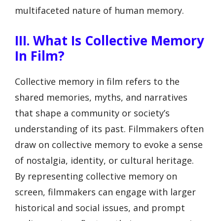
multifaceted nature of human memory.
III. What Is Collective Memory
In Film?
Collective memory in film refers to the
shared memories, myths, and narratives
that shape a community or society’s
understanding of its past. Filmmakers often
draw on collective memory to evoke a sense
of nostalgia, identity, or cultural heritage.
By representing collective memory on
screen, filmmakers can engage with larger
historical and social issues, and prompt