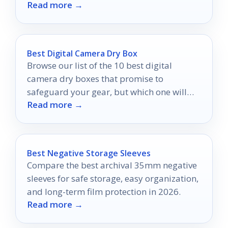
Read more →
unforgettable movie nights under the
stars.
Best Digital Camera Dry Box
Browse our list of the 10 best digital
camera dry boxes that promise to
safeguard your gear, but which one will
Read more →
reign supreme?
Best Negative Storage Sleeves
Compare the best archival 35mm negative
sleeves for safe storage, easy organization,
and long-term film protection in 2026.
Read more →