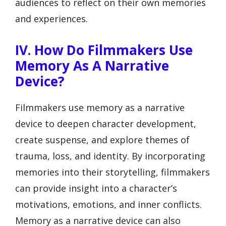
audiences to reflect on their own memories
and experiences.
IV. How Do Filmmakers Use
Memory As A Narrative
Device?
Filmmakers use memory as a narrative
device to deepen character development,
create suspense, and explore themes of
trauma, loss, and identity. By incorporating
memories into their storytelling, filmmakers
can provide insight into a character’s
motivations, emotions, and inner conflicts.
Memory as a narrative device can also