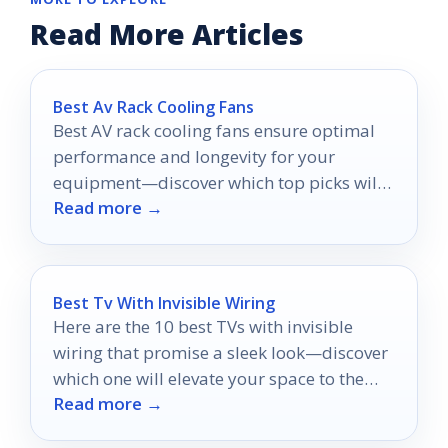
Read More Articles
Best Av Rack Cooling Fans
Best AV rack cooling fans ensure optimal
performance and longevity for your
equipment—discover which top picks will
Read more →
keep your gear cool under pressure.
Best Tv With Invisible Wiring
Here are the 10 best TVs with invisible
wiring that promise a sleek look—discover
which one will elevate your space to the
Read more →
next level!