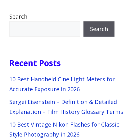
Search
Search
Recent Posts
10 Best Handheld Cine Light Meters for
Accurate Exposure in 2026
Sergei Eisenstein – Definition & Detailed
Explanation – Film History Glossary Terms
10 Best Vintage Nikon Flashes for Classic-
Style Photography in 2026