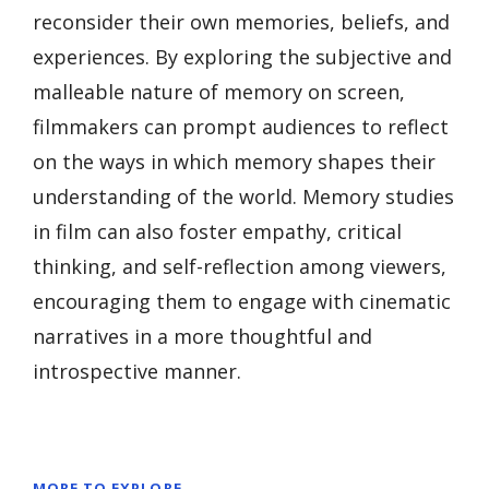
reconsider their own memories, beliefs, and
experiences. By exploring the subjective and
malleable nature of memory on screen,
filmmakers can prompt audiences to reflect
on the ways in which memory shapes their
understanding of the world. Memory studies
in film can also foster empathy, critical
thinking, and self-reflection among viewers,
encouraging them to engage with cinematic
narratives in a more thoughtful and
introspective manner.
MORE TO EXPLORE