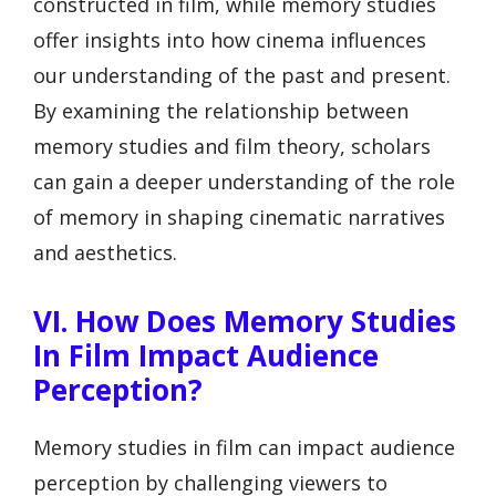
constructed in film, while memory studies
offer insights into how cinema influences
our understanding of the past and present.
By examining the relationship between
memory studies and film theory, scholars
can gain a deeper understanding of the role
of memory in shaping cinematic narratives
and aesthetics.
VI. How Does Memory Studies
In Film Impact Audience
Perception?
Memory studies in film can impact audience
perception by challenging viewers to