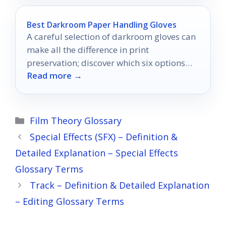
Best Darkroom Paper Handling Gloves
A careful selection of darkroom gloves can
make all the difference in print
preservation; discover which six options
Read more →
excel in comfort and protection.
Categories
Film Theory Glossary
Special Effects (SFX) – Definition &
Detailed Explanation – Special Effects
Glossary Terms
Track – Definition & Detailed Explanation
– Editing Glossary Terms