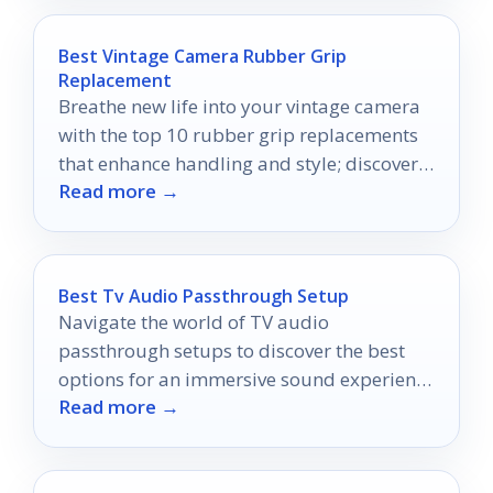
Best Vintage Camera Rubber Grip
Replacement
Breathe new life into your vintage camera
with the top 10 rubber grip replacements
that enhance handling and style; discover
Read more →
the perfect fit for your gear!
Best Tv Audio Passthrough Setup
Navigate the world of TV audio
passthrough setups to discover the best
options for an immersive sound experience
Read more →
that will transform your home theater.