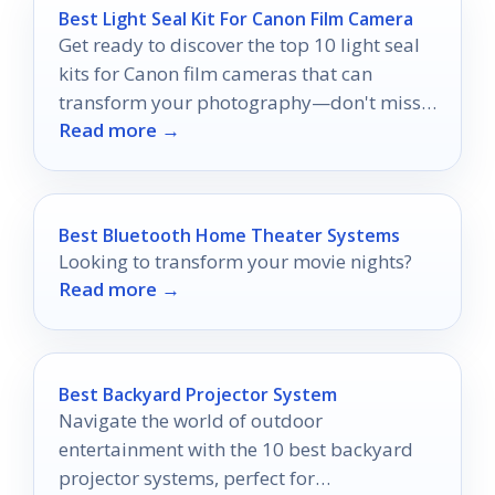
Best Light Seal Kit For Canon Film Camera
Get ready to discover the top 10 light seal
kits for Canon film cameras that can
transform your photography—don't miss
Read more →
the perfect fit for your camera!
Best Bluetooth Home Theater Systems
Looking to transform your movie nights?
Read more →
Best Backyard Projector System
Navigate the world of outdoor
entertainment with the 10 best backyard
projector systems, perfect for