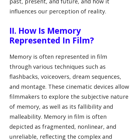
past, present, and future, and how it
influences our perception of reality.
II. How Is Memory
Represented In Film?
Memory is often represented in film
through various techniques such as
flashbacks, voiceovers, dream sequences,
and montage. These cinematic devices allow
filmmakers to explore the subjective nature
of memory, as well as its fallibility and
malleability. Memory in film is often
depicted as fragmented, nonlinear, and
unreliable, reflecting the complex and