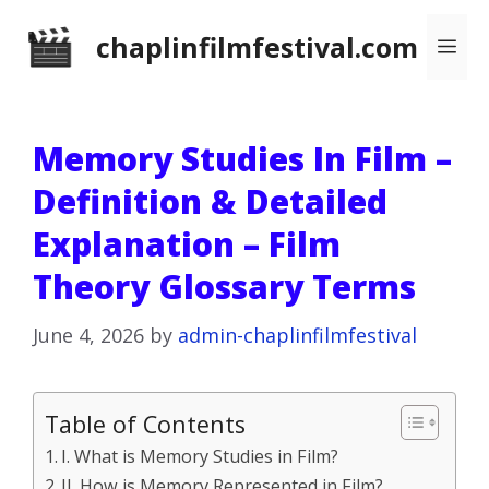
Skip
chaplinfilmfestival.com
Me
to
content
Memory Studies In Film –
Definition & Detailed
Explanation – Film
Theory Glossary Terms
June 4, 2026
by
admin-chaplinfilmfestival
Table of Contents
I. What is Memory Studies in Film?
II. How is Memory Represented in Film?