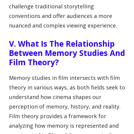
challenge traditional storytelling
conventions and offer audiences a more
nuanced and complex viewing experience.
V. What Is The Relationship
Between Memory Studies And
Film Theory?
Memory studies in film intersects with film
theory in various ways, as both fields seek to
understand how cinema shapes our
perception of memory, history, and reality.
Film theory provides a framework for
analyzing how memory is represented and