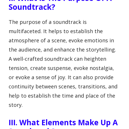
Soundtrack?
The purpose of a soundtrack is
multifaceted. It helps to establish the
atmosphere of a scene, evoke emotions in
the audience, and enhance the storytelling.
A well-crafted soundtrack can heighten
tension, create suspense, evoke nostalgia,
or evoke a sense of joy. It can also provide
continuity between scenes, transitions, and
help to establish the time and place of the
story.
III. What Elements Make Up A