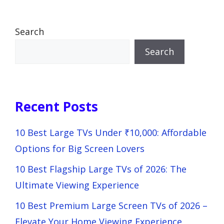
Search
Search
Recent Posts
10 Best Large TVs Under ₹10,000: Affordable
Options for Big Screen Lovers
10 Best Flagship Large TVs of 2026: The
Ultimate Viewing Experience
10 Best Premium Large Screen TVs of 2026 –
Elevate Your Home Viewing Experience