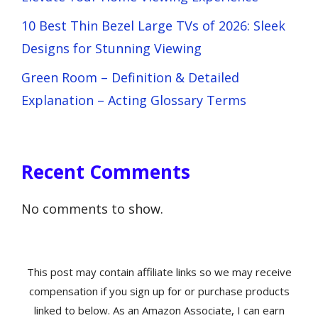
10 Best Thin Bezel Large TVs of 2026: Sleek
Designs for Stunning Viewing
Green Room – Definition & Detailed
Explanation – Acting Glossary Terms
Recent Comments
No comments to show.
This post may contain affiliate links so we may receive
compensation if you sign up for or purchase products
linked to below. As an Amazon Associate, I can earn