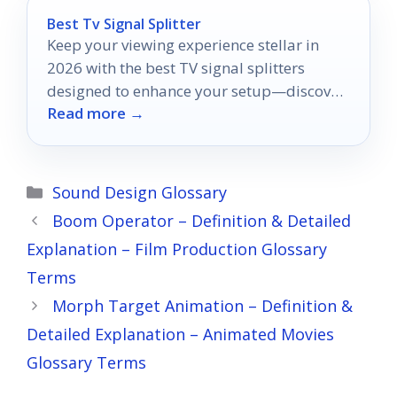
Best Tv Signal Splitter
Keep your viewing experience stellar in
2026 with the best TV signal splitters
designed to enhance your setup—discover
Read more →
the top picks now!
Categories
Sound Design Glossary
Boom Operator – Definition & Detailed
Explanation – Film Production Glossary
Terms
Morph Target Animation – Definition &
Detailed Explanation – Animated Movies
Glossary Terms