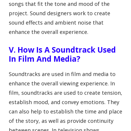
songs that fit the tone and mood of the
project. Sound designers work to create
sound effects and ambient noise that
enhance the overall experience.
V. How Is A Soundtrack Used
In Film And Media?
Soundtracks are used in film and media to
enhance the overall viewing experience. In
film, soundtracks are used to create tension,
establish mood, and convey emotions. They
can also help to establish the time and place
of the story, as well as provide continuity
between scenes. In television shows,