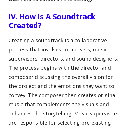
IV. How Is A Soundtrack
Created?
Creating a soundtrack is a collaborative
process that involves composers, music
supervisors, directors, and sound designers.
The process begins with the director and
composer discussing the overall vision for
the project and the emotions they want to
convey. The composer then creates original
music that complements the visuals and
enhances the storytelling. Music supervisors
are responsible for selecting pre-existing