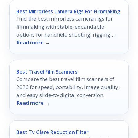
Best Mirrorless Camera Rigs For Filmmaking
Find the best mirrorless camera rigs for
filmmaking with stable, expandable
options for handheld shooting, rigging
Read more →
accessories, and smooth movement.
Best Travel Film Scanners
Compare the best travel film scanners of
2026 for speed, portability, image quality,
and easy slide-to-digital conversion.
Read more →
Best Tv Glare Reduction Filter