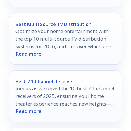
Best Multi Source Tv Distribution
Optimize your home entertainment with
the top 10 multi-source TV distribution
systems for 2026, and discover which one
Read more →
will elevate your viewing experience.
Best 7 1 Channel Receivers
Join us as we unveil the 10 best 7.1 channel
receivers of 2025, ensuring your home
theater experience reaches new heights—
Read more →
discover what features matter most!