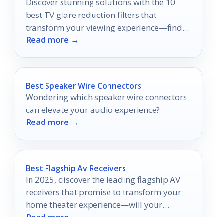
Discover stunning solutions with the 10
best TV glare reduction filters that
transform your viewing experience—find
Read more →
out which one is right for you!
Best Speaker Wire Connectors
Wondering which speaker wire connectors
can elevate your audio experience?
Read more →
Best Flagship Av Receivers
In 2025, discover the leading flagship AV
receivers that promise to transform your
home theater experience—will your
Read more →