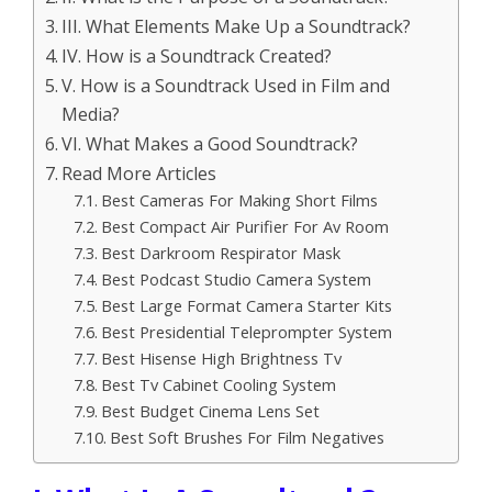
III. What Elements Make Up a Soundtrack?
IV. How is a Soundtrack Created?
V. How is a Soundtrack Used in Film and
Media?
VI. What Makes a Good Soundtrack?
Read More Articles
Best Cameras For Making Short Films
Best Compact Air Purifier For Av Room
Best Darkroom Respirator Mask
Best Podcast Studio Camera System
Best Large Format Camera Starter Kits
Best Presidential Teleprompter System
Best Hisense High Brightness Tv
Best Tv Cabinet Cooling System
Best Budget Cinema Lens Set
Best Soft Brushes For Film Negatives