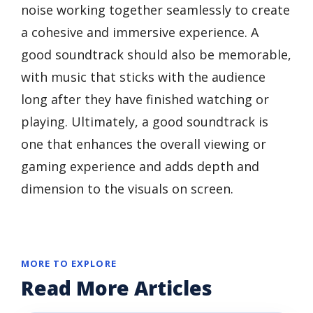
noise working together seamlessly to create
a cohesive and immersive experience. A
good soundtrack should also be memorable,
with music that sticks with the audience
long after they have finished watching or
playing. Ultimately, a good soundtrack is
one that enhances the overall viewing or
gaming experience and adds depth and
dimension to the visuals on screen.
MORE TO EXPLORE
Read More Articles