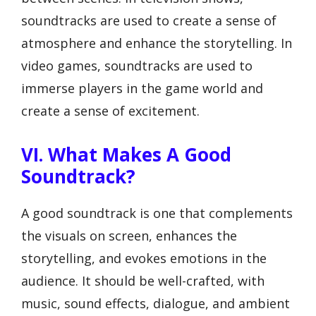
soundtracks are used to create a sense of
atmosphere and enhance the storytelling. In
video games, soundtracks are used to
immerse players in the game world and
create a sense of excitement.
VI. What Makes A Good
Soundtrack?
A good soundtrack is one that complements
the visuals on screen, enhances the
storytelling, and evokes emotions in the
audience. It should be well-crafted, with
music, sound effects, dialogue, and ambient