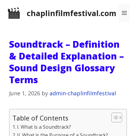
Skip
chaplinfilmfestival.com
Me
to
content
Soundtrack – Definition
& Detailed Explanation –
Sound Design Glossary
Terms
June 1, 2026
by
admin-chaplinfilmfestival
Table of Contents
I. What is a Soundtrack?
II. What is the Purpose of a Soundtrack?