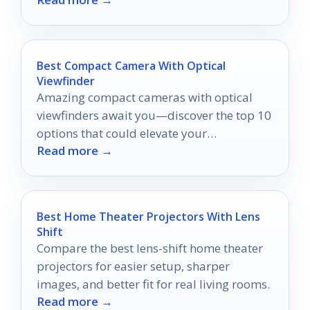
favorite make the list?
Best Compact Camera With Optical
Viewfinder
Amazing compact cameras with optical
viewfinders await you—discover the top 10
options that could elevate your
Read more →
photography game!
Best Home Theater Projectors With Lens
Shift
Compare the best lens-shift home theater
projectors for easier setup, sharper
images, and better fit for real living rooms.
Read more →