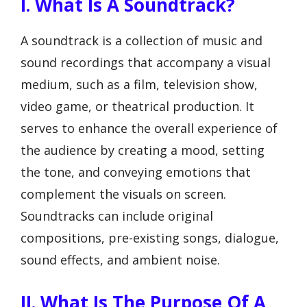
I. What Is A Soundtrack?
A soundtrack is a collection of music and
sound recordings that accompany a visual
medium, such as a film, television show,
video game, or theatrical production. It
serves to enhance the overall experience of
the audience by creating a mood, setting
the tone, and conveying emotions that
complement the visuals on screen.
Soundtracks can include original
compositions, pre-existing songs, dialogue,
sound effects, and ambient noise.
II. What Is The Purpose Of A