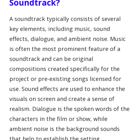
Soundtrack?
A soundtrack typically consists of several
key elements, including music, sound
effects, dialogue, and ambient noise. Music
is often the most prominent feature of a
soundtrack and can be original
compositions created specifically for the
project or pre-existing songs licensed for
use. Sound effects are used to enhance the
visuals on screen and create a sense of
realism. Dialogue is the spoken words of the
characters in the film or show, while
ambient noise is the background sounds
that help to establish the setting.