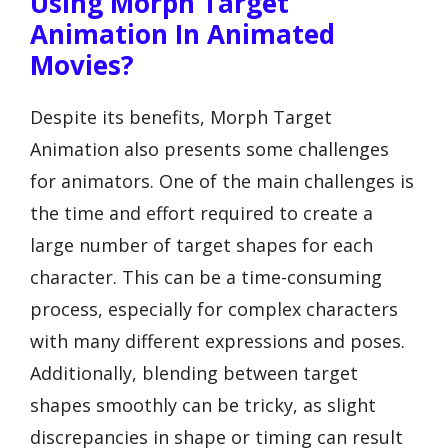
Using Morph Target
Animation In Animated
Movies?
Despite its benefits, Morph Target
Animation also presents some challenges
for animators. One of the main challenges is
the time and effort required to create a
large number of target shapes for each
character. This can be a time-consuming
process, especially for complex characters
with many different expressions and poses.
Additionally, blending between target
shapes smoothly can be tricky, as slight
discrepancies in shape or timing can result