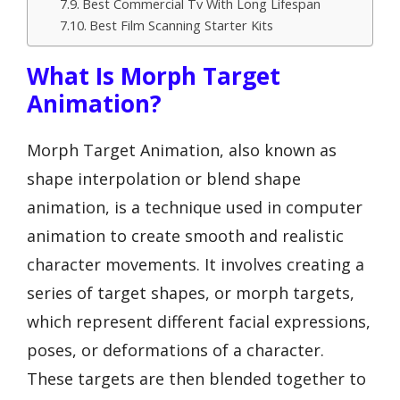
Best Commercial Tv With Long Lifespan
Best Film Scanning Starter Kits
What Is Morph Target
Animation?
Morph Target Animation, also known as
shape interpolation or blend shape
animation, is a technique used in computer
animation to create smooth and realistic
character movements. It involves creating a
series of target shapes, or morph targets,
which represent different facial expressions,
poses, or deformations of a character.
These targets are then blended together to