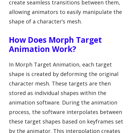
create seamless transitions between them,
allowing animators to easily manipulate the
shape of a character’s mesh.
How Does Morph Target
Animation Work?
In Morph Target Animation, each target
shape is created by deforming the original
character mesh. These targets are then
stored as individual shapes within the
animation software. During the animation
process, the software interpolates between
these target shapes based on keyframes set
by the animator. This interpolation creates