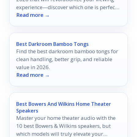
experience—discover which one is perfect
Read more →
for you!
Best Darkroom Bamboo Tongs
Find the best darkroom bamboo tongs for
clean handling, better grip, and reliable
value in 2026.
Read more →
Best Bowers And Wilkins Home Theater
Speakers
Master your home theater audio with the
10 best Bowers & Wilkins speakers, but
which models will truly elevate your