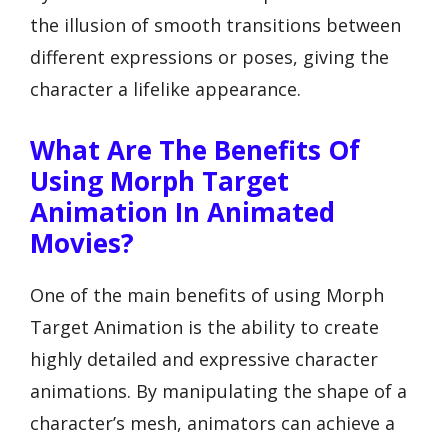
the illusion of smooth transitions between
different expressions or poses, giving the
character a lifelike appearance.
What Are The Benefits Of
Using Morph Target
Animation In Animated
Movies?
One of the main benefits of using Morph
Target Animation is the ability to create
highly detailed and expressive character
animations. By manipulating the shape of a
character’s mesh, animators can achieve a