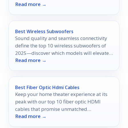
Read more →
cinematic experience?
Best Wireless Subwoofers
Sound quality and seamless connectivity
define the top 10 wireless subwoofers of
2025—discover which models will elevate
Read more →
your audio experience.
Best Fiber Optic Hdmi Cables
Keep your home theater experience at its
peak with our top 10 fiber optic HDMI
cables that promise unmatched
Read more →
performance and clarity.