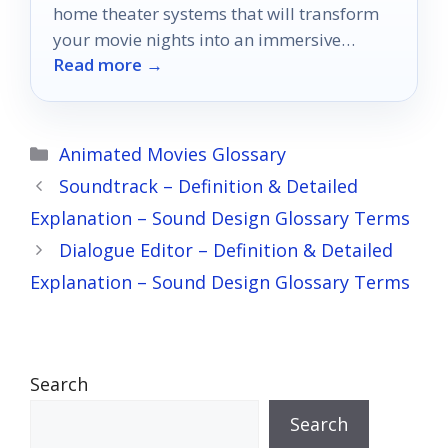
home theater systems that will transform
your movie nights into an immersive
Read more →
cinematic experience!
Categories
Animated Movies Glossary
Soundtrack – Definition & Detailed
Explanation – Sound Design Glossary Terms
Dialogue Editor – Definition & Detailed
Explanation – Sound Design Glossary Terms
Search
Search