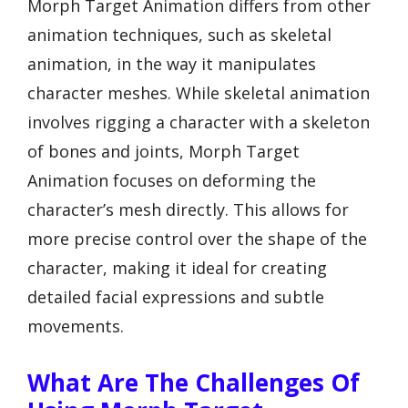
Morph Target Animation differs from other
animation techniques, such as skeletal
animation, in the way it manipulates
character meshes. While skeletal animation
involves rigging a character with a skeleton
of bones and joints, Morph Target
Animation focuses on deforming the
character’s mesh directly. This allows for
more precise control over the shape of the
character, making it ideal for creating
detailed facial expressions and subtle
movements.
What Are The Challenges Of