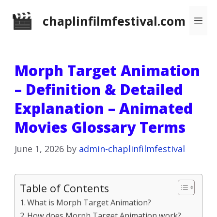
Skip
chaplinfilmfestival.com
Me
to
content
Morph Target Animation
– Definition & Detailed
Explanation – Animated
Movies Glossary Terms
June 1, 2026
by
admin-chaplinfilmfestival
Table of Contents
What is Morph Target Animation?
How does Morph Target Animation work?