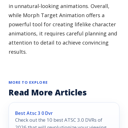
in unnatural-looking animations. Overall,
while Morph Target Animation offers a
powerful tool for creating lifelike character
animations, it requires careful planning and
attention to detail to achieve convincing
results.
MORE TO EXPLORE
Read More Articles
Best Atsc 3 0 Dvr
Check out the 10 best ATSC 3.0 DVRs of
2026 that will revolutionize your viewing