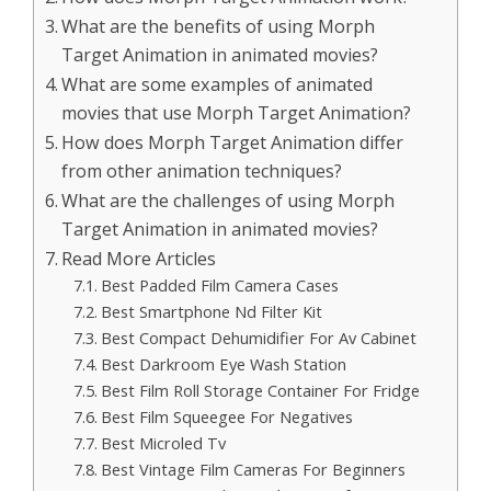
What are the benefits of using Morph
Target Animation in animated movies?
What are some examples of animated
movies that use Morph Target Animation?
How does Morph Target Animation differ
from other animation techniques?
What are the challenges of using Morph
Target Animation in animated movies?
Read More Articles
Best Padded Film Camera Cases
Best Smartphone Nd Filter Kit
Best Compact Dehumidifier For Av Cabinet
Best Darkroom Eye Wash Station
Best Film Roll Storage Container For Fridge
Best Film Squeegee For Negatives
Best Microled Tv
Best Vintage Film Cameras For Beginners