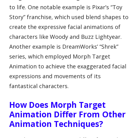
to life. One notable example is Pixar’s “Toy
Story” franchise, which used blend shapes to
create the expressive facial animations of
characters like Woody and Buzz Lightyear.
Another example is DreamWorks’ “Shrek”
series, which employed Morph Target
Animation to achieve the exaggerated facial
expressions and movements of its
fantastical characters.
How Does Morph Target
Animation Differ From Other
Animation Techniques?