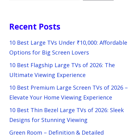
Recent Posts
10 Best Large TVs Under ₹10,000: Affordable
Options for Big Screen Lovers
10 Best Flagship Large TVs of 2026: The
Ultimate Viewing Experience
10 Best Premium Large Screen TVs of 2026 –
Elevate Your Home Viewing Experience
10 Best Thin Bezel Large TVs of 2026: Sleek
Designs for Stunning Viewing
Green Room – Definition & Detailed