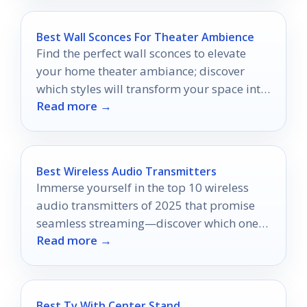
Best Wall Sconces For Theater Ambience
Find the perfect wall sconces to elevate
your home theater ambiance; discover
which styles will transform your space into
Read more →
a cinematic retreat.
Best Wireless Audio Transmitters
Immerse yourself in the top 10 wireless
audio transmitters of 2025 that promise
seamless streaming—discover which ones
Read more →
will redefine your listening experience!
Best Tv With Center Stand