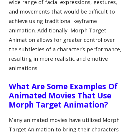
wide range of facial expressions, gestures,
and movements that would be difficult to
achieve using traditional keyframe
animation. Additionally, Morph Target
Animation allows for greater control over
the subtleties of a character’s performance,
resulting in more realistic and emotive
animations.
What Are Some Examples Of
Animated Movies That Use
Morph Target Animation?
Many animated movies have utilized Morph
Target Animation to bring their characters