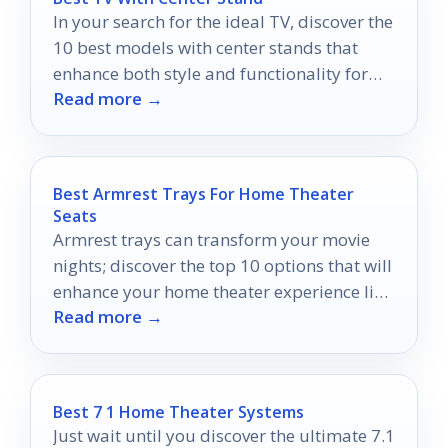
In your search for the ideal TV, discover the
10 best models with center stands that
enhance both style and functionality for
Read more →
any home.
Best Armrest Trays For Home Theater
Seats
Armrest trays can transform your movie
nights; discover the top 10 options that will
enhance your home theater experience like
Read more →
never before.
Best 7 1 Home Theater Systems
Just wait until you discover the ultimate 7.1