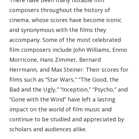
composers throughout the history of
cinema, whose scores have become iconic
and synonymous with the films they
accompany. Some of the most celebrated
film composers include John Williams, Ennio
Morricone, Hans Zimmer, Bernard
Herrmann, and Max Steiner. Their scores for
films such as “Star Wars,” “The Good, the
Bad and the Ugly,” “Inception,” “Psycho,” and
“Gone with the Wind” have left a lasting
impact on the world of film music and
continue to be studied and appreciated by
scholars and audiences alike.