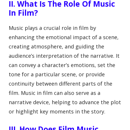
II. What Is The Role Of Music
In Film?
Music plays a crucial role in film by
enhancing the emotional impact of a scene,
creating atmosphere, and guiding the
audience’s interpretation of the narrative. It
can convey a character’s emotions, set the
tone for a particular scene, or provide
continuity between different parts of the
film. Music in film can also serve as a
narrative device, helping to advance the plot
or highlight key moments in the story.
III. How Does Film Music