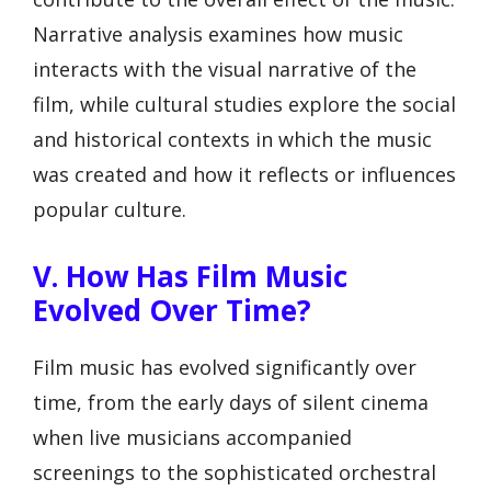
Narrative analysis examines how music
interacts with the visual narrative of the
film, while cultural studies explore the social
and historical contexts in which the music
was created and how it reflects or influences
popular culture.
V. How Has Film Music
Evolved Over Time?
Film music has evolved significantly over
time, from the early days of silent cinema
when live musicians accompanied
screenings to the sophisticated orchestral