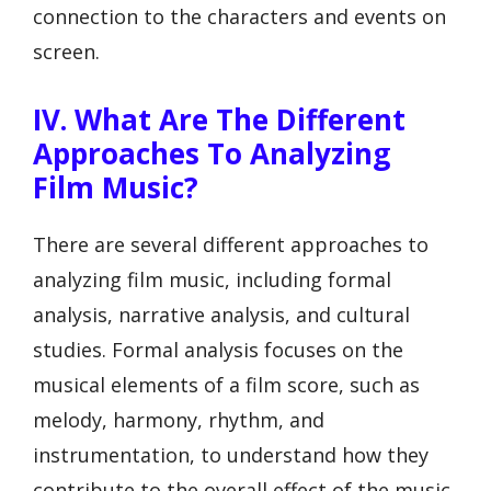
connection to the characters and events on
screen.
IV. What Are The Different
Approaches To Analyzing
Film Music?
There are several different approaches to
analyzing film music, including formal
analysis, narrative analysis, and cultural
studies. Formal analysis focuses on the
musical elements of a film score, such as
melody, harmony, rhythm, and
instrumentation, to understand how they
contribute to the overall effect of the music.