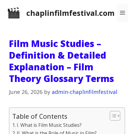
Skip
chaplinfilmfestival.com
Me
to
content
Film Music Studies –
Definition & Detailed
Explanation – Film
Theory Glossary Terms
June 26, 2026
by
admin-chaplinfilmfestival
Table of Contents
I. What is Film Music Studies?
II. What is the Role of Music in Film?