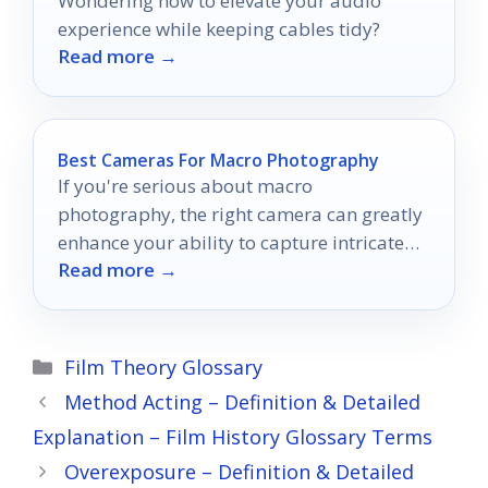
Wondering how to elevate your audio
experience while keeping cables tidy?
Read more →
Best Cameras For Macro Photography
If you're serious about macro
photography, the right camera can greatly
enhance your ability to capture intricate
Read more →
details.
Categories
Film Theory Glossary
Method Acting – Definition & Detailed
Explanation – Film History Glossary Terms
Overexposure – Definition & Detailed