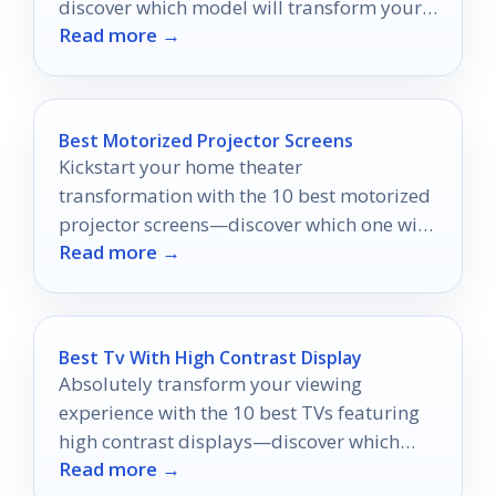
discover which model will transform your
Read more →
viewing experience.
Best Motorized Projector Screens
Kickstart your home theater
transformation with the 10 best motorized
projector screens—discover which one will
Read more →
elevate your viewing experience to new
heights!
Best Tv With High Contrast Display
Absolutely transform your viewing
experience with the 10 best TVs featuring
high contrast displays—discover which
Read more →
models will captivate you the most!