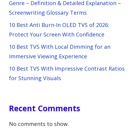
Genre – Definition & Detailed Explanation –
Screenwriting Glossary Terms
10 Best Anti Burn-In OLED TVS of 2026:
Protect Your Screen With Confidence
10 Best TVS With Local Dimming for an
Immersive Viewing Experience
10 Best TVS With Impressive Contrast Ratios
for Stunning Visuals
Recent Comments
No comments to show.