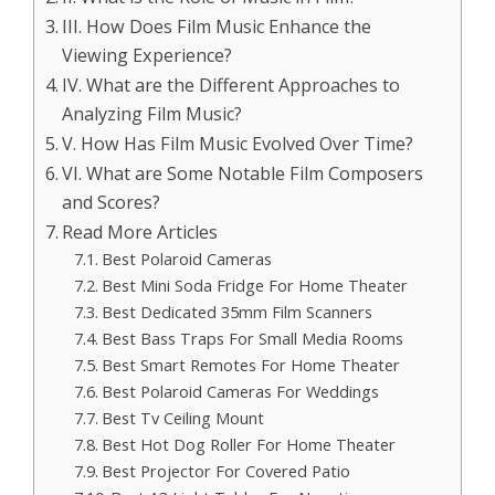
III. How Does Film Music Enhance the
Viewing Experience?
IV. What are the Different Approaches to
Analyzing Film Music?
V. How Has Film Music Evolved Over Time?
VI. What are Some Notable Film Composers
and Scores?
Read More Articles
Best Polaroid Cameras
Best Mini Soda Fridge For Home Theater
Best Dedicated 35mm Film Scanners
Best Bass Traps For Small Media Rooms
Best Smart Remotes For Home Theater
Best Polaroid Cameras For Weddings
Best Tv Ceiling Mount
Best Hot Dog Roller For Home Theater
Best Projector For Covered Patio