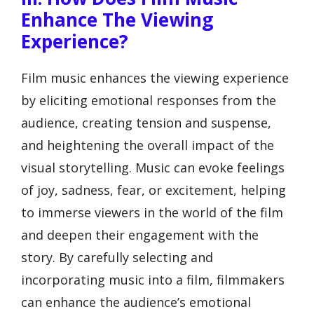
Enhance The Viewing
Experience?
Film music enhances the viewing experience
by eliciting emotional responses from the
audience, creating tension and suspense,
and heightening the overall impact of the
visual storytelling. Music can evoke feelings
of joy, sadness, fear, or excitement, helping
to immerse viewers in the world of the film
and deepen their engagement with the
story. By carefully selecting and
incorporating music into a film, filmmakers
can enhance the audience’s emotional