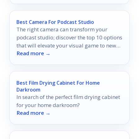
Best Camera For Podcast Studio
The right camera can transform your
podcast studio; discover the top 10 options
that will elevate your visual game to new
Read more →
heights.
Best Film Drying Cabinet For Home
Darkroom
In search of the perfect film drying cabinet
for your home darkroom?
Read more →