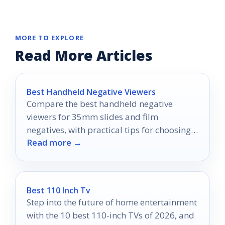
MORE TO EXPLORE
Read More Articles
Best Handheld Negative Viewers
Compare the best handheld negative
viewers for 35mm slides and film
negatives, with practical tips for choosing
Read more →
the right light box or viewer.
Best 110 Inch Tv
Step into the future of home entertainment
with the 10 best 110-inch TVs of 2026, and