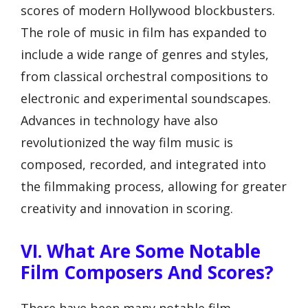
scores of modern Hollywood blockbusters.
The role of music in film has expanded to
include a wide range of genres and styles,
from classical orchestral compositions to
electronic and experimental soundscapes.
Advances in technology have also
revolutionized the way film music is
composed, recorded, and integrated into
the filmmaking process, allowing for greater
creativity and innovation in scoring.
VI. What Are Some Notable
Film Composers And Scores?
There have been many notable film