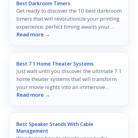
Best Darkroom Timers
Get ready to discover the 10 best darkroom
timers that will revolutionize your printing
experience; perfect timing awaits your
Read more →
exploration!
Best 7 1 Home Theater Systems
Just wait until you discover the ultimate 7.1
home theater systems that will transform
your movie nights into an immersive
Read more →
cinematic experience!
Best Speaker Stands With Cable
Management