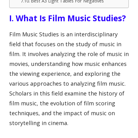
Best A3 Light Tables For Negatives
I. What Is Film Music Studies?
Film Music Studies is an interdisciplinary
field that focuses on the study of music in
film. It involves analyzing the role of music in
movies, understanding how music enhances
the viewing experience, and exploring the
various approaches to analyzing film music.
Scholars in this field examine the history of
film music, the evolution of film scoring
techniques, and the impact of music on
storytelling in cinema.