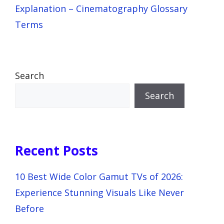
Explanation – Cinematography Glossary
Terms
Search
Search
Recent Posts
10 Best Wide Color Gamut TVs of 2026:
Experience Stunning Visuals Like Never
Before