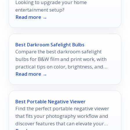
Looking to upgrade your home
entertainment setup?
Read more →
Best Darkroom Safelight Bulbs
Compare the best darkroom safelight
bulbs for B&W film and print work, with
practical tips on color, brightness, and
Read more →
setup.
Best Portable Negative Viewer
Find the perfect portable negative viewer
that fits your photography workflow and
discover features that can elevate your