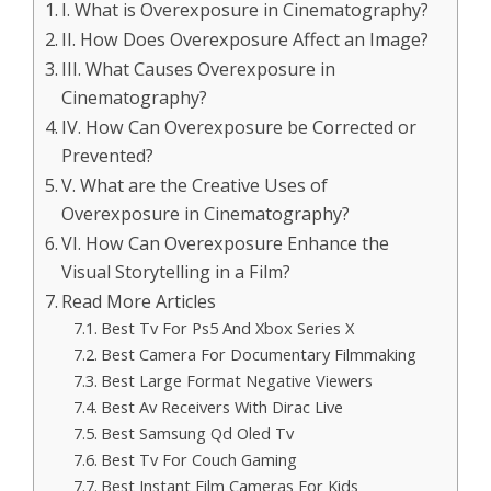
I. What is Overexposure in Cinematography?
II. How Does Overexposure Affect an Image?
III. What Causes Overexposure in
Cinematography?
IV. How Can Overexposure be Corrected or
Prevented?
V. What are the Creative Uses of
Overexposure in Cinematography?
VI. How Can Overexposure Enhance the
Visual Storytelling in a Film?
Read More Articles
Best Tv For Ps5 And Xbox Series X
Best Camera For Documentary Filmmaking
Best Large Format Negative Viewers
Best Av Receivers With Dirac Live
Best Samsung Qd Oled Tv
Best Tv For Couch Gaming
Best Instant Film Cameras For Kids