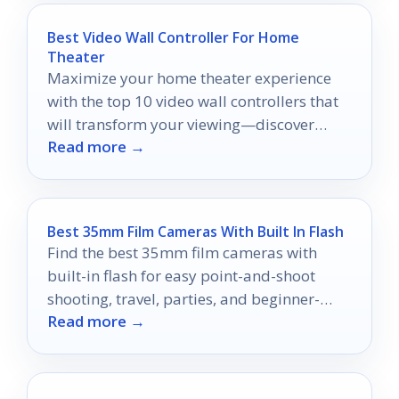
Best Video Wall Controller For Home
Theater
Maximize your home theater experience
with the top 10 video wall controllers that
will transform your viewing—discover
Read more →
which ones made the list!
Best 35mm Film Cameras With Built In Flash
Find the best 35mm film cameras with
built-in flash for easy point-and-shoot
shooting, travel, parties, and beginner-
Read more →
friendly film photos.