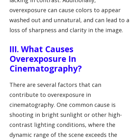
overexposure can cause colors to appear
washed out and unnatural, and can lead to a
loss of sharpness and clarity in the image.
III. What Causes
Overexposure In
Cinematography?
There are several factors that can
contribute to overexposure in
cinematography. One common cause is
shooting in bright sunlight or other high-
contrast lighting conditions, where the
dynamic range of the scene exceeds the