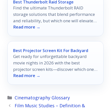
Best Thunderbolt Raid Storage
Find the ultimate Thunderbolt RAID
storage solutions that blend performance
and reliability, but which one will elevate
Read more →
your workflow to the next level?
Best Projector Screen Kit For Backyard
Get ready for unforgettable backyard
movie nights in 2026 with the best
projector screen kits—discover which ones
Read more →
can elevate your viewing experience!
Categories
Cinematography Glossary
Film Music Studies – Definition &