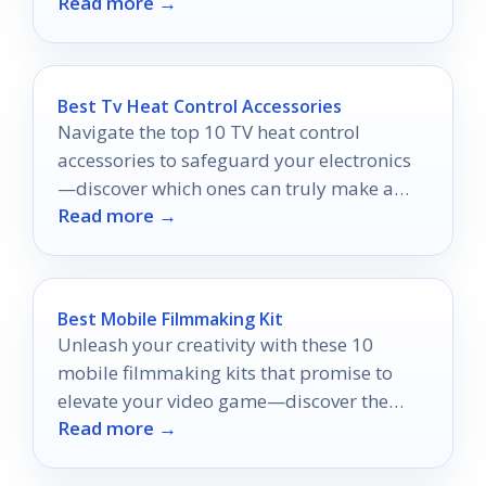
Read more →
film-checking experience.
Best Tv Heat Control Accessories
Navigate the top 10 TV heat control
accessories to safeguard your electronics
—discover which ones can truly make a
Read more →
difference in cooling performance.
Best Mobile Filmmaking Kit
Unleash your creativity with these 10
mobile filmmaking kits that promise to
elevate your video game—discover the
Read more →
tools that could transform your
storytelling!