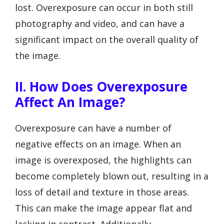
lost. Overexposure can occur in both still
photography and video, and can have a
significant impact on the overall quality of
the image.
II. How Does Overexposure
Affect An Image?
Overexposure can have a number of
negative effects on an image. When an
image is overexposed, the highlights can
become completely blown out, resulting in a
loss of detail and texture in those areas.
This can make the image appear flat and
lacking in contrast. Additionally,