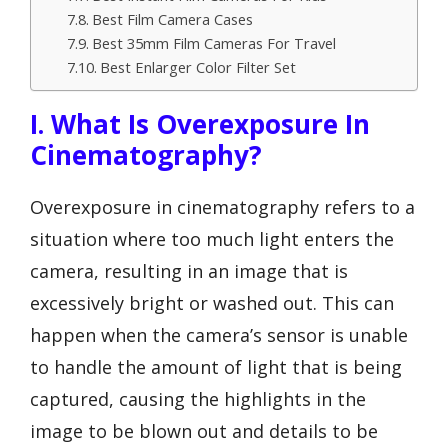
Best Film Camera Cases
Best 35mm Film Cameras For Travel
Best Enlarger Color Filter Set
I. What Is Overexposure In
Cinematography?
Overexposure in cinematography refers to a
situation where too much light enters the
camera, resulting in an image that is
excessively bright or washed out. This can
happen when the camera’s sensor is unable
to handle the amount of light that is being
captured, causing the highlights in the
image to be blown out and details to be