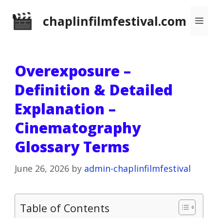
Skip
chaplinfilmfestival.com
Me
to
content
Overexposure –
Definition & Detailed
Explanation –
Cinematography
Glossary Terms
June 26, 2026
by
admin-chaplinfilmfestival
Table of Contents