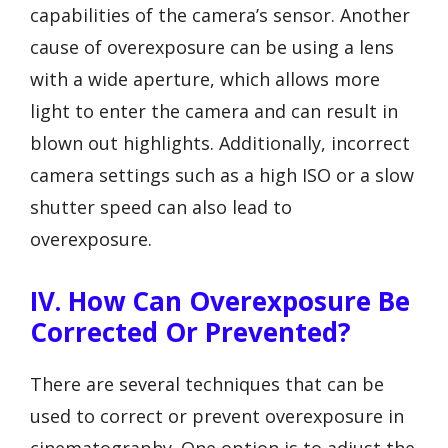
capabilities of the camera’s sensor. Another
cause of overexposure can be using a lens
with a wide aperture, which allows more
light to enter the camera and can result in
blown out highlights. Additionally, incorrect
camera settings such as a high ISO or a slow
shutter speed can also lead to
overexposure.
IV. How Can Overexposure Be
Corrected Or Prevented?
There are several techniques that can be
used to correct or prevent overexposure in
cinematography. One option is to adjust the