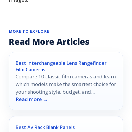
MORE TO EXPLORE
Read More Articles
Best Interchangeable Lens Rangefinder
Film Cameras
Compare 10 classic film cameras and learn
which models make the smartest choice for
your shooting style, budget, and
Read more →
experience level.
Best Av Rack Blank Panels