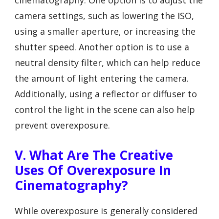
camera settings, such as lowering the ISO,
using a smaller aperture, or increasing the
shutter speed. Another option is to use a
neutral density filter, which can help reduce
the amount of light entering the camera.
Additionally, using a reflector or diffuser to
control the light in the scene can also help
prevent overexposure.
V. What Are The Creative
Uses Of Overexposure In
Cinematography?
While overexposure is generally considered