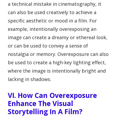
a technical mistake in cinematography, it
can also be used creatively to achieve a
specific aesthetic or mood in a film. For
example, intentionally overexposing an
image can create a dreamy or ethereal look,
or can be used to convey a sense of
nostalgia or memory. Overexposure can also
be used to create a high-key lighting effect,
where the image is intentionally bright and
lacking in shadows.
VI. How Can Overexposure
Enhance The Visual
Storytelling In A Film?