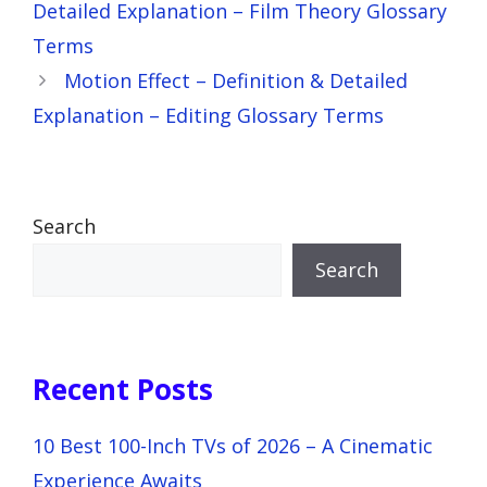
Detailed Explanation – Film Theory Glossary
Terms
Motion Effect – Definition & Detailed
Explanation – Editing Glossary Terms
Search
Search
Recent Posts
10 Best 100-Inch TVs of 2026 – A Cinematic
Experience Awaits