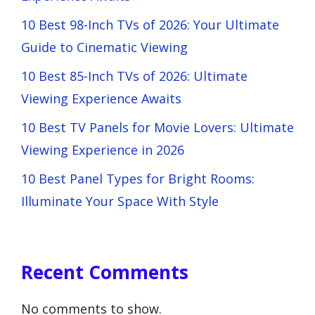
10 Best 98-Inch TVs of 2026: Your Ultimate
Guide to Cinematic Viewing
10 Best 85-Inch TVs of 2026: Ultimate
Viewing Experience Awaits
10 Best TV Panels for Movie Lovers: Ultimate
Viewing Experience in 2026
10 Best Panel Types for Bright Rooms:
Illuminate Your Space With Style
Recent Comments
No comments to show.