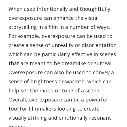
When used intentionally and thoughtfully,
overexposure can enhance the visual
storytelling in a film in a number of ways.
For example, overexposure can be used to
create a sense of unreality or disorientation,
which can be particularly effective in scenes
that are meant to be dreamlike or surreal.
Overexposure can also be used to convey a
sense of brightness or warmth, which can
help set the mood or tone of a scene.
Overall, overexposure can be a powerful
tool for filmmakers looking to create
visually striking and emotionally resonant
images.