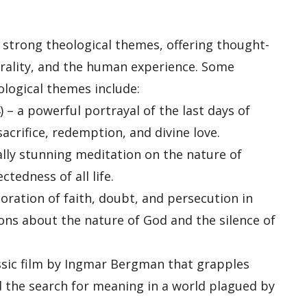
 strong theological themes, offering thought-
orality, and the human experience. Some
ological themes include:
) – a powerful portrayal of the last days of
acrifice, redemption, and divine love.
ually stunning meditation on the nature of
tedness of all life.
loration of faith, doubt, and persecution in
ions about the nature of God and the silence of
assic film by Ingmar Bergman that grapples
nd the search for meaning in a world plagued by