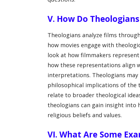
V. How Do Theologians
Theologians analyze films through 
how movies engage with theologica
look at how filmmakers represent 
how these representations align wi
interpretations. Theologians may a
philosophical implications of the
relate to broader theological ideas
theologians can gain insight into
religious beliefs and values.
VI. What Are Some Exa