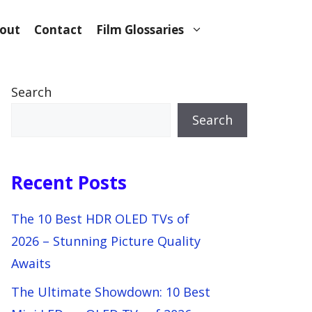
out
Contact
Film Glossaries
Search
Search
Recent Posts
The 10 Best HDR OLED TVs of
2026 – Stunning Picture Quality
Awaits
The Ultimate Showdown: 10 Best