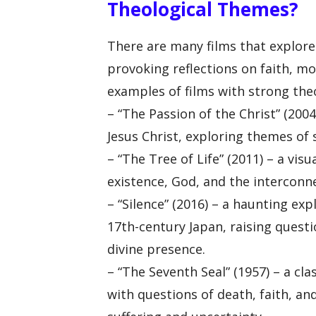
Theological Themes?
There are many films that explore
provoking reflections on faith, m
examples of films with strong the
– “The Passion of the Christ” (2004
Jesus Christ, exploring themes of s
– “The Tree of Life” (2011) – a vis
existence, God, and the interconnec
– “Silence” (2016) – a haunting exp
17th-century Japan, raising quest
divine presence.
– “The Seventh Seal” (1957) – a cl
with questions of death, faith, a