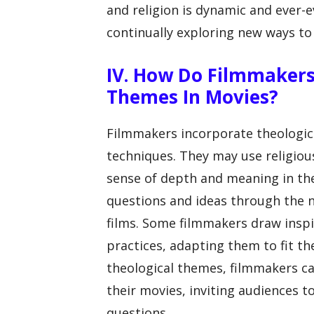
and religion is dynamic and ever-
continually exploring new ways t
IV. How Do Filmmakers
Themes In Movies?
Filmmakers incorporate theologica
techniques. They may use religiou
sense of depth and meaning in the
questions and ideas through the na
films. Some filmmakers draw inspir
practices, adapting them to fit th
theological themes, filmmakers ca
their movies, inviting audiences t
questions.