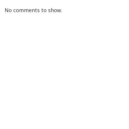
No comments to show.