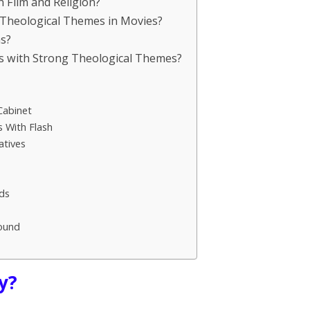
n Film and Religion?
 Theological Themes in Movies?
ms?
ms with Strong Theological Themes?
Cabinet
 With Flash
atives
ds
ound
y?