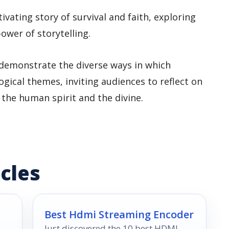
ptivating story of survival and faith, exploring
ower of storytelling.
demonstrate the diverse ways in which
gical themes, inviting audiences to reflect on
 the human spirit and the divine.
cles
Best Hdmi Streaming Encoder
Just discovered the 10 best HDMI