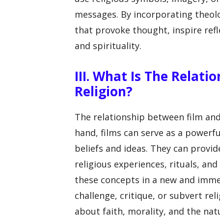
messages. By incorporating theol
that provoke thought, inspire ref
and spirituality.
III. What Is The Relat
Religion?
The relationship between film and
hand, films can serve as a powerfu
beliefs and ideas. They can provid
religious experiences, rituals, an
these concepts in a new and immer
challenge, critique, or subvert re
about faith, morality, and the nat