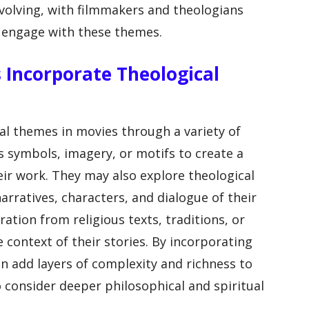
evolving, with filmmakers and theologians
o engage with these themes.
 Incorporate Theological
l themes in movies through a variety of
s symbols, imagery, or motifs to create a
ir work. They may also explore theological
rratives, characters, and dialogue of their
ation from religious texts, traditions, or
e context of their stories. By incorporating
n add layers of complexity and richness to
o consider deeper philosophical and spiritual