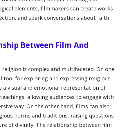
ogical elements, filmmakers can create works
lection, and spark conversations about faith
ionship Between Film And
 religion is complex and multifaceted. On one
l tool for exploring and expressing religious
e a visual and emotional representation of
d teachings, allowing audiences to engage with
sive way. On the other hand, films can also
ligious norms and traditions, raising questions
ure of divinity. The relationship between film