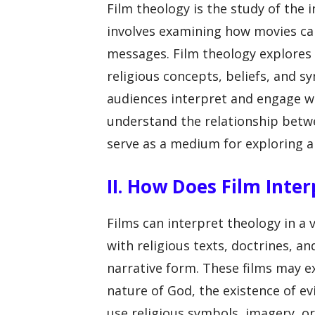
Film theology is the study of the 
involves examining how movies ca
messages. Film theology explores
religious concepts, beliefs, and s
audiences interpret and engage wi
understand the relationship betw
serve as a medium for exploring a
II. How Does Film Inte
Films can interpret theology in a 
with religious texts, doctrines, an
narrative form. These films may e
nature of God, the existence of ev
use religious symbols, imagery, 