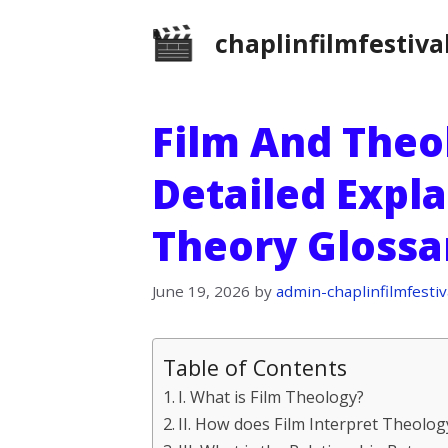
Skip
chaplinfilmfestiva
to
content
Film And Theol
Detailed Expla
Theory Glossa
June 19, 2026
by
admin-chaplinfilmfestiv
Table of Contents
I. What is Film Theology?
II. How does Film Interpret Theolog