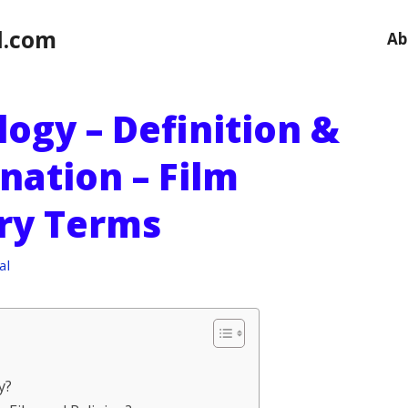
l.com
Ab
ogy – Definition &
nation – Film
ry Terms
al
y?