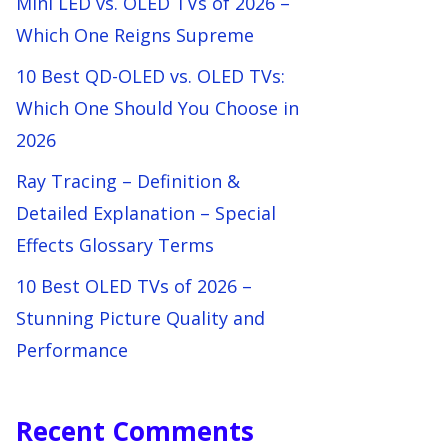
Mini LED vs. OLED TVs of 2026 –
Which One Reigns Supreme
10 Best QD-OLED vs. OLED TVs:
Which One Should You Choose in
2026
Ray Tracing – Definition &
Detailed Explanation – Special
Effects Glossary Terms
10 Best OLED TVs of 2026 –
Stunning Picture Quality and
Performance
Recent Comments