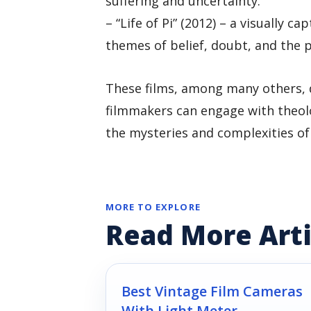
suffering and uncertainty.
– “Life of Pi” (2012) – a visually ca
themes of belief, doubt, and the p
These films, among many others, 
filmmakers can engage with theolo
the mysteries and complexities of
MORE TO EXPLORE
Read More Arti
Best Vintage Film Cameras
With Light Meter