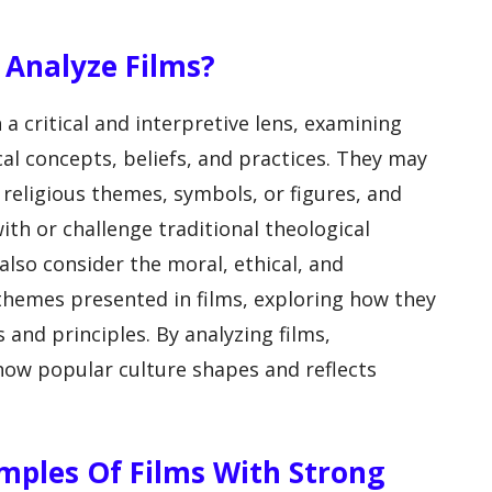
 Analyze Films?
a critical and interpretive lens, examining
l concepts, beliefs, and practices. They may
religious themes, symbols, or figures, and
th or challenge traditional theological
lso consider the moral, ethical, and
 themes presented in films, exploring how they
 and principles. By analyzing films,
 how popular culture shapes and reflects
mples Of Films With Strong