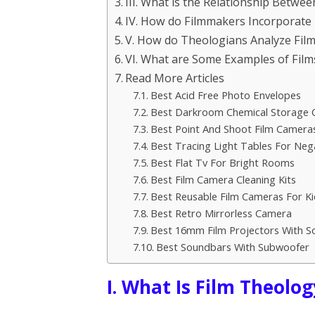
III. What is the Relationship Betwee
IV. How do Filmmakers Incorporate
V. How do Theologians Analyze Fil
VI. What are Some Examples of Fil
Read More Articles
Best Acid Free Photo Envelopes
Best Darkroom Chemical Storage 
Best Point And Shoot Film Cameras
Best Tracing Light Tables For Neg
Best Flat Tv For Bright Rooms
Best Film Camera Cleaning Kits
Best Reusable Film Cameras For Ki
Best Retro Mirrorless Camera
Best 16mm Film Projectors With S
Best Soundbars With Subwoofer
I. What Is Film Theolog