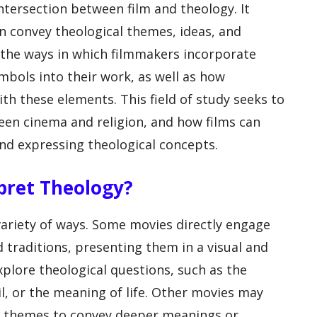
intersection between film and theology. It
n convey theological themes, ideas, and
 the ways in which filmmakers incorporate
ymbols into their work, as well as how
th these elements. This field of study seeks to
een cinema and religion, and how films can
nd expressing theological concepts.
rpret Theology?
variety of ways. Some movies directly engage
d traditions, presenting them in a visual and
xplore theological questions, such as the
il, or the meaning of life. Other movies may
or themes to convey deeper meanings or