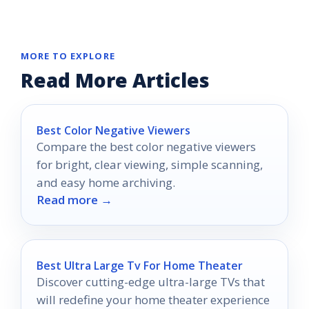
MORE TO EXPLORE
Read More Articles
Best Color Negative Viewers
Compare the best color negative viewers
for bright, clear viewing, simple scanning,
and easy home archiving.
Read more →
Best Ultra Large Tv For Home Theater
Discover cutting-edge ultra-large TVs that
will redefine your home theater experience