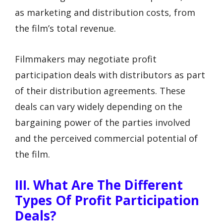
as marketing and distribution costs, from
the film’s total revenue.
Filmmakers may negotiate profit
participation deals with distributors as part
of their distribution agreements. These
deals can vary widely depending on the
bargaining power of the parties involved
and the perceived commercial potential of
the film.
III. What Are The Different
Types Of Profit Participation
Deals?