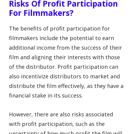
Risks Of Profit Participation
For Filmmakers?
The benefits of profit participation for
filmmakers include the potential to earn
additional income from the success of their
film and aligning their interests with those
of the distributor. Profit participation can
also incentivize distributors to market and
distribute the film effectively, as they have a
financial stake in its success.
However, there are also risks associated
with profit participation, such as the
uncertainty of how much profit the film will