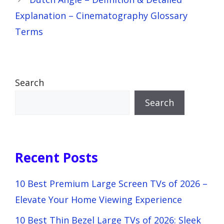
Explanation – Cinematography Glossary
Terms
Search
Search
Recent Posts
10 Best Premium Large Screen TVs of 2026 –
Elevate Your Home Viewing Experience
10 Best Thin Bezel Large TVs of 2026: Sleek