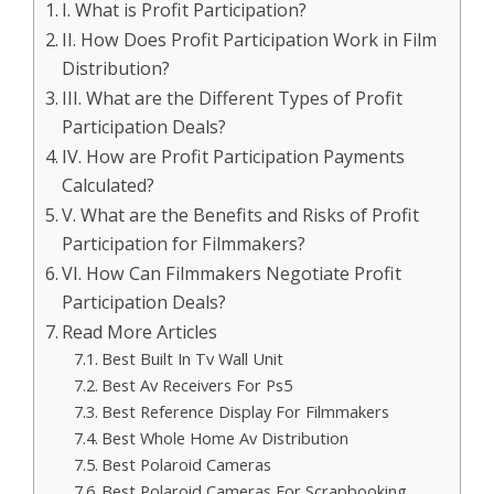
I. What is Profit Participation?
II. How Does Profit Participation Work in Film
Distribution?
III. What are the Different Types of Profit
Participation Deals?
IV. How are Profit Participation Payments
Calculated?
V. What are the Benefits and Risks of Profit
Participation for Filmmakers?
VI. How Can Filmmakers Negotiate Profit
Participation Deals?
Read More Articles
Best Built In Tv Wall Unit
Best Av Receivers For Ps5
Best Reference Display For Filmmakers
Best Whole Home Av Distribution
Best Polaroid Cameras
Best Polaroid Cameras For Scrapbooking