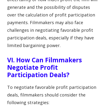
generate and the possibility of disputes
over the calculation of profit participation
payments. Filmmakers may also face
challenges in negotiating favorable profit
participation deals, especially if they have
limited bargaining power.
VI. How Can Filmmakers
Negotiate Profit
Participation Deals?
To negotiate favorable profit participation
deals, filmmakers should consider the
following strategies: