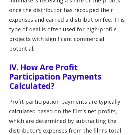
filmmakers receiving a share of the profits
once the distributor has recouped their
expenses and earned a distribution fee. This
type of deal is often used for high-profile
projects with significant commercial
potential.
IV. How Are Profit
Participation Payments
Calculated?
Profit participation payments are typically
calculated based on the film’s net profits,
which are determined by subtracting the
distributor’s expenses from the film’s total