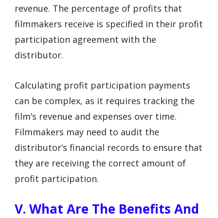
revenue. The percentage of profits that
filmmakers receive is specified in their profit
participation agreement with the
distributor.
Calculating profit participation payments
can be complex, as it requires tracking the
film’s revenue and expenses over time.
Filmmakers may need to audit the
distributor’s financial records to ensure that
they are receiving the correct amount of
profit participation.
V. What Are The Benefits And