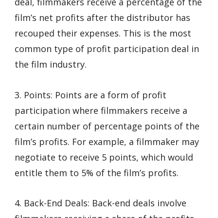
deal, filmmakers receive a percentage of the
film’s net profits after the distributor has
recouped their expenses. This is the most
common type of profit participation deal in
the film industry.
3. Points: Points are a form of profit
participation where filmmakers receive a
certain number of percentage points of the
film’s profits. For example, a filmmaker may
negotiate to receive 5 points, which would
entitle them to 5% of the film’s profits.
4. Back-End Deals: Back-end deals involve