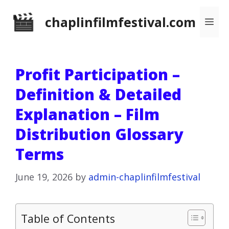
Skip
chaplinfilmfestival.com
Me
to
content
Profit Participation –
Definition & Detailed
Explanation – Film
Distribution Glossary
Terms
June 19, 2026
by
admin-chaplinfilmfestival
Table of Contents