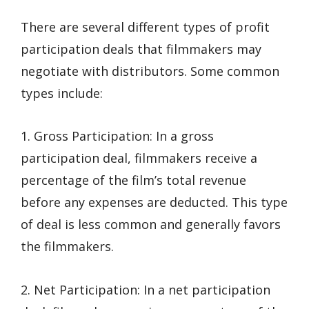
There are several different types of profit
participation deals that filmmakers may
negotiate with distributors. Some common
types include:
1. Gross Participation: In a gross
participation deal, filmmakers receive a
percentage of the film’s total revenue
before any expenses are deducted. This type
of deal is less common and generally favors
the filmmakers.
2. Net Participation: In a net participation