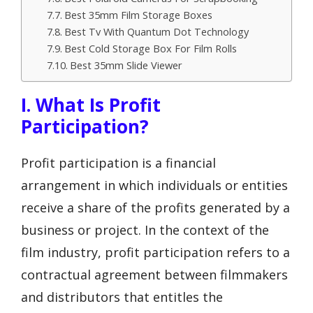
Best 35mm Film Storage Boxes
Best Tv With Quantum Dot Technology
Best Cold Storage Box For Film Rolls
Best 35mm Slide Viewer
I. What Is Profit
Participation?
Profit participation is a financial
arrangement in which individuals or entities
receive a share of the profits generated by a
business or project. In the context of the
film industry, profit participation refers to a
contractual agreement between filmmakers
and distributors that entitles the