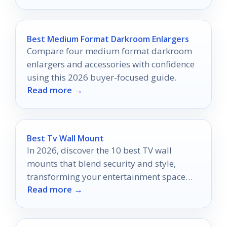
Best Medium Format Darkroom Enlargers
Compare four medium format darkroom
enlargers and accessories with confidence
using this 2026 buyer-focused guide.
Read more →
Best Tv Wall Mount
In 2026, discover the 10 best TV wall
mounts that blend security and style,
transforming your entertainment space
Read more →
into a modern masterpiece.