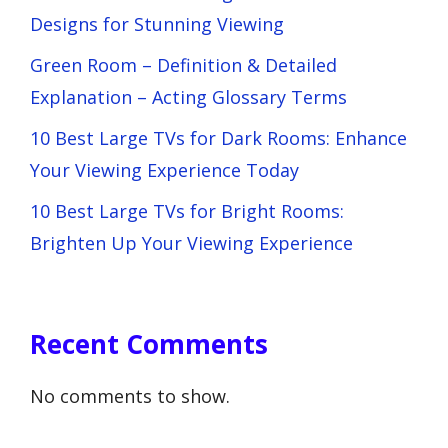
Designs for Stunning Viewing
Green Room – Definition & Detailed
Explanation – Acting Glossary Terms
10 Best Large TVs for Dark Rooms: Enhance
Your Viewing Experience Today
10 Best Large TVs for Bright Rooms:
Brighten Up Your Viewing Experience
Recent Comments
No comments to show.