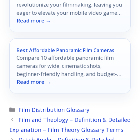
revolutionize your filmmaking, leaving you
eager to elevate your mobile video game
Read more →
like never before.
Best Affordable Panoramic Film Cameras
Compare 10 affordable panoramic film
cameras for wide, cinematic shots,
beginner-friendly handling, and budget-
Read more →
conscious film photography.
Categories
Film Distribution Glossary
Film and Theology – Definition & Detailed
Explanation – Film Theory Glossary Terms
Dutch Angle – Definition & Detailed