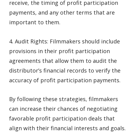
receive, the timing of profit participation
payments, and any other terms that are
important to them.
4. Audit Rights: Filmmakers should include
provisions in their profit participation
agreements that allow them to audit the
distributor’s financial records to verify the
accuracy of profit participation payments.
By following these strategies, filmmakers
can increase their chances of negotiating
favorable profit participation deals that
align with their financial interests and goals.