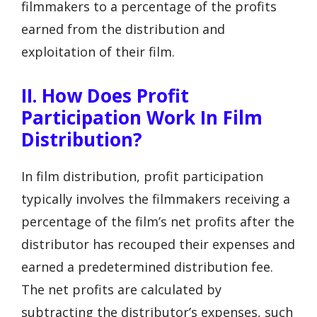
filmmakers to a percentage of the profits
earned from the distribution and
exploitation of their film.
II. How Does Profit
Participation Work In Film
Distribution?
In film distribution, profit participation
typically involves the filmmakers receiving a
percentage of the film’s net profits after the
distributor has recouped their expenses and
earned a predetermined distribution fee.
The net profits are calculated by
subtracting the distributor’s expenses, such