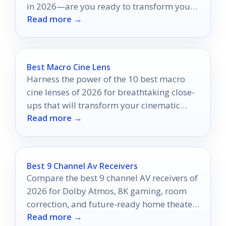
in 2026—are you ready to transform your
Read more →
viewing pleasure?
Best Macro Cine Lens
Harness the power of the 10 best macro
cine lenses of 2026 for breathtaking close-
ups that will transform your cinematic
Read more →
vision.
Best 9 Channel Av Receivers
Compare the best 9 channel AV receivers of
2026 for Dolby Atmos, 8K gaming, room
correction, and future-ready home theater
Read more →
performance.