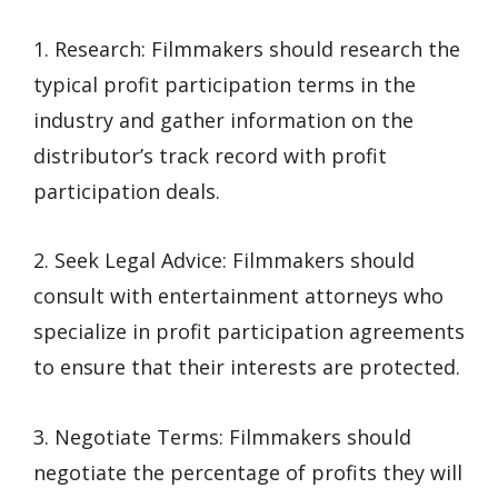
1. Research: Filmmakers should research the
typical profit participation terms in the
industry and gather information on the
distributor’s track record with profit
participation deals.
2. Seek Legal Advice: Filmmakers should
consult with entertainment attorneys who
specialize in profit participation agreements
to ensure that their interests are protected.
3. Negotiate Terms: Filmmakers should
negotiate the percentage of profits they will