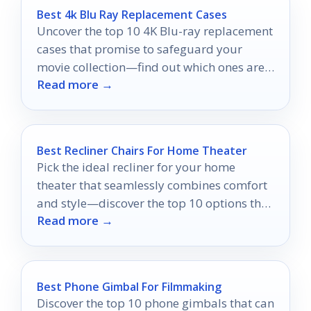
Best 4k Blu Ray Replacement Cases
Uncover the top 10 4K Blu-ray replacement
cases that promise to safeguard your
movie collection—find out which ones are
Read more →
worth your investment!
Best Recliner Chairs For Home Theater
Pick the ideal recliner for your home
theater that seamlessly combines comfort
and style—discover the top 10 options that
Read more →
will transform your viewing experience.
Best Phone Gimbal For Filmmaking
Discover the top 10 phone gimbals that can