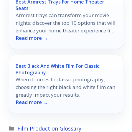
Best Armrest Trays For Home Theater
Seats
Armrest trays can transform your movie
nights; discover the top 10 options that will
enhance your home theater experience like
Read more →
never before.
Best Black And White Film For Classic
Photography
When it comes to classic photography,
choosing the right black and white film can
greatly impact your results.
Read more →
Categories
Film Production Glossary