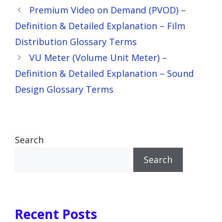
Premium Video on Demand (PVOD) –
Definition & Detailed Explanation – Film
Distribution Glossary Terms
VU Meter (Volume Unit Meter) –
Definition & Detailed Explanation – Sound
Design Glossary Terms
Search
Search
Recent Posts