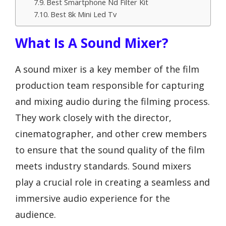
Best Smartphone Nd Filter Kit
Best 8k Mini Led Tv
What Is A Sound Mixer?
A sound mixer is a key member of the film
production team responsible for capturing
and mixing audio during the filming process.
They work closely with the director,
cinematographer, and other crew members
to ensure that the sound quality of the film
meets industry standards. Sound mixers
play a crucial role in creating a seamless and
immersive audio experience for the
audience.