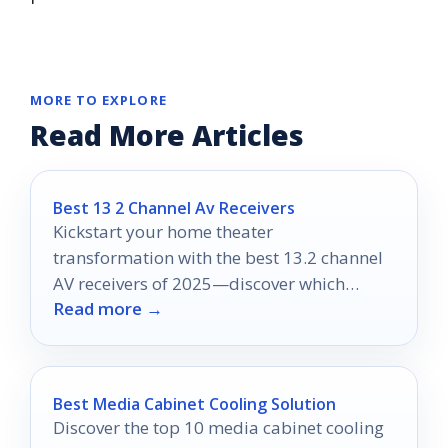
MORE TO EXPLORE
Read More Articles
Best 13 2 Channel Av Receivers
Kickstart your home theater
transformation with the best 13.2 channel
AV receivers of 2025—discover which
Read more →
models will redefine your entertainment
experience.
Best Media Cabinet Cooling Solution
Discover the top 10 media cabinet cooling