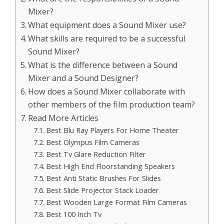
Mixer?
What equipment does a Sound Mixer use?
What skills are required to be a successful
Sound Mixer?
What is the difference between a Sound
Mixer and a Sound Designer?
How does a Sound Mixer collaborate with
other members of the film production team?
Read More Articles
Best Blu Ray Players For Home Theater
Best Olympus Film Cameras
Best Tv Glare Reduction Filter
Best High End Floorstanding Speakers
Best Anti Static Brushes For Slides
Best Slide Projector Stack Loader
Best Wooden Large Format Film Cameras
Best 100 Inch Tv