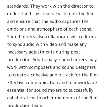
standards. They work with the director to
understand the creative vision for the film
and ensure that the audio captures the
emotions and atmosphere of each scene.
Sound mixers also collaborate with editors
to sync audio with video and make any
necessary adjustments during post-
production. Additionally, sound mixers may
work with composers and sound designers
to create a cohesive audio track for the film.
Effective communication and teamwork are
essential for sound mixers to successfully
collaborate with other members of the film
production team.