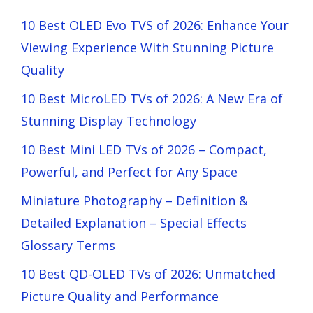
10 Best OLED Evo TVS of 2026: Enhance Your
Viewing Experience With Stunning Picture
Quality
10 Best MicroLED TVs of 2026: A New Era of
Stunning Display Technology
10 Best Mini LED TVs of 2026 – Compact,
Powerful, and Perfect for Any Space
Miniature Photography – Definition &
Detailed Explanation – Special Effects
Glossary Terms
10 Best QD-OLED TVs of 2026: Unmatched
Picture Quality and Performance