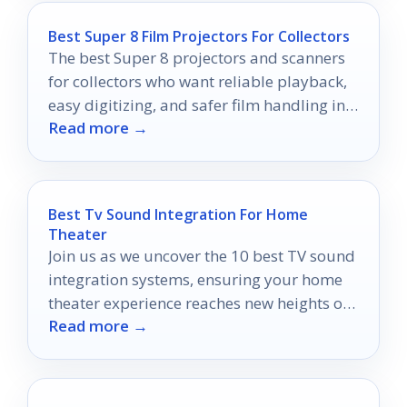
Best Super 8 Film Projectors For Collectors
The best Super 8 projectors and scanners
for collectors who want reliable playback,
easy digitizing, and safer film handling in
Read more →
2026.
Best Tv Sound Integration For Home
Theater
Join us as we uncover the 10 best TV sound
integration systems, ensuring your home
theater experience reaches new heights of
Read more →
audio bliss.