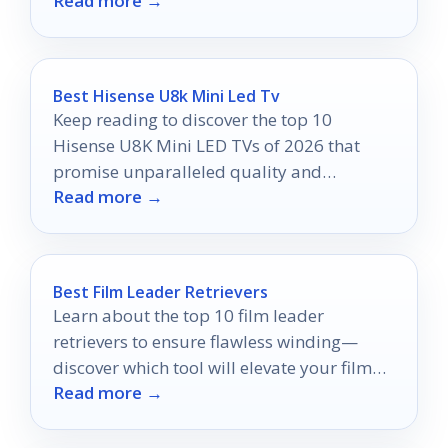
Read more →
to perfection!
Best Hisense U8k Mini Led Tv
Keep reading to discover the top 10
Hisense U8K Mini LED TVs of 2026 that
promise unparalleled quality and
Read more →
exceptional value for every viewer.
Best Film Leader Retrievers
Learn about the top 10 film leader
retrievers to ensure flawless winding—
discover which tool will elevate your film
Read more →
experience!