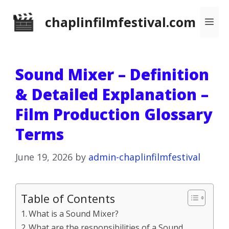
Skip
chaplinfilmfestival.com
Me
to
content
Sound Mixer – Definition
& Detailed Explanation –
Film Production Glossary
Terms
June 19, 2026
by
admin-chaplinfilmfestival
Table of Contents
What is a Sound Mixer?
What are the responsibilities of a Sound