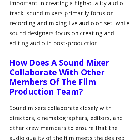
important in creating a high-quality audio
track, sound mixers primarily focus on
recording and mixing live audio on set, while
sound designers focus on creating and
editing audio in post-production.
How Does A Sound Mixer
Collaborate With Other
Members Of The Film
Production Team?
Sound mixers collaborate closely with
directors, cinematographers, editors, and
other crew members to ensure that the
audio quality of the film meets the desired