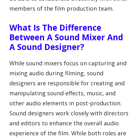
members of the film production team.
What Is The Difference
Between A Sound Mixer And
A Sound Designer?
While sound mixers focus on capturing and
mixing audio during filming, sound
designers are responsible for creating and
manipulating sound effects, music, and
other audio elements in post-production.
Sound designers work closely with directors
and editors to enhance the overall audio
experience of the film. While both roles are