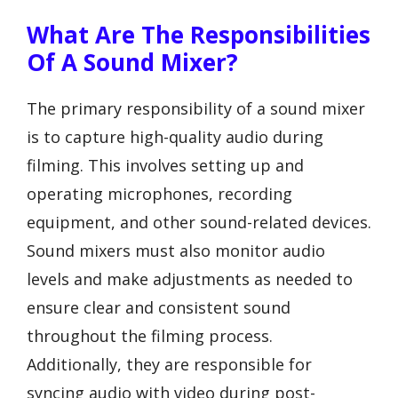
What Are The Responsibilities
Of A Sound Mixer?
The primary responsibility of a sound mixer
is to capture high-quality audio during
filming. This involves setting up and
operating microphones, recording
equipment, and other sound-related devices.
Sound mixers must also monitor audio
levels and make adjustments as needed to
ensure clear and consistent sound
throughout the filming process.
Additionally, they are responsible for
syncing audio with video during post-