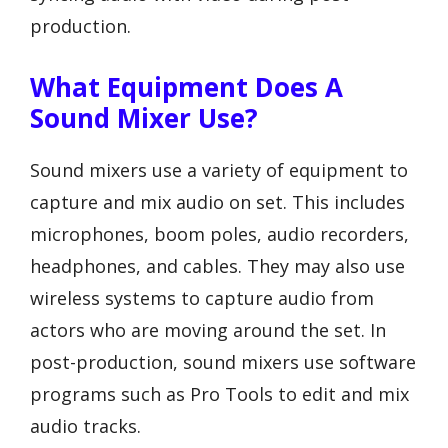
production.
What Equipment Does A
Sound Mixer Use?
Sound mixers use a variety of equipment to
capture and mix audio on set. This includes
microphones, boom poles, audio recorders,
headphones, and cables. They may also use
wireless systems to capture audio from
actors who are moving around the set. In
post-production, sound mixers use software
programs such as Pro Tools to edit and mix
audio tracks.