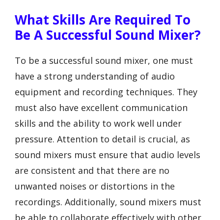
What Skills Are Required To
Be A Successful Sound Mixer?
To be a successful sound mixer, one must
have a strong understanding of audio
equipment and recording techniques. They
must also have excellent communication
skills and the ability to work well under
pressure. Attention to detail is crucial, as
sound mixers must ensure that audio levels
are consistent and that there are no
unwanted noises or distortions in the
recordings. Additionally, sound mixers must
be able to collaborate effectively with other