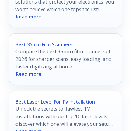
solutions that protect your electronics; you
won't believe which one tops the list!
Read more →
Best 35mm Film Scanners
Compare the best 35mm film scanners of
2026 for sharper scans, easy loading, and
faster digitizing at home.
Read more →
Best Laser Level For Tv Installation
Unlock the secrets to flawless TV
installations with our top 10 laser levels—
discover which one will elevate your setup