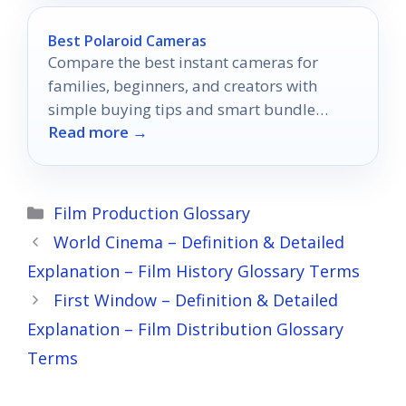
Best Polaroid Cameras
Compare the best instant cameras for
families, beginners, and creators with
simple buying tips and smart bundle
Read more →
picks.
Categories
Film Production Glossary
World Cinema – Definition & Detailed
Explanation – Film History Glossary Terms
First Window – Definition & Detailed
Explanation – Film Distribution Glossary
Terms