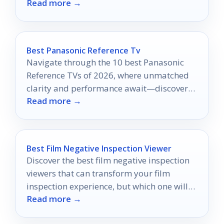
Read more →
projects—discover which one will elevate
your storytelling!
Best Panasonic Reference Tv
Navigate through the 10 best Panasonic
Reference TVs of 2026, where unmatched
clarity and performance await—discover
Read more →
which model will elevate your viewing
experience!
Best Film Negative Inspection Viewer
Discover the best film negative inspection
viewers that can transform your film
inspection experience, but which one will
Read more →
be your perfect match?