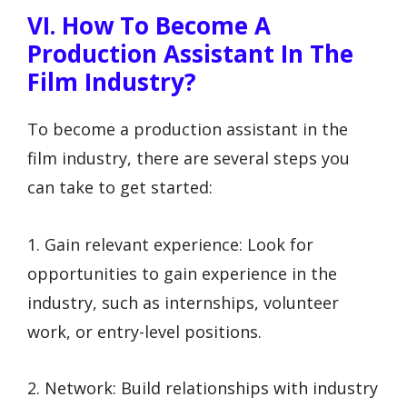
VI. How To Become A
Production Assistant In The
Film Industry?
To become a production assistant in the
film industry, there are several steps you
can take to get started:
1. Gain relevant experience: Look for
opportunities to gain experience in the
industry, such as internships, volunteer
work, or entry-level positions.
2. Network: Build relationships with industry