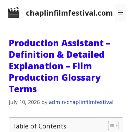
Skip
chaplinfilmfestival.com
Me
to
content
Production Assistant –
Definition & Detailed
Explanation – Film
Production Glossary
Terms
July 10, 2026
by
admin-chaplinfilmfestival
Table of Contents