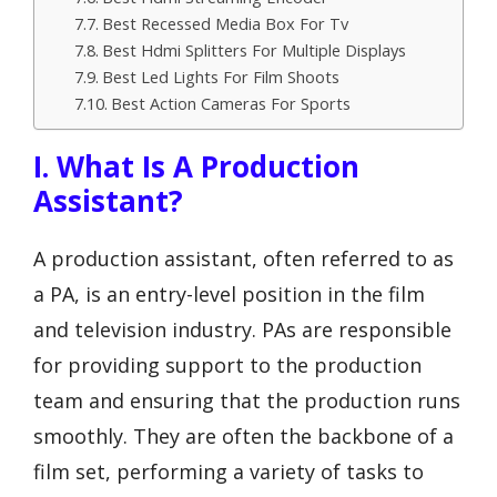
Best Recessed Media Box For Tv
Best Hdmi Splitters For Multiple Displays
Best Led Lights For Film Shoots
Best Action Cameras For Sports
I. What Is A Production
Assistant?
A production assistant, often referred to as
a PA, is an entry-level position in the film
and television industry. PAs are responsible
for providing support to the production
team and ensuring that the production runs
smoothly. They are often the backbone of a
film set, performing a variety of tasks to