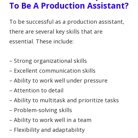
To Be A Production Assistant?
To be successful as a production assistant,
there are several key skills that are
essential. These include:
– Strong organizational skills
– Excellent communication skills
– Ability to work well under pressure
– Attention to detail
– Ability to multitask and prioritize tasks
– Problem-solving skills
– Ability to work well in a team
– Flexibility and adaptability