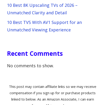
10 Best 8K Upscaling TVs of 2026 –
Unmatched Clarity and Detail
10 Best TVS With AV1 Support for an
Unmatched Viewing Experience
Recent Comments
No comments to show.
This post may contain affiliate links so we may receive
compensation if you sign up for or purchase products
linked to below. As an Amazon Associate, I can earn