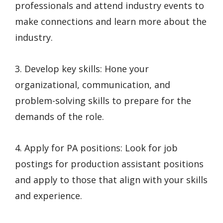
professionals and attend industry events to
make connections and learn more about the
industry.
3. Develop key skills: Hone your
organizational, communication, and
problem-solving skills to prepare for the
demands of the role.
4. Apply for PA positions: Look for job
postings for production assistant positions
and apply to those that align with your skills
and experience.