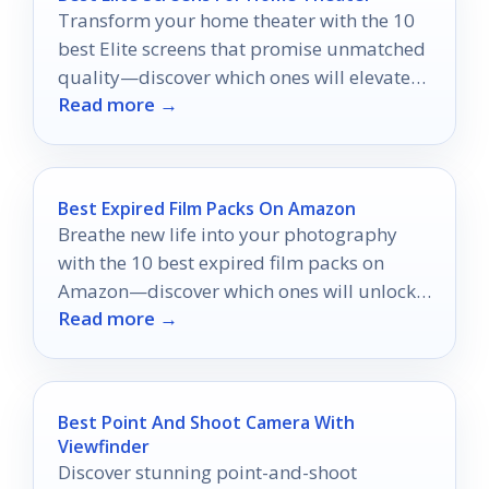
Transform your home theater with the 10
best Elite screens that promise unmatched
quality—discover which ones will elevate
Read more →
your viewing experience!
Best Expired Film Packs On Amazon
Breathe new life into your photography
with the 10 best expired film packs on
Amazon—discover which ones will unlock
Read more →
your creative potential!
Best Point And Shoot Camera With
Viewfinder
Discover stunning point-and-shoot