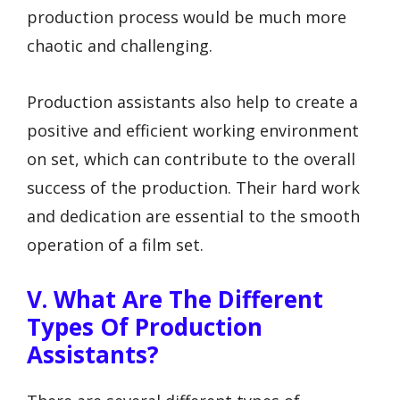
production process would be much more
chaotic and challenging.
Production assistants also help to create a
positive and efficient working environment
on set, which can contribute to the overall
success of the production. Their hard work
and dedication are essential to the smooth
operation of a film set.
V. What Are The Different
Types Of Production
Assistants?