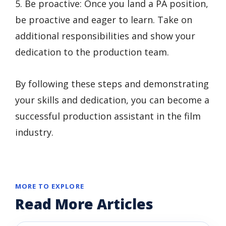
5. Be proactive: Once you land a PA position,
be proactive and eager to learn. Take on
additional responsibilities and show your
dedication to the production team.
By following these steps and demonstrating
your skills and dedication, you can become a
successful production assistant in the film
industry.
MORE TO EXPLORE
Read More Articles