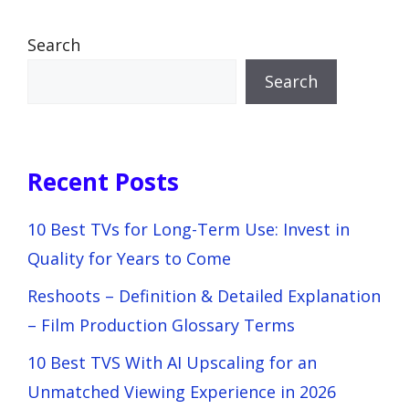
Search
Search
Recent Posts
10 Best TVs for Long-Term Use: Invest in
Quality for Years to Come
Reshoots – Definition & Detailed Explanation
– Film Production Glossary Terms
10 Best TVS With AI Upscaling for an
Unmatched Viewing Experience in 2026