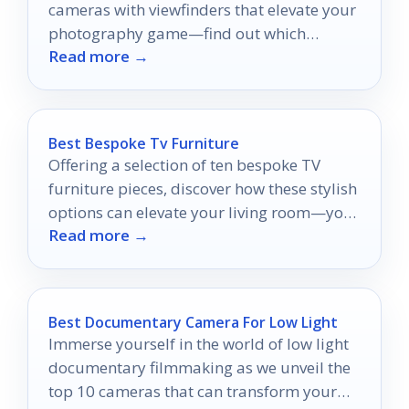
cameras with viewfinders that elevate your
photography game—find out which
Read more →
models made the top 10 list!
Best Bespoke Tv Furniture
Offering a selection of ten bespoke TV
furniture pieces, discover how these stylish
options can elevate your living room—your
Read more →
perfect piece awaits!
Best Documentary Camera For Low Light
Immerse yourself in the world of low light
documentary filmmaking as we unveil the
top 10 cameras that can transform your