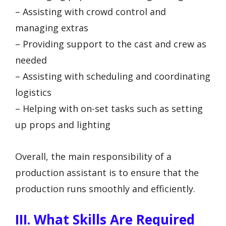
– Assisting with crowd control and
managing extras
– Providing support to the cast and crew as
needed
– Assisting with scheduling and coordinating
logistics
– Helping with on-set tasks such as setting
up props and lighting
Overall, the main responsibility of a
production assistant is to ensure that the
production runs smoothly and efficiently.
III. What Skills Are Required