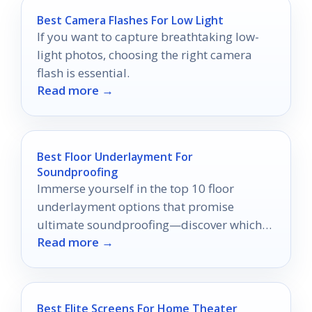
Best Camera Flashes For Low Light
If you want to capture breathtaking low-
light photos, choosing the right camera
flash is essential.
Read more →
Best Floor Underlayment For
Soundproofing
Immerse yourself in the top 10 floor
underlayment options that promise
ultimate soundproofing—discover which
Read more →
one will transform your home into a serene
oasis.
Best Elite Screens For Home Theater