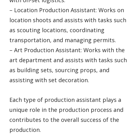
– Location Production Assistant: Works on
location shoots and assists with tasks such
as scouting locations, coordinating
transportation, and managing permits.
– Art Production Assistant: Works with the
art department and assists with tasks such
as building sets, sourcing props, and
assisting with set decoration.
Each type of production assistant plays a
unique role in the production process and
contributes to the overall success of the
production.