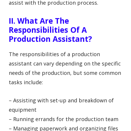
assist with the production process.
II. What Are The
Responsibilities Of A
Production Assistant?
The responsibilities of a production
assistant can vary depending on the specific
needs of the production, but some common
tasks include:
– Assisting with set-up and breakdown of
equipment
– Running errands for the production team
– Managing paperwork and organizing files