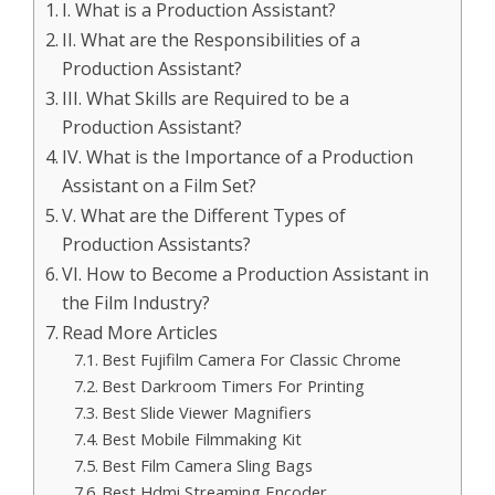
I. What is a Production Assistant?
II. What are the Responsibilities of a
Production Assistant?
III. What Skills are Required to be a
Production Assistant?
IV. What is the Importance of a Production
Assistant on a Film Set?
V. What are the Different Types of
Production Assistants?
VI. How to Become a Production Assistant in
the Film Industry?
Read More Articles
Best Fujifilm Camera For Classic Chrome
Best Darkroom Timers For Printing
Best Slide Viewer Magnifiers
Best Mobile Filmmaking Kit
Best Film Camera Sling Bags
Best Hdmi Streaming Encoder