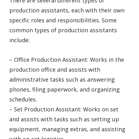
There are several different types of
production assistants, each with their own
specific roles and responsibilities. Some
common types of production assistants
include:
– Office Production Assistant: Works in the
production office and assists with
administrative tasks such as answering
phones, filing paperwork, and organizing
schedules.
– Set Production Assistant: Works on set
and assists with tasks such as setting up
equipment, managing extras, and assisting
with on-set logistics.