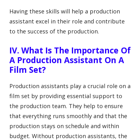
Having these skills will help a production
assistant excel in their role and contribute
to the success of the production.
IV. What Is The Importance Of
A Production Assistant On A
Film Set?
Production assistants play a crucial role on a
film set by providing essential support to
the production team. They help to ensure
that everything runs smoothly and that the
production stays on schedule and within
budget. Without production assistants, the