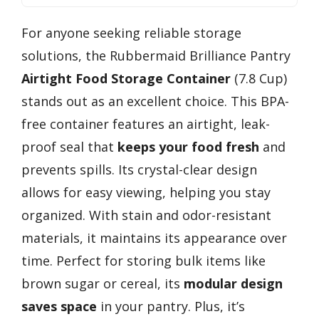
For anyone seeking reliable storage
solutions, the Rubbermaid Brilliance Pantry
Airtight Food Storage Container
(7.8 Cup)
stands out as an excellent choice. This BPA-
free container features an airtight, leak-
proof seal that
keeps your food fresh
and
prevents spills. Its crystal-clear design
allows for easy viewing, helping you stay
organized. With stain and odor-resistant
materials, it maintains its appearance over
time. Perfect for storing bulk items like
brown sugar or cereal, its
modular design
saves space
in your pantry. Plus, it’s