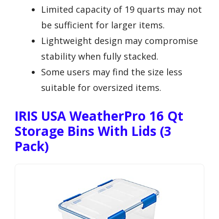
Limited capacity of 19 quarts may not
be sufficient for larger items.
Lightweight design may compromise
stability when fully stacked.
Some users may find the size less
suitable for oversized items.
IRIS USA WeatherPro 16 Qt
Storage Bins With Lids (3
Pack)