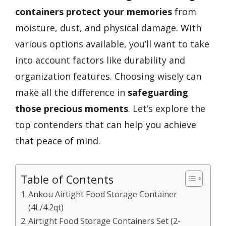
containers
protect your memories
from
moisture, dust, and physical damage. With
various options available, you’ll want to take
into account factors like durability and
organization features. Choosing wisely can
make all the difference in
safeguarding
those precious moments
. Let’s explore the
top contenders that can help you achieve
that peace of mind.
Table of Contents
Ankou Airtight Food Storage Container
(4L/4.2qt)
Airtight Food Storage Containers Set (2-