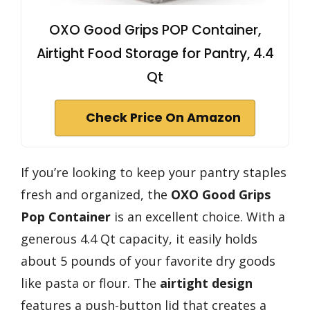
OXO Good Grips POP Container,
Airtight Food Storage for Pantry, 4.4
Qt
Check Price On Amazon
If you’re looking to keep your pantry staples
fresh and organized, the
OXO Good Grips
Pop Container
is an excellent choice. With a
generous 4.4 Qt capacity, it easily holds
about 5 pounds of your favorite dry goods
like pasta or flour. The
airtight design
features a push-button lid that creates a