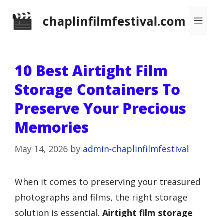
Skip
chaplinfilmfestival.com
Me
to
content
10 Best Airtight Film
Storage Containers To
Preserve Your Precious
Memories
May 14, 2026
by
admin-chaplinfilmfestival
When it comes to preserving your treasured
photographs and films, the right storage
solution is essential.
Airtight film storage