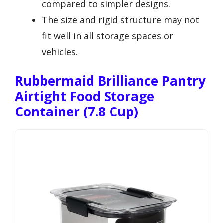
compared to simpler designs.
The size and rigid structure may not
fit well in all storage spaces or
vehicles.
Rubbermaid Brilliance Pantry
Airtight Food Storage
Container (7.8 Cup)