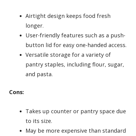
Airtight design keeps food fresh
longer.
User-friendly features such as a push-
button lid for easy one-handed access.
Versatile storage for a variety of
pantry staples, including flour, sugar,
and pasta.
Cons:
Takes up counter or pantry space due
to its size.
May be more expensive than standard