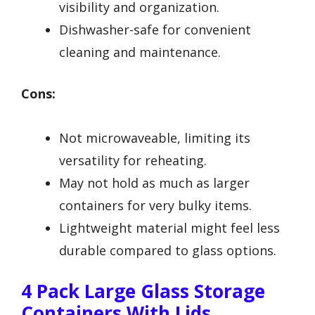
visibility and organization.
Dishwasher-safe for convenient
cleaning and maintenance.
Cons:
Not microwaveable, limiting its
versatility for reheating.
May not hold as much as larger
containers for very bulky items.
Lightweight material might feel less
durable compared to glass options.
4 Pack Large Glass Storage
Containers With Lids