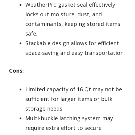
WeatherPro gasket seal effectively
locks out moisture, dust, and
contaminants, keeping stored items
safe.
Stackable design allows for efficient
space-saving and easy transportation.
Cons:
Limited capacity of 16 Qt may not be
sufficient for larger items or bulk
storage needs.
Multi-buckle latching system may
require extra effort to secure