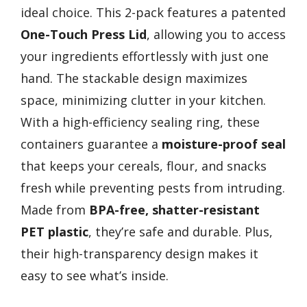
ideal choice. This 2-pack features a patented
One-Touch Press Lid
, allowing you to access
your ingredients effortlessly with just one
hand. The stackable design maximizes
space, minimizing clutter in your kitchen.
With a high-efficiency sealing ring, these
containers guarantee a
moisture-proof seal
that keeps your cereals, flour, and snacks
fresh while preventing pests from intruding.
Made from
BPA-free, shatter-resistant
PET plastic
, they’re safe and durable. Plus,
their high-transparency design makes it
easy to see what’s inside.