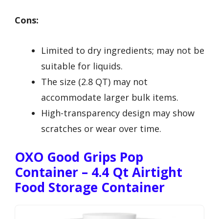
Cons:
Limited to dry ingredients; may not be
suitable for liquids.
The size (2.8 QT) may not
accommodate larger bulk items.
High-transparency design may show
scratches or wear over time.
OXO Good Grips Pop
Container – 4.4 Qt Airtight
Food Storage Container