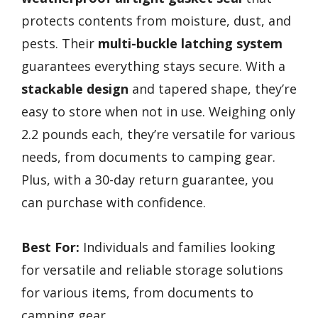
protects contents from moisture, dust, and
pests. Their
multi-buckle latching system
guarantees everything stays secure. With a
stackable design
and tapered shape, they’re
easy to store when not in use. Weighing only
2.2 pounds each, they’re versatile for various
needs, from documents to camping gear.
Plus, with a 30-day return guarantee, you
can purchase with confidence.
Best For:
Individuals and families looking
for versatile and reliable storage solutions
for various items, from documents to
camping gear.