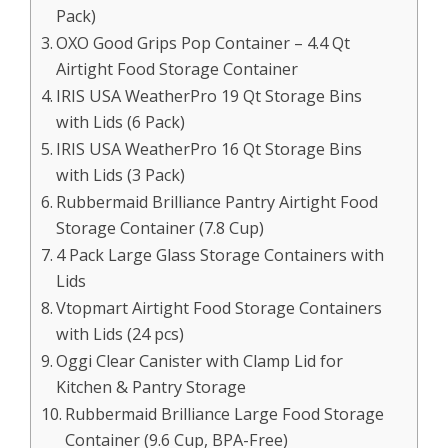
Pack)
OXO Good Grips Pop Container – 4.4 Qt
Airtight Food Storage Container
IRIS USA WeatherPro 19 Qt Storage Bins
with Lids (6 Pack)
IRIS USA WeatherPro 16 Qt Storage Bins
with Lids (3 Pack)
Rubbermaid Brilliance Pantry Airtight Food
Storage Container (7.8 Cup)
4 Pack Large Glass Storage Containers with
Lids
Vtopmart Airtight Food Storage Containers
with Lids (24 pcs)
Oggi Clear Canister with Clamp Lid for
Kitchen & Pantry Storage
Rubbermaid Brilliance Large Food Storage
Container (9.6 Cup, BPA-Free)