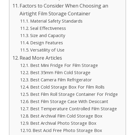
Factors to Consider When Choosing an
Airtight Film Storage Container
Material Safety Standards
Seal Effectiveness
Size and Capacity
Design Features
Versatility of Use
Read More Articles
Best Mini Fridge For Film Storage
Best 35mm Film Cold Storage
Best Camera Film Refrigerator
Best Cold Storage Box For Film Rolls
Best Film Roll Storage Container For Fridge
Best Film Storage Case With Desiccant
Best Temperature Controlled Film Storage
Best Archival Film Cold Storage Box
Best Archival Photo Storage Box
Best Acid Free Photo Storage Box