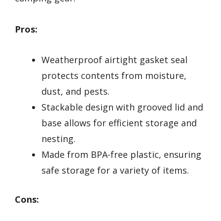
Pros:
Weatherproof airtight gasket seal
protects contents from moisture,
dust, and pests.
Stackable design with grooved lid and
base allows for efficient storage and
nesting.
Made from BPA-free plastic, ensuring
safe storage for a variety of items.
Cons: