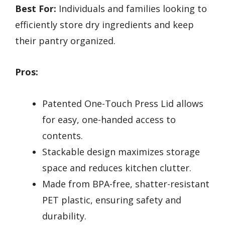
Best For:
Individuals and families looking to
efficiently store dry ingredients and keep
their pantry organized.
Pros:
Patented One-Touch Press Lid allows
for easy, one-handed access to
contents.
Stackable design maximizes storage
space and reduces kitchen clutter.
Made from BPA-free, shatter-resistant
PET plastic, ensuring safety and
durability.