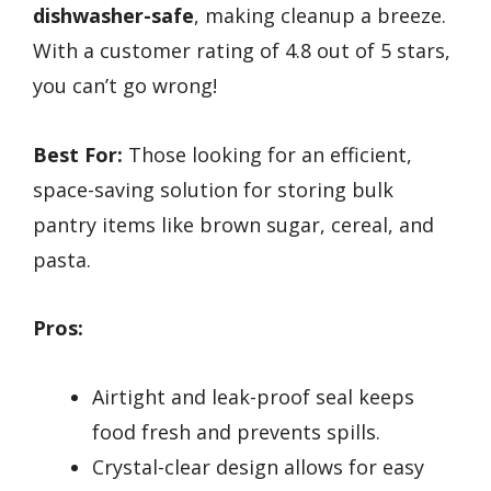
dishwasher-safe
, making cleanup a breeze.
With a customer rating of 4.8 out of 5 stars,
you can’t go wrong!
Best For:
Those looking for an efficient,
space-saving solution for storing bulk
pantry items like brown sugar, cereal, and
pasta.
Pros:
Airtight and leak-proof seal keeps
food fresh and prevents spills.
Crystal-clear design allows for easy