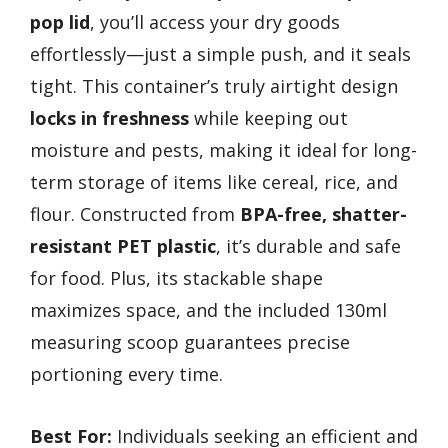
pop lid
, you’ll access your dry goods
effortlessly—just a simple push, and it seals
tight. This container’s truly airtight design
locks in freshness
while keeping out
moisture and pests, making it ideal for long-
term storage of items like cereal, rice, and
flour. Constructed from
BPA-free, shatter-
resistant PET plastic
, it’s durable and safe
for food. Plus, its stackable shape
maximizes space, and the included 130ml
measuring scoop guarantees precise
portioning every time.
Best For:
Individuals seeking an efficient and