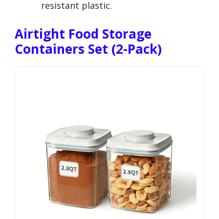
resistant plastic.
Airtight Food Storage
Containers Set (2-Pack)