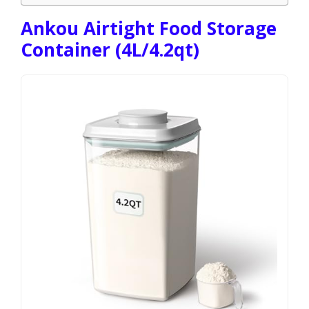
Ankou Airtight Food Storage
Container (4L/4.2qt)