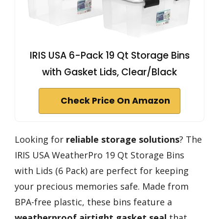
IRIS USA 6-Pack 19 Qt Storage Bins
with Gasket Lids, Clear/Black
Check Price On Amazon
Looking for
reliable storage solutions
? The
IRIS USA WeatherPro 19 Qt Storage Bins
with Lids (6 Pack) are perfect for keeping
your precious memories safe. Made from
BPA-free plastic, these bins feature a
weatherproof airtight gasket seal
that