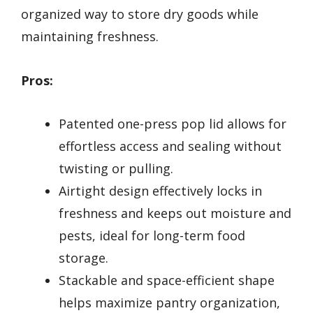
organized way to store dry goods while
maintaining freshness.
Pros:
Patented one-press pop lid allows for
effortless access and sealing without
twisting or pulling.
Airtight design effectively locks in
freshness and keeps out moisture and
pests, ideal for long-term food
storage.
Stackable and space-efficient shape
helps maximize pantry organization,