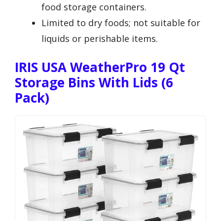
food storage containers.
Limited to dry foods; not suitable for
liquids or perishable items.
IRIS USA WeatherPro 19 Qt
Storage Bins With Lids (6
Pack)