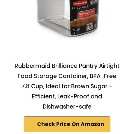
Rubbermaid Brilliance Pantry Airtight
Food Storage Container, BPA-Free
7.8 Cup, Ideal for Brown Sugar -
Efficient, Leak-Proof and
Dishwasher-safe
Check Price On Amazon