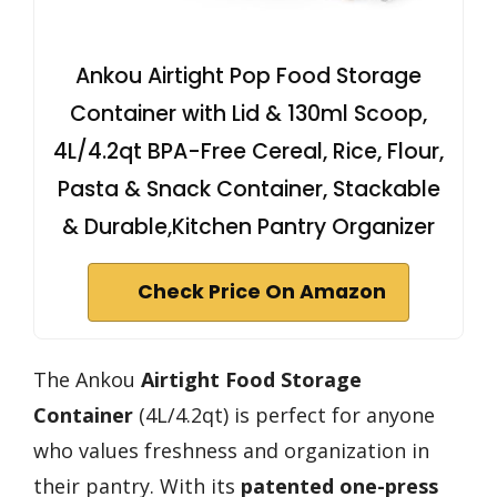
Ankou Airtight Pop Food Storage
Container with Lid & 130ml Scoop,
4L/4.2qt BPA-Free Cereal, Rice, Flour,
Pasta & Snack Container, Stackable
& Durable,Kitchen Pantry Organizer
Check Price On Amazon
The Ankou
Airtight Food Storage
Container
(4L/4.2qt) is perfect for anyone
who values freshness and organization in
their pantry. With its
patented one-press