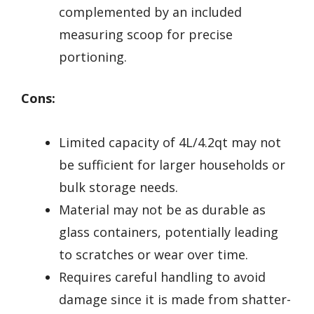
complemented by an included
measuring scoop for precise
portioning.
Cons:
Limited capacity of 4L/4.2qt may not
be sufficient for larger households or
bulk storage needs.
Material may not be as durable as
glass containers, potentially leading
to scratches or wear over time.
Requires careful handling to avoid
damage since it is made from shatter-