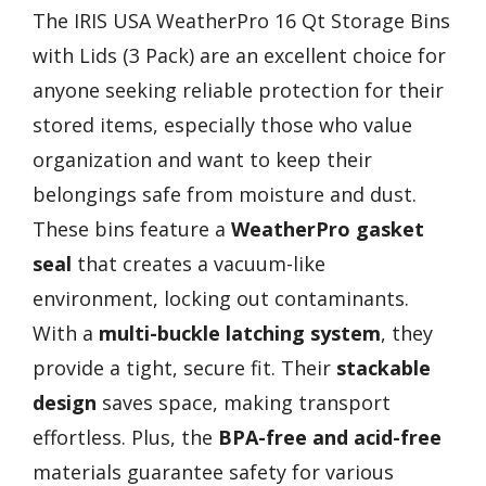
The IRIS USA WeatherPro 16 Qt Storage Bins
with Lids (3 Pack) are an excellent choice for
anyone seeking reliable protection for their
stored items, especially those who value
organization and want to keep their
belongings safe from moisture and dust.
These bins feature a
WeatherPro gasket
seal
that creates a vacuum-like
environment, locking out contaminants.
With a
multi-buckle latching system
, they
provide a tight, secure fit. Their
stackable
design
saves space, making transport
effortless. Plus, the
BPA-free and acid-free
materials guarantee safety for various