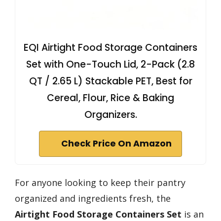
EQI Airtight Food Storage Containers
Set with One-Touch Lid, 2-Pack (2.8
QT / 2.65 L) Stackable PET, Best for
Cereal, Flour, Rice & Baking
Organizers.
Check Price On Amazon
For anyone looking to keep their pantry
organized and ingredients fresh, the
Airtight Food Storage Containers Set
is an