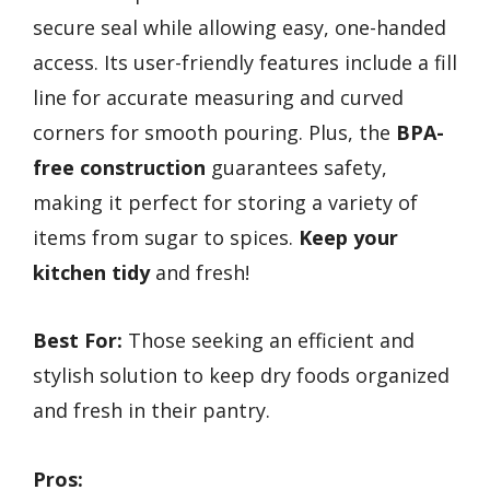
secure seal while allowing easy, one-handed
access. Its user-friendly features include a fill
line for accurate measuring and curved
corners for smooth pouring. Plus, the
BPA-
free construction
guarantees safety,
making it perfect for storing a variety of
items from sugar to spices.
Keep your
kitchen tidy
and fresh!
Best For:
Those seeking an efficient and
stylish solution to keep dry foods organized
and fresh in their pantry.
Pros: