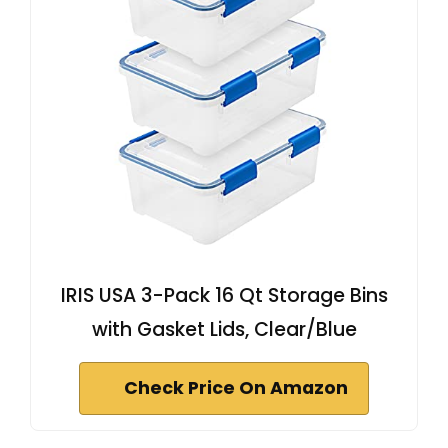
IRIS USA 3-Pack 16 Qt Storage Bins
with Gasket Lids, Clear/Blue
Check Price On Amazon