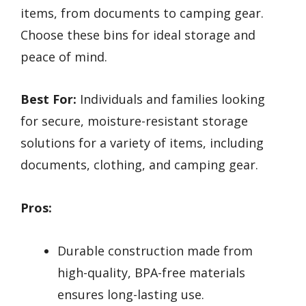
items, from documents to camping gear.
Choose these bins for ideal storage and
peace of mind.
Best For:
Individuals and families looking
for secure, moisture-resistant storage
solutions for a variety of items, including
documents, clothing, and camping gear.
Pros:
Durable construction made from
high-quality, BPA-free materials
ensures long-lasting use.