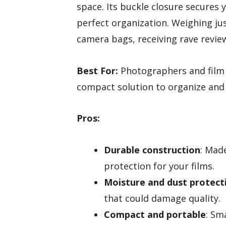
space. Its buckle closure secures 
perfect organization. Weighing ju
camera bags, receiving rave reviews
Best For:
Photographers and film 
compact solution to organize and 
Pros:
Durable construction
: Made
protection for your films.
Moisture and dust protect
that could damage quality.
Compact and portable
: Sm