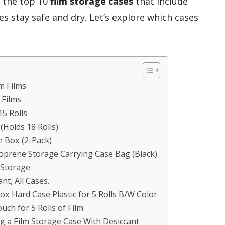
er the top 10
film storage cases
that include
s stay safe and dry. Let’s explore which cases
m Films
 Films
15 Rolls
Holds 18 Rolls)
 Box (2-Pack)
oprene Storage Carrying Case Bag (Black)
r Storage
nt, All Cases.
x Hard Case Plastic for 5 Rolls B/W Color
uch for 5 Rolls of Film
g a Film Storage Case With Desiccant