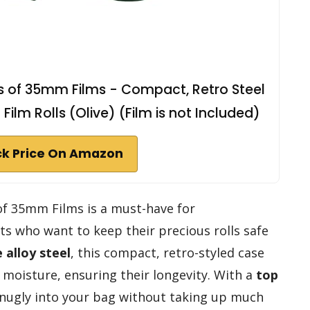
ls of 35mm Films - Compact, Retro Steel
ilm Rolls (Olive) (Film is not Included)
k Price On Amazon
 of 35mm Films is a must-have for
s who want to keep their precious rolls safe
 alloy steel
, this compact, retro-styled case
 moisture, ensuring their longevity. With a
top
 snugly into your bag without taking up much