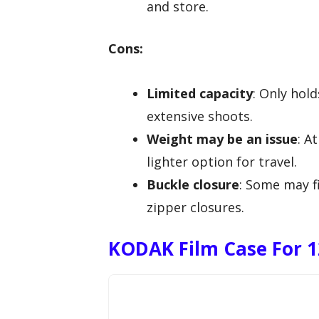
and store.
Cons:
Limited capacity
: Only hol
extensive shoots.
Weight may be an issue
: A
lighter option for travel.
Buckle closure
: Some may f
zipper closures.
KODAK Film Case For 