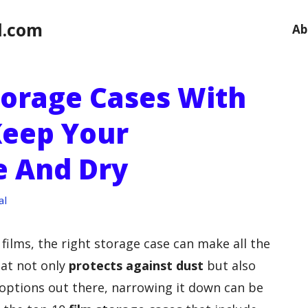
l.com
Ab
torage Cases With
Keep Your
e And Dry
al
films, the right storage case can make all the
hat not only
protects against dust
but also
options out there, narrowing it down can be