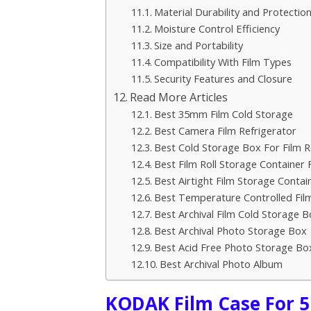
Material Durability and Protectio
Moisture Control Efficiency
Size and Portability
Compatibility With Film Types
Security Features and Closure
Read More Articles
Best 35mm Film Cold Storage
Best Camera Film Refrigerator
Best Cold Storage Box For Film Ro
Best Film Roll Storage Container 
Best Airtight Film Storage Contai
Best Temperature Controlled Fil
Best Archival Film Cold Storage B
Best Archival Photo Storage Box
Best Acid Free Photo Storage Bo
Best Archival Photo Album
KODAK Film Case For 5