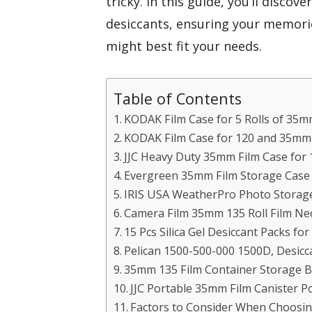
tricky. In this guide, you’ll discov
desiccants, ensuring your memorie
might best fit your needs.
Table of Contents
KODAK Film Case for 5 Rolls of 35m
KODAK Film Case for 120 and 35mm
JJC Heavy Duty 35mm Film Case for 
Evergreen 35mm Film Storage Case (
IRIS USA WeatherPro Photo Storage
Camera Film 35mm 135 Roll Film Ne
15 Pcs Silica Gel Desiccant Packs fo
Pelican 1500-500-000 1500D, Desicca
35mm 135 Film Container Storage Bo
JJC Portable 35mm Film Canister Po
Factors to Consider When Choosin