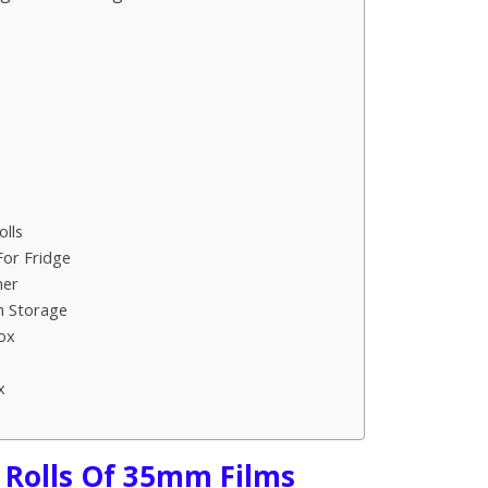
n
lls
For Fridge
ner
m Storage
ox
x
 Rolls Of 35mm Films