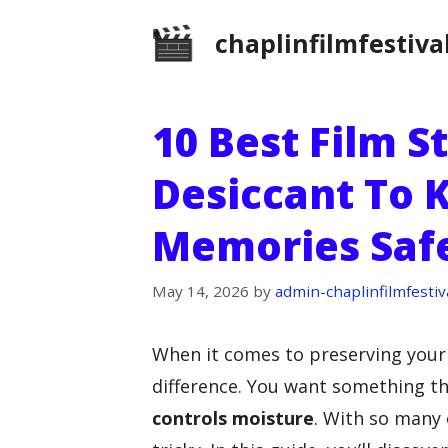
Skip
chaplinfilmfestiva
to
content
10 Best Film S
Desiccant To 
Memories Saf
May 14, 2026
by
admin-chaplinfilmfestiv
When it comes to preserving your 
difference. You want something t
controls moisture
. With so many 