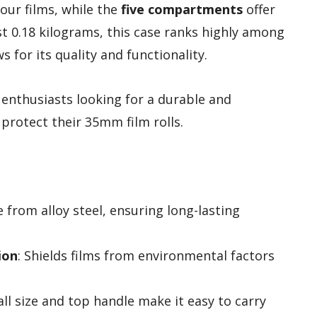
your films, while the
five compartments
offer
st 0.18 kilograms, this case ranks highly among
 for its quality and functionality.
enthusiasts looking for a durable and
protect their 35mm film rolls.
 from alloy steel, ensuring long-lasting
ion
: Shields films from environmental factors
all size and top handle make it easy to carry