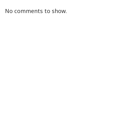
No comments to show.