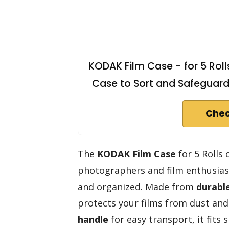
KODAK Film Case - for 5 Rol
Case to Sort and Safeguard F
Chec
The
KODAK Film Case
for 5 Rolls
photographers and film enthusiast
and organized. Made from
durable
protects your films from dust and
handle
for easy transport, it fits