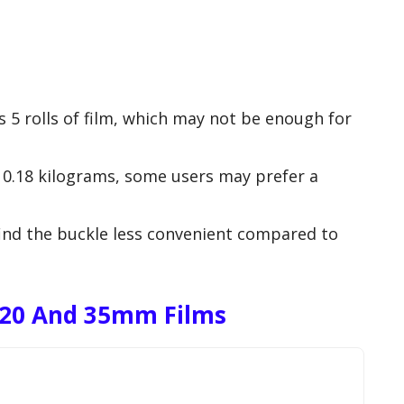
ds 5 rolls of film, which may not be enough for
t 0.18 kilograms, some users may prefer a
ind the buckle less convenient compared to
120 And 35mm Films