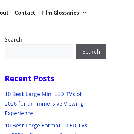
out
Contact
Film Glossaries
Search
Search
Recent Posts
10 Best Large Mini LED TVs of
2026 for an Immersive Viewing
Experience
10 Best Large Format OLED TVs