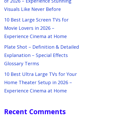
of 2026 – Experience Stunning
Visuals Like Never Before
10 Best Large Screen TVs for
Movie Lovers in 2026 –
Experience Cinema at Home
Plate Shot – Definition & Detailed
Explanation – Special Effects
Glossary Terms
10 Best Ultra Large TVs for Your
Home Theater Setup in 2026 –
Experience Cinema at Home
Recent Comments