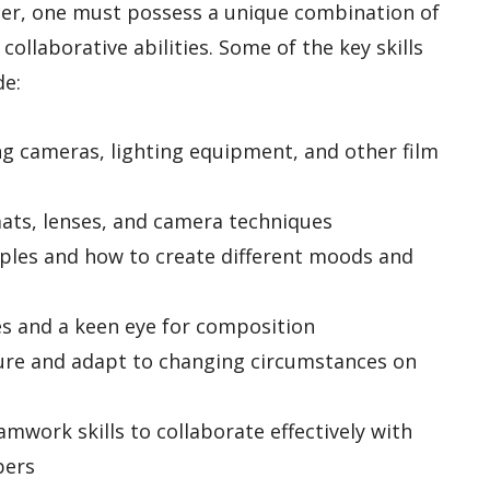
er, one must possess a unique combination of
d collaborative abilities. Some of the key skills
de:
ing cameras, lighting equipment, and other film
mats, lenses, and camera techniques
iples and how to create different moods and
ties and a keen eye for composition
sure and adapt to changing circumstances on
mwork skills to collaborate effectively with
bers