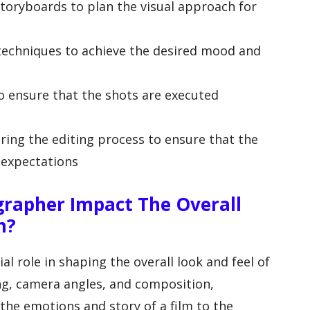
storyboards to plan the visual approach for
 techniques to achieve the desired mood and
o ensure that the shots are executed
ring the editing process to ensure that the
 expectations
rapher Impact The Overall
m?
l role in shaping the overall look and feel of
ing, camera angles, and composition,
he emotions and story of a film to the