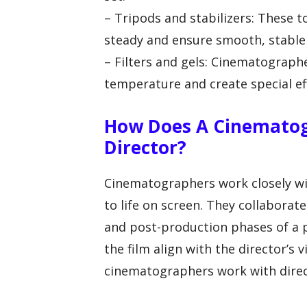
– Tripods and stabilizers: These
steady and ensure smooth, stable
– Filters and gels: Cinematographe
temperature and create special eff
How Does A Cinematog
Director?
Cinematographers work closely with
to life on screen. They collabora
and post-production phases of a p
the film align with the director’s 
cinematographers work with direc