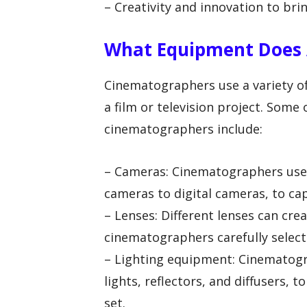
– Creativity and innovation to bri
What Equipment Does 
Cinematographers use a variety o
a film or television project. Some
cinematographers include:
– Cameras: Cinematographers use 
cameras to digital cameras, to ca
– Lenses: Different lenses can crea
cinematographers carefully select 
– Lighting equipment: Cinematogra
lights, reflectors, and diffusers,
set.