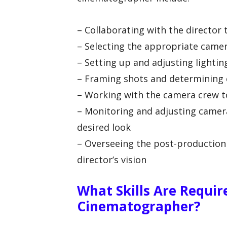
– Collaborating with the director 
– Selecting the appropriate came
– Setting up and adjusting light
– Framing shots and determining 
– Working with the camera crew t
– Monitoring and adjusting camera
desired look
– Overseeing the post-production 
director’s vision
What Skills Are Requir
Cinematographer?