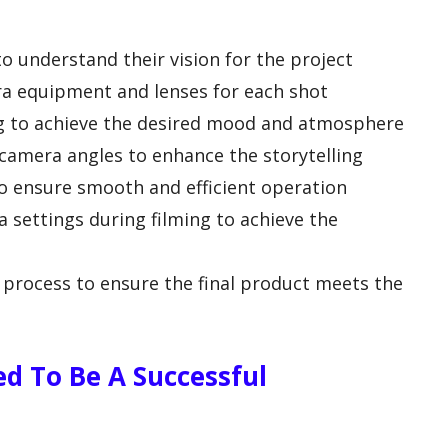
to understand their vision for the project
ra equipment and lenses for each shot
ing to achieve the desired mood and atmosphere
camera angles to enhance the storytelling
o ensure smooth and efficient operation
 settings during filming to achieve the
process to ensure the final product meets the
ed To Be A Successful