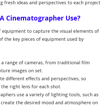
ng fresh ideas and perspectives to each project
A Cinematographer Use?
f equipment to capture the visual elements of
 of the key pieces of equipment used by
a range of cameras, from traditional film
pture images on set.
te different effects and perspectives, so
the right lens for each shot.
phers use a variety of lighting tools, such as
 to create the desired mood and atmosphere on