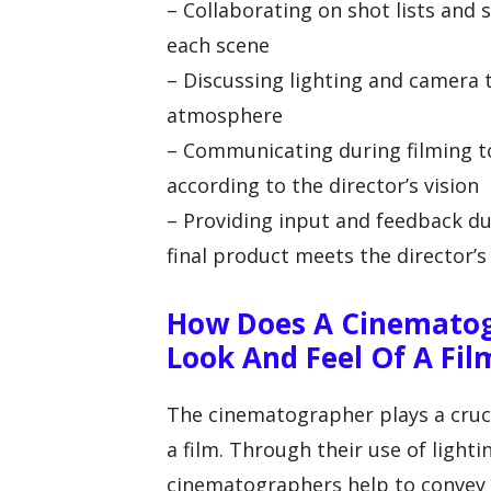
– Collaborating on shot lists and 
each scene
– Discussing lighting and camera
atmosphere
– Communicating during filming t
according to the director’s vision
– Providing input and feedback du
final product meets the director’s
How Does A Cinematog
Look And Feel Of A Fil
The cinematographer plays a crucia
a film. Through their use of light
cinematographers help to convey t