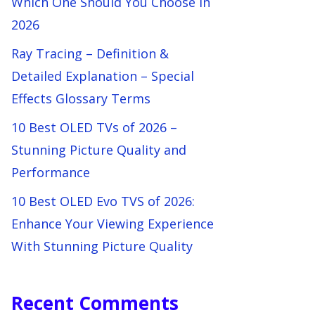
Which One Should You Choose in
2026
Ray Tracing – Definition &
Detailed Explanation – Special
Effects Glossary Terms
10 Best OLED TVs of 2026 –
Stunning Picture Quality and
Performance
10 Best OLED Evo TVS of 2026:
Enhance Your Viewing Experience
With Stunning Picture Quality
Recent Comments