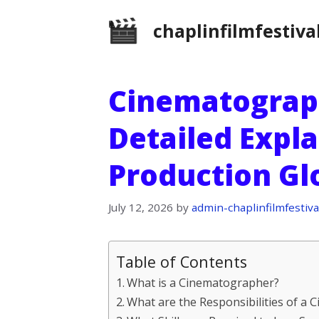
Skip
chaplinfilmfestiva
to
content
Cinematograph
Detailed Expla
Production Gl
July 12, 2026
by
admin-chaplinfilmfestiva
Table of Contents
What is a Cinematographer?
What are the Responsibilities of a