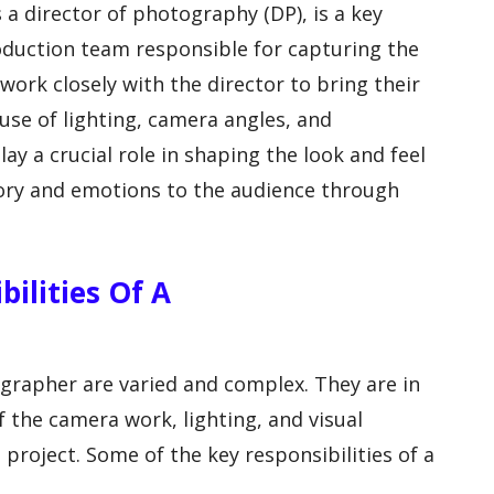
a director of photography (DP), is a key
oduction team responsible for capturing the
 work closely with the director to bring their
 use of lighting, camera angles, and
y a crucial role in shaping the look and feel
story and emotions to the audience through
ilities Of A
ographer are varied and complex. They are in
f the camera work, lighting, and visual
 project. Some of the key responsibilities of a