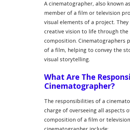
A cinematographer, also known as 
member of a film or television pr
visual elements of a project. They
creative vision to life through the
composition. Cinematographers pla
of a film, helping to convey the 
visual storytelling.
What Are The Responsib
Cinematographer?
The responsibilities of a cinemat
charge of overseeing all aspects o
composition of a film or television
cinematographer include: