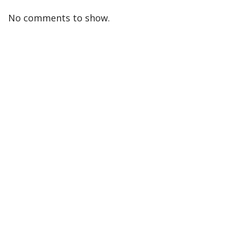
No comments to show.