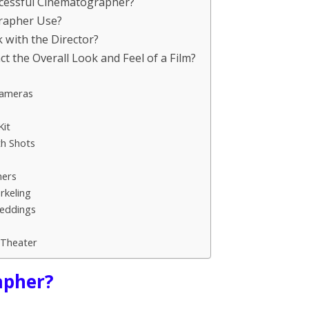
uccessful Cinematographer?
rapher Use?
with the Director?
the Overall Look and Feel of a Film?
Cameras
it
th Shots
hers
rkeling
Weddings
Theater
apher?