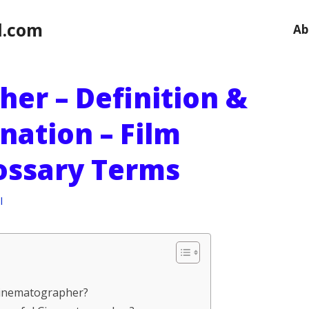
l.com
Ab
er – Definition &
nation – Film
ossary Terms
l
 Cinematographer?