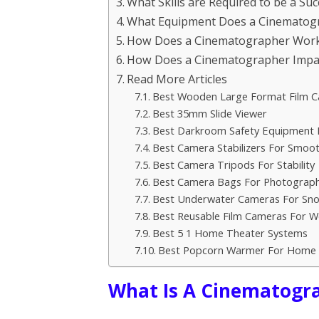
What Skills are Required to be a S
What Equipment Does a Cinematog
How Does a Cinematographer Work 
How Does a Cinematographer Impact 
Read More Articles
Best Wooden Large Format Film 
Best 35mm Slide Viewer
Best Darkroom Safety Equipment K
Best Camera Stabilizers For Smoo
Best Camera Tripods For Stability
Best Camera Bags For Photograp
Best Underwater Cameras For Sno
Best Reusable Film Cameras For 
Best 5 1 Home Theater Systems
Best Popcorn Warmer For Home 
What Is A Cinematogr