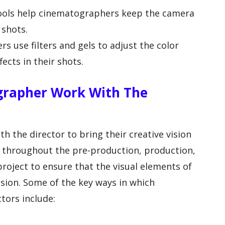
 tools help cinematographers keep the camera
 shots.
rs use filters and gels to adjust the color
ects in their shots.
rapher Work With The
 the director to bring their creative vision
te throughout the pre-production, production,
roject to ensure that the visual elements of
vision. Some of the key ways in which
tors include: