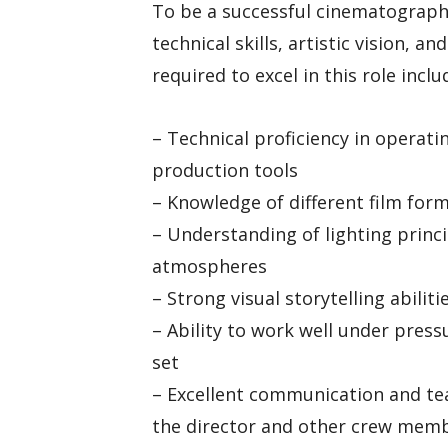
To be a successful cinematograph
technical skills, artistic vision, an
required to excel in this role inclu
– Technical proficiency in operat
production tools
– Knowledge of different film for
– Understanding of lighting princ
atmospheres
– Strong visual storytelling abili
– Ability to work well under pres
set
– Excellent communication and tea
the director and other crew mem