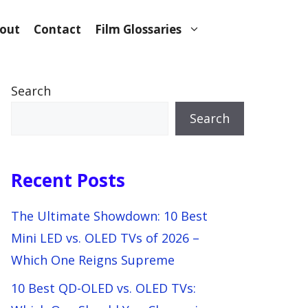
out
Contact
Film Glossaries
Search
Search
Recent Posts
The Ultimate Showdown: 10 Best
Mini LED vs. OLED TVs of 2026 –
Which One Reigns Supreme
10 Best QD-OLED vs. OLED TVs: